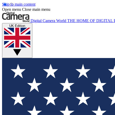
Skip to main content
Open menu
Close main menu
Digital Camera World
THE HOME OF DIGITA
UK Edition