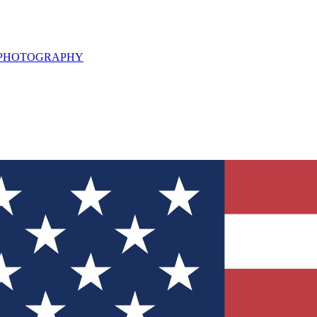
L PHOTOGRAPHY