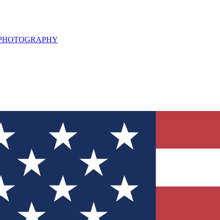
L PHOTOGRAPHY