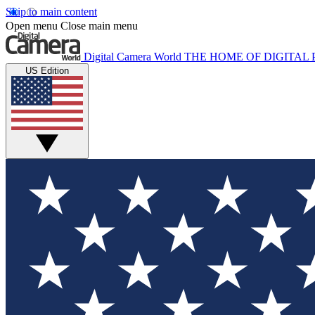
Skip to main content
Open menu
Close main menu
Digital Camera World
THE HOME OF DIGITA
US Edition