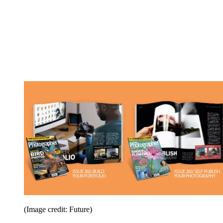
(Image credit: Future)