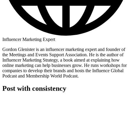
Influencer Marketing Expert
Gordon Glenister is an influencer marketing expert and founder of
the Meetings and Events Support Association. He is the author of
Influencer Marketing Strategy, a book aimed at explaining how
online marketing can help businesses grow. He runs workshops for
companies to develop their brands and hosts the Influence Global
Podcast and Membership World Podcast.
Post with consistency