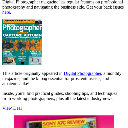
Digital Photographer magazine has regular features on professional
photography and navigating the business side. Get your back issues
here
.
This article originally appeared in
Digital Photographer
, a monthly
magazine, and the kitbag essential for pros, enthusiasts, and
amateurs alike!
Inside, you'll find practical guides, shooting tips, and techniques
from working photographers, plus all the latest industry news.
View Deal