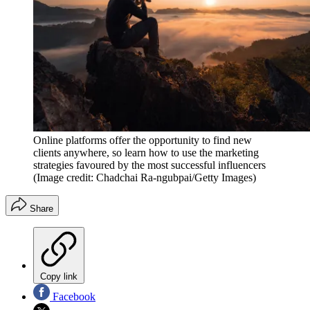
Online platforms offer the opportunity to find new
clients anywhere, so learn how to use the marketing
strategies favoured by the most successful influencers
(Image credit: Chadchai Ra-ngubpai/Getty Images)
Share
Copy link
Facebook