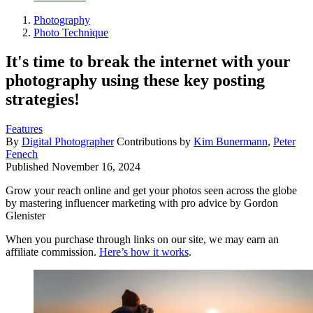
Photography
Photo Technique
It's time to break the internet with your
photography using these key posting
strategies!
Features
By
Digital Photographer
Contributions by
Kim Bunermann
,
Peter
Fenech
Published
November 16, 2024
Grow your reach online and get your photos seen across the globe
by mastering influencer marketing with pro advice by Gordon
Glenister
When you purchase through links on our site, we may earn an
affiliate commission.
Here’s how it works
.