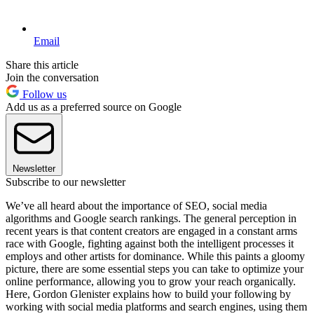
Email
Share this article
Join the conversation
Follow us
Add us as a preferred source on Google
Newsletter
Subscribe to our newsletter
We’ve all heard about the importance of SEO, social media
algorithms and Google search rankings. The general perception in
recent years is that content creators are engaged in a constant arms
race with Google, fighting against both the intelligent processes it
employs and other artists for dominance. While this paints a gloomy
picture, there are some essential steps you can take to optimize your
online performance, allowing you to grow your reach organically.
Here, Gordon Glenister explains how to build your following by
working with social media platforms and search engines, using them