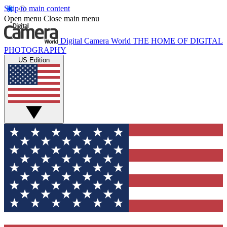
Skip to main content
Open menu
Close main menu
Digital Camera World
THE HOME OF DIGITAL
PHOTOGRAPHY
US Edition