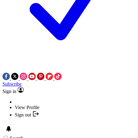
Subscribe
Sign in
View Profile
Sign out