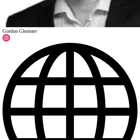
Gordon Glenister