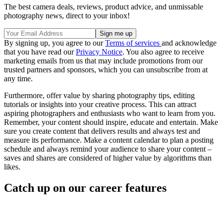
The best camera deals, reviews, product advice, and unmissable
photography news, direct to your inbox!
By signing up, you agree to our
Terms of services
and acknowledge
that you have read our
Privacy Notice
. You also agree to receive
marketing emails from us that may include promotions from our
trusted partners and sponsors, which you can unsubscribe from at
any time.
Furthermore, offer value by sharing photography tips, editing
tutorials or insights into your creative process. This can attract
aspiring photographers and enthusiasts who want to learn from you.
Remember, your content should inspire, educate and entertain. Make
sure you create content that delivers results and always test and
measure its performance. Make a content calendar to plan a posting
schedule and always remind your audience to share your content –
saves and shares are considered of higher value by algorithms than
likes.
Catch up on our career features