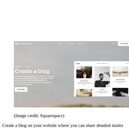
(Image credit: Squarespace)
Create a blog on your website where you can share detailed stories