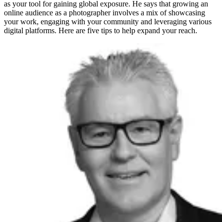
as your tool for gaining global exposure. He says that growing an
online audience as a photographer involves a mix of showcasing
your work, engaging with your community and leveraging various
digital platforms. Here are five tips to help expand your reach.