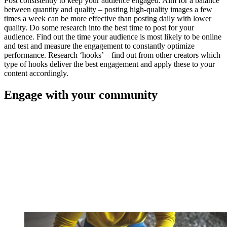
Post consistently to keep your audience engaged. Aim for a balance
between quantity and quality – posting high-quality images a few
times a week can be more effective than posting daily with lower
quality. Do some research into the best time to post for your
audience. Find out the time your audience is most likely to be online
and test and measure the engagement to constantly optimize
performance. Research ‘hooks’ – find out from other creators which
type of hooks deliver the best engagement and apply these to your
content accordingly.
Engage with your community