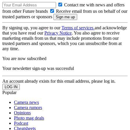
Contact me with news and offers
from other Future brands
Receive email from us on behalf of our
trusted partners or sponsors
By signing up, you agree to our
Terms of services
and acknowledge
that you have read our
Privacy Notice
. You also agree to receive
marketing emails from us that may include promotions from our
trusted partners and sponsors, which you can unsubscribe from at
any time.
You are now subscribed
Your newsletter sign-up was successful
An account already exists for this email address, please log in.
Popular
Camera news
Camera rumors
Opinions
Photo mag deals
Podcast
Cheatsheets