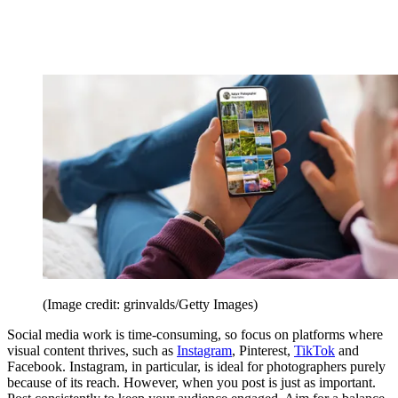
(Image credit: grinvalds/Getty Images)
Social media work is time-consuming, so focus on platforms where
visual content thrives, such as
Instagram
, Pinterest,
TikTok
and
Facebook. Instagram, in particular, is ideal for photographers purely
because of its reach. However, when you post is just as important.