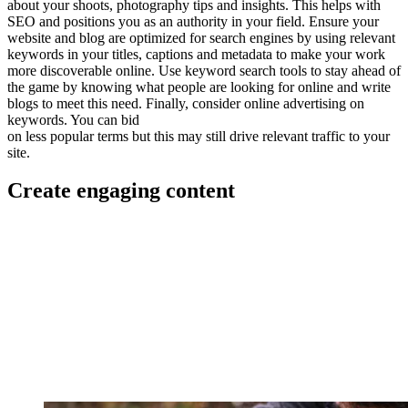
about your shoots, photography tips and insights. This helps with
SEO and positions you as an authority in your field. Ensure your
website and blog are optimized for search engines by using relevant
keywords in your titles, captions and metadata to make your work
more discoverable online. Use keyword search tools to stay ahead of
the game by knowing what people are looking for online and write
blogs to meet this need. Finally, consider online advertising on
keywords. You can bid
on less popular terms but this may still drive relevant traffic to your
site.
Create engaging content