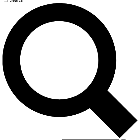
Search