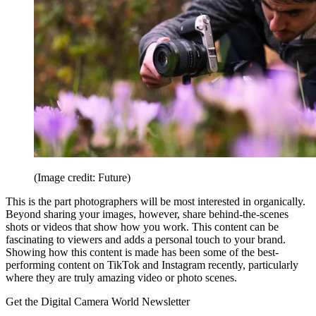
(Image credit: Future)
This is the part photographers will be most interested in organically.
Beyond sharing your images, however, share behind-the-scenes
shots or videos that show how you work. This content can be
fascinating to viewers and adds a personal touch to your brand.
Showing how this content is made has been some of the best-
performing content on TikTok and Instagram recently, particularly
where they are truly amazing video or photo scenes.
Get the Digital Camera World Newsletter