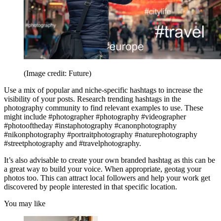
(Image credit: Future)
Use a mix of popular and niche-specific hashtags to increase the
visibility of your posts. Research trending hashtags in the
photography community to find relevant examples to use. These
might include #photographer #photography #videographer
#photooftheday #instaphotography #canonphotography
#nikonphotography #portraitphotography #naturephotography
#streetphotography and #travelphotography.
It’s also advisable to create your own branded hashtag as this can be
a great way to build your voice. When appropriate, geotag your
photos too. This can attract local followers and help your work get
discovered by people interested in that specific location.
You may like