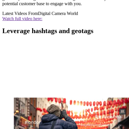
potential customer base to engage with you.
Latest Videos From
Digital Camera World
Watch full video here:
Leverage hashtags and geotags