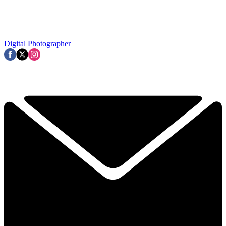
Digital Photographer