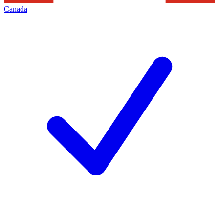
Canada