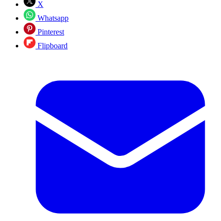
X
Whatsapp
Pinterest
Flipboard