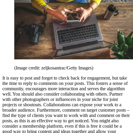
(Image credit: zeljkosantrac/Getty Images)
It is easy to post and forget to check back for engagement, but take
the time to reply to comments on your posts. This fosters a sense of
community, encourages more interaction and serves the algorithm
well. You should also consider collaborating with others. Partner
with other photographers or influencers in your niche for joint
projects or shoutouts. Collaborations can expose your work to a
broader audience. Furthermore, comment on target customer posts –
find the type of clients you want to work with and comment on their
posts, as this is an effective way to get noticed. You might also
consider a membership platform, even if this is free it could be a
good way to bring content and ideas together and allow your