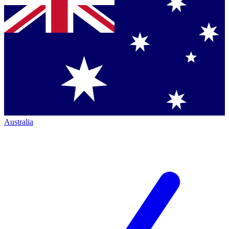
Australia