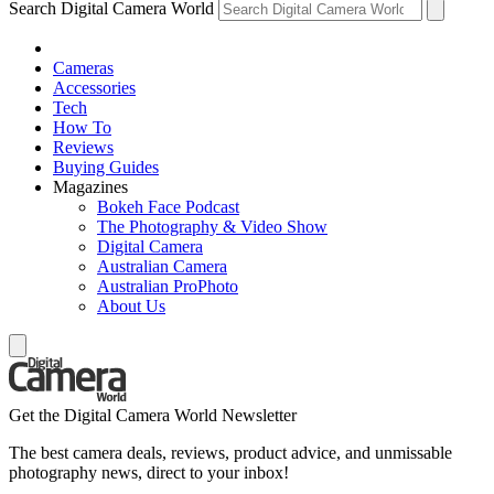
Search Digital Camera World
Cameras
Accessories
Tech
How To
Reviews
Buying Guides
Magazines
Bokeh Face Podcast
The Photography & Video Show
Digital Camera
Australian Camera
Australian ProPhoto
About Us
Get the Digital Camera World Newsletter
The best camera deals, reviews, product advice, and unmissable
photography news, direct to your inbox!