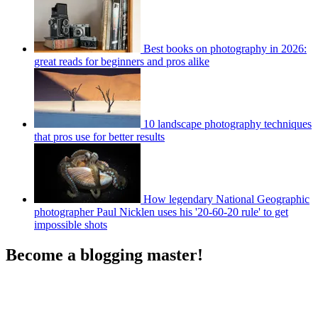
Best books on photography in 2026:
great reads for beginners and pros alike
10 landscape photography techniques
that pros use for better results
How legendary National Geographic
photographer Paul Nicklen uses his '20-60-20 rule' to get
impossible shots
Become a blogging master!