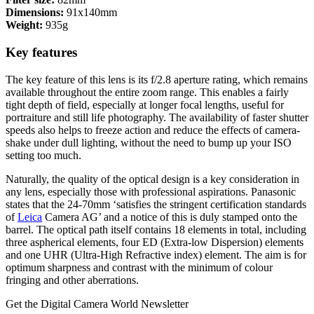
Dimensions:
91x140mm
Weight:
935g
Key features
The key feature of this lens is its f/2.8 aperture rating, which remains
available throughout the entire zoom range. This enables a fairly
tight depth of field, especially at longer focal lengths, useful for
portraiture and still life photography. The availability of faster shutter
speeds also helps to freeze action and reduce the effects of camera-
shake under dull lighting, without the need to bump up your ISO
setting too much.
Naturally, the quality of the optical design is a key consideration in
any lens, especially those with professional aspirations. Panasonic
states that the 24-70mm ‘satisfies the stringent certification standards
of
Leica
Camera AG’ and a notice of this is duly stamped onto the
barrel. The optical path itself contains 18 elements in total, including
three aspherical elements, four ED (Extra-low Dispersion) elements
and one UHR (Ultra-High Refractive index) element. The aim is for
optimum sharpness and contrast with the minimum of colour
fringing and other aberrations.
Get the Digital Camera World Newsletter