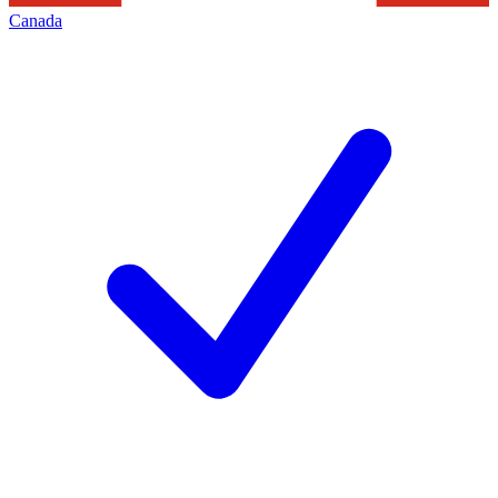
Canada