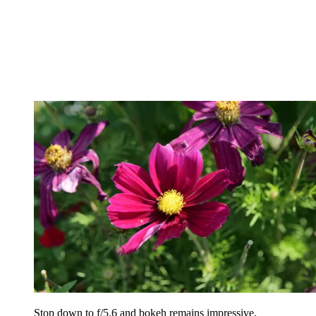
Stop down to f/5.6 and bokeh remains impressive,