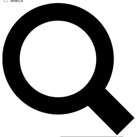
Search