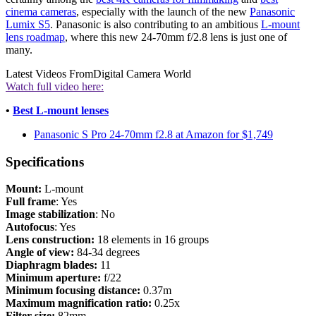
cinema cameras
, especially with the launch of the new
Panasonic
Lumix S5
. Panasonic is also contributing to an ambitious
L-mount
lens roadmap
, where this new 24-70mm f/2.8 lens is just one of
many.
Latest Videos From
Digital Camera World
Watch full video here:
•
Best L-mount lenses
Panasonic S Pro 24-70mm f2.8 at Amazon for $1,749
Specifications
Mount:
L-mount
Full
frame
: Yes
Image
stabilization
: No
Autofocus
: Yes
Lens construction:
18 elements in 16 groups
Angle of view:
84-34 degrees
Diaphragm blades:
11
Minimum aperture:
f/22
Minimum focusing distance:
0.37m
Maximum magnification ratio:
0.25x
Filter size:
82mm