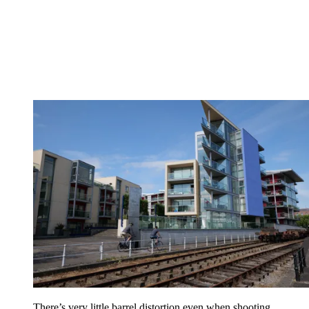
There’s very little barrel distortion even when shooting