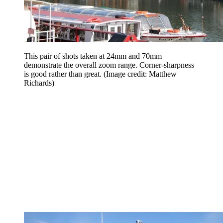
This pair of shots taken at 24mm and 70mm
demonstrate the overall zoom range. Corner-sharpness
is good rather than great.
(Image credit: Matthew
Richards)