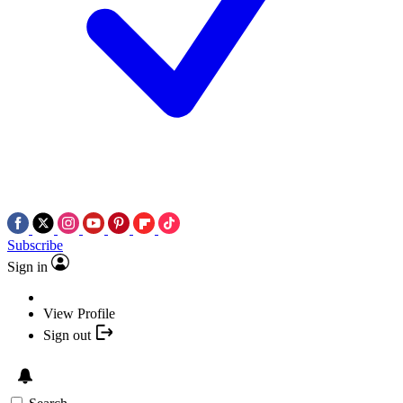
Subscribe
Sign in
View Profile
Sign out