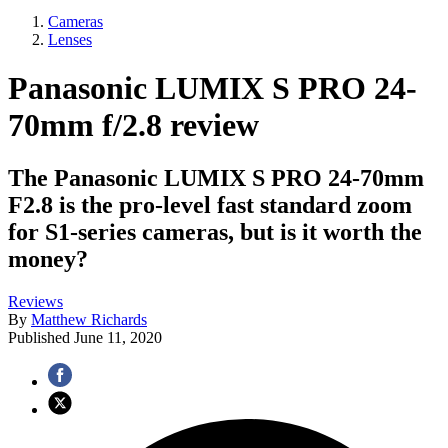
Cameras
Lenses
Panasonic LUMIX S PRO 24-
70mm f/2.8 review
The Panasonic LUMIX S PRO 24-70mm
F2.8 is the pro-level fast standard zoom
for S1-series cameras, but is it worth the
money?
Reviews
By
Matthew Richards
Published
June 11, 2020