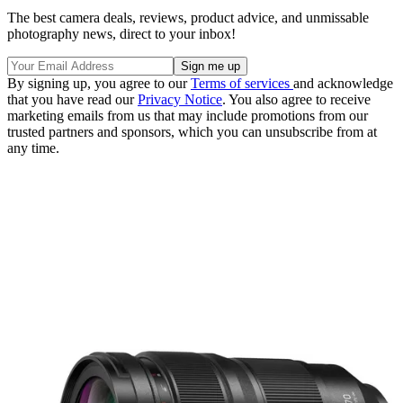
The best camera deals, reviews, product advice, and unmissable
photography news, direct to your inbox!
By signing up, you agree to our
Terms of services
and acknowledge
that you have read our
Privacy Notice
. You also agree to receive
marketing emails from us that may include promotions from our
trusted partners and sponsors, which you can unsubscribe from at
any time.