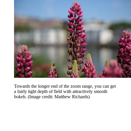
Towards the longer end of the zoom range, you can get
a fairly tight depth of field with attractively smooth
bokeh.
(Image credit: Matthew Richards)