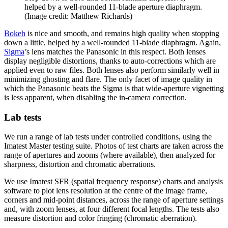
helped by a well-rounded 11-blade aperture diaphragm.
(Image credit: Matthew Richards)
Bokeh
is nice and smooth, and remains high quality when stopping
down a little, helped by a well-rounded 11-blade diaphragm. Again,
Sigma
’s lens matches the Panasonic in this respect. Both lenses
display negligible distortions, thanks to auto-corrections which are
applied even to raw files. Both lenses also perform similarly well in
minimizing ghosting and flare. The only facet of image quality in
which the Panasonic beats the Sigma is that wide-aperture vignetting
is less apparent, when disabling the in-camera correction.
Lab tests
We run a range of lab tests under controlled conditions, using the
Imatest Master testing suite. Photos of test charts are taken across the
range of apertures and zooms (where available), then analyzed for
sharpness, distortion and chromatic aberrations.
We use Imatest SFR (spatial frequency response) charts and analysis
software to plot lens resolution at the centre of the image frame,
corners and mid-point distances, across the range of aperture settings
and, with zoom lenses, at four different focal lengths. The tests also
measure distortion and color fringing (chromatic aberration).