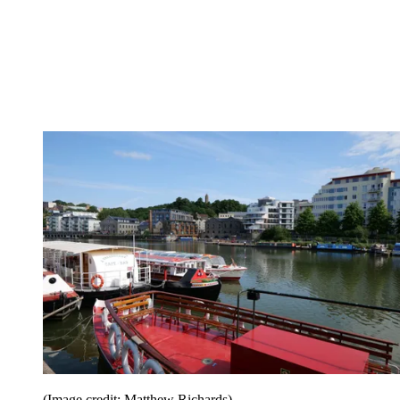
(Image credit: Matthew Richards)