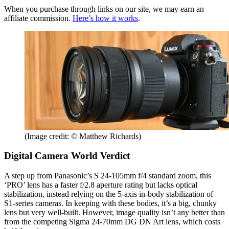
When you purchase through links on our site, we may earn an
affiliate commission.
Here’s how it works
.
(Image credit: © Matthew Richards)
Digital Camera World Verdict
A step up from Panasonic’s S 24-105mm f/4 standard zoom, this
‘PRO’ lens has a faster f/2.8 aperture rating but lacks optical
stabilization, instead relying on the 5-axis in-body stabilization of
S1-series cameras. In keeping with these bodies, it’s a big, chunky
lens but very well-built. However, image quality isn’t any better than
from the competing Sigma 24-70mm DG DN Art lens, which costs