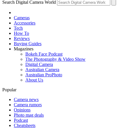
Search Digital Camera World
Cameras
Accessories
Tech
How To
Reviews
Buying Guides
Magazines
Bokeh Face Podcast
The Photography & Video Show
Digital Camera
Australian Camera
Australian ProPhoto
About Us
Popular
Camera news
Camera rumors
Opinions
Photo mag deals
Podcast
Cheatsheets