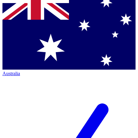
Australia