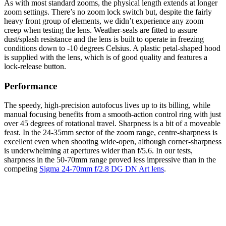
As with most standard zooms, the physical length extends at longer
zoom settings. There’s no zoom lock switch but, despite the fairly
heavy front group of elements, we didn’t experience any zoom
creep when testing the lens. Weather-seals are fitted to assure
dust/splash resistance and the lens is built to operate in freezing
conditions down to -10 degrees Celsius. A plastic petal-shaped hood
is supplied with the lens, which is of good quality and features a
lock-release button.
Performance
The speedy, high-precision autofocus lives up to its billing, while
manual focusing benefits from a smooth-action control ring with just
over 45 degrees of rotational travel. Sharpness is a bit of a moveable
feast. In the 24-35mm sector of the zoom range, centre-sharpness is
excellent even when shooting wide-open, although corner-sharpness
is underwhelming at apertures wider than f/5.6. In our tests,
sharpness in the 50-70mm range proved less impressive than in the
competing
Sigma 24-70mm f/2.8 DG DN Art lens
.