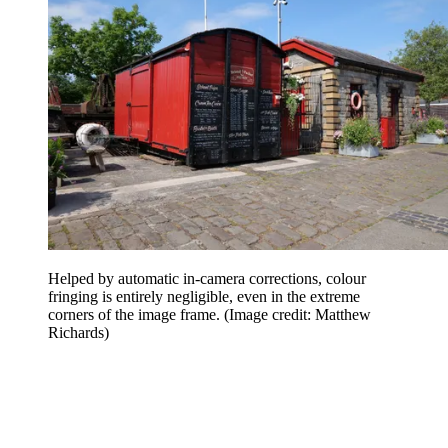
Helped by automatic in-camera corrections, colour
fringing is entirely negligible, even in the extreme
corners of the image frame.
(Image credit: Matthew
Richards)