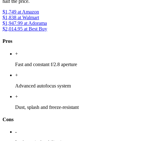
half the price.
$1,749
at Amazon
$1,838
at Walmart
$1,947.99
at Adorama
$2,014.95
at Best Buy
Pros
+
Fast and constant f/2.8 aperture
+
Advanced autofocus system
+
Dust, splash and freeze-resistant
Cons
-