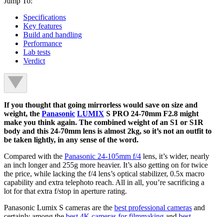
Jump To:
Specifications
Key features
Build and handling
Performance
Lab tests
Verdict
If you thought that going mirrorless would save on size and
weight, the
Panasonic
LUMIX
S PRO 24-70mm F2.8 might
make you think again. The combined weight of an S1 or S1R
body and this 24-70mm lens is almost 2kg, so it’s not an outfit to
be taken lightly, in any sense of the word.
Compared with the
Panasonic 24-105mm f/4
lens, it’s wider, nearly
an inch longer and 255g more heavier. It’s also getting on for twice
the price, while lacking the f/4 lens’s optical stabilizer, 0.5x macro
capability and extra telephoto reach. All in all, you’re sacrificing a
lot for that extra f/stop in aperture rating.
Panasonic Lumix S cameras are the
best professional cameras
and
certainly among the
best 4K cameras for filmmaking
and
best