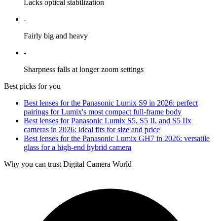
Lacks optical stabilization
-
Fairly big and heavy
-
Sharpness falls at longer zoom settings
Best picks for you
Best lenses for the Panasonic Lumix S9 in 2026: perfect
pairings for Lumix's most compact full-frame body
Best lenses for Panasonic Lumix S5, S5 II, and S5 IIx
cameras in 2026: ideal fits for size and price
Best lenses for the Panasonic Lumix GH7 in 2026: versatile
glass for a high-end hybrid camera
Why you can trust Digital Camera World