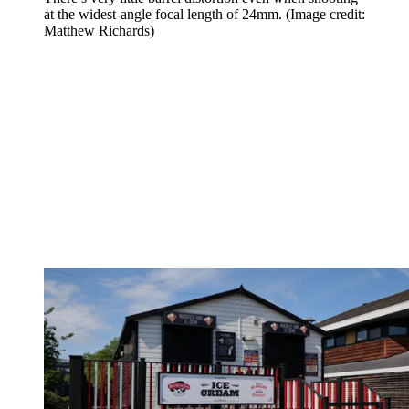
at the widest-angle focal length of 24mm.
(Image credit:
Matthew Richards)