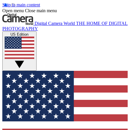
Skip to main content
Open menu
Close main menu
Digital Camera World
THE HOME OF DIGITAL
PHOTOGRAPHY
US Edition