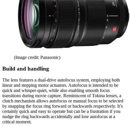
(Image credit: Panasonic)
Build and handling
The lens features a dual-drive autofocus system, employing both
linear and stepping motor actuators. Autofocus is intended to be
quick and whisper-quiet, while also enabling smooth focus
transitions during movie capture. Reminiscent of Tokina lenses, a
clutch mechanism allows autofocus or manual focus to be selected
by snapping the focus ring forward or backwards respectively. It’s
certainly quick and easy to operate but can be a frustration if you
nudge the ring backwards accidentally and lose autofocus at a
critical moment.