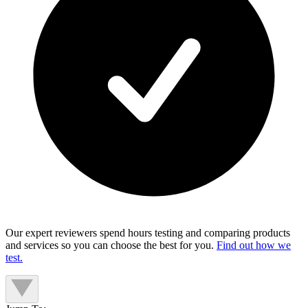
Our expert reviewers spend hours testing and comparing products
and services so you can choose the best for you.
Find out how we
test.