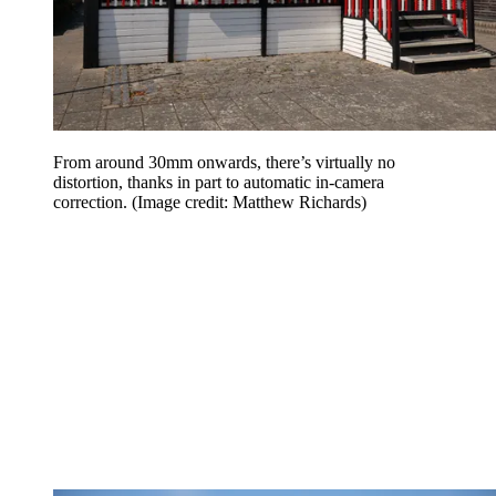
From around 30mm onwards, there’s virtually no
distortion, thanks in part to automatic in-camera
correction.
(Image credit: Matthew Richards)