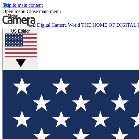
Skip to main content
Open menu
Close main menu
Digital Camera World
THE HOME OF DIGITA
US Edition