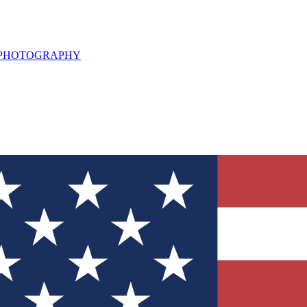
L PHOTOGRAPHY