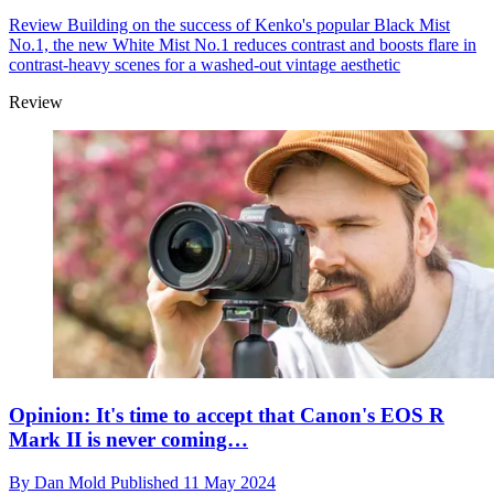
Review
Building on the success of Kenko's popular Black Mist
No.1, the new White Mist No.1 reduces contrast and boosts flare in
contrast-heavy scenes for a washed-out vintage aesthetic
Review
Opinion: It's time to accept that Canon's EOS R
Mark II is never coming…
By
Dan Mold
Published
11 May 2024