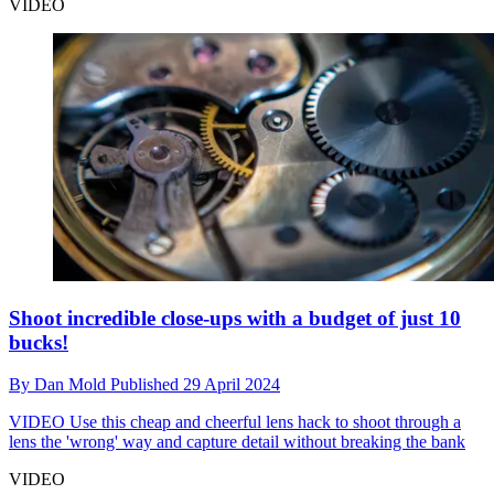
VIDEO
Shoot incredible close-ups with a budget of just 10
bucks!
By
Dan Mold
Published
29 April 2024
VIDEO
Use this cheap and cheerful lens hack to shoot through a
lens the 'wrong' way and capture detail without breaking the bank
VIDEO