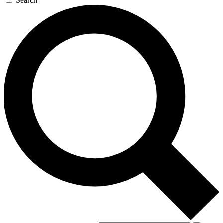
Search