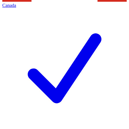
Canada