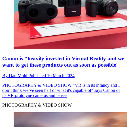
Canon is "heavily invested in Virtual Reality and we
want to get these products out as soon as possible"
By
Dan Mold
Published
16 March 2024
PHOTOGRAPHY & VIDEO SHOW
"VR is in its infancy and I
don’t think we’ve seen half of what it's capable of" says Canon of
its VR prototype cameras and lenses
PHOTOGRAPHY & VIDEO SHOW