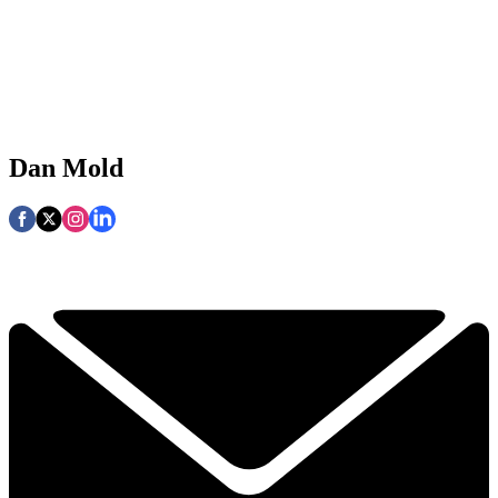
Dan Mold