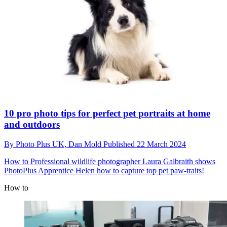
10 pro photo tips for perfect pet portraits at home
and outdoors
By
Photo Plus UK,
Dan Mold
Published
22 March 2024
How to
Professional wildlife photographer Laura Galbraith shows
PhotoPlus Apprentice Helen how to capture top pet paw-traits!
How to