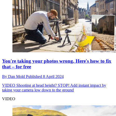
You're taking your photos wrong. Here's how to fix
that – for free
By
Dan Mold
Published
8 April 2024
VIDEO
Shooting at head height? STOP! Add instant impact by
taking your camera low down to the ground
VIDEO