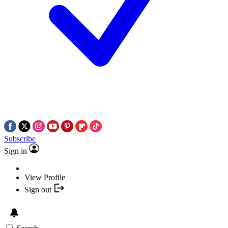
Subscribe
Sign in
View Profile
Sign out