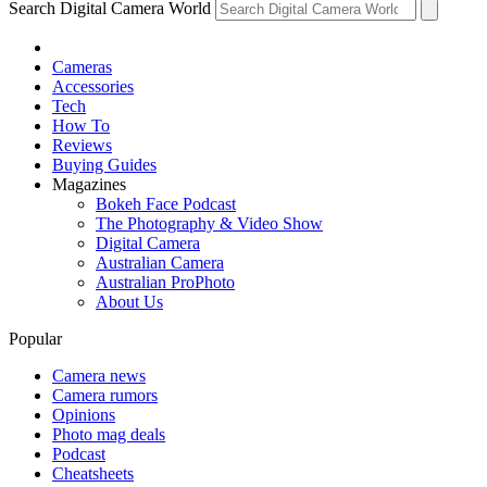
Search Digital Camera World
Cameras
Accessories
Tech
How To
Reviews
Buying Guides
Magazines
Bokeh Face Podcast
The Photography & Video Show
Digital Camera
Australian Camera
Australian ProPhoto
About Us
Popular
Camera news
Camera rumors
Opinions
Photo mag deals
Podcast
Cheatsheets