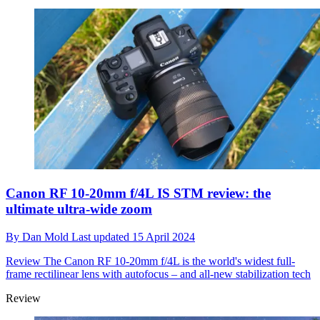
Canon RF 10-20mm f/4L IS STM review: the
ultimate ultra-wide zoom
By
Dan Mold
Last updated
15 April 2024
Review
The Canon RF 10-20mm f/4L is the world's widest full-
frame rectilinear lens with autofocus – and all-new stabilization tech
Review