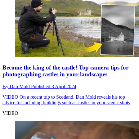
Become the king of the castle! Top camera tips for
photographing castles in your landscapes
By
Dan Mold
Published
3 April 2024
VIDEO
On a recent trip to Scotland, Dan Mold reveals his top
advice for including buildings such as castles in your scenic shots
VIDEO