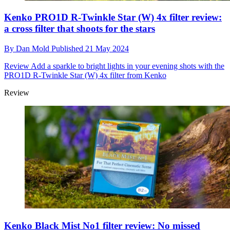
Kenko PRO1D R-Twinkle Star (W) 4x filter review:
a cross filter that shoots for the stars
By
Dan Mold
Published
21 May 2024
Review
Add a sparkle to bright lights in your evening shots with the
PRO1D R-Twinkle Star (W) 4x filter from Kenko
Review
Kenko Black Mist No1 filter review: No missed