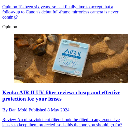
Opinion
It's been six years, so is it finally time to accept that a
follow-up to Canon's debut full-frame mirrorless camera is never
coming?
Opinion
Kenko AIR II UV filter review: cheap and effective
protection for your lenses
By
Dan Mold
Published
8 May 2024
Review
An ultra-violet cut filter should be fitted to any expensive
lenses to keep them protected, so is this the one you should go for?