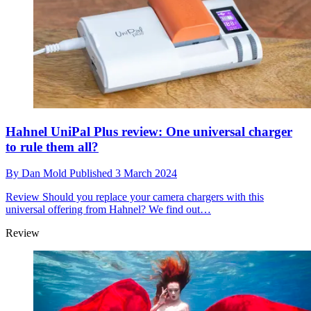
Hahnel UniPal Plus review: One universal charger
to rule them all?
By
Dan Mold
Published
3 March 2024
Review
Should you replace your camera chargers with this
universal offering from Hahnel? We find out…
Review