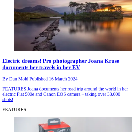
Electric dreams! Pro photographer Joana Kruse
documents her travels in her EV
By
Dan Mold
Published
16 March 2024
FEATURES
Joana documents her road trip around the world in her
electric Fiat 500e and Canon EOS camera – taking over 33,000
shots!
FEATURES