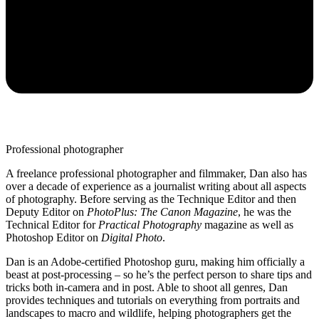
Professional photographer
A freelance professional photographer and filmmaker, Dan also has
over a decade of experience as a journalist writing about all aspects
of photography. Before serving as the Technique Editor and then
Deputy Editor on
PhotoPlus: The Canon Magazine
, he was the
Technical Editor for
Practical Photography
magazine as well as
Photoshop Editor on
Digital Photo
.
Dan is an Adobe-certified Photoshop guru, making him officially a
beast at post-processing – so he’s the perfect person to share tips and
tricks both in-camera and in post. Able to shoot all genres, Dan
provides techniques and tutorials on everything from portraits and
landscapes to macro and wildlife, helping photographers get the