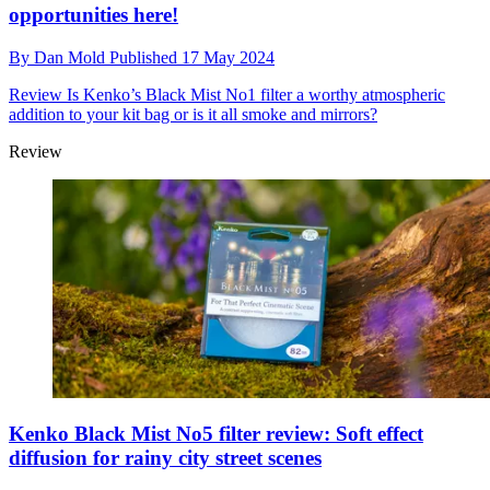
opportunities here!
By
Dan Mold
Published
17 May 2024
Review
Is Kenko’s Black Mist No1 filter a worthy atmospheric
addition to your kit bag or is it all smoke and mirrors?
Review
Kenko Black Mist No5 filter review: Soft effect
diffusion for rainy city street scenes