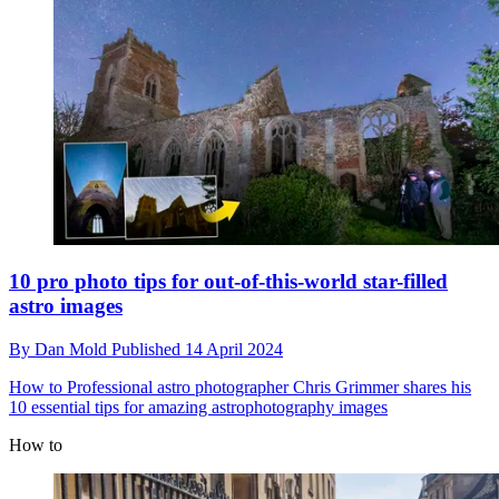
10 pro photo tips for out-of-this-world star-filled
astro images
By
Dan Mold
Published
14 April 2024
How to
Professional astro photographer Chris Grimmer shares his
10 essential tips for amazing astrophotography images
How to