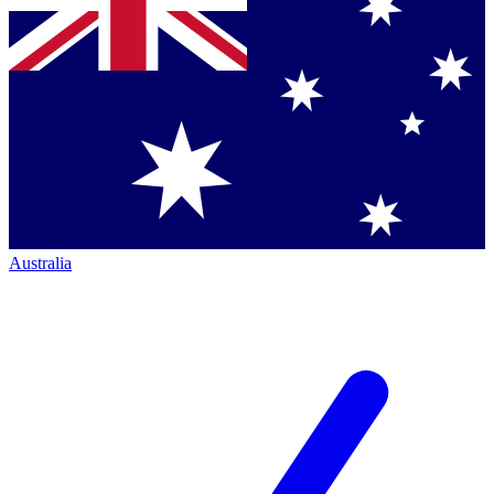
Australia