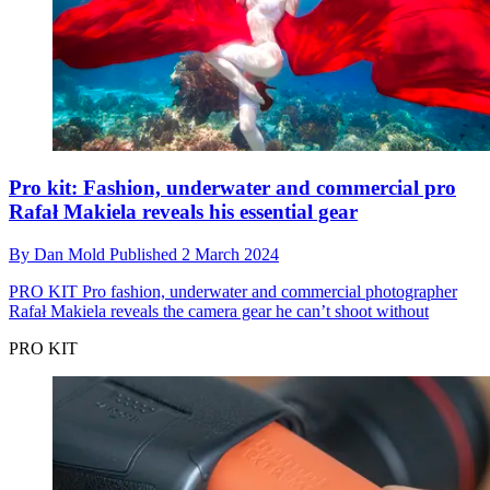
Pro kit: Fashion, underwater and commercial pro
Rafał Makiela reveals his essential gear
By
Dan Mold
Published
2 March 2024
PRO KIT
Pro fashion, underwater and commercial photographer
Rafał Makiela reveals the camera gear he can’t shoot without
PRO KIT