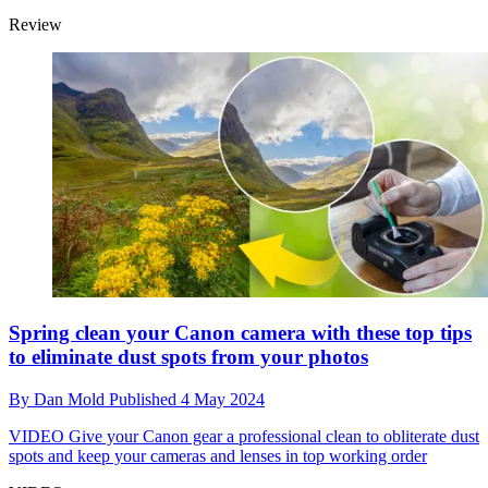
Review
Spring clean your Canon camera with these top tips
to eliminate dust spots from your photos
By
Dan Mold
Published
4 May 2024
VIDEO
Give your Canon gear a professional clean to obliterate dust
spots and keep your cameras and lenses in top working order