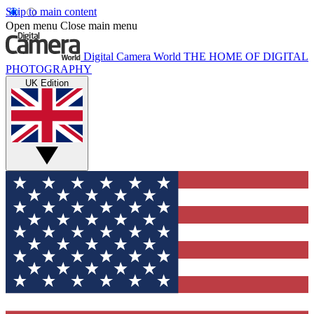
Skip to main content
Open menu
Close main menu
Digital Camera World
THE HOME OF DIGITAL
PHOTOGRAPHY
UK Edition