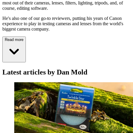
most out of their cameras, lenses, filters, lighting, tripods, and, of
course, editing software.
He's also one of our go-to reviewers, putting his years of Canon
experience to play in testing cameras and lenses from the world's
biggest camera company.
Read more
Latest articles by Dan Mold