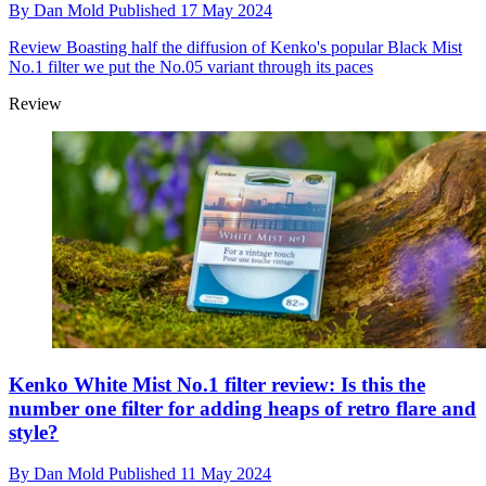
By
Dan Mold
Published
17 May 2024
Review
Boasting half the diffusion of Kenko's popular Black Mist
No.1 filter we put the No.05 variant through its paces
Review
Kenko White Mist No.1 filter review: Is this the
number one filter for adding heaps of retro flare and
style?
By
Dan Mold
Published
11 May 2024