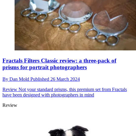
Fractals Filters Classic review: a three-pack of
prisms for portrait photographers
By
Dan Mold
Published
26 March 2024
Review
Not your standard prisms, this premium set from Fractals
have been designed with photographers in mind
Review