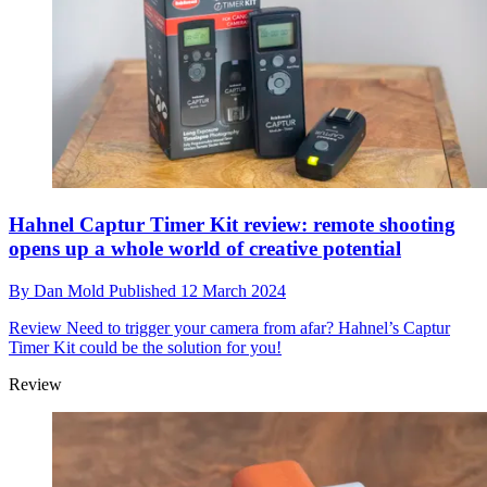
Hahnel Captur Timer Kit review: remote shooting
opens up a whole world of creative potential
By
Dan Mold
Published
12 March 2024
Review
Need to trigger your camera from afar? Hahnel’s Captur
Timer Kit could be the solution for you!
Review