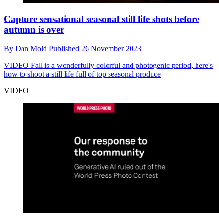
Capture sensational seasonal still life shots before
autumn is over
By
Dan Mold
Published
26 November 2023
VIDEO
Fall is a wonderfully colorful and photogenic period, here's
how to shoot a still life full of top seasonal produce
VIDEO