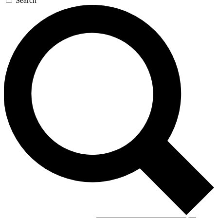
Search