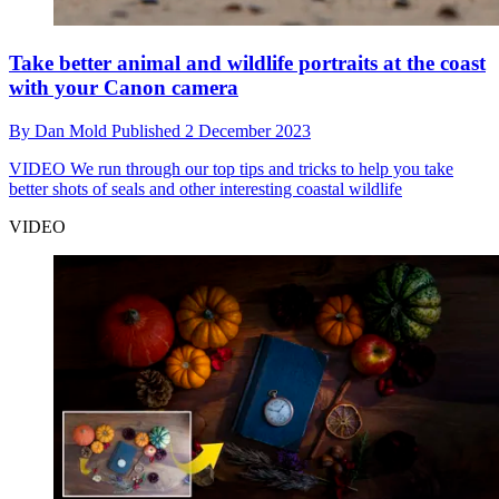
Take better animal and wildlife portraits at the coast
with your Canon camera
By
Dan Mold
Published
2 December 2023
VIDEO
We run through our top tips and tricks to help you take
better shots of seals and other interesting coastal wildlife
VIDEO