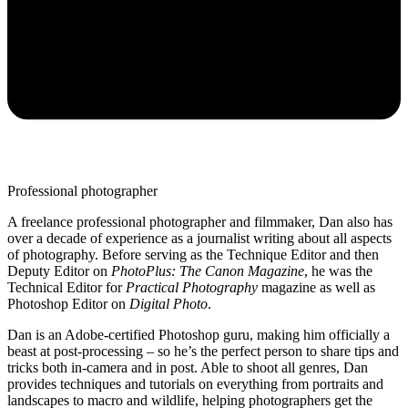
Professional photographer
A freelance professional photographer and filmmaker, Dan also has
over a decade of experience as a journalist writing about all aspects
of photography. Before serving as the Technique Editor and then
Deputy Editor on
PhotoPlus: The Canon Magazine
, he was the
Technical Editor for
Practical Photography
magazine as well as
Photoshop Editor on
Digital Photo
.
Dan is an Adobe-certified Photoshop guru, making him officially a
beast at post-processing – so he’s the perfect person to share tips and
tricks both in-camera and in post. Able to shoot all genres, Dan
provides techniques and tutorials on everything from portraits and
landscapes to macro and wildlife, helping photographers get the