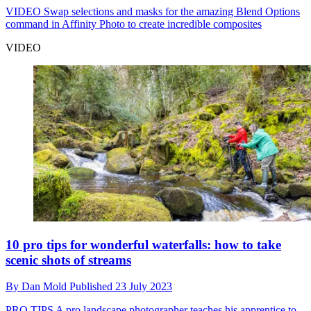
VIDEO
Swap selections and masks for the amazing Blend Options
command in Affinity Photo to create incredible composites
VIDEO
10 pro tips for wonderful waterfalls: how to take
scenic shots of streams
By
Dan Mold
Published
23 July 2023
PRO TIPS
A pro landscape photographer teaches his apprentice to