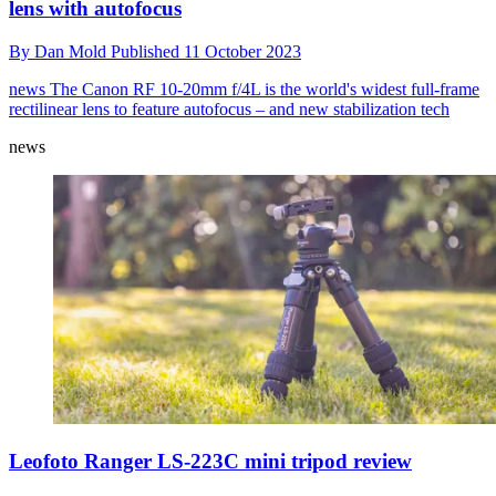
lens with autofocus
By
Dan Mold
Published
11 October 2023
news
The Canon RF 10-20mm f/4L is the world's widest full-frame
rectilinear lens to feature autofocus – and new stabilization tech
news
Leofoto Ranger LS-223C mini tripod review