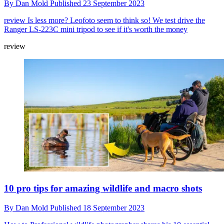
By
Dan Mold
Published
23 September 2023
review
Is less more? Leofoto seem to think so! We test drive the
Ranger LS-223C mini tripod to see if it's worth the money
review
10 pro tips for amazing wildlife and macro shots
By
Dan Mold
Published
18 September 2023