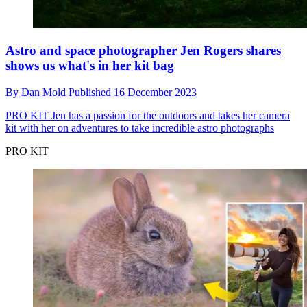
Astro and space photographer Jen Rogers shares
shows us what's in her kit bag
By
Dan Mold
Published
16 December 2023
PRO KIT
Jen has a passion for the outdoors and takes her camera
kit with her on adventures to take incredible astro photographs
PRO KIT