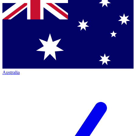
Australia