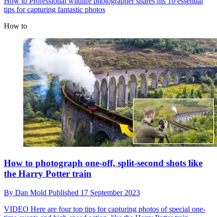
How to
Professional wildlife photographer shares his 10 essential
tips for capturing fantastic photos
How to
How to photograph one-off, split-second shots like
the Harry Potter train
By
Dan Mold
Published
17 September 2023
VIDEO
Here are four top tips for capturing photos of special one-