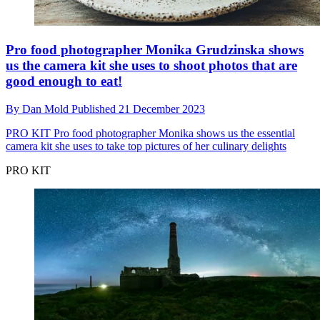
Pro food photographer Monika Grudzinska shows
us the camera kit she uses to shoot photos that are
good enough to eat!
By
Dan Mold
Published
21 December 2023
PRO KIT
Pro food photographer Monika shows us the essential
camera kit she uses to take top pictures of her culinary delights
PRO KIT