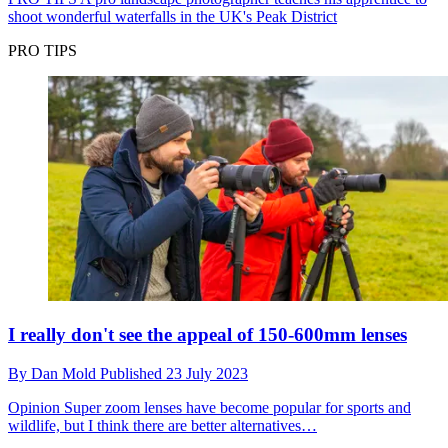
shoot wonderful waterfalls in the UK's Peak District
PRO TIPS
I really don't see the appeal of 150-600mm lenses
By
Dan Mold
Published
23 July 2023
Opinion
Super zoom lenses have become popular for sports and
wildlife, but I think there are better alternatives…