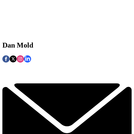
Dan Mold