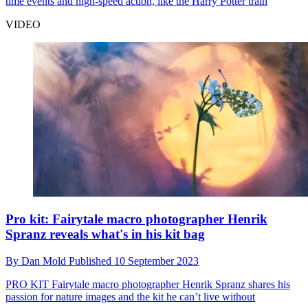
time events and high-speed action, like the Harry Potter train
VIDEO
Pro kit: Fairytale macro photographer Henrik
Spranz reveals what's in his kit bag
By
Dan Mold
Published
10 September 2023
PRO KIT
Fairytale macro photographer Henrik Spranz shares his
passion for nature images and the kit he can’t live without