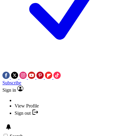
Subscribe
Sign in
View Profile
Sign out