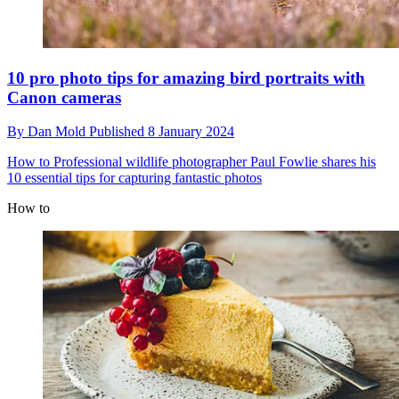
10 pro photo tips for amazing bird portraits with
Canon cameras
By
Dan Mold
Published
8 January 2024
How to
Professional wildlife photographer Paul Fowlie shares his
10 essential tips for capturing fantastic photos
How to