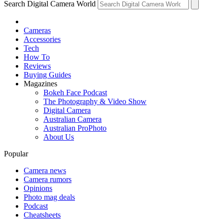
Search Digital Camera World
Cameras
Accessories
Tech
How To
Reviews
Buying Guides
Magazines
Bokeh Face Podcast
The Photography & Video Show
Digital Camera
Australian Camera
Australian ProPhoto
About Us
Popular
Camera news
Camera rumors
Opinions
Photo mag deals
Podcast
Cheatsheets