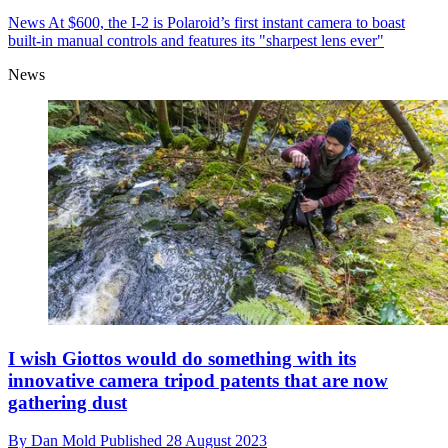
News
At $600, the I-2 is Polaroid’s first instant camera to boast
built-in manual controls and features its "sharpest lens ever"
News
I wish Giottos would do something with its
innovative camera tripod patents that are now
gathering dust
By
Dan Mold
Published
28 August 2023