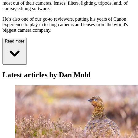
most out of their cameras, lenses, filters, lighting, tripods, and, of
course, editing software.
He's also one of our go-to reviewers, putting his years of Canon
experience to play in testing cameras and lenses from the world's
biggest camera company.
Read more
Latest articles by Dan Mold