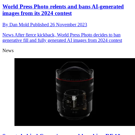
World Press Photo relents and bans AI-generated
images from its 2024 contest
By
Dan Mold
Published
26 November 2023
News
After fierce kickback, World Press Photo decides to ban
generative fill and fully generated AI images from 2024 contest
News