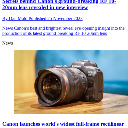
Secrets behind Canon's ground-breaking RF 10-
20mm lens revealed in new interview
By
Dan Mold
Published
25 November 2023
News
Canon’s best and brightest reveal eye-opening insight into the
production of its latest ground-breaking RF 10-20mm lens
News
Canon launches world's widest full-frame rectilinear