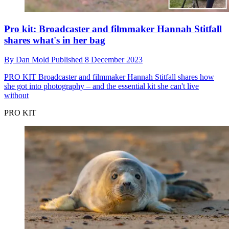
Pro kit: Broadcaster and filmmaker Hannah Stitfall
shares what's in her bag
By
Dan Mold
Published
8 December 2023
PRO KIT
Broadcaster and filmmaker Hannah Stitfall shares how
she got into photography – and the essential kit she can't live
without
PRO KIT