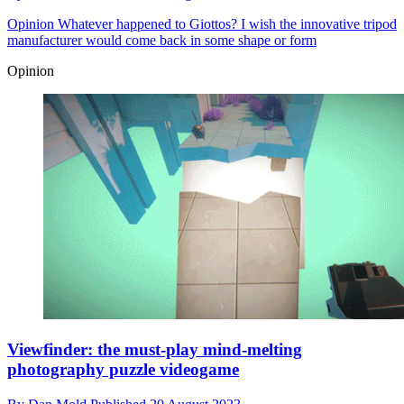
Opinion
Whatever happened to Giottos? I wish the innovative tripod
manufacturer would come back in some shape or form
Opinion
Viewfinder: the must-play mind-melting
photography puzzle videogame