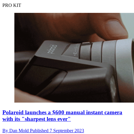
PRO KIT
Polaroid launches a $600 manual instant camera
with its "sharpest lens ever"
By
Dan Mold
Published
7 September 2023