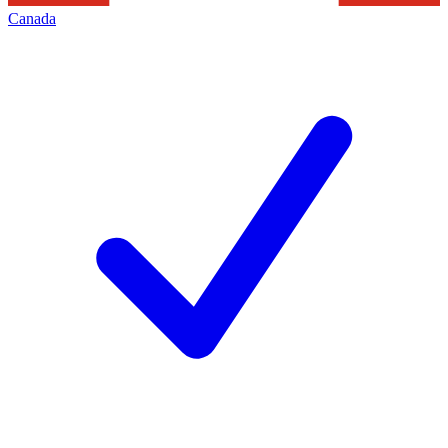
Canada