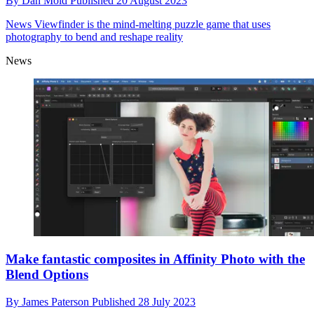
By
Dan Mold
Published
20 August 2023
News
Viewfinder is the mind-melting puzzle game that uses
photography to bend and reshape reality
News
Make fantastic composites in Affinity Photo with the
Blend Options
By
James Paterson
Published
28 July 2023