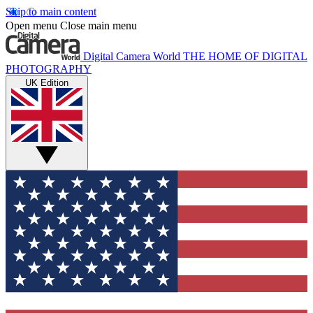
Skip to main content
Open menu
Close main menu
Digital Camera World
THE HOME OF DIGITAL
PHOTOGRAPHY
UK Edition