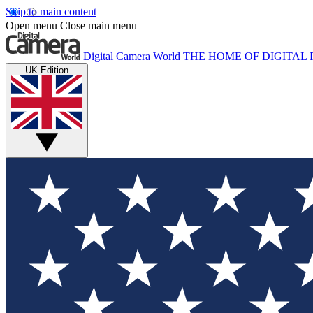
Skip to main content
Open menu
Close main menu
Digital Camera World
THE HOME OF DIGITA
UK Edition