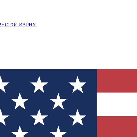
L PHOTOGRAPHY