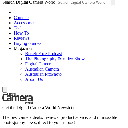
Search Digital Camera World
Cameras
Accessories
Tech
How To
Reviews
Buying Guides
Magazines
Bokeh Face Podcast
The Photography & Video Show
Digital Camera
Australian Camera
Australian ProPhoto
About Us
Get the Digital Camera World Newsletter
The best camera deals, reviews, product advice, and unmissable
photography news, direct to your inbox!