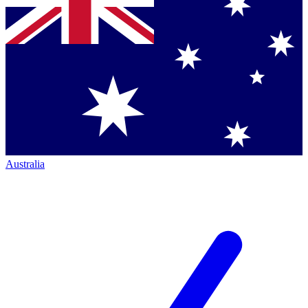
Australia