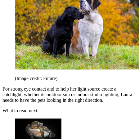
(Image credit: Future)
For strong eye contact and to help her light source create a
catchlight, whether its outdoor sun or indoor studio lighting, Laura
needs to have the pets looking in the right direction.
What to read next