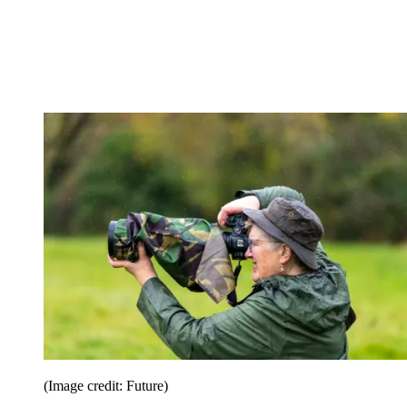
(Image credit: Future)