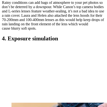
Rainy conditions can add bags of atmosphere to your pet photos so
don’t be deterred by a downpour. While Canon’s top camera bodies
and L-series lenses feature weather-sealing, it’s not a bad idea to use
a rain cover. Laura and Helen also attached the lens hoods for their
70-200mm and 100-400mm lenses as this would help keep drops of
rain landing on the front element of the lens which would
cause blurry soft spots.
4. Exposure simulation