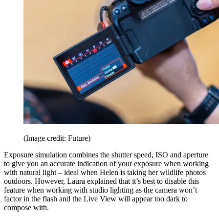
(Image credit: Future)
Exposure simulation combines the shutter speed, ISO and aperture
to give you an accurate indication of your exposure when working
with natural light – ideal when Helen is taking her wildlife photos
outdoors. However, Laura explained that it’s best to disable this
feature when working with studio lighting as the camera won’t
factor in the flash and the Live View will appear too dark to
compose with.