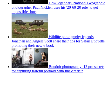
How legendary National Geographic
photographer Paul Nicklen uses his '20-60-20 rule' to get
impossible shots
Wildlife photography legends
Jonathan and Angela Scott share their tips for Safari Etiquette,
promoting their new e-book
Boudoir photography: 13 pro secrets
for capturing tasteful portraits with fine-art flair