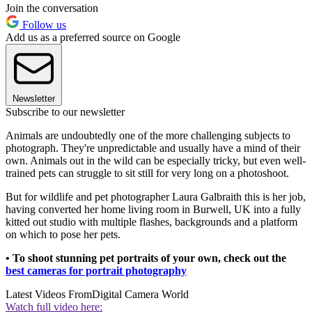
Join the conversation
Follow us
Add us as a preferred source on Google
Newsletter
Subscribe to our newsletter
Animals are undoubtedly one of the more challenging subjects to
photograph. They're unpredictable and usually have a mind of their
own. Animals out in the wild can be especially tricky, but even well-
trained pets can struggle to sit still for very long on a photoshoot.
But for wildlife and pet photographer Laura Galbraith this is her job,
having converted her home living room in Burwell, UK into a fully
kitted out studio with multiple flashes, backgrounds and a platform
on which to pose her pets.
• To shoot stunning pet portraits of your own, check out the
best cameras for portrait photography
Latest Videos From
Digital Camera World
Watch full video here: