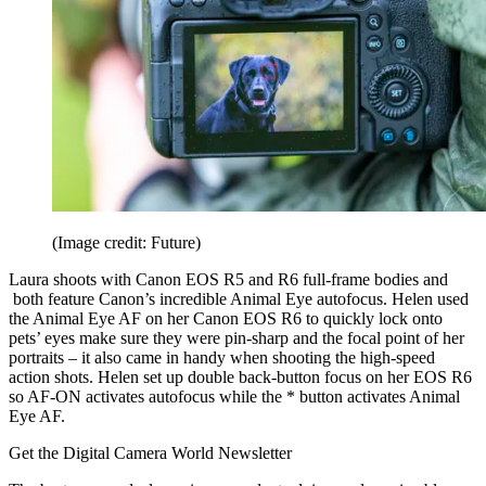
(Image credit: Future)
Laura shoots with Canon EOS R5 and R6 full-frame bodies and
both feature Canon’s incredible Animal Eye autofocus. Helen used
the Animal Eye AF on her Canon EOS R6 to quickly lock onto
pets’ eyes make sure they were pin-sharp and the focal point of her
portraits – it also came in handy when shooting the high-speed
action shots. Helen set up double back-button focus on her EOS R6
so AF-ON activates autofocus while the * button activates Animal
Eye AF.
Get the Digital Camera World Newsletter