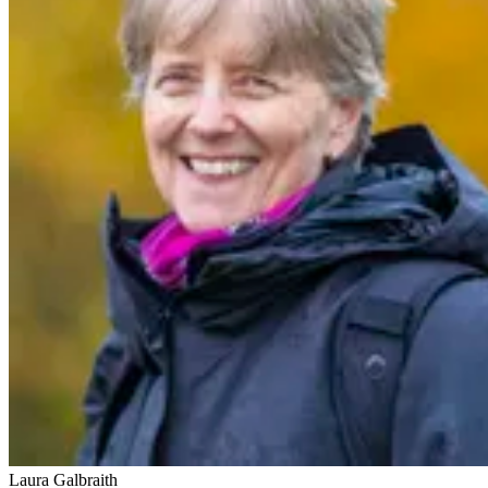
Laura Galbraith