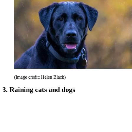
(Image credit: Helen Black)
3. Raining cats and dogs