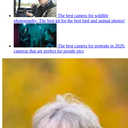
The best camera for wildlife
photography: The best kit for the best bird and animal photos!
The best camera for portraits in 2026:
cameras that are perfect for people pics