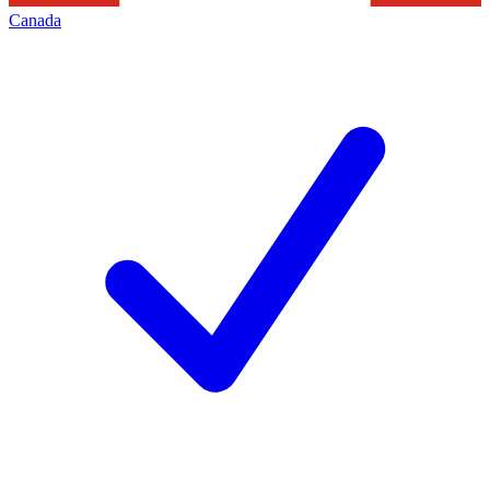
Canada