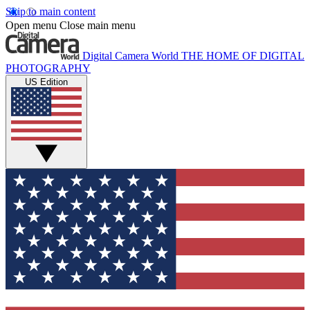
Skip to main content
Open menu
Close main menu
Digital Camera World
THE HOME OF DIGITAL
PHOTOGRAPHY
US Edition