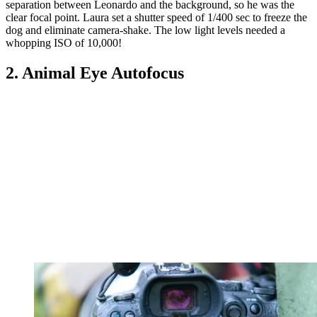
separation between Leonardo and the background, so he was the
clear focal point. Laura set a shutter speed of 1/400 sec to freeze the
dog and eliminate camera-shake. The low light levels needed a
whopping ISO of 10,000!
2. Animal Eye Autofocus