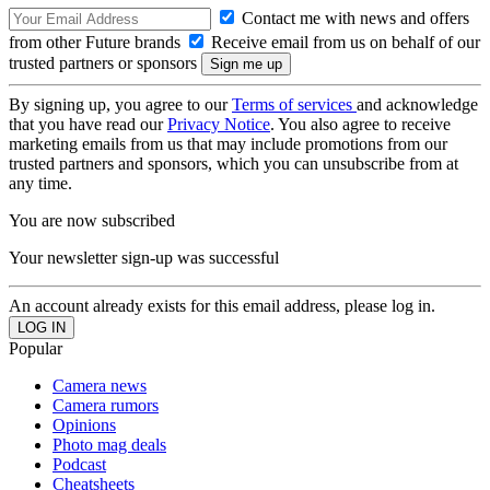
Contact me with news and offers
from other Future brands
Receive email from us on behalf of our
trusted partners or sponsors
By signing up, you agree to our
Terms of services
and acknowledge
that you have read our
Privacy Notice
. You also agree to receive
marketing emails from us that may include promotions from our
trusted partners and sponsors, which you can unsubscribe from at
any time.
You are now subscribed
Your newsletter sign-up was successful
An account already exists for this email address, please log in.
Popular
Camera news
Camera rumors
Opinions
Photo mag deals
Podcast
Cheatsheets