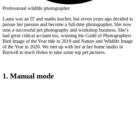
Professional wildlife photographer
Laura was an IT and maths teacher, but seven years ago decided to
pursue her passion and become a full-time photographer. She now
runs a successful pet photography and workshop business. She’s
had great critical acclaim too, winning the Guild of Photographers
Bird Image of the Year title in 2019 and Nature and Wildlife Image
of the Year in 2020. We met up with her at her home studio in
Burwell to teach Helen to take some top pet pictures.
1. Manual mode