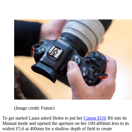
(Image credit: Future)
To get started Laura asked Helen to put her
Canon EOS
R6 into its
Manual mode and opened the aperture on her 100-400mm lens to its
widest f/5.6 at 400mm for a shallow depth of field to create