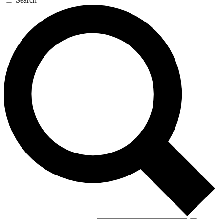
Search