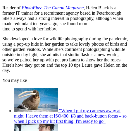
Reader of
PhotoPlus: The Canon Magazine
, Helen Black is a
former IT trainer for a recruitment agency based in Peterborough.
She’s always had a strong interest in photography, although when
made redundant ten years ago, she found more
time to spend with her hobby.
She developed a love for wildlife photography during the pandemic,
using a pop-up hide in her garden to take lovely photos of birds and
other garden visitors. While she’s confident photographing wildlife
outside in day light, she admits that studio flash is a new world,
so we’ve paired her up with pet pro Laura to show her the ropes.
Here's how they got on and the top 10 tips Laura gave Helen on the
day.
You may like
"When I put my cameras away at
night, I leave them at ISO400, f/8 and back-button focus – so
when I pick up my kit first thing, I'm ready to go"