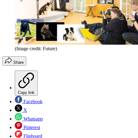
(Image credit: Future)
Share
Copy link
Facebook
X
Whatsapp
Pinterest
Flipboard