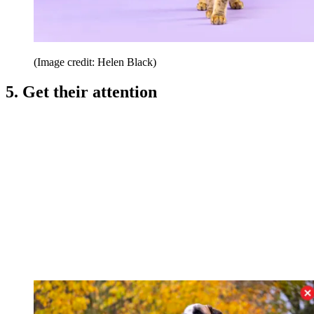
(Image credit: Helen Black)
5. Get their attention