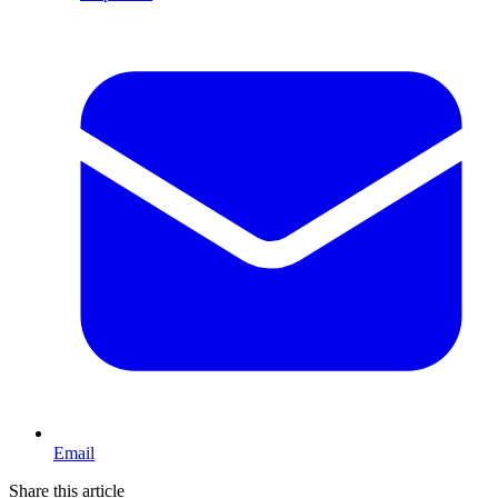
Email
Share this article