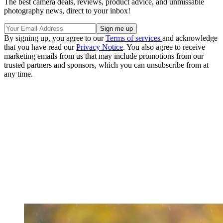
The best camera deals, reviews, product advice, and unmissable
photography news, direct to your inbox!
By signing up, you agree to our
Terms of services
and acknowledge
that you have read our
Privacy Notice
. You also agree to receive
marketing emails from us that may include promotions from our
trusted partners and sponsors, which you can unsubscribe from at
any time.