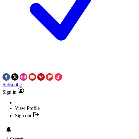
Subscribe
Sign in
View Profile
Sign out