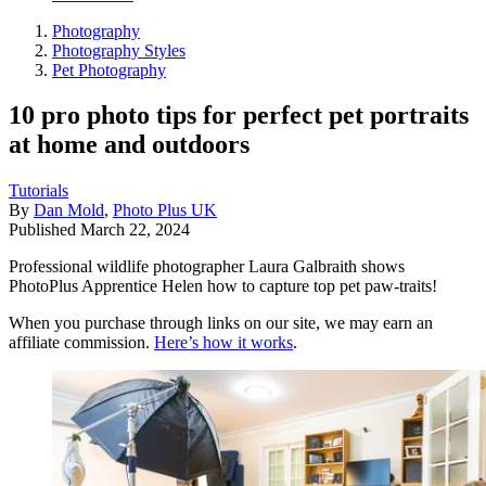
Photography
Photography Styles
Pet Photography
10 pro photo tips for perfect pet portraits
at home and outdoors
Tutorials
By
Dan Mold
,
Photo Plus UK
Published
March 22, 2024
Professional wildlife photographer Laura Galbraith shows
PhotoPlus Apprentice Helen how to capture top pet paw-traits!
When you purchase through links on our site, we may earn an
affiliate commission.
Here’s how it works
.