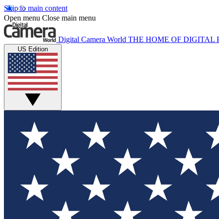
Skip to main content
Open menu
Close main menu
Digital Camera World
THE HOME OF DIGITA
US Edition