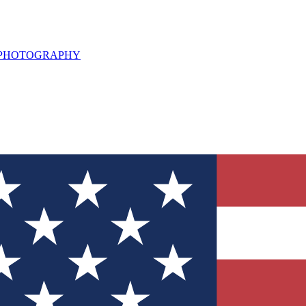
L PHOTOGRAPHY