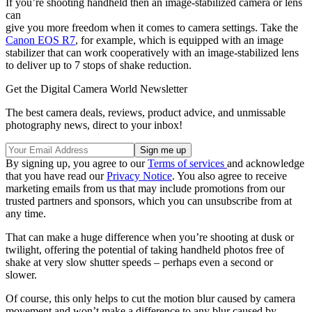
If you’re shooting handheld then an image-stabilized camera or lens
can
give you more freedom when it comes to camera settings. Take the
Canon EOS R7
, for example, which is equipped with an image
stabilizer that can work cooperatively with an image-stabilized lens
to deliver up to 7 stops of shake reduction.
Get the Digital Camera World Newsletter
The best camera deals, reviews, product advice, and unmissable
photography news, direct to your inbox!
By signing up, you agree to our
Terms of services
and acknowledge
that you have read our
Privacy Notice
. You also agree to receive
marketing emails from us that may include promotions from our
trusted partners and sponsors, which you can unsubscribe from at
any time.
That can make a huge difference when you’re shooting at dusk or
twilight, offering the potential of taking handheld photos free of
shake at very slow shutter speeds – perhaps even a second or
slower.
Of course, this only helps to cut the motion blur caused by camera
movement and won’t make a difference to any blur caused by