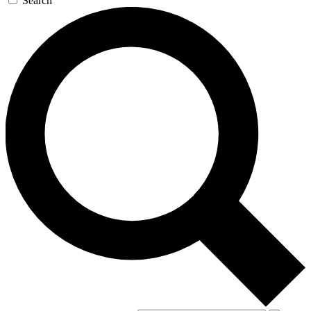
Search