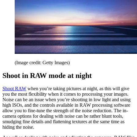
(Image credit: Getty Images)
Shoot in RAW mode at night
Shoot RAW
when you’re taking pictures at night, as this will give
you the most flexibility when it comes to processing your images.
Noise can be an issue when you’re shooting in low light and using
high ISOs, and the controls available in RAW processing software
allow you to fine-tune the strength of the noise reduction. The in-
camera options for dealing with noise can be rather blunt tools,
smudging fine details and flattening textures at the same time as
hiding the noise.