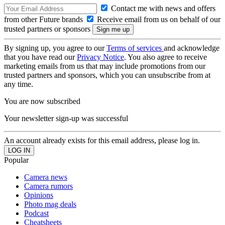
Contact me with news and offers
from other Future brands
Receive email from us on behalf of our
trusted partners or sponsors
By signing up, you agree to our
Terms of services
and acknowledge
that you have read our
Privacy Notice
. You also agree to receive
marketing emails from us that may include promotions from our
trusted partners and sponsors, which you can unsubscribe from at
any time.
You are now subscribed
Your newsletter sign-up was successful
An account already exists for this email address, please log in.
Popular
Camera news
Camera rumors
Opinions
Photo mag deals
Podcast
Cheatsheets