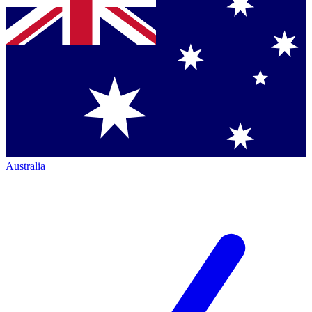
Australia