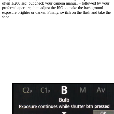
often 1/200 sec, but check your camera manual – followed by your
preferred aperture, then adjust the ISO to make the background
exposure brighter or darker. Finally, switch on the flash and take the
shot.