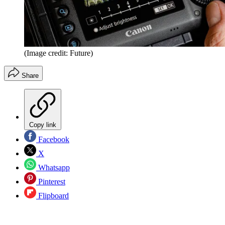
(Image credit: Future)
Share
Copy link
Facebook
X
Whatsapp
Pinterest
Flipboard