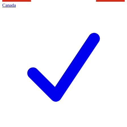
Canada