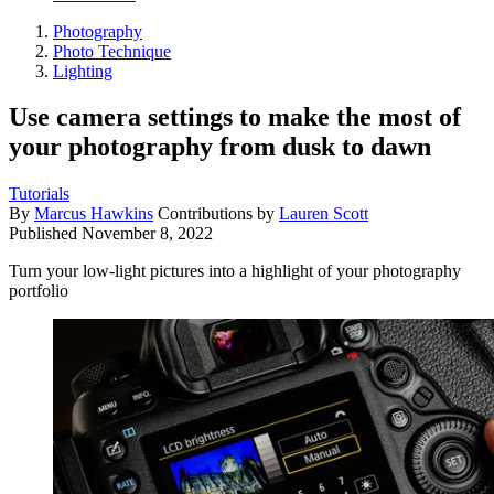
Photography
Photo Technique
Lighting
Use camera settings to make the most of
your photography from dusk to dawn
Tutorials
By
Marcus Hawkins
Contributions by
Lauren Scott
Published
November 8, 2022
Turn your low-light pictures into a highlight of your photography
portfolio