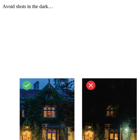
Avoid shots in the dark…