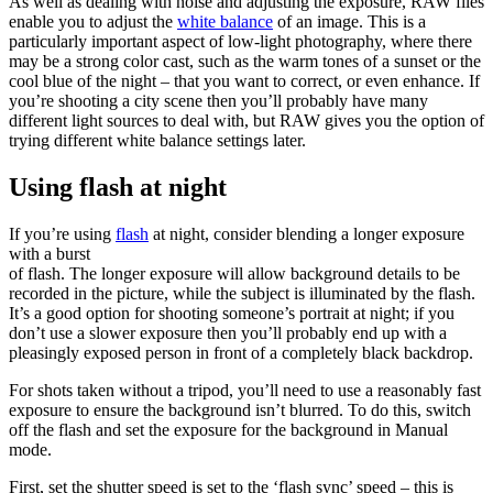
As well as dealing with noise and adjusting the exposure, RAW files
enable you to adjust the
white balance
of an image. This is a
particularly important aspect of low-light photography, where there
may be a strong color cast, such as the warm tones of a sunset or the
cool blue of the night – that you want to correct, or even enhance. If
you’re shooting a city scene then you’ll probably have many
different light sources to deal with, but RAW gives you the option of
trying different white balance settings later.
Using flash at night
If you’re using
flash
at night, consider blending a longer exposure
with a burst
of flash. The longer exposure will allow background details to be
recorded in the picture, while the subject is illuminated by the flash.
It’s a good option for shooting someone’s portrait at night; if you
don’t use a slower exposure then you’ll probably end up with a
pleasingly exposed person in front of a completely black backdrop.
For shots taken without a tripod, you’ll need to use a reasonably fast
exposure to ensure the background isn’t blurred. To do this, switch
off the flash and set the exposure for the background in Manual
mode.
First, set the shutter speed is set to the ‘flash sync’ speed – this is