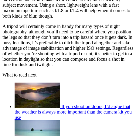
subject movement. Using a short, lightweight lens with a fast
maximum aperture such as f/1.8 or f/1.4 will help when it comes to
both kinds of blur, though.
A tripod will certainly come in handy for many types of night
photography, although you’ll need to be careful where you position
the legs so that they don’t turn into a trip hazard once it gets dark. In
busy locations, it’s preferable to ditch the tripod altogether and take
advantage of image stabilization and higher ISO settings. Regardless
of whether you’re shooting with a tripod or not, it’s better to get to a
location in daylight so that you can compose and focus a shot in
time for dusk and twilight.
What to read next
If you shoot outdoors, I’d argue that
the weather is always more important than the camera kit you
use