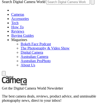
Search Digital Camera World
Cameras
Accessories
Tech
How To
Reviews
Buying Guides
Magazines
Bokeh Face Podcast
The Photography & Video Show
Digital Camera
Australian Camera
Australian ProPhoto
About Us
Get the Digital Camera World Newsletter
The best camera deals, reviews, product advice, and unmissable
photography news, direct to your inbox!