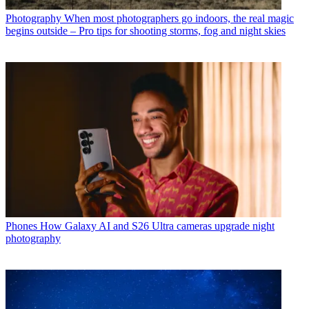
Photography
When most photographers go indoors, the real magic
begins outside – Pro tips for shooting storms, fog and night skies
Phones
How Galaxy AI and S26 Ultra cameras upgrade night
photography