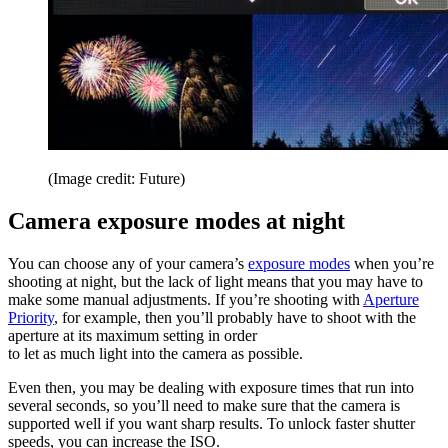
(Image credit: Future)
Camera exposure modes at night
You can choose any of your camera’s
exposure modes
when you’re
shooting at night, but the lack of light means that you may have to
make some manual adjustments. If you’re shooting with
Aperture
Priority
, for example, then you’ll probably have to shoot with the
aperture at its maximum setting in order
to let as much light into the camera as possible.
Even then, you may be dealing with exposure times that run into
several seconds, so you’ll need to make sure that the camera is
supported well if you want sharp results. To unlock faster shutter
speeds, you can increase the ISO.