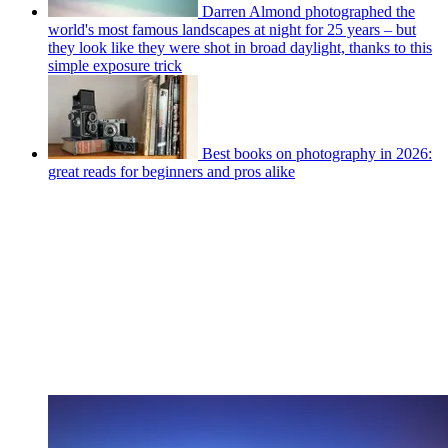
Darren Almond photographed the
world's most famous landscapes at night for 25 years – but
they look like they were shot in broad daylight, thanks to this
simple exposure trick
Best books on photography in 2026:
great reads for beginners and pros alike