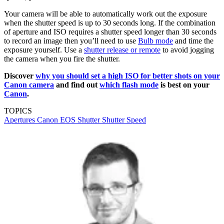
Your camera will be able to automatically work out the exposure
when the shutter speed is up to 30 seconds long. If the combination
of aperture and ISO requires a shutter speed longer than 30 seconds
to record an image then you’ll need to use
Bulb mode
and time the
exposure yourself. Use a
shutter release or remote
to avoid jogging
the camera when you fire the shutter.
Discover
why you should set a high ISO for better shots on your
Canon camera
and find out
which flash mode
is best on your
Canon
.
TOPICS
Apertures
Canon EOS
Shutter
Shutter Speed