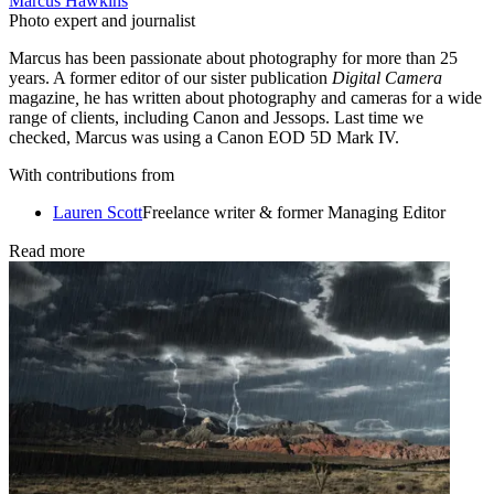
Marcus Hawkins
Photo expert and journalist
Marcus has been passionate about photography for more than 25
years. A former editor of our sister publication
Digital Camera
magazine
,
he has written about photography and cameras for a wide
range of clients, including Canon and Jessops. Last time we
checked, Marcus was using a Canon EOD 5D Mark IV.
With contributions from
Lauren Scott
Freelance writer & former Managing Editor
Read more