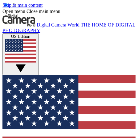
Skip to main content
Open menu
Close main menu
Digital Camera World
THE HOME OF DIGITAL
PHOTOGRAPHY
US Edition