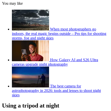
You may like
When most photographers go
indoors, the real magic begins outside – Pro tips for shooting
storms, fog and night skies
How Galaxy AI and S26 Ultra
cameras upgrade night photography
The best camera for
astrophotography in 2026: tools and lenses to shoot night
skies
Using a tripod at night