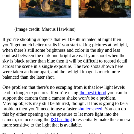
(Image credit: Marcus Hawkins)
If you’re shooting subjects that will be illuminated at night then
you’ll get much better results if you start taking pictures at twilight,
when there’s still some brightness and color in the sky and less
contrast between the dark and bright areas. If you shoot when the
sky is black rather than blue then it will be difficult to record detail
across the scene in a single exposure. The two shots shown here
were taken an hour apart, and the twilight image is much more
balanced than the later shot.
One problem that there’s no escaping from is that low light levels
lead to longer exposures. If you’re using
the best tripod
you can to
support the camera then a camera shake won’t be a problem.
Moving objects may still be blurred, though. If this is going to be a
problem then you’ll need to use a faster
shutter speed
. You can do
this by either opening up the aperture to let more light into the
camera, or increasing the
ISO setting
to essentially make the camera
more sensitive to the light that is available.