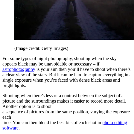
(Image credit: Getty Images)
For some types of night photography, shooting when the sky
appears black may be unavoidable or necessary – if
astrophotography
is your aim then you’ll have to shoot when there’s
a clear view of the stars. But it can be hard to capture everything in a
single exposure when you’re faced with dense black areas and
bright lights.
Shooting when there’s less of a contrast between the subject of a
picture and the surroundings makes it easier to record more detail.
Another option is to shoot
a sequence of pictures from the same position, varying the exposure
each
time. You can then blend the best bits of each shot in
photo editing
software
.