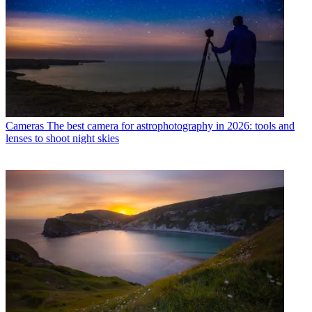
Cameras
The best camera for astrophotography in 2026: tools and
lenses to shoot night skies