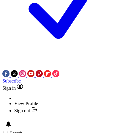
Subscribe
Sign in
View Profile
Sign out