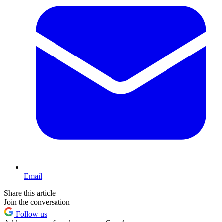
Email
Share this article
Join the conversation
Follow us