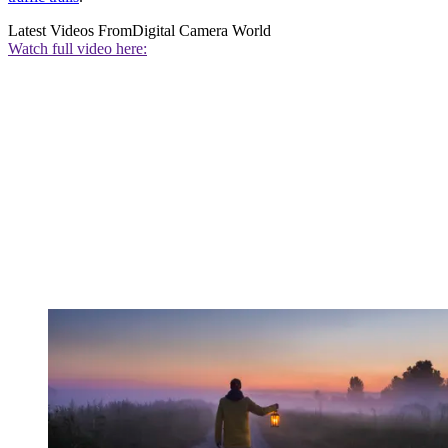
Latest Videos From
Digital Camera World
Watch full video here: