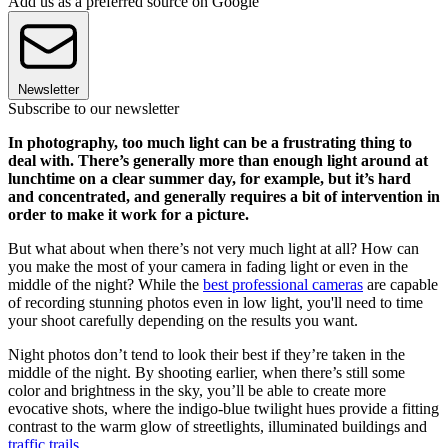
Add us as a preferred source on Google
Newsletter
Subscribe to our newsletter
In photography, too much light can be a frustrating thing to
deal with. There’s generally more than enough light around at
lunchtime on a clear summer day, for example, but it’s hard
and concentrated, and generally requires a bit of intervention in
order to make it work for a picture.
But what about when there’s not very much light at all? How can
you make the most of your camera in fading light or even in the
middle of the night? While the
best professional cameras
are capable
of recording stunning photos even in low light, you'll need to time
your shoot carefully depending on the results you want.
Night photos don’t tend to look their best if they’re taken in the
middle of the night. By shooting earlier, when there’s still some
color and brightness in the sky, you’ll be able to create more
evocative shots, where the indigo-blue twilight hues provide a fitting
contrast to the warm glow of streetlights, illuminated buildings and
traffic trails
.