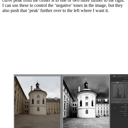
curve peak from the center is to one or two more further to the right.
I can use these to control the ‘negative’ tones in the image, but they
also push that ‘peak’ further over to the left where I want it.