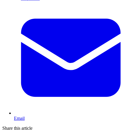
Email
Share this article