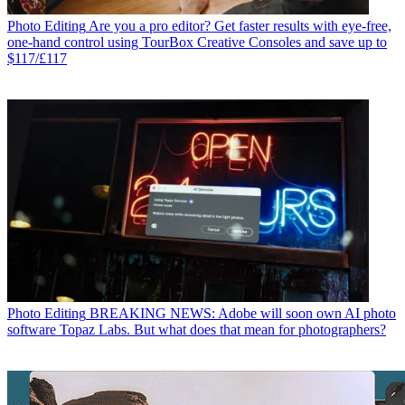
Photo Editing
Are you a pro editor? Get faster results with eye-free,
one-hand control using TourBox Creative Consoles and save up to
$117/£117
Photo Editing
BREAKING NEWS: Adobe will soon own AI photo
software Topaz Labs. But what does that mean for photographers?