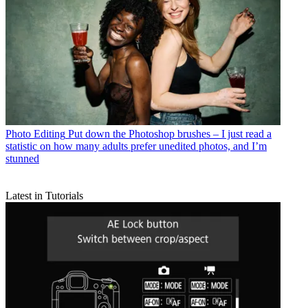
Photo Editing
Put down the Photoshop brushes – I just read a
statistic on how many adults prefer unedited photos, and I’m
stunned
Latest in Tutorials