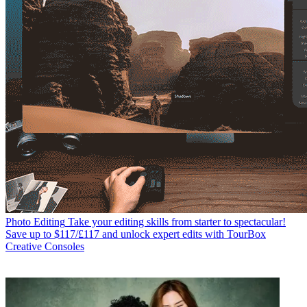
Photo Editing
Take your editing skills from starter to spectacular!
Save up to $117/£117 and unlock expert edits with TourBox
Creative Consoles