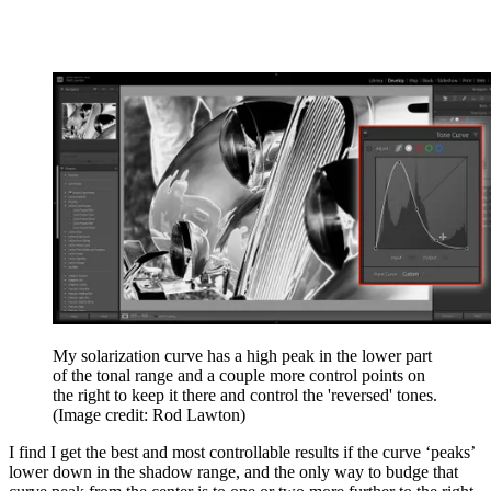
My solarization curve has a high peak in the lower part
of the tonal range and a couple more control points on
the right to keep it there and control the 'reversed' tones.
(Image credit: Rod Lawton)
I find I get the best and most controllable results if the curve ‘peaks’
lower down in the shadow range, and the only way to budge that