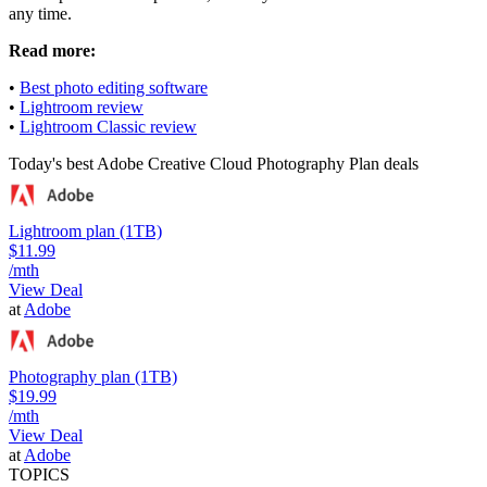
any time.
Read more:
•
Best photo editing software
•
Lightroom review
•
Lightroom Classic review
Today's best Adobe Creative Cloud Photography Plan deals
Lightroom plan (1TB)
$11.99
/mth
View Deal
at
Adobe
Photography plan (1TB)
$19.99
/mth
View Deal
at
Adobe
TOPICS