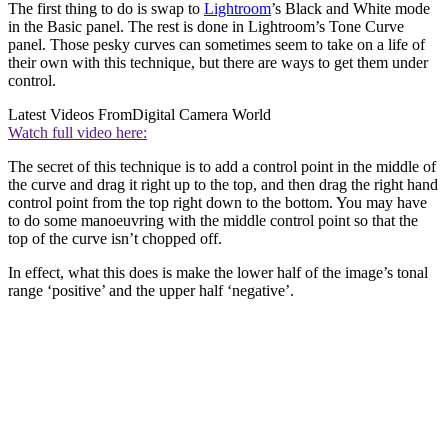
The first thing to do is swap to
Lightroom
’s Black and White mode
in the Basic panel. The rest is done in Lightroom’s Tone Curve
panel. Those pesky curves can sometimes seem to take on a life of
their own with this technique, but there are ways to get them under
control.
Latest Videos From
Digital Camera World
Watch full video here:
The secret of this technique is to add a control point in the middle of
the curve and drag it right up to the top, and then drag the right hand
control point from the top right down to the bottom. You may have
to do some manoeuvring with the middle control point so that the
top of the curve isn’t chopped off.
In effect, what this does is make the lower half of the image’s tonal
range ‘positive’ and the upper half ‘negative’.