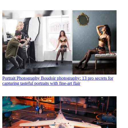
Portrait Photography
Boudoir photography: 13 pro secrets for
capturing tasteful portraits with fine-art flair