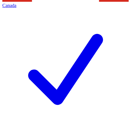
Canada