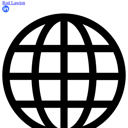
Rod Lawton