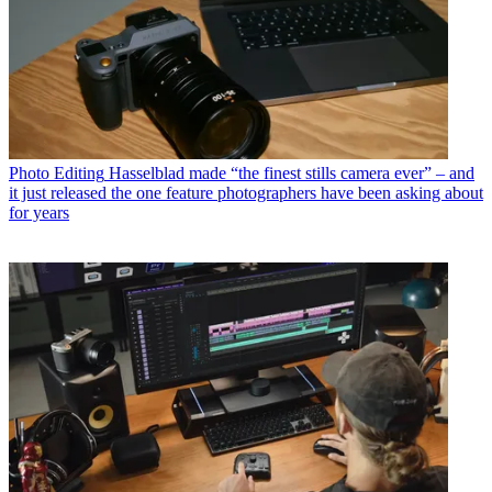
Photo Editing
Hasselblad made “the finest stills camera ever” – and
it just released the one feature photographers have been asking about
for years