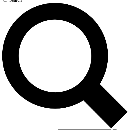
Search