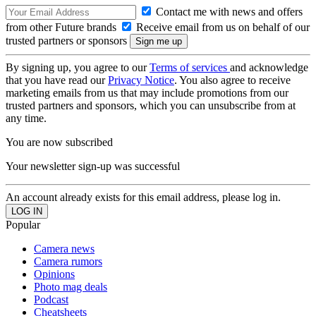
Contact me with news and offers
from other Future brands
Receive email from us on behalf of our
trusted partners or sponsors
By signing up, you agree to our
Terms of services
and acknowledge
that you have read our
Privacy Notice
. You also agree to receive
marketing emails from us that may include promotions from our
trusted partners and sponsors, which you can unsubscribe from at
any time.
You are now subscribed
Your newsletter sign-up was successful
An account already exists for this email address, please log in.
Popular
Camera news
Camera rumors
Opinions
Photo mag deals
Podcast
Cheatsheets