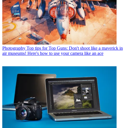
Photography
Top tips for Top Guns: Don't shoot like a maverick in
air museums! Here's how to use your camera like an ace