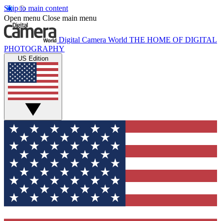
Skip to main content
Open menu
Close main menu
Digital Camera World
THE HOME OF DIGITAL
PHOTOGRAPHY
US Edition