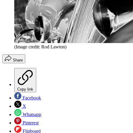
(Image credit: Rod Lawton)
Share
Copy link
Facebook
X
Whatsapp
Pinterest
Flipboard