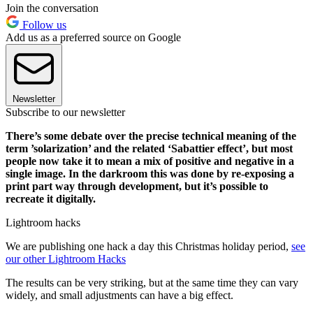
Join the conversation
Follow us
Add us as a preferred source on Google
Newsletter
Subscribe to our newsletter
There’s some debate over the precise technical meaning of the
term ’solarization’ and the related ‘Sabattier effect’, but most
people now take it to mean a mix of positive and negative in a
single image. In the darkroom this was done by re-exposing a
print part way through development, but it’s possible to
recreate it digitally.
Lightroom hacks
We are publishing one hack a day this Christmas holiday period,
see
our other Lightroom Hacks
The results can be very striking, but at the same time they can vary
widely, and small adjustments can have a big effect.