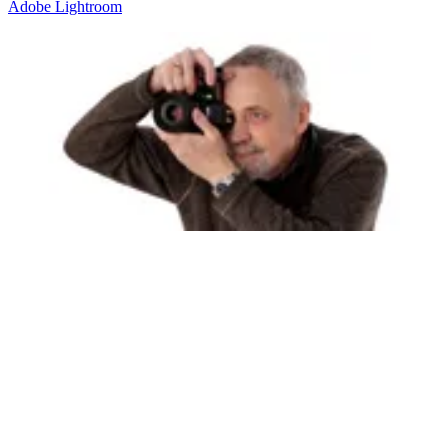
Adobe
Lightroom