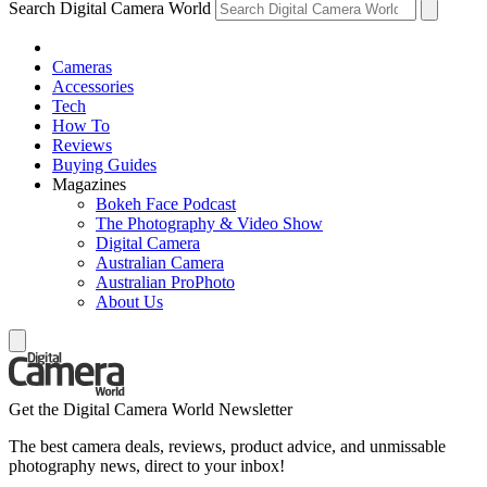
Search Digital Camera World
Cameras
Accessories
Tech
How To
Reviews
Buying Guides
Magazines
Bokeh Face Podcast
The Photography & Video Show
Digital Camera
Australian Camera
Australian ProPhoto
About Us
Get the Digital Camera World Newsletter
The best camera deals, reviews, product advice, and unmissable
photography news, direct to your inbox!