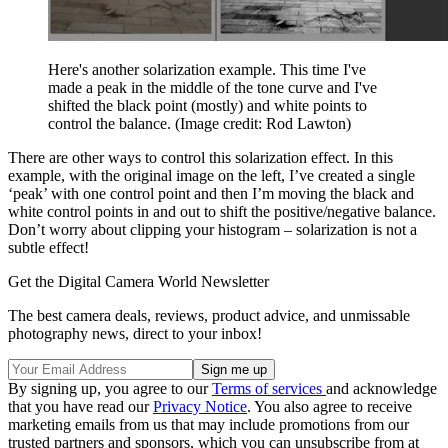
Here's another solarization example. This time I've
made a peak in the middle of the tone curve and I've
shifted the black point (mostly) and white points to
control the balance.
(Image credit: Rod Lawton)
There are other ways to control this solarization effect. In this
example, with the original image on the left, I’ve created a single
‘peak’ with one control point and then I’m moving the black and
white control points in and out to shift the positive/negative balance.
Don’t worry about clipping your histogram – solarization is not a
subtle effect!
Get the Digital Camera World Newsletter
The best camera deals, reviews, product advice, and unmissable
photography news, direct to your inbox!
By signing up, you agree to our
Terms of services
and acknowledge
that you have read our
Privacy Notice
. You also agree to receive
marketing emails from us that may include promotions from our
trusted partners and sponsors, which you can unsubscribe from at