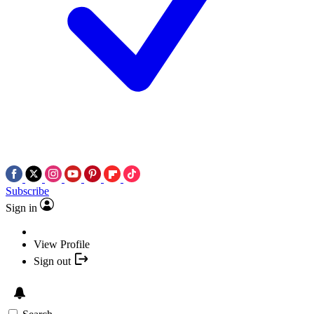
Subscribe
Sign in
View Profile
Sign out