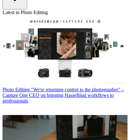
Latest in Photo Editing
Photo Editing
"We're returning control to the photographer" –
Capture One CEO on bringing Hasselblad workflows to
professionals