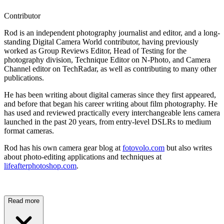
Contributor
Rod is an independent photography journalist and editor, and a long-
standing Digital Camera World contributor, having previously
worked as Group Reviews Editor, Head of Testing for the
photography division, Technique Editor on N-Photo, and Camera
Channel editor on TechRadar, as well as contributing to many other
publications.
He has been writing about digital cameras since they first appeared,
and before that began his career writing about film photography. He
has used and reviewed practically every interchangeable lens camera
launched in the past 20 years, from entry-level DSLRs to medium
format cameras.
Rod has his own camera gear blog at
fotovolo.com
but also writes
about photo-editing applications and techniques at
lifeafterphotoshop.com
.
Read more