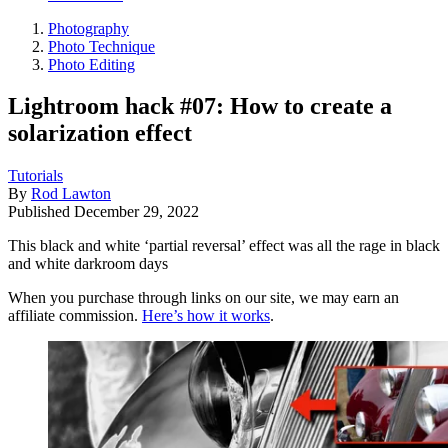
Photography
Photo Technique
Photo Editing
Lightroom hack #07: How to create a
solarization effect
Tutorials
By
Rod Lawton
Published
December 29, 2022
This black and white ‘partial reversal’ effect was all the rage in black
and white darkroom days
When you purchase through links on our site, we may earn an
affiliate commission.
Here’s how it works
.