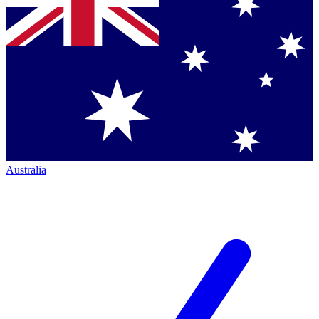
Australia