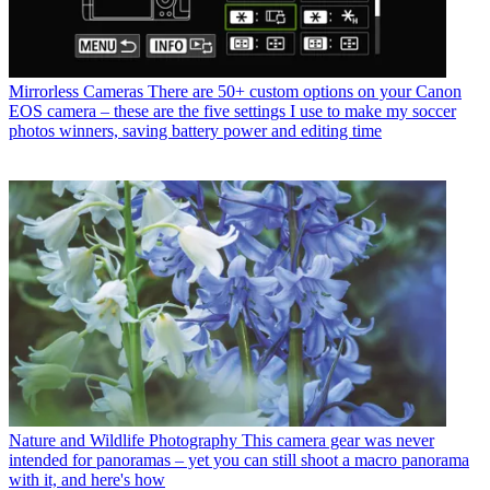
Mirrorless Cameras
There are 50+ custom options on your Canon
EOS camera – these are the five settings I use to make my soccer
photos winners, saving battery power and editing time
Nature and Wildlife Photography
This camera gear was never
intended for panoramas – yet you can still shoot a macro panorama
with it, and here's how