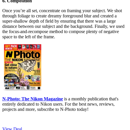
6. Composition
Once you’re all set, concentrate on framing your subject. We shot
through foliage to create dreamy foreground blur and created a
super-shallow depth of field by ensuring that there was a large
distance between our subject and the background. Finally, we used
the focus-and-recompose method to compose plenty of negative
space to the left of the frame.
N-Photo: The Nikon Magazine
is a monthly publication that's
entirely dedicated to Nikon users. For the best news, reviews,
projects and more, subscribe to N-Photo today!
View Deal