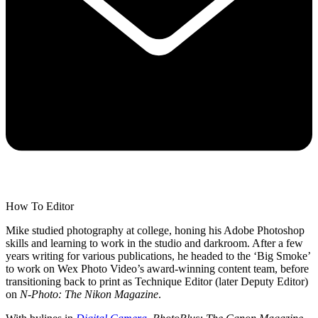
How To Editor
Mike studied photography at college, honing his Adobe Photoshop
skills and learning to work in the studio and darkroom. After a few
years writing for various publications, he headed to the ‘Big Smoke’
to work on Wex Photo Video’s award-winning content team, before
transitioning back to print as Technique Editor (later Deputy Editor)
on
N-Photo: The Nikon Magazine
.