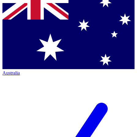
Australia