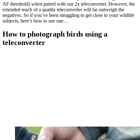
AF threshold) when paired with our 2x teleconverter. However, the
extended reach of a quality teleconverter will far outweigh the
negatives. So if you’ve been struggling to get close to your wildlife
subjects, here’s how to use one…
How to photograph birds using a
teleconverter