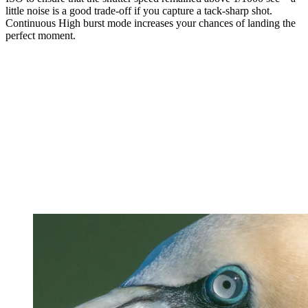
little noise is a good trade-off if you capture a tack-sharp shot.
Continuous High burst mode increases your chances of landing the
perfect moment.