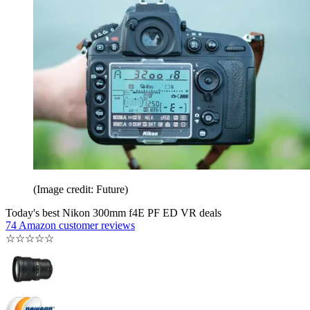
(Image credit: Future)
Today's best Nikon 300mm f4E PF ED VR deals
74 Amazon customer reviews
☆
☆
☆
☆
☆