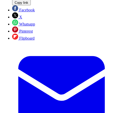
Copy link
Facebook
X
Whatsapp
Pinterest
Flipboard