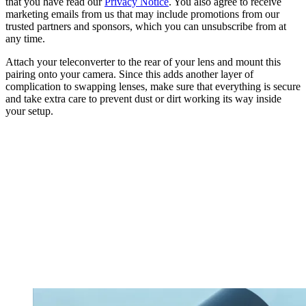
that you have read our
Privacy Notice
. You also agree to receive
marketing emails from us that may include promotions from our
trusted partners and sponsors, which you can unsubscribe from at
any time.
Attach your teleconverter to the rear of your lens and mount this
pairing onto your camera. Since this adds another layer of
complication to swapping lenses, make sure that everything is secure
and take extra care to prevent dust or dirt working its way inside
your setup.