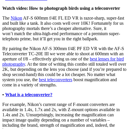
Watch video: How to photograph birds using a teleconverter
The
Nikon
AF-S 600mm f/4E FL ED VR is razor-sharp, super-fast
and built like a tank. It also costs well over 10K! Fortunately for us
photography mortals there’s a cheaper alternative. Sure, it
won’t match the ultra-high-end performance of a premium super-
telephoto prime, but it’ll get you in the right ballpark.
By pairing the Nikon AF-S 300mm f/4E PF ED VR with the AF-S
Teleconverter TC-20E III we were able to shoot at 600mm with an
aperture of f/8 – effectively giving us one of the
best lenses for bird
photography
. At the time of writing this combo still totaled well over
2K, but depending on the lens you choose (and if you’re prepared to
shop second-hand) this could be a lot cheaper. No matter what
system you use, the
best teleconverters
boost magnification and
come in a variety of strengths.
•
What is a teleconverter?
For example, Nikon’s current range of F-mount converters are
available in 1.4x, 1.7x and 2x, with Z-mount options available in
1.4x and 2x. Unsurprisingly, increasing the magnification can
impact image quality depending on a number of variables –
including the brand, strength of magnification and, indeed, the