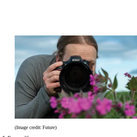
(Image credit: Future)