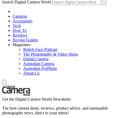
Search Digital Camera World
Cameras
Accessories
Tech
How To
Reviews
Buying Guides
Magazines
Bokeh Face Podcast
The Photography & Video Show
Digital Camera
Australian Camera
Australian ProPhoto
About Us
Get the Digital Camera World Newsletter
The best camera deals, reviews, product advice, and unmissable
photography news, direct to your inbox!