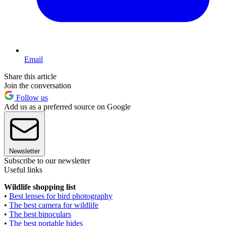
Email
Share this article
Join the conversation
Follow us
Add us as a preferred source on Google
Newsletter
Subscribe to our newsletter
Useful links
Wildlife shopping list
•
Best lenses for bird photography
•
The best camera for wildlife
•
The best binoculars
•
The best portable hides