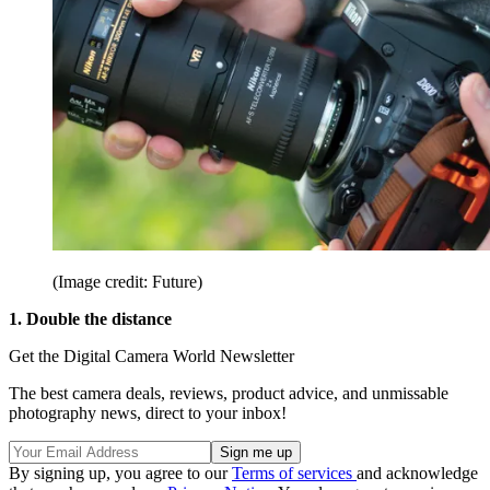
(Image credit: Future)
1. Double the distance
Get the Digital Camera World Newsletter
The best camera deals, reviews, product advice, and unmissable
photography news, direct to your inbox!
By signing up, you agree to our
Terms of services
and acknowledge