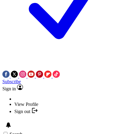
Subscribe
Sign in
View Profile
Sign out