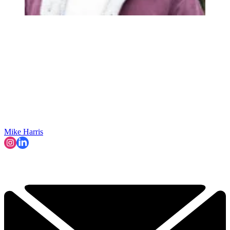
Mike Harris