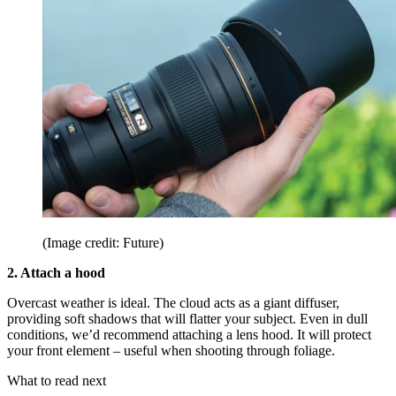
(Image credit: Future)
2. Attach a hood
Overcast weather is ideal. The cloud acts as a giant diffuser,
providing soft shadows that will flatter your subject. Even in dull
conditions, we’d recommend attaching a lens hood. It will protect
your front element – useful when shooting through foliage.
What to read next