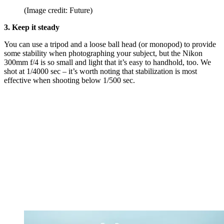
(Image credit: Future)
3. Keep it steady
You can use a tripod and a loose ball head (or monopod) to provide
some stability when photographing your subject, but the Nikon
300mm f/4 is so small and light that it’s easy to handhold, too. We
shot at 1/4000 sec – it’s worth noting that stabilization is most
effective when shooting below 1/500 sec.