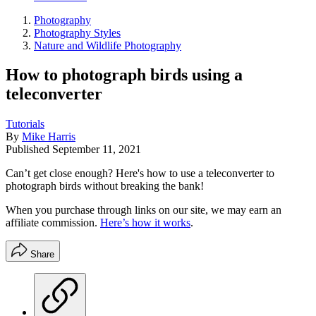
Photography
Photography Styles
Nature and Wildlife Photography
How to photograph birds using a
teleconverter
Tutorials
By
Mike Harris
Published
September 11, 2021
Can’t get close enough? Here's how to use a teleconverter to
photograph birds without breaking the bank!
When you purchase through links on our site, we may earn an
affiliate commission.
Here’s how it works
.
Share