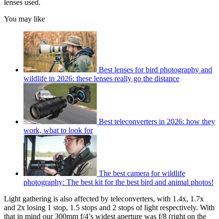
lenses used.
You may like
Best lenses for bird photography and
wildlife in 2026: these lenses really go the distance
Best teleconverters in 2026: how they
work, what to look for
The best camera for wildlife
photography: The best kit for the best bird and animal photos!
Light gathering is also affected by teleconverters, with 1.4x, 1.7x
and 2x losing 1 stop, 1.5 stops and 2 stops of light respectively. With
that in mind our 300mm f/4’s widest aperture was f/8 (right on the