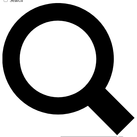
Search