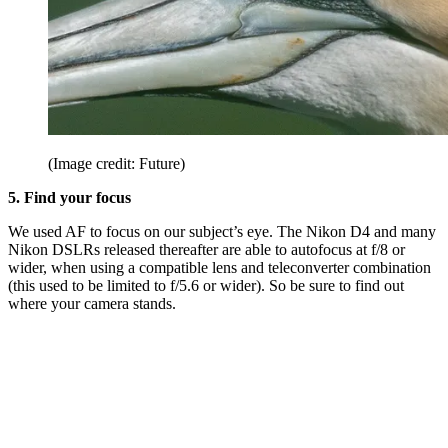
(Image credit: Future)
5. Find your focus
We used AF to focus on our subject’s eye. The Nikon D4 and many
Nikon DSLRs released thereafter are able to autofocus at f/8 or
wider, when using a compatible lens and teleconverter combination
(this used to be limited to f/5.6 or wider). So be sure to find out
where your camera stands.