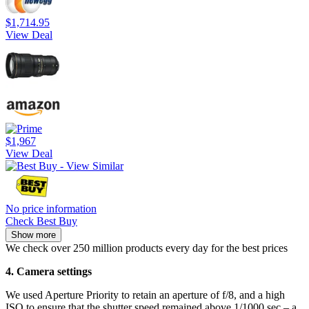
$1,714.95
View Deal
$1,967
View Deal
No price information
Check Best Buy
Show more
We check over 250 million products every day for the best prices
4. Camera settings
We used Aperture Priority to retain an aperture of f/8, and a high
ISO to ensure that the shutter speed remained above 1/1000 sec – a