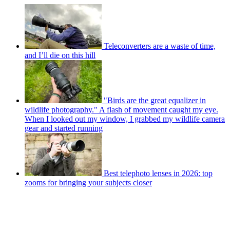
Teleconverters are a waste of time,
and I’ll die on this hill
"Birds are the great equalizer in
wildlife photography." A flash of movement caught my eye.
When I looked out my window, I grabbed my wildlife camera
gear and started running
Best telephoto lenses in 2026: top
zooms for bringing your subjects closer