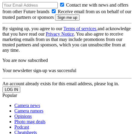
Contact me with news and offers
from other Future brands
Receive email from us on behalf of our
trusted partners or sponsors
By signing up, you agree to our
Terms of services
and acknowledge
that you have read our
Privacy Notice
. You also agree to receive
marketing emails from us that may include promotions from our
trusted partners and sponsors, which you can unsubscribe from at
any time.
You are now subscribed
Your newsletter sign-up was successful
An account already exists for this email address, please log in.
Popular
Camera news
Camera rumors
Opinions
Photo mag deals
Podcast
Cheatsheets