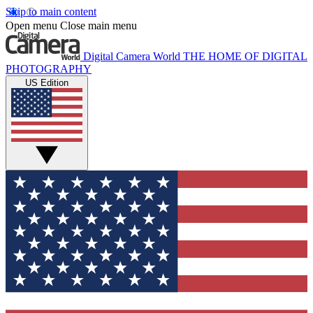
Skip to main content
Open menu
Close main menu
Digital Camera World
THE HOME OF DIGITAL
PHOTOGRAPHY
US Edition