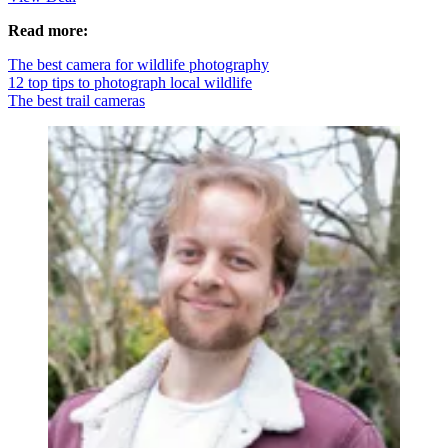
Read more:
The best camera for wildlife photography
12 top tips to photograph local wildlife
The best trail cameras