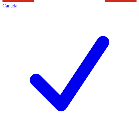
Canada