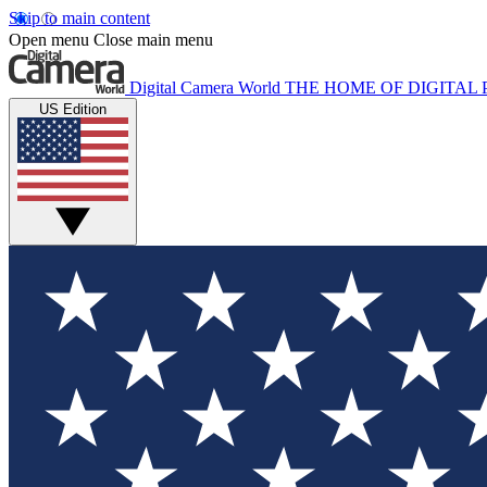
Skip to main content
Open menu
Close main menu
Digital Camera World
THE HOME OF DIGITA
US Edition