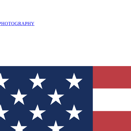
L PHOTOGRAPHY