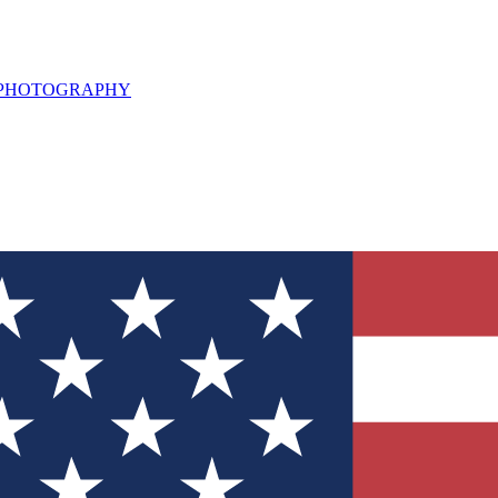
L PHOTOGRAPHY