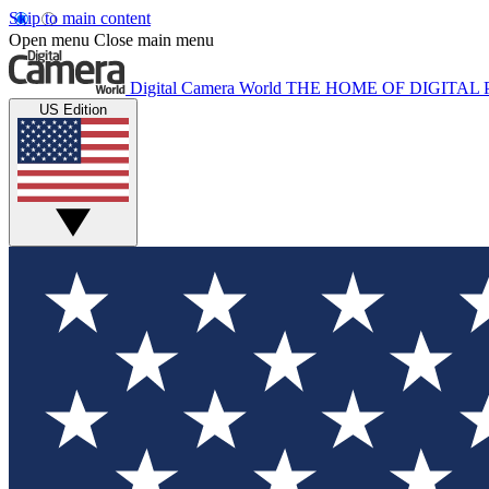
Skip to main content
Open menu
Close main menu
Digital Camera World
THE HOME OF DIGITA
US Edition