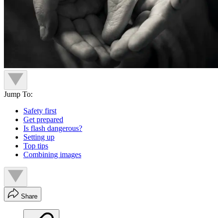
Jump To:
Safety first
Get prepared
Is flash dangerous?
Setting up
Top tips
Combining images
Share