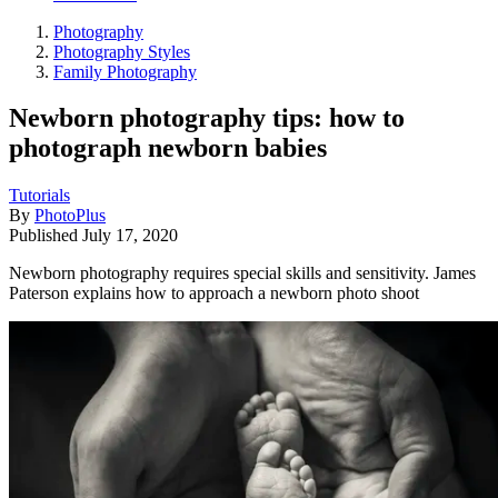
Photography
Photography Styles
Family Photography
Newborn photography tips: how to
photograph newborn babies
Tutorials
By
PhotoPlus
Published
July 17, 2020
Newborn photography requires special skills and sensitivity. James
Paterson explains how to approach a newborn photo shoot