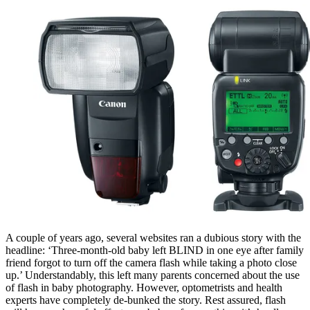
A couple of years ago, several websites ran a dubious story with the
headline: ‘Three-month-old baby left BLIND in one eye after family
friend forgot to turn off the camera flash while taking a photo close
up.’ Understandably, this left many parents concerned about the use
of flash in baby photography. However, optometrists and health
experts have completely de-bunked the story. Rest assured, flash