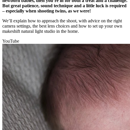
newborn babies, then you’re in for both a treat and a challenge.
But great patience, sound technique and a little luck is required
– especially when shooting twins, as we were!
We’ll explain how to approach the shoot, with advice on the right
camera settings, the best lens choices and how to set up your own
makeshift natural light studio in the home.
YouTube