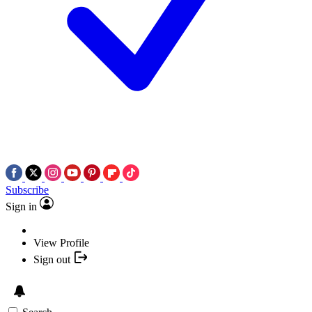
Subscribe
Sign in
View Profile
Sign out