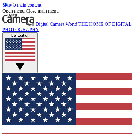
Skip to main content
Open menu
Close main menu
Digital Camera World
THE HOME OF DIGITAL
PHOTOGRAPHY
US Edition