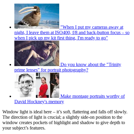
"When I put my cameras away at
night, I leave them at ISO400, f/8 and back-button focus – so
when I pick up my kit first thing, I'm ready to go"
Do you know about the "Trinity
prime lenses" for portrait photography?
Make montage portraits worthy of
David Hockney's memory
Window light is ideal here – it’s soft, flattering and falls off slowly.
The direction of light is crucial; a slightly side-on position to the
window creates pockets of highlight and shadow to give depth to
your subject’s features.