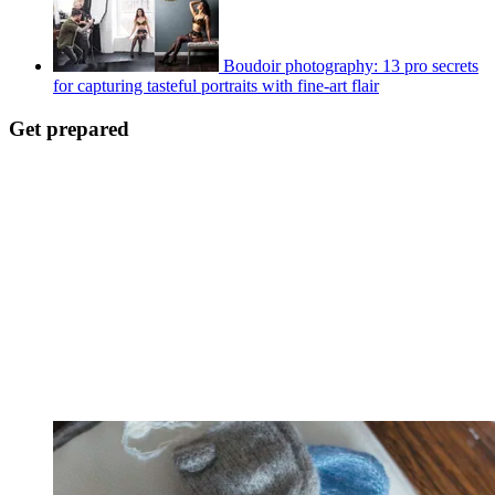
Boudoir photography: 13 pro secrets
for capturing tasteful portraits with fine-art flair
Get prepared