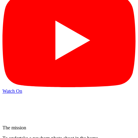
Watch On
The mission