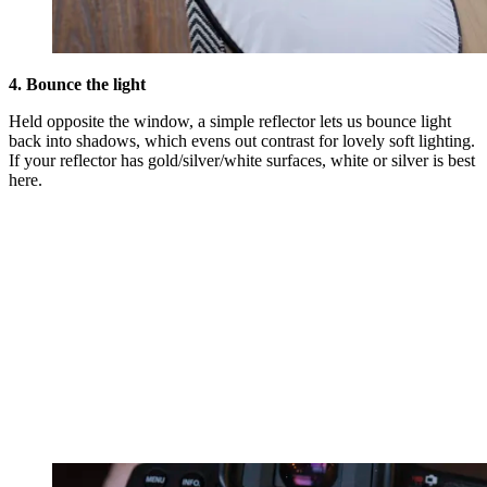
4. Bounce the light
Held opposite the window, a simple reflector lets us bounce light
back into shadows, which evens out contrast for lovely soft lighting.
If your reflector has gold/silver/white surfaces, white or silver is best
here.