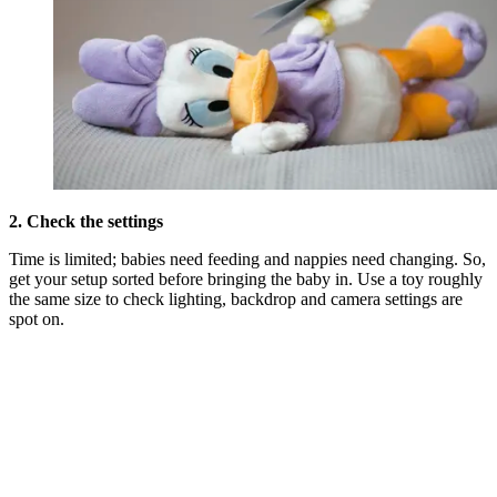
2. Check the settings
Time is limited; babies need feeding and nappies need changing. So,
get your setup sorted before bringing the baby in. Use a toy roughly
the same size to check lighting, backdrop and camera settings are
spot on.