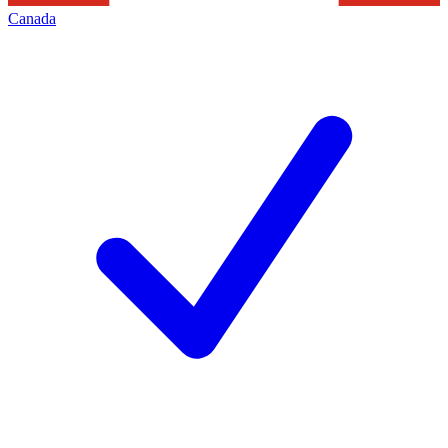
Canada