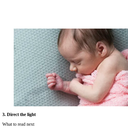
3. Direct the light
What to read next