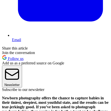
Email
Share this article
Join the conversation
Follow us
Add us as a preferred source on Google
Newsletter
Subscribe to our newsletter
Newborn photography offers the chance to capture babies in
their tiniest, sleepiest, most youthful state, and the results can be
tear-jerkingly good. If you’ve been asked to photograph