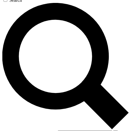
Search