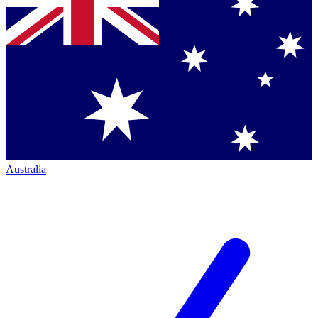
Australia