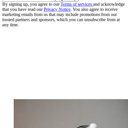
By signing up, you agree to our
Terms of services
and acknowledge
that you have read our
Privacy Notice
. You also agree to receive
marketing emails from us that may include promotions from our
trusted partners and sponsors, which you can unsubscribe from at
any time.