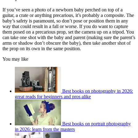
If you’ve seen a photo of a newborn baby perched on top of a
guitar, a crate or anything precarious, it’s probably a composite. The
baby’s safety is paramount, so don’t pose or position them in any
way that could result in a fall or worse. If you do want to capture
them posed on a precarious prop, set the camera up on a tripod. You
can take one shot with the baby and parent (making sure the parent’s
arms or shadow don’t obscure the baby), then take another shot of
the prop on its own in the same position.
You may like
Best books on photography in 2026:
great reads for beginners and pros alike
Best books on portrait photography
in 2026: learn from the masters