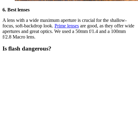
6. Best lenses
A lens with a wide maximum aperture is crucial for the shallow-
focus, soft-backdrop look.
Prime lenses
are good, as they offer wide
apertures and great optics. We used a 50mm f/1.4 and a 100mm
f/2.8 Macro lens.
Is flash dangerous?