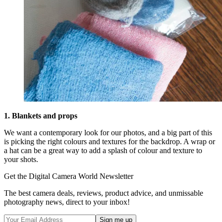
1. Blankets and props
We want a contemporary look for our photos, and a big part of this
is picking the right colours and textures for the backdrop. A wrap or
a hat can be a great way to add a splash of colour and texture to
your shots.
Get the Digital Camera World Newsletter
The best camera deals, reviews, product advice, and unmissable
photography news, direct to your inbox!