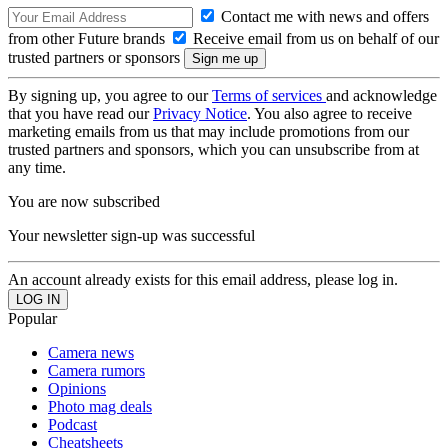
Contact me with news and offers
from other Future brands
Receive email from us on behalf of our
trusted partners or sponsors
By signing up, you agree to our
Terms of services
and acknowledge
that you have read our
Privacy Notice
. You also agree to receive
marketing emails from us that may include promotions from our
trusted partners and sponsors, which you can unsubscribe from at
any time.
You are now subscribed
Your newsletter sign-up was successful
An account already exists for this email address, please log in.
Popular
Camera news
Camera rumors
Opinions
Photo mag deals
Podcast
Cheatsheets