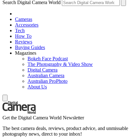
Search Digital Camera World
Cameras
Accessories
Tech
How To
Reviews
Buying Guides
Magazines
Bokeh Face Podcast
The Photography & Video Show
Digital Camera
Australian Camera
Australian ProPhoto
About Us
Get the Digital Camera World Newsletter
The best camera deals, reviews, product advice, and unmissable
photography news, direct to your inbox!