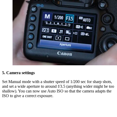
5. Camera settings
Set Manual mode with a shutter speed of 1/200 sec for sharp shots,
and set a wide aperture to around f/3.5 (anything wider might be too
shallow). You can now use Auto ISO so that the camera adapts the
ISO to give a correct exposure.