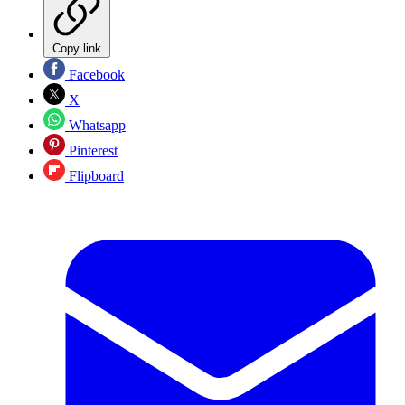
Copy link
Facebook
X
Whatsapp
Pinterest
Flipboard