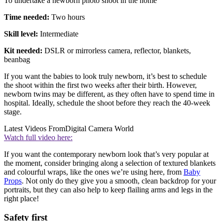
To undertake a newborn photo shoot in the home
Time needed:
Two hours
Skill level:
Intermediate
Kit needed:
DSLR or mirrorless camera, reflector, blankets,
beanbag
If you want the babies to look truly newborn, it’s best to schedule
the shoot within the first two weeks after their birth. However,
newborn twins may be different, as they often have to spend time in
hospital. Ideally, schedule the shoot before they reach the 40-week
stage.
Latest Videos From
Digital Camera World
Watch full video here:
If you want the contemporary newborn look that’s very popular at
the moment, consider bringing along a selection of textured blankets
and colourful wraps, like the ones we’re using here, from
Baby
Props
. Not only do they give you a smooth, clean backdrop for your
portraits, but they can also help to keep flailing arms and legs in the
right place!
Safety first