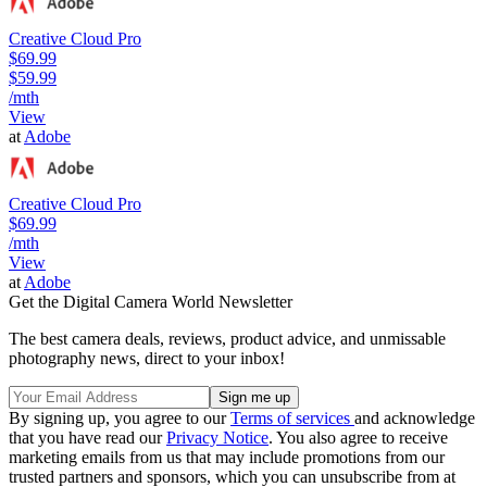
Creative Cloud Pro
$69.99
$59.99
/mth
View
at
Adobe
Creative Cloud Pro
$69.99
/mth
View
at
Adobe
Get the Digital Camera World Newsletter
The best camera deals, reviews, product advice, and unmissable
photography news, direct to your inbox!
By signing up, you agree to our
Terms of services
and acknowledge
that you have read our
Privacy Notice
. You also agree to receive
marketing emails from us that may include promotions from our
trusted partners and sponsors, which you can unsubscribe from at