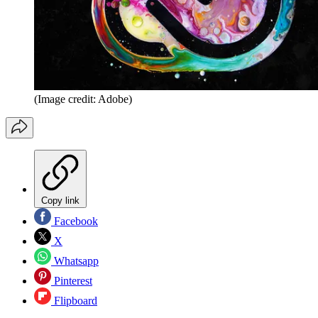
(Image credit: Adobe)
Copy link
Facebook
X
Whatsapp
Pinterest
Flipboard