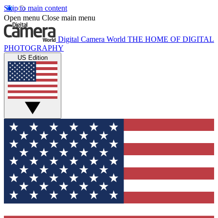
Skip to main content
Open menu
Close main menu
Digital Camera World
THE HOME OF DIGITAL
PHOTOGRAPHY
US Edition