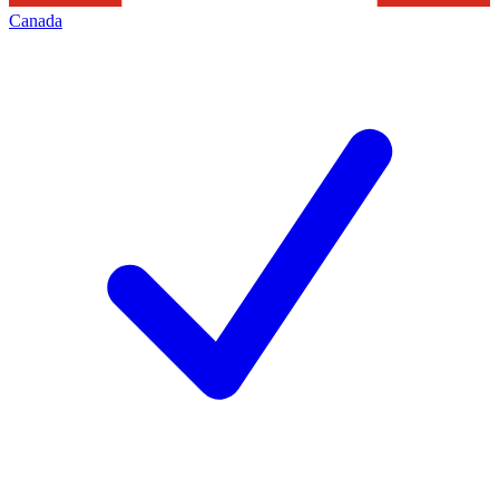
Canada