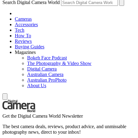
Search Digital Camera World
Cameras
Accessories
Tech
How To
Reviews
Buying Guides
Magazines
Bokeh Face Podcast
The Photography & Video Show
Digital Camera
Australian Camera
Australian ProPhoto
About Us
Get the Digital Camera World Newsletter
The best camera deals, reviews, product advice, and unmissable
photography news, direct to your inbox!