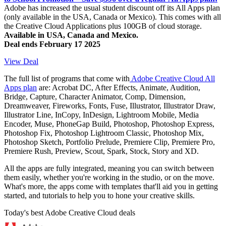
Adobe has increased the usual student discount off its All Apps plan
(only available in the USA, Canada or Mexico). This comes with all
the Creative Cloud Applications plus 100GB of cloud storage.
Available in USA, Canada and Mexico.
Deal ends February 17 2025
View Deal
The full list of programs that come with
Adobe Creative Cloud All
Apps plan
are: Acrobat DC, After Effects, Animate, Audition,
Bridge, Capture, Character Animator, Comp, Dimension,
Dreamweaver, Fireworks, Fonts, Fuse, Illustrator, Illustrator Draw,
Illustrator Line, InCopy, InDesign, Lightroom Mobile, Media
Encoder, Muse, PhoneGap Build, Photoshop, Photoshop Express,
Photoshop Fix, Photoshop Lightroom Classic, Photoshop Mix,
Photoshop Sketch, Portfolio Prelude, Premiere Clip, Premiere Pro,
Premiere Rush, Preview, Scout, Spark, Stock, Story and XD.
All the apps are fully integrated, meaning you can switch between
them easily, whether you're working in the studio, or on the move.
What's more, the apps come with templates that'll aid you in getting
started, and tutorials to help you to hone your creative skills.
Today's best Adobe Creative Cloud deals