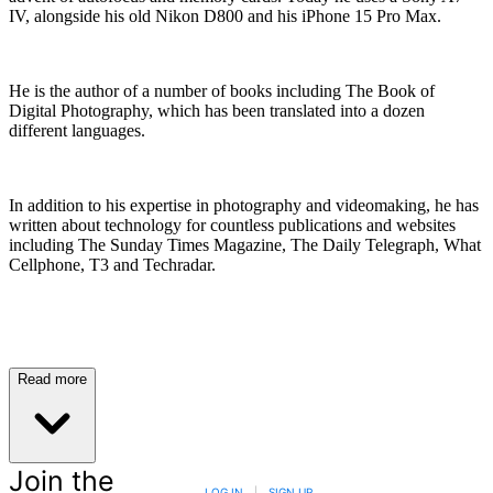
IV, alongside his old Nikon D800 and his iPhone 15 Pro Max.
He is the author of a number of books including The Book of
Digital Photography, which has been translated into a dozen
different languages.
In addition to his expertise in photography and videomaking, he has
written about technology for countless publications and websites
including The Sunday Times Magazine, The Daily Telegraph, What
Cellphone, T3 and Techradar.
Read more
Join the
LOG IN
|
SIGN UP