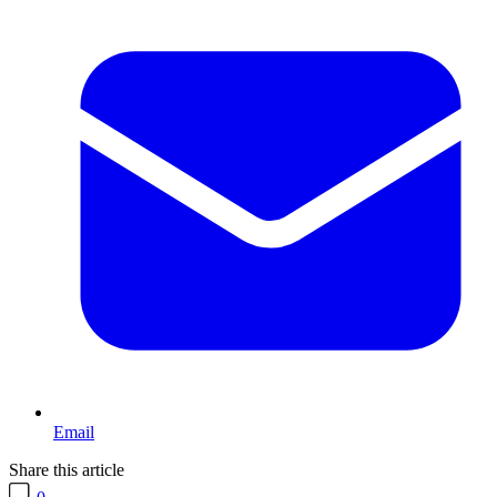
Email
Share this article