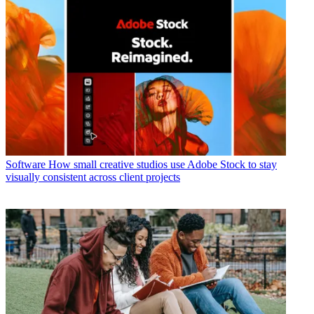
Software
How small creative studios use Adobe Stock to stay
visually consistent across client projects