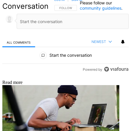
Please follow our
Conversation
community guidelines
.
FOLLOW THIS CONVERSATION TO BE NOTIFIED
FOLLOW
NEWEST
ALL COMMENTS
All Comments
Start the conversation
Powered by
Read more