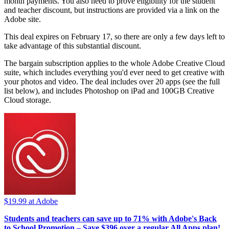
month payments. You also need to prove eligibility for the student
and teacher discount, but instructions are provided via a link on the
Adobe site.
This deal expires on February 17, so there are only a few days left to
take advantage of this substantial discount.
The bargain subscription applies to the whole Adobe Creative Cloud
suite, which includes everything you'd ever need to get creative with
your photos and video. The deal includes over 20 apps (see the full
list below), and includes Photoshop on iPad and 100GB Creative
Cloud storage.
$19.99
at Adobe
Students and teachers can save up to 71% with Adobe's Back
to School Promotion –
Save $396 over a regular All Apps plan!