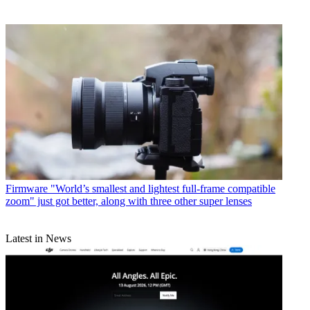
Firmware
"World’s smallest and lightest full-frame compatible
zoom" just got better, along with three other super lenses
Latest in News