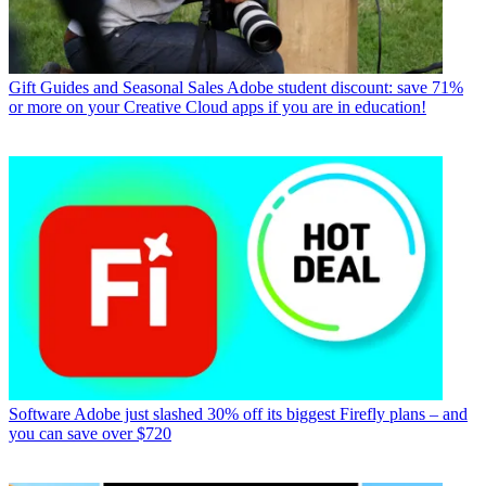
Gift Guides and Seasonal Sales
Adobe student discount: save 71%
or more on your Creative Cloud apps if you are in education!
Software
Adobe just slashed 30% off its biggest Firefly plans – and
you can save over $720