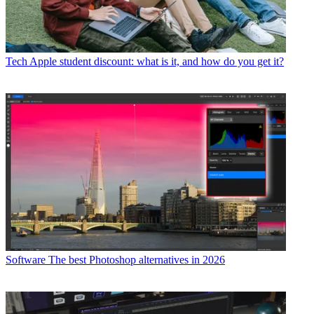
Tech
Apple student discount: what is it, and how do you get it?
Software
The best Photoshop alternatives in 2026