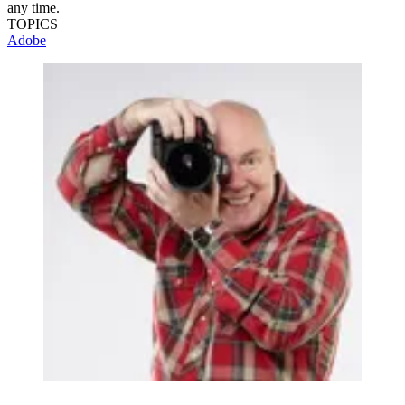
any time.
TOPICS
Adobe