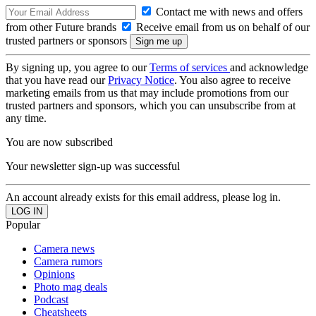
Contact me with news and offers
from other Future brands
Receive email from us on behalf of our
trusted partners or sponsors
By signing up, you agree to our
Terms of services
and acknowledge
that you have read our
Privacy Notice
. You also agree to receive
marketing emails from us that may include promotions from our
trusted partners and sponsors, which you can unsubscribe from at
any time.
You are now subscribed
Your newsletter sign-up was successful
An account already exists for this email address, please log in.
Popular
Camera news
Camera rumors
Opinions
Photo mag deals
Podcast
Cheatsheets