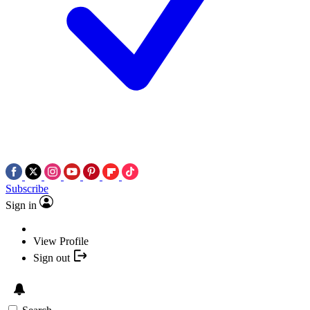
Subscribe
Sign in
View Profile
Sign out