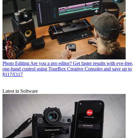
Photo Editing
Are you a pro editor? Get faster results with eye-free,
one-hand control using TourBox Creative Consoles and save up to
$117/£117
Latest in Software