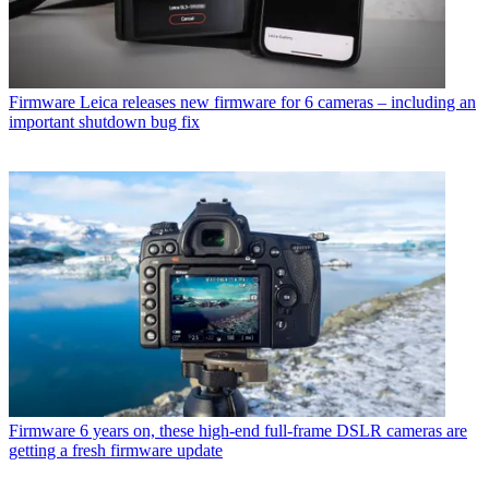
Firmware
Leica releases new firmware for 6 cameras – including an
important shutdown bug fix
Firmware
6 years on, these high-end full-frame DSLR cameras are
getting a fresh firmware update