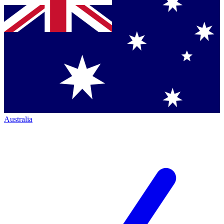
Australia