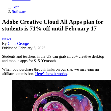
Tech
Software
Adobe Creative Cloud All Apps plan for
students is 71% off until February 17
News
By
Chris George
Published
February 5, 2025
Students and teachers in the US can grab all 20+ creative desktop
and mobile apps for $15.99/month
When you purchase through links on our site, we may earn an
affiliate commission.
Here’s how it works
.