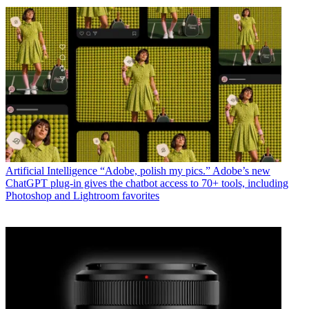
Artificial Intelligence
“Adobe, polish my pics.” Adobe’s new
ChatGPT plug-in gives the chatbot access to 70+ tools, including
Photoshop and Lightroom favorites