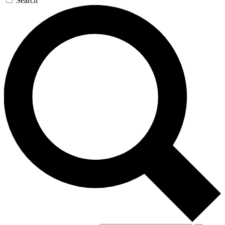
Search