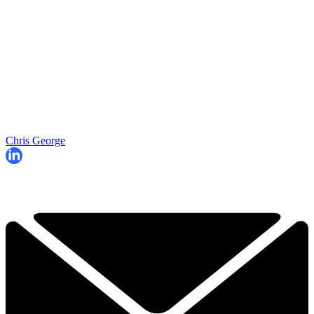
Chris George