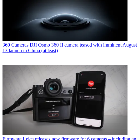
360 Cameras
DJI Osmo 360 II camera teased with imminent August
13 launch in China (at least)
Firmware
Leica releases new firmware for 6 cameras – including an