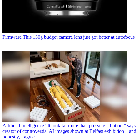
Firmware
This 130g budget camera lens just got better at autofocus
Artificial Intelligence
“It took far more than pressing a button,” says
creator of controversial AI images shown at Belfast exhibition – and,
honestly, I agree