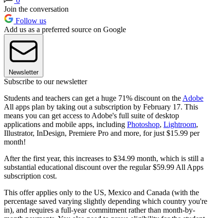
0
Join the conversation
Follow us
Add us as a preferred source on Google
Newsletter
Subscribe to our newsletter
Students and teachers can get a huge 71% discount on the
Adobe
All apps plan by taking out a subscription by February 17. This
means you can get access to Adobe's full suite of desktop
applications and mobile apps, including
Photoshop
,
Lightroom
,
Illustrator, InDesign, Premiere Pro and more, for just $15.99 per
month!
After the first year, this increases to $34.99 month, which is still a
substantial educational discount over the regular $59.99 All Apps
subscription cost.
This offer applies only to the US, Mexico and Canada (with the
percentage saved varying slightly depending which country you're
in), and requires a full-year commitment rather than month-by-