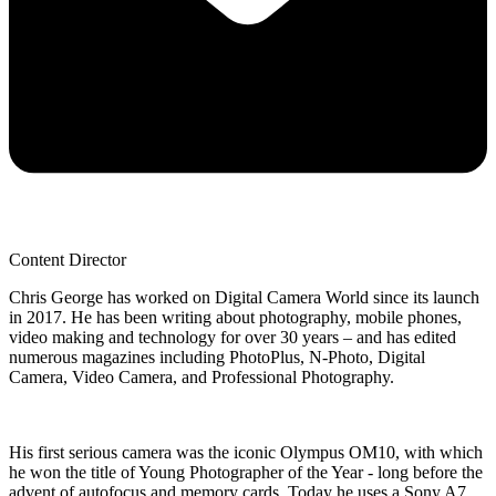
Content Director
Chris George has worked on Digital Camera World since its launch
in 2017. He has been writing about photography, mobile phones,
video making and technology for over 30 years – and has edited
numerous magazines including PhotoPlus, N-Photo, Digital
Camera, Video Camera, and Professional Photography.
His first serious camera was the iconic Olympus OM10, with which
he won the title of Young Photographer of the Year - long before the
advent of autofocus and memory cards. Today he uses a Sony A7