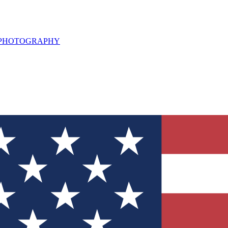
L PHOTOGRAPHY