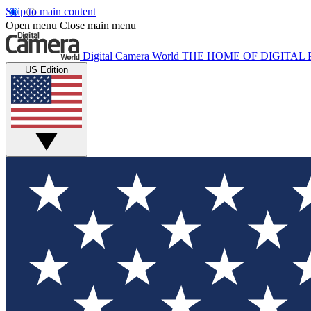
Skip to main content
Open menu
Close main menu
Digital Camera World
THE HOME OF DIGITA
US Edition