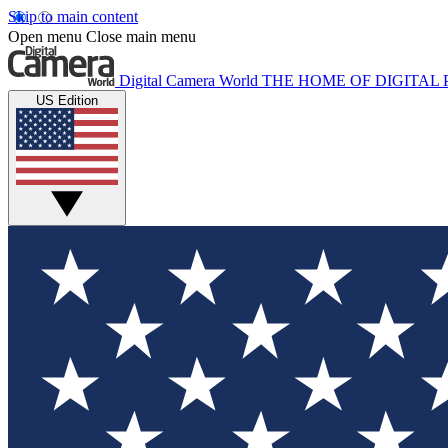
Skip to main content
Open menu
Close main menu
Digital Camera World
THE HOME OF DIGITA
US Edition