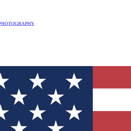
L PHOTOGRAPHY