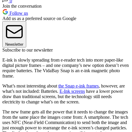
0
Join the conversation
Follow us
Add us as a preferred source on Google
Newsletter
Subscribe to our newsletter
E-ink is slowly spreading from e-reader tech into more paper-like
digital picture frames – and one company’s new option doesn’t even
require batteries. The VidaBay Snap is an e-ink magnetic photo
frame.
What’s most interesting about
the Snap e-ink frames
, however, are
what’s not included: Batteries.
E-Ink screens
have a lower power
draw than traditional screens, but the technology still needs
electricity to change what’s on the screen.
The new frame gets all the power that it needs to change the images
from the same place the images come from: A smartphone. The tech
uses NFC (Near-Field Communication) to send both the image and
just enough power to rearrange the e-ink screen’s charged particles.