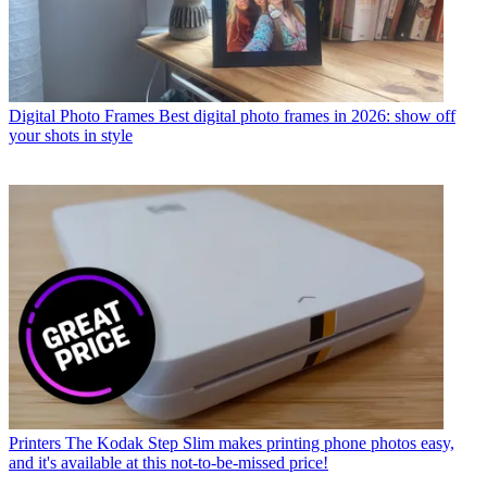
Digital Photo Frames
Best digital photo frames in 2026: show off
your shots in style
Printers
The Kodak Step Slim makes printing phone photos easy,
and it's available at this not-to-be-missed price!