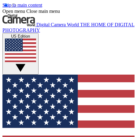
Skip to main content
Open menu
Close main menu
Digital Camera World
THE HOME OF DIGITAL
PHOTOGRAPHY
US Edition