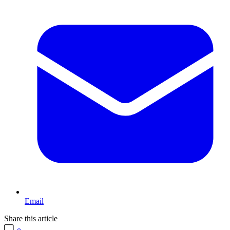
Email
Share this article