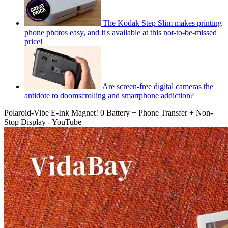
The Kodak Step Slim makes printing
phone photos easy, and it's available at this not-to-be-missed
price!
Are screen-free digital cameras the
antidote to doomscrolling and smartphone addiction?
Polaroid-Vibe E-Ink Magnet! 0 Battery + Phone Transfer + Non-
Stop Display - YouTube