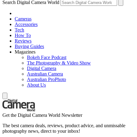
Search Digital Camera World
Cameras
Accessories
Tech
How To
Reviews
Buying Guides
Magazines
Bokeh Face Podcast
The Photography & Video Show
Digital Camera
Australian Camera
Australian ProPhoto
About Us
Get the Digital Camera World Newsletter
The best camera deals, reviews, product advice, and unmissable
photography news, direct to your inbox!