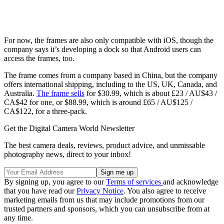
For now, the frames are also only compatible with iOS, though the
company says it’s developing a dock so that Android users can
access the frames, too.
The frame comes from a company based in China, but the company
offers international shipping, including to the US, UK, Canada, and
Australia.
The frame sells
for $30.99, which is about £23 / AU$43 /
CA$42 for one, or $88.99, which is around £65 / AU$125 /
CA$122, for a three-pack.
Get the Digital Camera World Newsletter
The best camera deals, reviews, product advice, and unmissable
photography news, direct to your inbox!
By signing up, you agree to our
Terms of services
and acknowledge
that you have read our
Privacy Notice
. You also agree to receive
marketing emails from us that may include promotions from our
trusted partners and sponsors, which you can unsubscribe from at
any time.