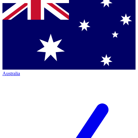
Australia