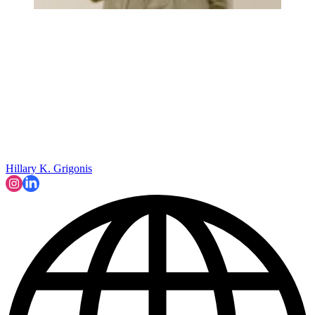
Hillary K. Grigonis