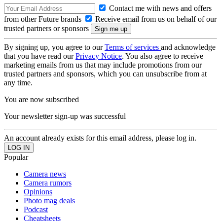
Contact me with news and offers
from other Future brands
Receive email from us on behalf of our
trusted partners or sponsors
By signing up, you agree to our
Terms of services
and acknowledge
that you have read our
Privacy Notice
. You also agree to receive
marketing emails from us that may include promotions from our
trusted partners and sponsors, which you can unsubscribe from at
any time.
You are now subscribed
Your newsletter sign-up was successful
An account already exists for this email address, please log in.
Popular
Camera news
Camera rumors
Opinions
Photo mag deals
Podcast
Cheatsheets