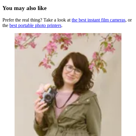
You may also like
Prefer the real thing? Take a look at
the best instant film cameras
, or
the
best portable photo printers
.