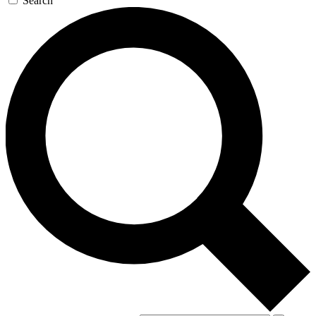
Search