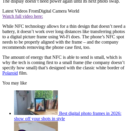
The display doesn’t need power again until its next photo swap.
Latest Videos From
Digital Camera World
Watch full video here:
While NFC technology allows for a thin design that doesn’t need a
battery, it doesn’t work over long distances like transferring photos
to a digital picture frame using Wi-Fi does. The phone’s NFC spot
needs to be properly aligned with the frame – and the company
recommends removing the phone case first, too.
The amount of energy that NFC is able to send is small, which is
why the tech is coming first to a small frame (the company doesn’t
specify how small) that’s designed with the classic white border of
Polaroid
film.
You may like
Best digital photo frames in 2026:
show off your shots in style