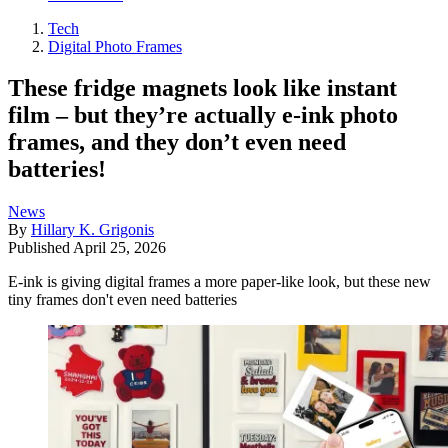
Tech
Digital Photo Frames
These fridge magnets look like instant
film – but they’re actually e-ink photo
frames, and they don’t even need
batteries!
News
By
Hillary K. Grigonis
Published
April 25, 2026
E-ink is giving digital frames a more paper-like look, but these new
tiny frames don't even need batteries