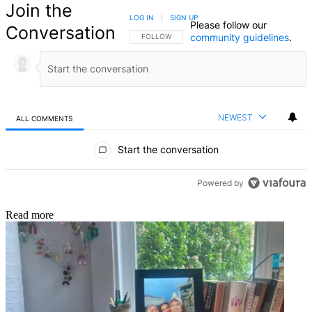
Join the
LOG IN
|
SIGN UP
Please follow our
Conversation
community guidelines
.
FOLLOW THIS CONVERSATION TO BE NOTIFIED
FOLLOW
NEWEST
ALL COMMENTS
All Comments
Start the conversation
Powered by
Read more