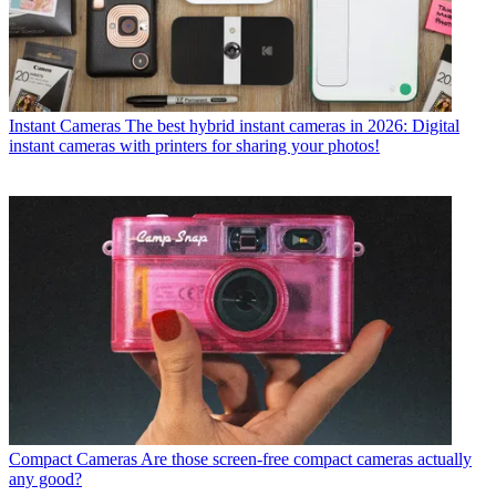
Instant Cameras
The best hybrid instant cameras in 2026: Digital
instant cameras with printers for sharing your photos!
Compact Cameras
Are those screen-free compact cameras actually
any good?