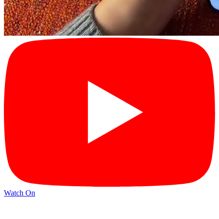
Watch On