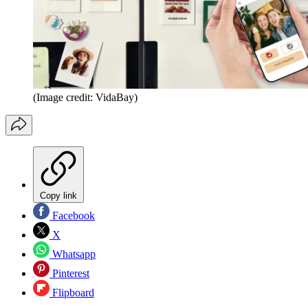
(Image credit: VidaBay)
Copy link
Facebook
X
Whatsapp
Pinterest
Flipboard