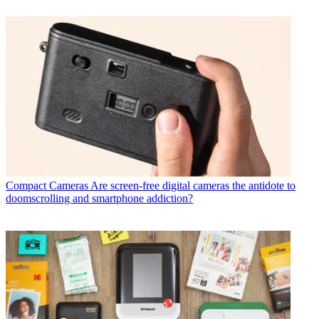
Compact Cameras
Are screen-free digital cameras the antidote to
doomscrolling and smartphone addiction?