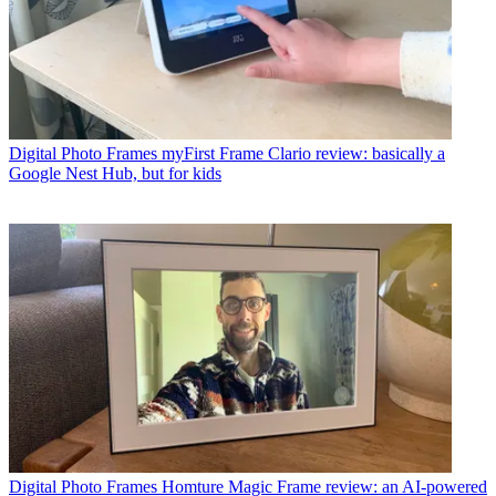
Digital Photo Frames
myFirst Frame Clario review: basically a
Google Nest Hub, but for kids
Digital Photo Frames
Homture Magic Frame review: an AI-powered