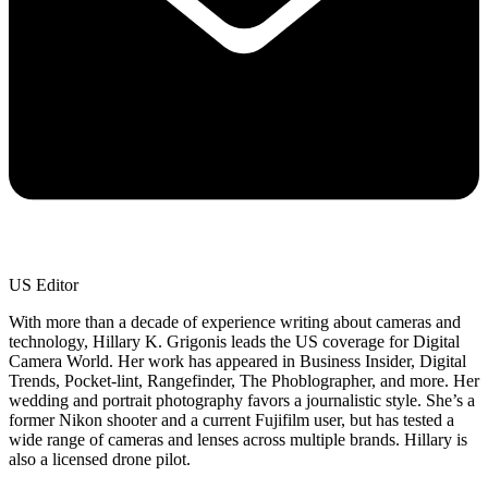
US Editor
With more than a decade of experience writing about cameras and
technology, Hillary K. Grigonis leads the US coverage for Digital
Camera World. Her work has appeared in Business Insider, Digital
Trends, Pocket-lint, Rangefinder, The Phoblographer, and more. Her
wedding and portrait photography favors a journalistic style. She’s a
former Nikon shooter and a current Fujifilm user, but has tested a
wide range of cameras and lenses across multiple brands. Hillary is
also a licensed drone pilot.