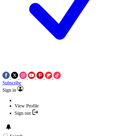
Subscribe
Sign in
View Profile
Sign out