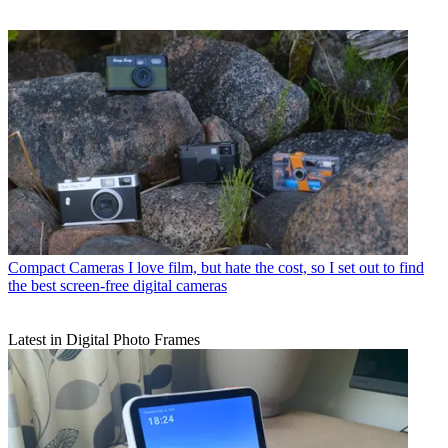
Compact Cameras
I love film, but hate the cost, so I set out to find
the best screen-free digital cameras
Latest in Digital Photo Frames