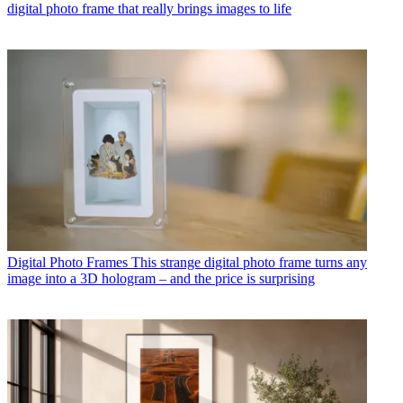
digital photo frame that really brings images to life
Digital Photo Frames
This strange digital photo frame turns any
image into a 3D hologram – and the price is surprising