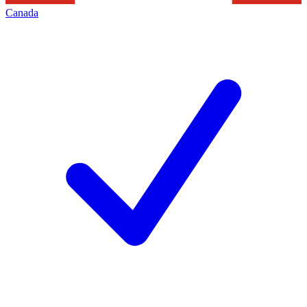
Canada