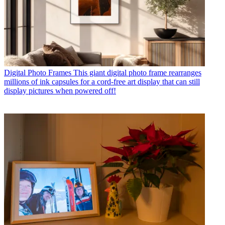
Digital Photo Frames
This giant digital photo frame rearranges
millions of ink capsules for a cord-free art display that can still
display pictures when powered off!