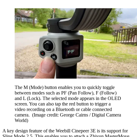
The M (Mode) button enables you to quickly toggle
between modes such as PF (Pan Follow), F (Follow)
and L (Lock). The selected mode appears in the OLED
screen. You can also tap the red button to trigger a
video recording on a Bluetooth or cable connected
camera.
(Image credit: George Cairns / Digital Camera
World)
A key design feature of the Weebill Cinepeer 3E is its support for
Sling Mode 2.5. This enables you to attach a Zhiyun MasterMove