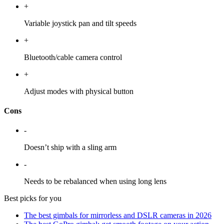
+
Variable joystick pan and tilt speeds
+
Bluetooth/cable camera control
+
Adjust modes with physical button
Cons
-
Doesn’t ship with a sling arm
-
Needs to be rebalanced when using long lens
Best picks for you
The best gimbals for mirrorless and DSLR cameras in 2026