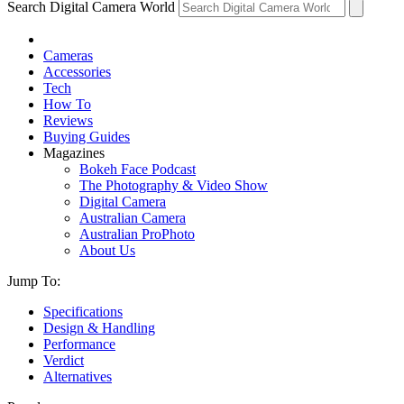
Search Digital Camera World
Cameras
Accessories
Tech
How To
Reviews
Buying Guides
Magazines
Bokeh Face Podcast
The Photography & Video Show
Digital Camera
Australian Camera
Australian ProPhoto
About Us
Jump To:
Specifications
Design & Handling
Performance
Verdict
Alternatives