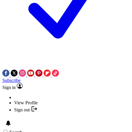
Subscribe
Sign in
View Profile
Sign out