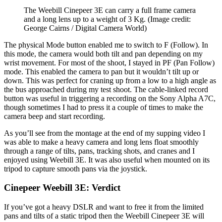
The Weebill Cinepeer 3E can carry a full frame camera
and a long lens up to a weight of 3 Kg.
(Image credit:
George Cairns / Digital Camera World)
The physical Mode button enabled me to switch to F (Follow). In
this mode, the camera would both tilt and pan depending on my
wrist movement. For most of the shoot, I stayed in PF (Pan Follow)
mode. This enabled the camera to pan but it wouldn’t tilt up or
down. This was perfect for craning up from a low to a high angle as
the bus approached during my test shoot. The cable-linked record
button was useful in triggering a recording on the Sony Alpha A7C,
though sometimes I had to press it a couple of times to make the
camera beep and start recording.
As you’ll see from the montage at the end of my supping video I
was able to make a heavy camera and long lens float smoothly
through a range of tilts, pans, tracking shots, and cranes and I
enjoyed using Weebill 3E. It was also useful when mounted on its
tripod to capture smooth pans via the joystick.
Cinepeer Weebill 3E: Verdict
If you’ve got a heavy DSLR and want to free it from the limited
pans and tilts of a static tripod then the Weebill Cinepeer 3E will