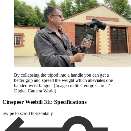
By collapsing the tripod into a handle you can get a
better grip and spread the weight which alleviates one-
handed wrist fatigue.
(Image credit: George Cairns /
Digital Camera World)
Cinepeer Weebill 3E: Specifications
Swipe to scroll horizontally