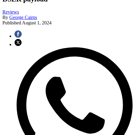
Reviews
By
George Cairns
Published
August 1, 2024