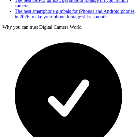
The best GoPro gimbal: get smooth footage on your action
camera
The best smartphone gimbals for iPhones and Android phones
in 2026: make your phone footage silky smooth
Why you can trust Digital Camera World