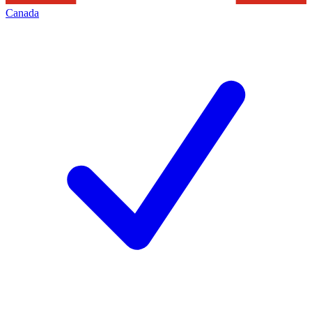
Canada