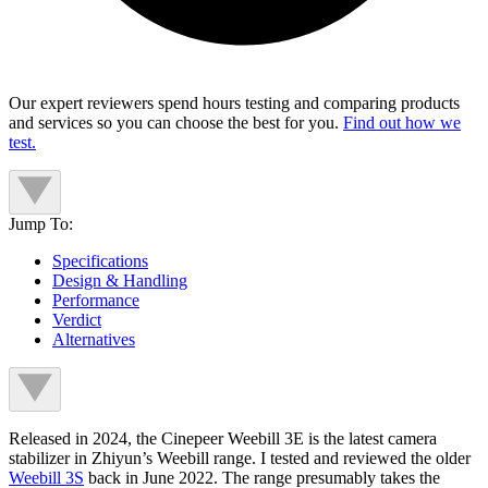
Our expert reviewers spend hours testing and comparing products
and services so you can choose the best for you.
Find out how we
test.
Jump To:
Specifications
Design & Handling
Performance
Verdict
Alternatives
Released in 2024, the Cinepeer Weebill 3E is the latest camera
stabilizer in Zhiyun’s Weebill range. I tested and reviewed the older
Weebill 3S
back in June 2022. The range presumably takes the