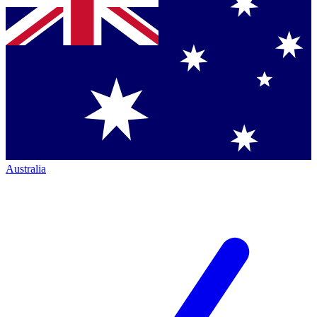
Australia