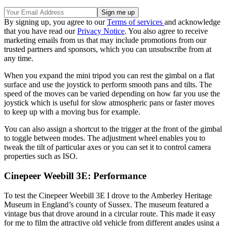
By signing up, you agree to our
Terms of services
and acknowledge
that you have read our
Privacy Notice
. You also agree to receive
marketing emails from us that may include promotions from our
trusted partners and sponsors, which you can unsubscribe from at
any time.
When you expand the mini tripod you can rest the gimbal on a flat
surface and use the joystick to perform smooth pans and tilts. The
speed of the moves can be varied depending on how far you use the
joystick which is useful for slow atmospheric pans or faster moves
to keep up with a moving bus for example.
You can also assign a shortcut to the trigger at the front of the gimbal
to toggle between modes. The adjustment wheel enables you to
tweak the tilt of particular axes or you can set it to control camera
properties such as ISO.
Cinepeer Weebill 3E: Performance
To test the Cinepeer Weebill 3E I drove to the Amberley Heritage
Museum in England’s county of Sussex. The museum featured a
vintage bus that drove around in a circular route. This made it easy
for me to film the attractive old vehicle from different angles using a