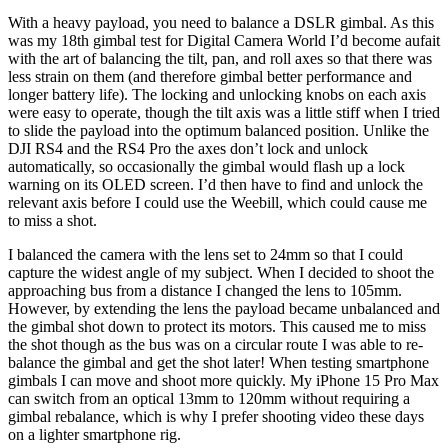
With a heavy payload, you need to balance a DSLR gimbal. As this
was my 18th gimbal test for Digital Camera World I’d become aufait
with the art of balancing the tilt, pan, and roll axes so that there was
less strain on them (and therefore gimbal better performance and
longer battery life). The locking and unlocking knobs on each axis
were easy to operate, though the tilt axis was a little stiff when I tried
to slide the payload into the optimum balanced position. Unlike the
DJI RS4 and the RS4 Pro the axes don’t lock and unlock
automatically, so occasionally the gimbal would flash up a lock
warning on its OLED screen. I’d then have to find and unlock the
relevant axis before I could use the Weebill, which could cause me
to miss a shot.
I balanced the camera with the lens set to 24mm so that I could
capture the widest angle of my subject. When I decided to shoot the
approaching bus from a distance I changed the lens to 105mm.
However, by extending the lens the payload became unbalanced and
the gimbal shot down to protect its motors. This caused me to miss
the shot though as the bus was on a circular route I was able to re-
balance the gimbal and get the shot later! When testing smartphone
gimbals I can move and shoot more quickly. My iPhone 15 Pro Max
can switch from an optical 13mm to 120mm without requiring a
gimbal rebalance, which is why I prefer shooting video these days
on a lighter smartphone rig.