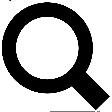
Search