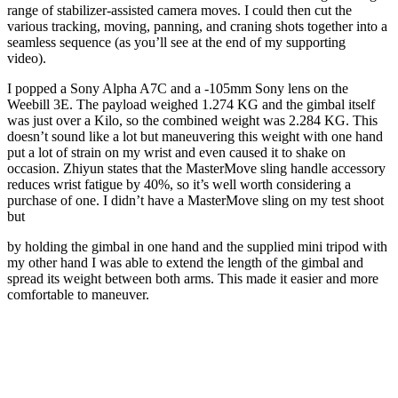
range of stabilizer-assisted camera moves. I could then cut the
various tracking, moving, panning, and craning shots together into a
seamless sequence (as you’ll see at the end of my supporting
video).
I popped a Sony Alpha A7C and a -105mm Sony lens on the
Weebill 3E. The payload weighed 1.274 KG and the gimbal itself
was just over a Kilo, so the combined weight was 2.284 KG. This
doesn’t sound like a lot but maneuvering this weight with one hand
put a lot of strain on my wrist and even caused it to shake on
occasion. Zhiyun states that the MasterMove sling handle accessory
reduces wrist fatigue by 40%, so it’s well worth considering a
purchase of one. I didn’t have a MasterMove sling on my test shoot
but
by holding the gimbal in one hand and the supplied mini tripod with
my other hand I was able to extend the length of the gimbal and
spread its weight between both arms. This made it easier and more
comfortable to maneuver.