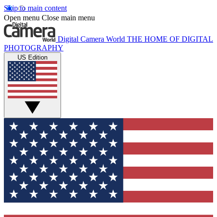
Skip to main content
Open menu
Close main menu
Digital Camera World
THE HOME OF DIGITAL
PHOTOGRAPHY
US Edition