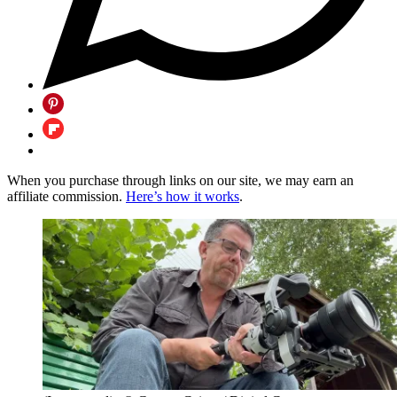
When you purchase through links on our site, we may earn an
affiliate commission.
Here’s how it works
.