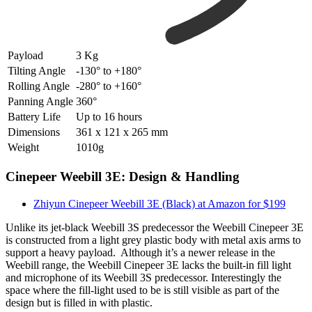
Payload
3 Kg
Tilting Angle
-130° to +180°
Rolling Angle
-280° to +160°
Panning Angle
360°
Battery Life
Up to 16 hours
Dimensions
361 x 121 x 265 mm
Weight
1010g
Cinepeer Weebill 3E: Design & Handling
Zhiyun Cinepeer Weebill 3E (Black) at Amazon for $199
Unlike its jet-black Weebill 3S predecessor the Weebill Cinepeer 3E
is constructed from a light grey plastic body with metal axis arms to
support a heavy payload. Although it’s a newer release in the
Weebill range, the Weebill Cinepeer 3E lacks the built-in fill light
and microphone of its Weebill 3S predecessor. Interestingly the
space where the fill-light used to be is still visible as part of the
design but is filled in with plastic.