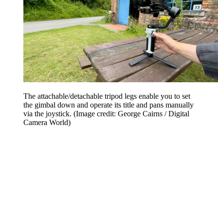
The attachable/detachable tripod legs enable you to set
the gimbal down and operate its title and pans manually
via the joystick.
(Image credit: George Cairns / Digital
Camera World)