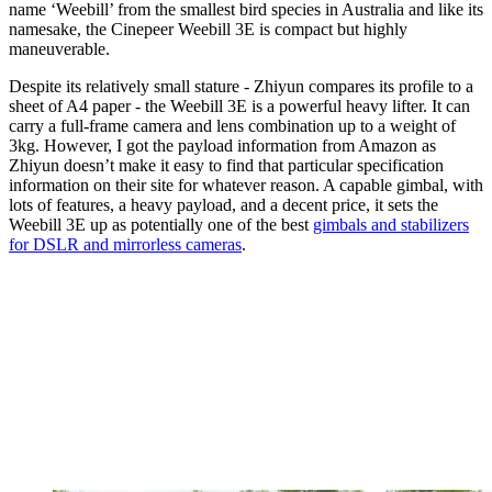
name ‘Weebill’ from the smallest bird species in Australia and like its
namesake, the Cinepeer Weebill 3E is compact but highly
maneuverable.
Despite its relatively small stature - Zhiyun compares its profile to a
sheet of A4 paper - the Weebill 3E is a powerful heavy lifter. It can
carry a full-frame camera and lens combination up to a weight of
3kg. However, I got the payload information from Amazon as
Zhiyun doesn’t make it easy to find that particular specification
information on their site for whatever reason. A capable gimbal, with
lots of features, a heavy payload, and a decent price, it sets the
Weebill 3E up as potentially one of the best
gimbals and stabilizers
for DSLR and mirrorless cameras
.