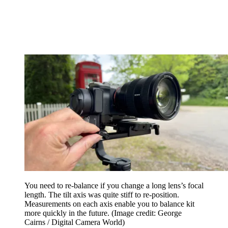
You need to re-balance if you change a long lens’s focal
length. The tilt axis was quite stiff to re-position.
Measurements on each axis enable you to balance kit
more quickly in the future.
(Image credit: George
Cairns / Digital Camera World)