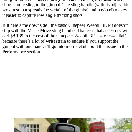
sling handle sling to the gimbal. The sling handle (with its adjustable
wrist rest that spreads the weight of the gimbal and payload) makes
it easier to capture low-angle tracking shots.
But here’s the downside - the basic Cinepeer Weebill 3E kit doesn’t
ship with the MasterMove sling handle. That essential accessory will
add $/£139 to the cost of the Cinepeer Weebill 3E. I say ‘essential’
because there’s a lot of wrist strain to endure if you support the
gimbal with one hand. I’ll go into more detail about that issue in the
Performance section.