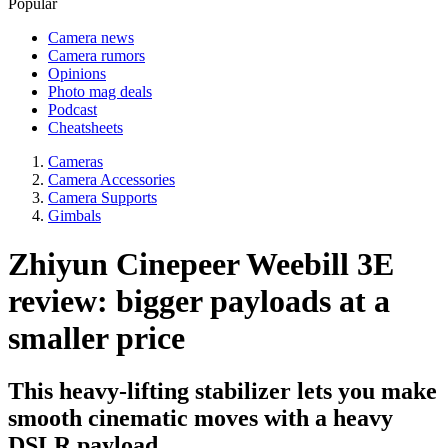
Popular
Camera news
Camera rumors
Opinions
Photo mag deals
Podcast
Cheatsheets
Cameras
Camera Accessories
Camera Supports
Gimbals
Zhiyun Cinepeer Weebill 3E
review: bigger payloads at a
smaller price
This heavy-lifting stabilizer lets you make
smooth cinematic moves with a heavy
DSLR payload