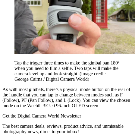
Tap the trigger three times to make the gimbal pan 180º
when you need to film a selfie. Two taps will make the
camera level up and look straight.
(Image credit:
George Cairns / Digital Camera World)
As with most gimbals, there’s a physical mode button on the rear of
the handle that you can tap to change between modes such as F
(Follow), PF (Pan Follow), and L (Lock). You can view the chosen
mode on the Weebill 3E’s 0.96-inch OLED screen.
Get the Digital Camera World Newsletter
The best camera deals, reviews, product advice, and unmissable
photography news, direct to your inbox!