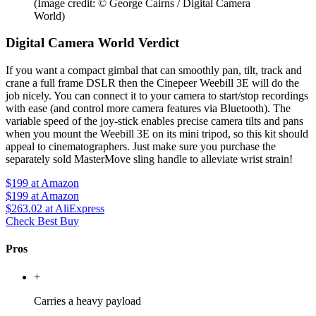
(Image credit: © George Cairns / Digital Camera
World)
Digital Camera World Verdict
If you want a compact gimbal that can smoothly pan, tilt, track and
crane a full frame DSLR then the Cinepeer Weebill 3E will do the
job nicely. You can connect it to your camera to start/stop recordings
with ease (and control more camera features via Bluetooth). The
variable speed of the joy-stick enables precise camera tilts and pans
when you mount the Weebill 3E on its mini tripod, so this kit should
appeal to cinematographers. Just make sure you purchase the
separately sold MasterMove sling handle to alleviate wrist strain!
$199
at Amazon
$199
at Amazon
$263.02
at AliExpress
Check Best Buy
Pros
+
Carries a heavy payload