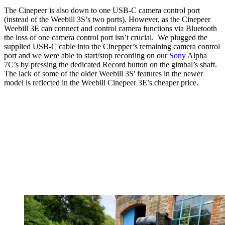
The Cinepeer is also down to one USB-C camera control port
(instead of the Weebill 3S’s two ports). However, as the Cinepeer
Weebill 3E can connect and control camera functions via Bluetooth
the loss of one camera control port isn’t crucial. We plugged the
supplied USB-C cable into the Cinepper’s remaining camera control
port and we were able to start/stop recording on our
Sony
Alpha
7C’s by pressing the dedicated Record button on the gimbal’s shaft.
The lack of some of the older Weebill 3S' features in the newer
model is reflected in the Weebill Cinepeer 3E’s cheaper price.