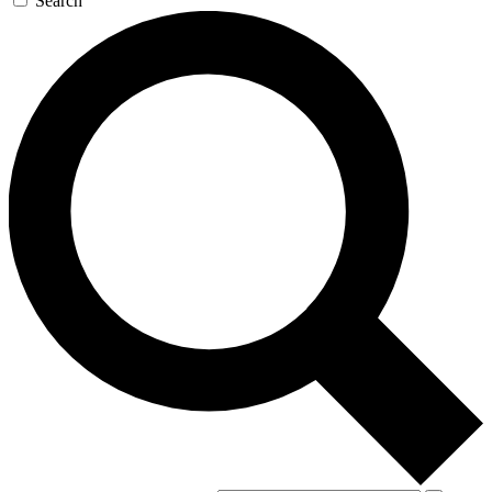
Search