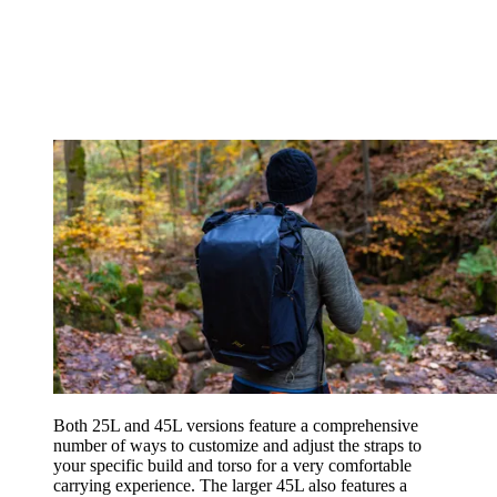
Both 25L and 45L versions feature a comprehensive
number of ways to customize and adjust the straps to
your specific build and torso for a very comfortable
carrying experience. The larger 45L also features a