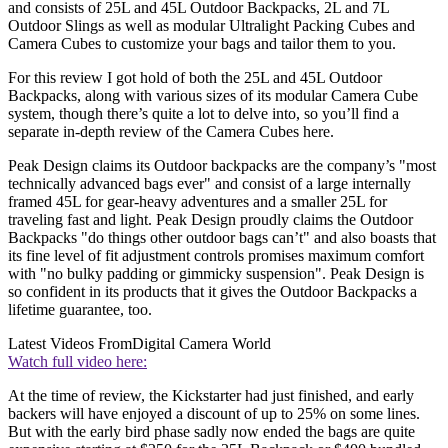
and consists of 25L and 45L Outdoor Backpacks, 2L and 7L
Outdoor Slings as well as modular Ultralight Packing Cubes and
Camera Cubes to customize your bags and tailor them to you.
For this review I got hold of both the 25L and 45L Outdoor
Backpacks, along with various sizes of its modular Camera Cube
system, though there’s quite a lot to delve into, so you’ll find a
separate in-depth review of the Camera Cubes here.
Peak Design claims its Outdoor backpacks are the company’s "most
technically advanced bags ever" and consist of a large internally
framed 45L for gear-heavy adventures and a smaller 25L for
traveling fast and light. Peak Design proudly claims the Outdoor
Backpacks "do things other outdoor bags can’t" and also boasts that
its fine level of fit adjustment controls promises maximum comfort
with "no bulky padding or gimmicky suspension". Peak Design is
so confident in its products that it gives the Outdoor Backpacks a
lifetime guarantee, too.
Latest Videos From
Digital Camera World
Watch full video here:
At the time of review, the Kickstarter had just finished, and early
backers will have enjoyed a discount of up to 25% on some lines.
But with the early bird phase sadly now ended the bags are quite