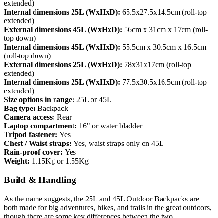
extended)
Internal dimensions 25L (WxHxD):
65.5x27.5x14.5cm (roll-top
extended)
External dimensions 45L (WxHxD):
56cm x 31cm x 17cm (roll-
top down)
Internal dimensions 45L (WxHxD):
55.5cm x 30.5cm x 16.5cm
(roll-top down)
External dimensions 25L (WxHxD):
78x31x17cm (roll-top
extended)
Internal dimensions 25L (WxHxD):
77.5x30.5x16.5cm (roll-top
extended)
Size options in range:
25L or 45L
Bag type:
Backpack
Camera access:
Rear
Laptop compartment:
16" or water bladder
Tripod fastener:
Yes
Chest / Waist straps:
Yes, waist straps only on 45L
Rain-proof cover:
Yes
Weight:
1.15Kg or 1.55Kg
Build & Handling
As the name suggests, the 25L and 45L Outdoor Backpacks are
both made for big adventures, hikes, and trails in the great outdoors,
though there are some key differences between the two.