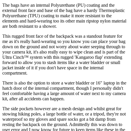
The bags have an internal Polyurethane (PU) coating and the
external front face and base of the bag have a hardy Thermoplastic
Polyurethane (TPU) coating to make it more resistant to the
elements and hard-wearing too its other main ripstop nylon material
are both resistant to a shower.
This rugged front face of the backpack was a standout feature for
me as it's really hard-wearing so you know you can place your bag
down on the ground and not worry about water seeping through to
your camera kit, it's also really easy to wipe clean and is part of the
Ultra Cinch™ system with this rugged 'Kangaroo flap' extending
forward to allow you to stash items like a water bladder or small
jacket inside of it if you don't have space in the internal
compartment.
There is also the option to store a water bladder or 16" laptop in the
hatch door of the internal compartment, though I personally didn't
feel comfortable having a large amount of water next to my camera
kit, after all accidents can happen.
The side pockets however are a mesh design and whilst great for
stowing hiking poles, a large bottle of water, or a tripod, they're not
waterproof so my gloves and spare socks got a bit damp from
resting the backpack on the ground. Admittedly this was down to
user error and I now know for future to keep items like these in the