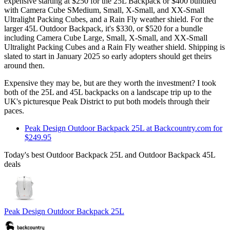
expensive starting at $250 for the 25L Backpack or $400 bundled
with Camera Cube SMedium, Small, X-Small, and XX-Small
Ultralight Packing Cubes, and a Rain Fly weather shield. For the
larger 45L Outdoor Backpack, it's $330, or $520 for a bundle
including Camera Cube Large, Small, X-Small, and XX-Small
Ultralight Packing Cubes and a Rain Fly weather shield. Shipping is
slated to start in January 2025 so early adopters should get theirs
around then.
Expensive they may be, but are they worth the investment? I took
both of the 25L and 45L backpacks on a landscape trip up to the
UK's picturesque Peak District to put both models through their
paces.
Peak Design Outdoor Backpack 25L at Backcountry.com for
$249.95
Today's best Outdoor Backpack 25L and Outdoor Backpack 45L
deals
Peak Design Outdoor Backpack 25L