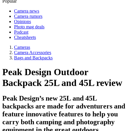
Popular
Camera news
Camera rumors
Opinions
Photo mag deals
Podcast
Cheatsheets
Cameras
Camera Accessories
Bags and Backpacks
Peak Design Outdoor
Backpack 25L and 45L review
Peak Design’s new 25L and 45L
backpacks are made for adventurers and
feature innovative features to help you
carry both camping and photography
equipment in the great outdoors