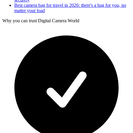
Best camera bag for travel in 2026: there's a bag for you, no
matter your load
Why you can trust Digital Camera World