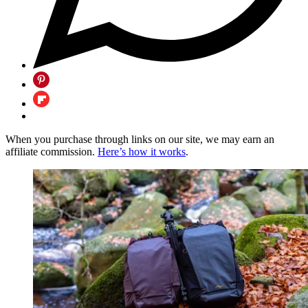
When you purchase through links on our site, we may earn an
affiliate commission.
Here’s how it works
.