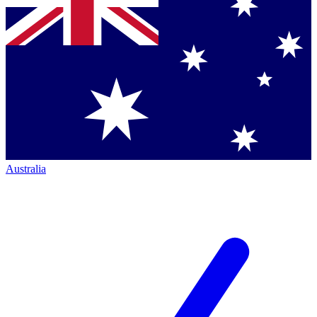
Australia