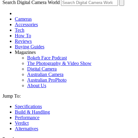
Search Digital Camera World
Cameras
Accessories
Tech
How To
Reviews
Buying Guides
Magazines
Bokeh Face Podcast
The Photography & Video Show
Digital Camera
Australian Camera
Australian ProPhoto
About Us
Jump To:
Specifications
Build & Handling
Performance
Verdict
Alternatives