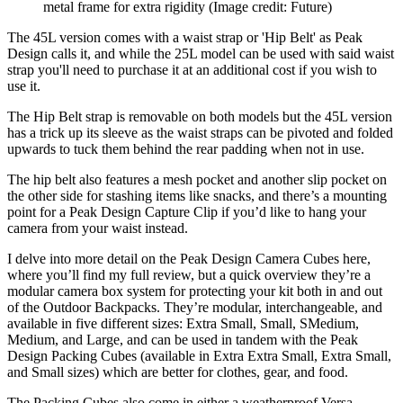
metal frame for extra rigidity
(Image credit: Future)
The 45L version comes with a waist strap or 'Hip Belt' as Peak
Design calls it, and while the 25L model can be used with said waist
strap you'll need to purchase it at an additional cost if you wish to
use it.
The Hip Belt strap is removable on both models but the 45L version
has a trick up its sleeve as the waist straps can be pivoted and folded
upwards to tuck them behind the rear padding when not in use.
The hip belt also features a mesh pocket and another slip pocket on
the other side for stashing items like snacks, and there’s a mounting
point for a Peak Design Capture Clip if you’d like to hang your
camera from your waist instead.
I delve into more detail on the Peak Design Camera Cubes here,
where you’ll find my full review, but a quick overview they’re a
modular camera box system for protecting your kit both in and out
of the Outdoor Backpacks. They’re modular, interchangeable, and
available in five different sizes: Extra Small, Small, SMedium,
Medium, and Large, and can be used in tandem with the Peak
Design Packing Cubes (available in Extra Extra Small, Extra Small,
and Small sizes) which are better for clothes, gear, and food.
The Packing Cubes also come in either a weatherproof Versa