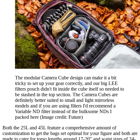
The modular Camera Cube design can make it a bit
tricky to set up your gear correctly, and our big LEE
filters pouch didn't fit inside the cube itself so needed to
be stashed in the top section. The Camera Cubes are
definitely better suited to small and light mirrorless
models and if you are using filters I'd recommend a
Variable ND filter instead of the bulksome NDs I
packed here
(Image credit: Future)
Both the 25L and 45L feature a comprehensive amount of
customization to get the bags set optimal for your figure and both are
made to cater for torso lengths around 17-20” and waist sizes of 24-