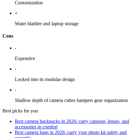
Customization
+
Water bladder and laptop storage
Cons
-
Expensive
-
Locked into its modular design
-
Shallow depth of camera cubes hampers gear organization
Best picks for you
Best camera backpacks in 2026: carry cameras, lenses, and
accessories in comfort
Best camera bags in 2026: carry your photo kit safely and
securely