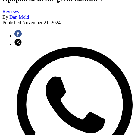
Reviews
By
Dan Mold
Published
November 21, 2024