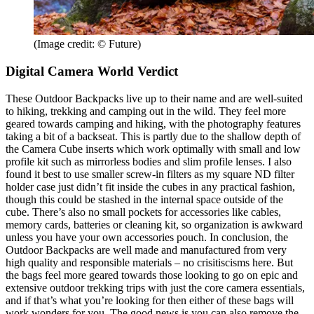
(Image credit: © Future)
Digital Camera World Verdict
These Outdoor Backpacks live up to their name and are well-suited
to hiking, trekking and camping out in the wild. They feel more
geared towards camping and hiking, with the photography features
taking a bit of a backseat. This is partly due to the shallow depth of
the Camera Cube inserts which work optimally with small and low
profile kit such as mirrorless bodies and slim profile lenses. I also
found it best to use smaller screw-in filters as my square ND filter
holder case just didn’t fit inside the cubes in any practical fashion,
though this could be stashed in the internal space outside of the
cube. There’s also no small pockets for accessories like cables,
memory cards, batteries or cleaning kit, so organization is awkward
unless you have your own accessories pouch. In conclusion, the
Outdoor Backpacks are well made and manufactured from very
high quality and responsible materials – no crisitiscisms here. But
the bags feel more geared towards those looking to go on epic and
extensive outdoor trekking trips with just the core camera essentials,
and if that’s what you’re looking for then either of these bags will
work wonders for you. The good news is you can also remove the