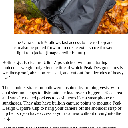
The Ultra Cinch™ allows fast access to the roll-top and
can also be pulled forward to create extra space for say
a light rain jacket
(Image credit: Future)
Both bags also feature Ultra Zips stitched with an ultra-high
molecular weight polyethylene thread which Peak Design claims is
weather-proof, abrasion resistant, and cut out for "decades of heavy
use".
The shoulder straps on both were inspired by running vests, with
dual sternum straps to distribute the load over a bigger surface area
and stretchy netted pockets to stash items like a smartphone or
sunglasses. They also have built-in capture points to mount a Peak
Design Capture Clip to hang your camera off the shoulder strap or
hip belt so you have access to your camera without diving into the
bag.