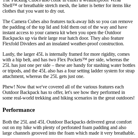
Shell™ or breathable stretch mesh, the latter is better for items like
clothes that you want to dry out.
The Camera Cubes also features tuck-away lids so you can remove
the padding of the top lid and fold them out of the way and have
instant access to your camera kit when you open the Outdoor
Backpacks up via their large rear hatch door. They also feature
Flexfold Dividers and an insulated weather-proof construction.
Lastly, the larger 45L is internally framed for more rigidity, comes
with a hip belt, and has two Flex Pockets™ per side, whereas the
25L has just one per side – these are handy for stashing water bottles
or tripods, and the 45L also has a four setting ladder system for strap
attachment, whereas the 25L gets just one.
Phew! Now that we've covered all of the various features each
Outdoor Backpack has to offer, let's see how they performed in
some real-world trekking and hiking scenarios in the great outdoors!
Performance
Both the 25L and 45L Outdoor Backpacks delivered great comfort
out on my hike with plenty of perforated foam padding and also
large channels grooved into the foam which made it very breathable.