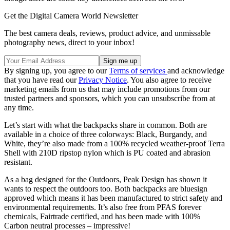
Get the Digital Camera World Newsletter
The best camera deals, reviews, product advice, and unmissable
photography news, direct to your inbox!
By signing up, you agree to our
Terms of services
and acknowledge
that you have read our
Privacy Notice
. You also agree to receive
marketing emails from us that may include promotions from our
trusted partners and sponsors, which you can unsubscribe from at
any time.
Let’s start with what the backpacks share in common. Both are
available in a choice of three colorways: Black, Burgandy, and
White, they’re also made from a 100% recycled weather-proof Terra
Shell with 210D ripstop nylon which is PU coated and abrasion
resistant.
As a bag designed for the Outdoors, Peak Design has shown it
wants to respect the outdoors too. Both backpacks are bluesign
approved which means it has been manufactured to strict safety and
environmental requirements. It’s also free from PFAS forever
chemicals, Fairtrade certified, and has been made with 100%
Carbon neutral processes – impressive!