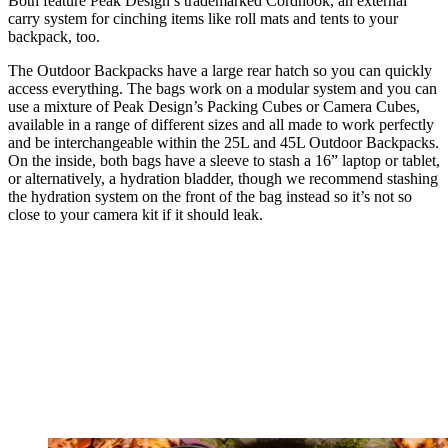
Both feature Peak Design’s trademarked Cordhook, an external
carry system for cinching items like roll mats and tents to your
backpack, too.
The Outdoor Backpacks have a large rear hatch so you can quickly
access everything. The bags work on a modular system and you can
use a mixture of Peak Design’s Packing Cubes or Camera Cubes,
available in a range of different sizes and all made to work perfectly
and be interchangeable within the 25L and 45L Outdoor Backpacks.
On the inside, both bags have a sleeve to stash a 16” laptop or tablet,
or alternatively, a hydration bladder, though we recommend stashing
the hydration system on the front of the bag instead so it’s not so
close to your camera kit if it should leak.