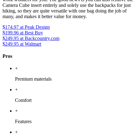
Camera Cube insert entirely and solely use the backpacks for just
hiking, so they are quite versatile with one bag doing the job of
many, and makes it better value for money.
$174.97
at Peak Design
$199.96
at Best Buy
$249.95
at Backcountry.com
$249.95
at Walmart
Pros
+
Premium materials
+
Comfort
+
Features
+