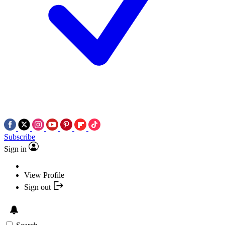
Subscribe
Sign in
View Profile
Sign out