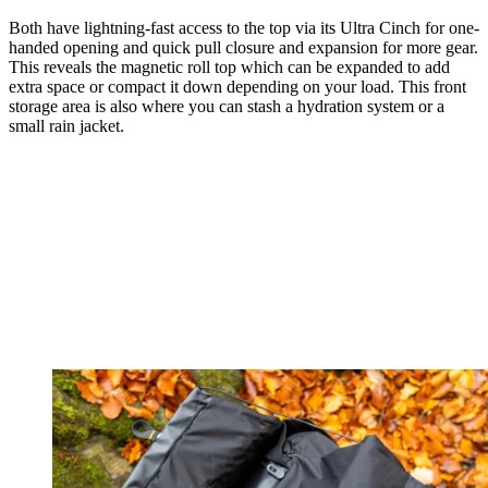
Both have lightning-fast access to the top via its Ultra Cinch for one-
handed opening and quick pull closure and expansion for more gear.
This reveals the magnetic roll top which can be expanded to add
extra space or compact it down depending on your load. This front
storage area is also where you can stash a hydration system or a
small rain jacket.