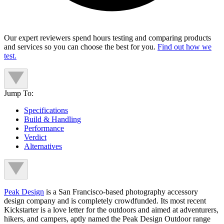
Our expert reviewers spend hours testing and comparing products
and services so you can choose the best for you.
Find out how we
test.
Jump To:
Specifications
Build & Handling
Performance
Verdict
Alternatives
Peak Design
is a San Francisco-based photography accessory
design company and is completely crowdfunded. Its most recent
Kickstarter is a love letter for the outdoors and aimed at adventurers,
hikers, and campers, aptly named the Peak Design Outdoor range