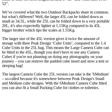
52”.
We’ve covered what the two Outdoor Backpacks share in common,
but what’s different? Well, the larger 45L can be folded down as
small as 34.5L, while the 25L can be folded down to a very portable
20L, it’s also expectedly lighter at 1.15Kg compared to its 45L
bigger brother which tips the scales at 1.55Kg.
The larger size of the 45L version gives it twice the amount of
storage with three Peak Design ‘Cube Units’, compared to the 1.4
Cube Units in the 25L bag. This means the Large Camera Cube can
be fitted to the 45L, though you don't have to use any Camera
Cubes if you're not planning on doing any photography on your
journey – you can remove the padded cube insert and stow a tent or
sleeping bag!
The largest Camera Cube the 25L version can take is the 'SMedium'
– so-called because it's somewhere between Peak Design's Small
and Medium cube designs. With the SMedium Camera Cube fitted
you can also fit a Small Packing Cube for clothes or toiletries.