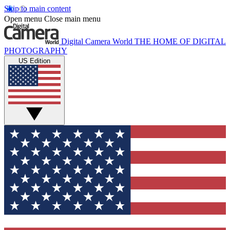
Skip to main content
Open menu
Close main menu
Digital Camera World
THE HOME OF DIGITAL
PHOTOGRAPHY
US Edition