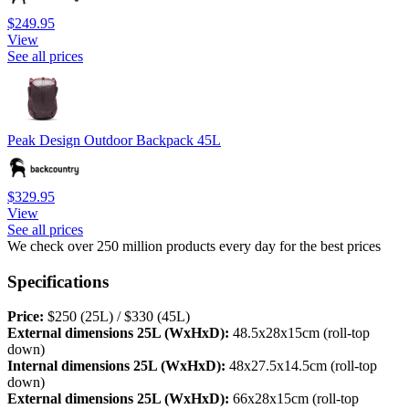
$249.95
View
See all prices
Peak Design Outdoor Backpack 45L
$329.95
View
See all prices
We check over 250 million products every day for the best prices
Specifications
Price:
$250 (25L) / $330 (45L)
External dimensions 25L (WxHxD):
48.5x28x15cm (roll-top
down)
Internal dimensions 25L (WxHxD):
48x27.5x14.5cm (roll-top
down)
External dimensions 25L (WxHxD):
66x28x15cm (roll-top