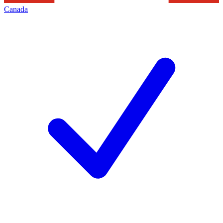
Canada