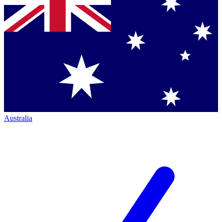
Australia