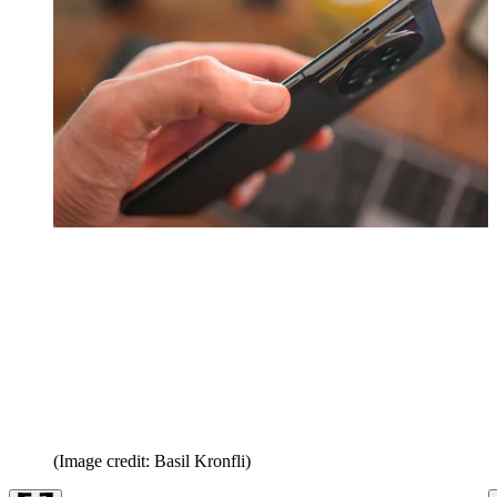
(Image credit: Basil Kronfli)