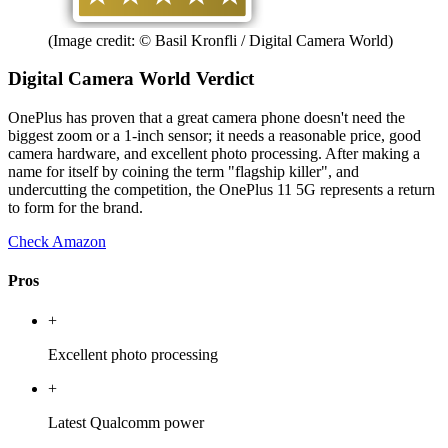
(Image credit: © Basil Kronfli / Digital Camera World)
Digital Camera World Verdict
OnePlus has proven that a great camera phone doesn't need the
biggest zoom or a 1-inch sensor; it needs a reasonable price, good
camera hardware, and excellent photo processing. After making a
name for itself by coining the term "flagship killer", and
undercutting the competition, the OnePlus 11 5G represents a return
to form for the brand.
Check Amazon
Pros
+
Excellent photo processing
+
Latest Qualcomm power