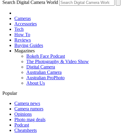
Search Digital Camera World
Cameras
Accessories
Tech
How To
Reviews
Buying Guides
Magazines
Bokeh Face Podcast
The Photography & Video Show
Digital Camera
Australian Camera
Australian ProPhoto
About Us
Popular
Camera news
Camera rumors
Opinions
Photo mag deals
Podcast
Cheatsheets