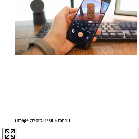
(Image credit: Basil Kronfli)