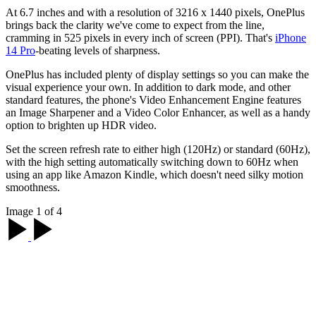
At 6.7 inches and with a resolution of 3216 x 1440 pixels, OnePlus
brings back the clarity we've come to expect from the line,
cramming in 525 pixels in every inch of screen (PPI). That's
iPhone
14 Pro
-beating levels of sharpness.
OnePlus has included plenty of display settings so you can make the
visual experience your own. In addition to dark mode, and other
standard features, the phone's Video Enhancement Engine features
an Image Sharpener and a Video Color Enhancer, as well as a handy
option to brighten up HDR video.
Set the screen refresh rate to either high (120Hz) or standard (60Hz),
with the high setting automatically switching down to 60Hz when
using an app like Amazon Kindle, which doesn't need silky motion
smoothness.
Image 1 of 4