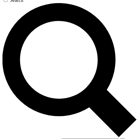
Search