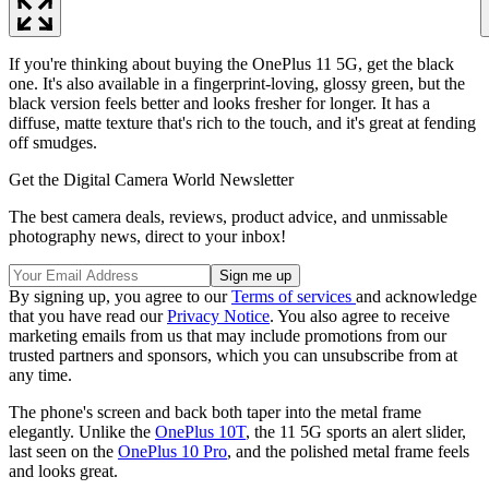
If you're thinking about buying the OnePlus 11 5G, get the black
one. It's also available in a fingerprint-loving, glossy green, but the
black version feels better and looks fresher for longer. It has a
diffuse, matte texture that's rich to the touch, and it's great at fending
off smudges.
Get the Digital Camera World Newsletter
The best camera deals, reviews, product advice, and unmissable
photography news, direct to your inbox!
By signing up, you agree to our
Terms of services
and acknowledge
that you have read our
Privacy Notice
. You also agree to receive
marketing emails from us that may include promotions from our
trusted partners and sponsors, which you can unsubscribe from at
any time.
The phone's screen and back both taper into the metal frame
elegantly. Unlike the
OnePlus 10T
, the 11 5G sports an alert slider,
last seen on the
OnePlus 10 Pro
, and the polished metal frame feels
and looks great.