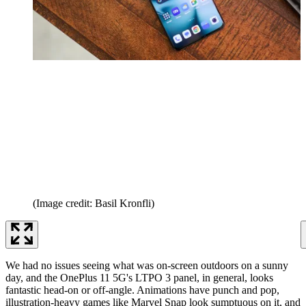
(Image credit: Basil Kronfli)
We had no issues seeing what was on-screen outdoors on a sunny
day, and the OnePlus 11 5G's LTPO 3 panel, in general, looks
fantastic head-on or off-angle. Animations have punch and pop,
illustration-heavy games like Marvel Snap look sumptuous on it, and