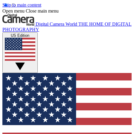
Skip to main content
Open menu
Close main menu
Digital Camera World
THE HOME OF DIGITAL
PHOTOGRAPHY
US Edition