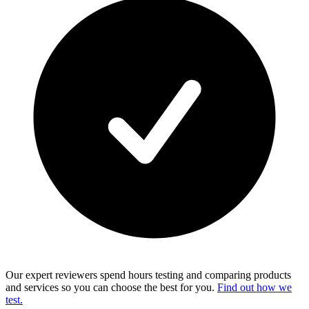
Our expert reviewers spend hours testing and comparing products
and services so you can choose the best for you.
Find out how we
test.