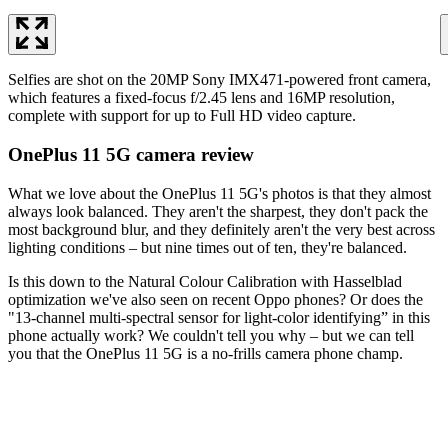
Selfies are shot on the 20MP Sony IMX471-powered front camera,
which features a fixed-focus f/2.45 lens and 16MP resolution,
complete with support for up to Full HD video capture.
OnePlus 11 5G camera review
What we love about the OnePlus 11 5G's photos is that they almost
always look balanced. They aren't the sharpest, they don't pack the
most background blur, and they definitely aren't the very best across
lighting conditions – but nine times out of ten, they're balanced.
Is this down to the Natural Colour Calibration with Hasselblad
optimization we've also seen on recent Oppo phones? Or does the
"13-channel multi-spectral sensor for light-color identifying” in this
phone actually work? We couldn't tell you why – but we can tell
you that the OnePlus 11 5G is a no-frills camera phone champ.