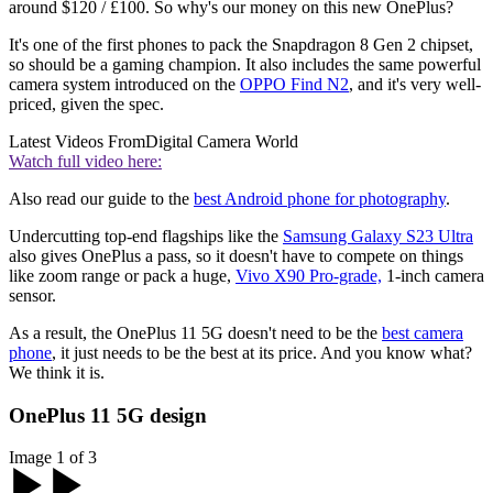
around $120 / £100. So why's our money on this new OnePlus?
It's one of the first phones to pack the Snapdragon 8 Gen 2 chipset,
so should be a gaming champion. It also includes the same powerful
camera system introduced on the
OPPO Find N2
, and it's very well-
priced, given the spec.
Latest Videos From
Digital Camera World
Watch full video here:
Also read our guide to the
best Android phone for photography
.
Undercutting top-end flagships like the
Samsung Galaxy S23 Ultra
also gives OnePlus a pass, so it doesn't have to compete on things
like zoom range or pack a huge,
Vivo X90 Pro-grade,
1-inch camera
sensor.
As a result, the OnePlus 11 5G doesn't need to be the
best camera
phone
, it just needs to be the best at its price. And you know what?
We think it is.
OnePlus 11 5G design
Image 1 of 3