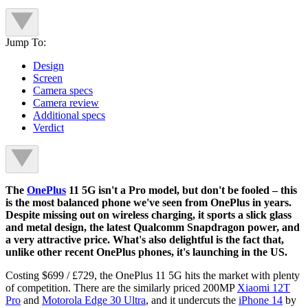
Jump To:
Design
Screen
Camera specs
Camera review
Additional specs
Verdict
The
OnePlus
11 5G isn't a Pro model, but don't be fooled – this
is the most balanced phone we've seen from OnePlus in years.
Despite missing out on wireless charging, it sports a slick glass
and metal design, the latest Qualcomm Snapdragon power, and
a very attractive price. What's also delightful is the fact that,
unlike other recent OnePlus phones, it's launching in the US.
Costing $699 / £729, the OnePlus 11 5G hits the market with plenty
of competition. There are the similarly priced 200MP
Xiaomi 12T
Pro
and
Motorola Edge 30 Ultra
, and it undercuts the
iPhone 14
by