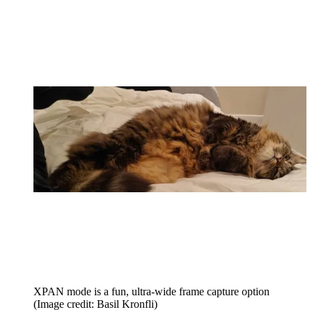
XPAN mode is a fun, ultra-wide frame capture option
(Image credit: Basil Kronfli)