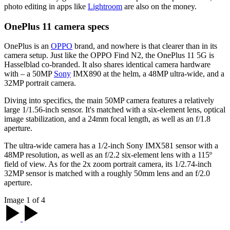
photo editing in apps like
Lightroom
are also on the money.
OnePlus 11 camera specs
OnePlus is an
OPPO
brand, and nowhere is that clearer than in its
camera setup. Just like the OPPO Find N2, the OnePlus 11 5G is
Hasselblad co-branded. It also shares identical camera hardware
with – a 50MP
Sony
IMX890 at the helm, a 48MP ultra-wide, and a
32MP portrait camera.
Diving into specifics, the main 50MP camera features a relatively
large 1/1.56-inch sensor. It's matched with a six-element lens, optical
image stabilization, and a 24mm focal length, as well as an f/1.8
aperture.
The ultra-wide camera has a 1/2-inch Sony IMX581 sensor with a
48MP resolution, as well as an f/2.2 six-element lens with a 115º
field of view. As for the 2x zoom portrait camera, its 1/2.74-inch
32MP sensor is matched with a roughly 50mm lens and an f/2.0
aperture.
Image 1 of 4