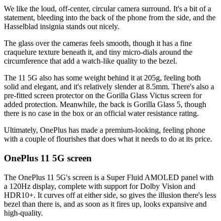
We like the loud, off-center, circular camera surround. It's a bit of a
statement, bleeding into the back of the phone from the side, and the
Hasselblad insignia stands out nicely.
The glass over the cameras feels smooth, though it has a fine
craquelure texture beneath it, and tiny micro-dials around the
circumference that add a watch-like quality to the bezel.
The 11 5G also has some weight behind it at 205g, feeling both
solid and elegant, and it's relatively slender at 8.5mm. There's also a
pre-fitted screen protector on the Gorilla Glass Victus screen for
added protection. Meanwhile, the back is Gorilla Glass 5, though
there is no case in the box or an official water resistance rating.
Ultimately, OnePlus has made a premium-looking, feeling phone
with a couple of flourishes that does what it needs to do at its price.
OnePlus 11 5G screen
The OnePlus 11 5G's screen is a Super Fluid AMOLED panel with
a 120Hz display, complete with support for Dolby Vision and
HDR10+. It curves off at either side, so gives the illusion there's less
bezel than there is, and as soon as it fires up, looks expansive and
high-quality.