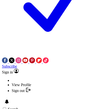
Subscribe
Sign in
View Profile
Sign out