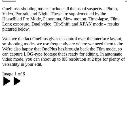
OnePlus's shooting modes include all the usual suspects – Photo,
Video, Portrait, and Night. These are supplemented by the
Hasselblad Pro Mode, Panorama, Slow motion, Time-lapse, Film,
Long exposure, Dual video, Tilt-Shift, and XPAN mode – results
pictured below.
We love the fact OnePlus gives us control over the interface layout,
so shooting modes we use frequently are where we need them to be.
We're also happy that OnePlus has brought back the Film mode, so
can capture LOG-type footage that's ready for editing. In automatic
video mode, you can shoot up to 8K resolution at 24fps for plenty of
versatility in your edit.
Image 1 of 6