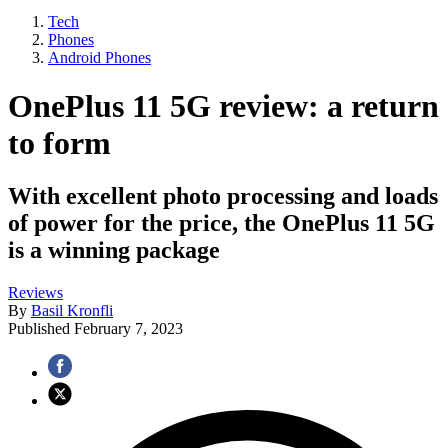
Tech
Phones
Android Phones
OnePlus 11 5G review: a return
to form
With excellent photo processing and loads
of power for the price, the OnePlus 11 5G
is a winning package
Reviews
By
Basil Kronfli
Published
February 7, 2023