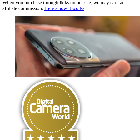
When you purchase through links on our site, we may earn an
affiliate commission.
Here’s how it works
.