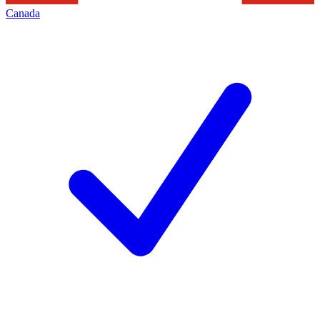
Canada