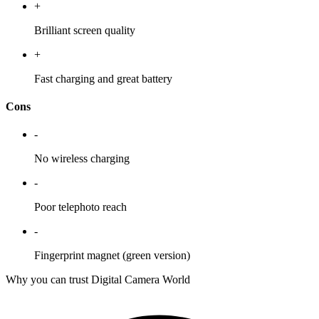
+
Brilliant screen quality
+
Fast charging and great battery
Cons
-
No wireless charging
-
Poor telephoto reach
-
Fingerprint magnet (green version)
Why you can trust Digital Camera World