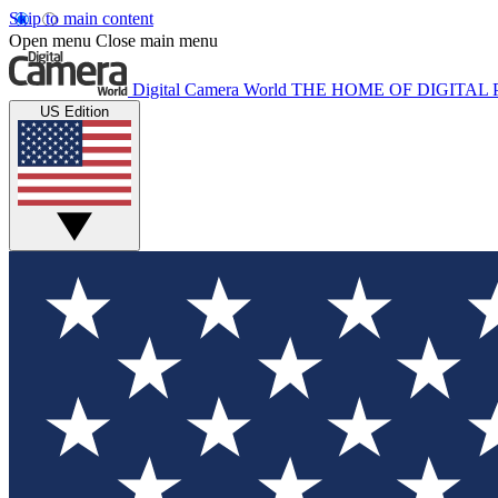
Skip to main content
Open menu
Close main menu
Digital Camera World
THE HOME OF DIGITA
US Edition