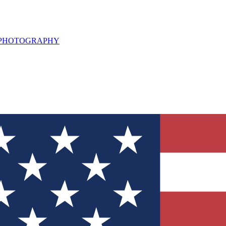
L PHOTOGRAPHY