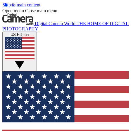
Skip to main content
Open menu
Close main menu
Digital Camera World
THE HOME OF DIGITAL
PHOTOGRAPHY
US Edition