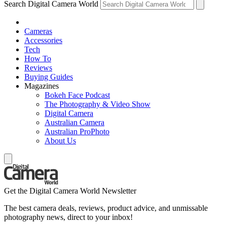
Search Digital Camera World
Cameras
Accessories
Tech
How To
Reviews
Buying Guides
Magazines
Bokeh Face Podcast
The Photography & Video Show
Digital Camera
Australian Camera
Australian ProPhoto
About Us
Get the Digital Camera World Newsletter
The best camera deals, reviews, product advice, and unmissable
photography news, direct to your inbox!