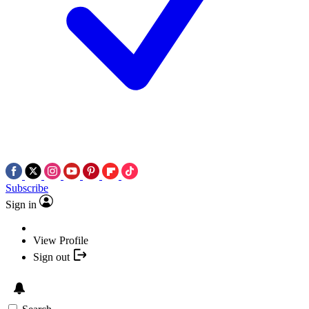
Subscribe
Sign in
View Profile
Sign out