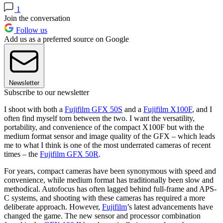
1
Join the conversation
Follow us
Add us as a preferred source on Google
Newsletter
Subscribe to our newsletter
I shoot with both a
Fujifilm GFX 50S
and a
Fujifilm X100F
, and I
often find myself torn between the two. I want the versatility,
portability, and convenience of the compact X100F but with the
medium format sensor and image quality of the GFX – which leads
me to what I think is one of the most underrated cameras of recent
times – the
Fujifilm GFX 50R
.
For years, compact cameras have been synonymous with speed and
convenience, while medium format has traditionally been slow and
methodical. Autofocus has often lagged behind full-frame and APS-
C systems, and shooting with these cameras has required a more
deliberate approach. However,
Fujifilm
’s latest advancements have
changed the game. The new sensor and processor combination