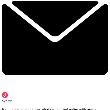
Writer
Kalum is a photographer, photo editor, and writer with over a