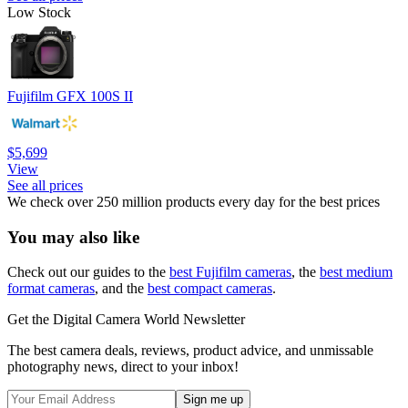
Low Stock
Fujifilm GFX 100S II
$5,699
View
See all prices
We check over 250 million products every day for the best prices
You may also like
Check out our guides to the
best Fujifilm cameras
, the
best medium
format cameras
, and the
best compact cameras
.
Get the Digital Camera World Newsletter
The best camera deals, reviews, product advice, and unmissable
photography news, direct to your inbox!