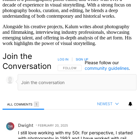
decade of experience in visual storytelling. With a strong focus on
photography books, curation, and editing, he blends a deep
understanding of both contemporary and historical works.
Alongside his creative projects, Kalum writes about photography
and filmmaking, interviewing industry professionals, showcasing
emerging talent, and offering in-depth analysis of the art form. His
work highlights the power of visual storytelling.
Join the
LOG IN
|
SIGN UP
Please follow our
Conversation
community guidelines
.
FOLLOW THIS CONVERSATION TO BE NOTIFIED
FOLLOW
NEWEST
ALL COMMENTS
1
All Comments
Comment by Dwight.
Dwight
FEBRUARY 20, 2025
DW
I still love working with my 50r. For perspective, I started
with photography in 1993 and I have worked with rail