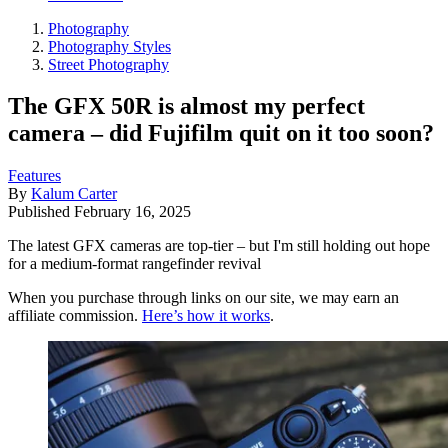
Photography
Photography Styles
Street Photography
The GFX 50R is almost my perfect
camera – did Fujifilm quit on it too soon?
Features
By
Kalum Carter
Published
February 16, 2025
The latest GFX cameras are top-tier – but I'm still holding out hope
for a medium-format rangefinder revival
When you purchase through links on our site, we may earn an
affiliate commission.
Here’s how it works
.