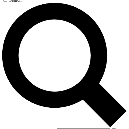
Search