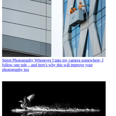
Street Photography
Whenever I take my camera somewhere, I
follow one rule – and here's why this will improve your
photography too