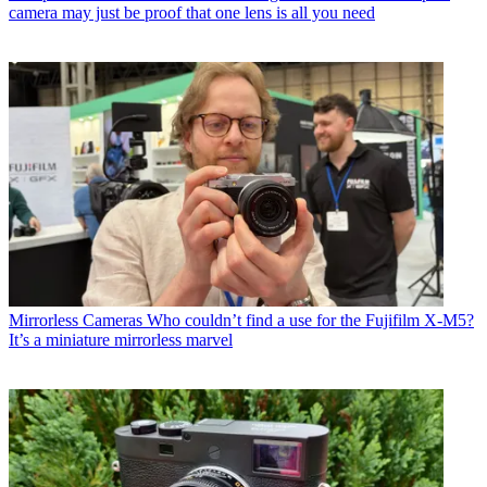
camera may just be proof that one lens is all you need
Mirrorless Cameras
Who couldn’t find a use for the Fujifilm X-M5?
It’s a miniature mirrorless marvel