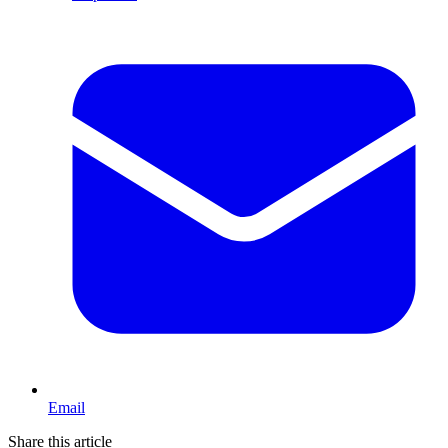
Email
Share this article