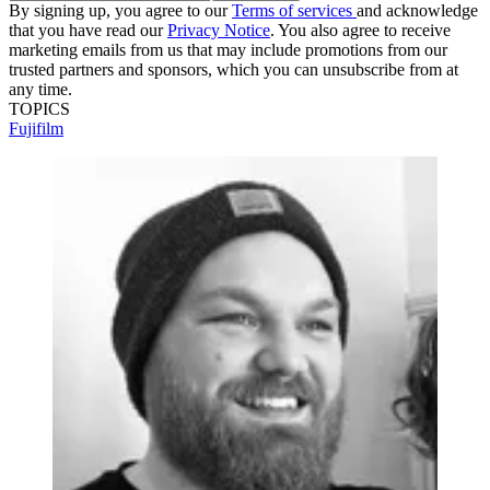
By signing up, you agree to our
Terms of services
and acknowledge
that you have read our
Privacy Notice
. You also agree to receive
marketing emails from us that may include promotions from our
trusted partners and sponsors, which you can unsubscribe from at
any time.
TOPICS
Fujifilm