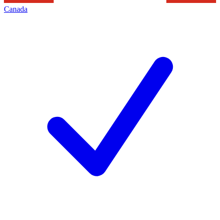
Canada