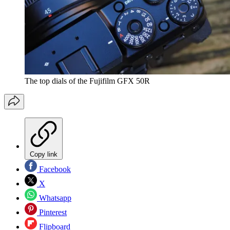
The top dials of the Fujifilm GFX 50R
Copy link
Facebook
X
Whatsapp
Pinterest
Flipboard