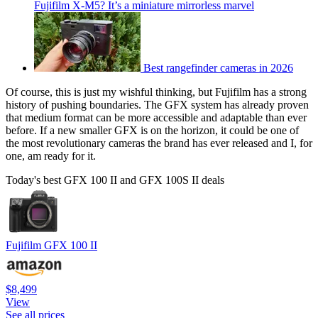
Fujifilm X-M5? It’s a miniature mirrorless marvel
Best rangefinder cameras in 2026
Of course, this is just my wishful thinking, but Fujifilm has a strong
history of pushing boundaries. The GFX system has already proven
that medium format can be more accessible and adaptable than ever
before. If a new smaller GFX is on the horizon, it could be one of
the most revolutionary cameras the brand has ever released and I, for
one, am ready for it.
Today's best GFX 100 II and GFX 100S II deals
Fujifilm GFX 100 II
$8,499
View
See all prices