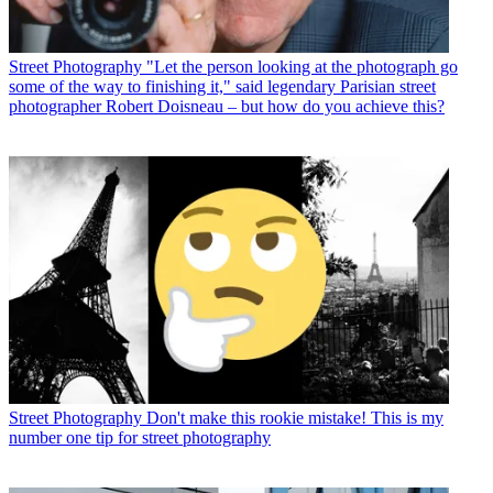
Street Photography
"Let the person looking at the photograph go
some of the way to finishing it," said legendary Parisian street
photographer Robert Doisneau – but how do you achieve this?
Street Photography
Don't make this rookie mistake! This is my
number one tip for street photography