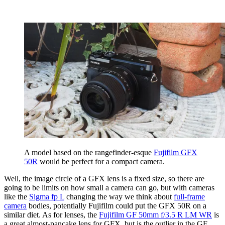
A model based on the rangefinder-esque
Fujifilm GFX
50R
would be perfect for a compact camera.
Well, the image circle of a GFX lens is a fixed size, so there are
going to be limits on how small a camera can go, but with cameras
like the
Sigma fp L
changing the way we think about
full-frame
camera
bodies, potentially Fujifilm could put the GFX 50R on a
similar diet. As for lenses, the
Fujifilm GF 50mm f/3.5 R LM WR
is
a great almost-pancake lens for GFX, but is the outlier in the GF