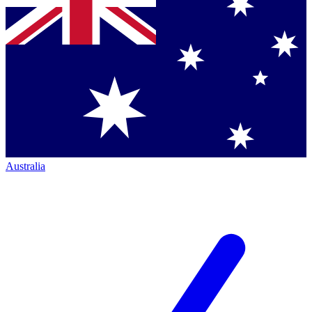
Australia