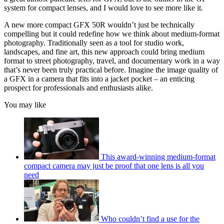
system for compact lenses, and I would love to see more like it.
A new more compact GFX 50R wouldn’t just be technically
compelling but it could redefine how we think about medium-format
photography. Traditionally seen as a tool for studio work,
landscapes, and fine art, this new approach could bring medium
format to street photography, travel, and documentary work in a way
that’s never been truly practical before. Imagine the image quality of
a GFX in a camera that fits into a jacket pocket – an enticing
prospect for professionals and enthusiasts alike.
You may like
This award-winning medium-format
compact camera may just be proof that one lens is all you
need
Who couldn’t find a use for the