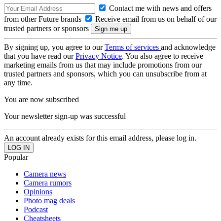
Contact me with news and offers
from other Future brands
Receive email from us on behalf of our
trusted partners or sponsors
By signing up, you agree to our
Terms of services
and acknowledge
that you have read our
Privacy Notice
. You also agree to receive
marketing emails from us that may include promotions from our
trusted partners and sponsors, which you can unsubscribe from at
any time.
You are now subscribed
Your newsletter sign-up was successful
An account already exists for this email address, please log in.
Popular
Camera news
Camera rumors
Opinions
Photo mag deals
Podcast
Cheatsheets