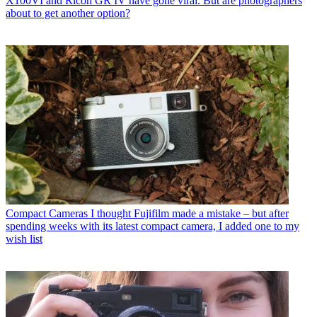
X100VI and Ricoh GR IV have gone viral. But are photographers
about to get another option?
Compact Cameras
I thought Fujifilm made a mistake – but after
spending weeks with its latest compact camera, I added one to my
wish list