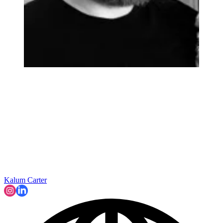
Kalum Carter