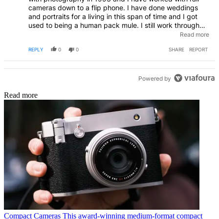
cameras down to a flip phone. I have done weddings
and portraits for a living in this span of time and I got
used to being a human pack mule. I still work through
back injuries I have sustained over the years, so the
Read more
griping I read about makes me roll my eyes. Sing for
REPLY
0
0
SHARE
REPORT
your supper!
Powered by
Read more
Compact Cameras
This award-winning medium-format compact