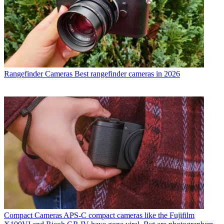
Rangefinder Cameras
Best rangefinder cameras in 2026
Compact Cameras
APS-C compact cameras like the Fujifilm