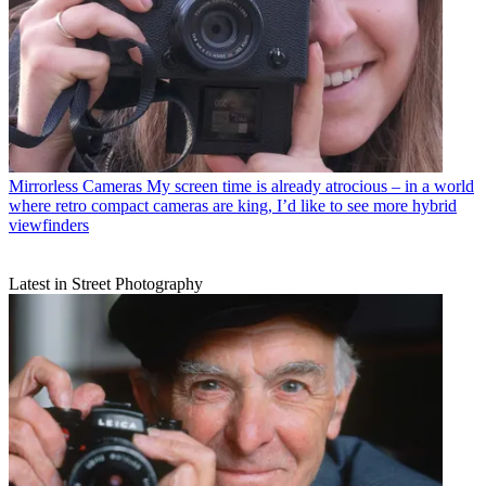
Mirrorless Cameras
My screen time is already atrocious – in a world
where retro compact cameras are king, I’d like to see more hybrid
viewfinders
Latest in Street Photography