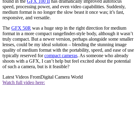
found in the
GFX 100 II
has dramatically improved autofocus
speed, processing power, and even video capabilities. Suddenly,
medium format is no longer the slow beast it once was; it’s fast,
responsive, and versatile.
The
GFX 50R
was a huge step in the right direction for medium
format in a more compact rangefinder-style body, although it wasn’t
truly compact. But a newer version, perhaps alongside some smaller
lenses, could be my ideal solution – blending the stunning image
quality of medium format with the portability, speed, and ease of use
typically reserved for
compact cameras
. As someone who already
shoots with a GFX, I can’t help but feel excited about the potential
of such a camera, but is it feasible?
Latest Videos From
Digital Camera World
Watch full video here: