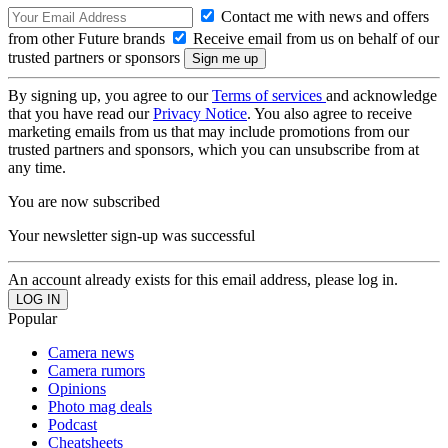
Contact me with news and offers
from other Future brands
Receive email from us on behalf of our
trusted partners or sponsors
By signing up, you agree to our
Terms of services
and acknowledge
that you have read our
Privacy Notice
. You also agree to receive
marketing emails from us that may include promotions from our
trusted partners and sponsors, which you can unsubscribe from at
any time.
You are now subscribed
Your newsletter sign-up was successful
An account already exists for this email address, please log in.
Popular
Camera news
Camera rumors
Opinions
Photo mag deals
Podcast
Cheatsheets