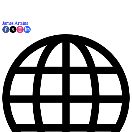
James Artaius