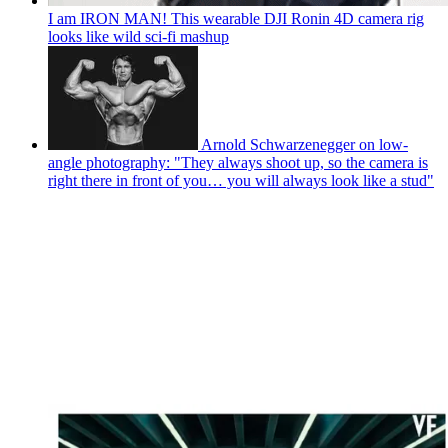
I am IRON MAN! This wearable DJI Ronin 4D camera rig
looks like wild sci-fi mashup
Arnold Schwarzenegger on low-
angle photography: "They always shoot up, so the camera is
right there in front of you… you will always look like a stud"