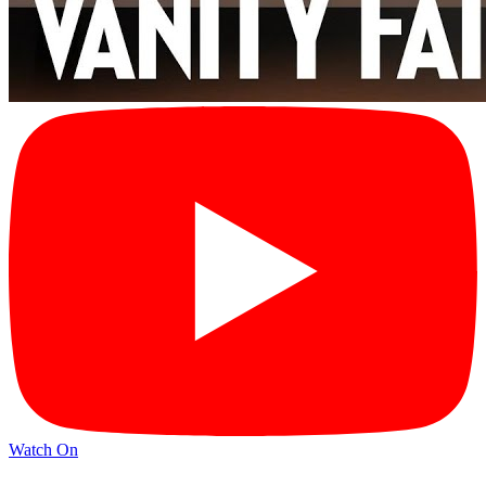
Watch On