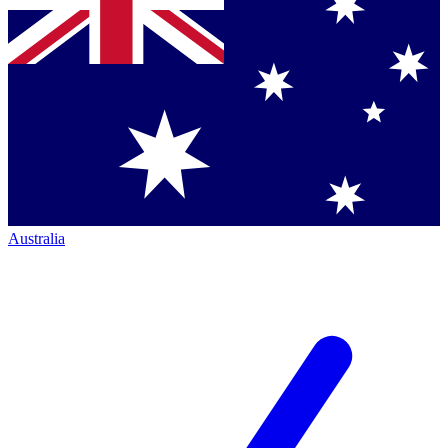
Australia