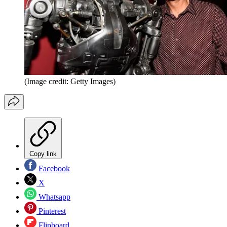
(Image credit: Getty Images)
Copy link
Facebook
X
Whatsapp
Pinterest
Flipboard