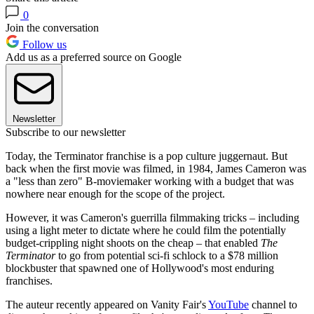
0
Join the conversation
Follow us
Add us as a preferred source on Google
Newsletter
Subscribe to our newsletter
Today, the Terminator franchise is a pop culture juggernaut. But
back when the first movie was filmed, in 1984, James Cameron was
a "less than zero" B-moviemaker working with a budget that was
nowhere near enough for the scope of the project.
However, it was Cameron's guerrilla filmmaking tricks – including
using a light meter to dictate where he could film the potentially
budget-crippling night shoots on the cheap – that enabled
The
Terminator
to go from potential sci-fi schlock to a $78 million
blockbuster that spawned one of Hollywood's most enduring
franchises.
The auteur recently appeared on Vanity Fair's
YouTube
channel to