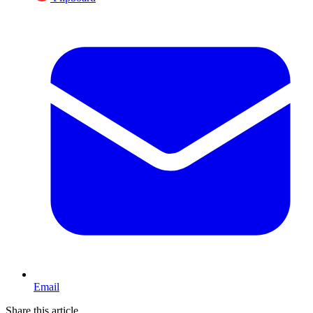
Email
Share this article