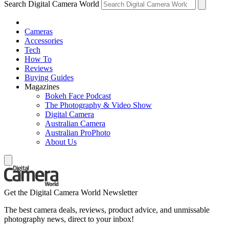
Search Digital Camera World
Cameras
Accessories
Tech
How To
Reviews
Buying Guides
Magazines
Bokeh Face Podcast
The Photography & Video Show
Digital Camera
Australian Camera
Australian ProPhoto
About Us
Get the Digital Camera World Newsletter
The best camera deals, reviews, product advice, and unmissable
photography news, direct to your inbox!