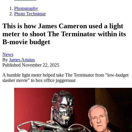
Photography
Photo Technique
This is how James Cameron used a light
meter to shoot The Terminator within its
B-movie budget
News
By
James Artaius
Published
November 22, 2025
A humble light meter helped take The Terminator from "low-budget
slasher movie" to box office juggernaut