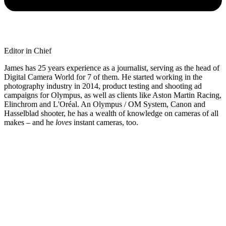
Editor in Chief
James has 25 years experience as a journalist, serving as the head of
Digital Camera World for 7 of them. He started working in the
photography industry in 2014, product testing and shooting ad
campaigns for Olympus, as well as clients like Aston Martin Racing,
Elinchrom and L'Oréal. An Olympus / OM System, Canon and
Hasselblad shooter, he has a wealth of knowledge on cameras of all
makes – and he
loves
instant cameras, too.