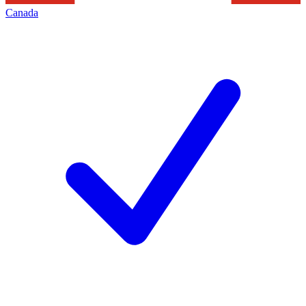
Canada