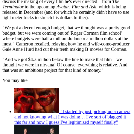
discuss the making of every film he's ever directed – from
The
Terminator
to the upcoming
Avatar: Fire and Ash
, which is being
released in December (and for which he certainly didn't have to use
light meter tricks to stretch his dollars further).
"We got a decent enough budget, that
we
thought was a pretty good
budget, but we were coming out of 'Roger Corman film school'
where budgets were half a million dollars or a million dollars at the
most," Cameron recalled, relaying how he and wife-come-producer
Gale Anne Hurd had cut their teeth making B-movies for Corman.
"And we got $4.3 million below the line to make that film – we
thought we were in nirvana! Of course, everything is relative. And
that was an ambitious project for that kind of money."
You may like
"I started by just picking up a camera
and not knowing what I was doing… I've sort of blagged it
this far and now I guess I've legitimized myself finally"