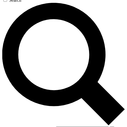
Search