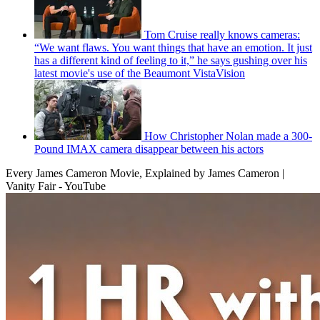
Tom Cruise really knows cameras:
“We want flaws. You want things that have an emotion. It just
has a different kind of feeling to it,” he says gushing over his
latest movie's use of the Beaumont VistaVision
How Christopher Nolan made a 300-
Pound IMAX camera disappear between his actors
Every James Cameron Movie, Explained by James Cameron |
Vanity Fair - YouTube