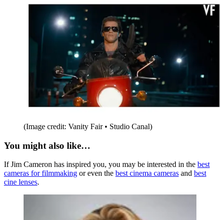
(Image credit: Vanity Fair • Studio Canal)
You might also like…
If Jim Cameron has inspired you, you may be interested in the
best
cameras for filmmaking
or even the
best cinema cameras
and
best
cine lenses
.