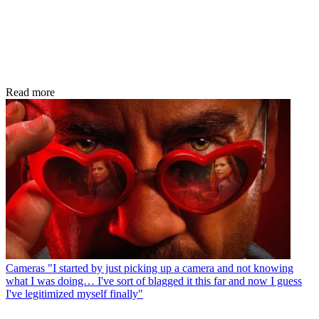
Read more
Cameras
"I started by just picking up a camera and not knowing
what I was doing… I've sort of blagged it this far and now I guess
I've legitimized myself finally"