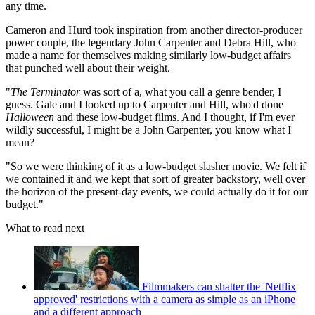
any time.
Cameron and Hurd took inspiration from another director-producer
power couple, the legendary John Carpenter and Debra Hill, who
made a name for themselves making similarly low-budget affairs
that punched well about their weight.
"
The Terminator
was sort of a, what you call a genre bender, I
guess. Gale and I looked up to Carpenter and Hill, who'd done
Halloween
and these low-budget films. And I thought, if I'm ever
wildly successful, I might be a John Carpenter, you know what I
mean?
"So we were thinking of it as a low-budget slasher movie. We felt if
we contained it and we kept that sort of greater backstory, well over
the horizon of the present-day events, we could actually do it for our
budget."
What to read next
Filmmakers can shatter the 'Netflix
approved' restrictions with a camera as simple as an iPhone
and a different approach