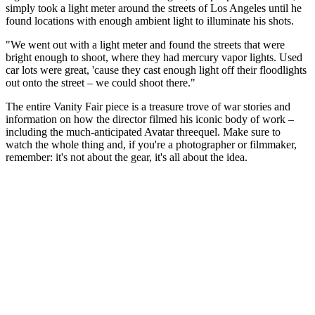
simply took a light meter around the streets of Los Angeles until he
found locations with enough ambient light to illuminate his shots.
"We went out with a light meter and found the streets that were
bright enough to shoot, where they had mercury vapor lights. Used
car lots were great, 'cause they cast enough light off their floodlights
out onto the street – we could shoot there."
The entire Vanity Fair piece is a treasure trove of war stories and
information on how the director filmed his iconic body of work –
including the much-anticipated Avatar threequel. Make sure to
watch the whole thing and, if you're a photographer or filmmaker,
remember: it's not about the gear, it's all about the idea.