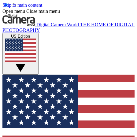
Skip to main content
Open menu
Close main menu
Digital Camera World
THE HOME OF DIGITAL
PHOTOGRAPHY
US Edition