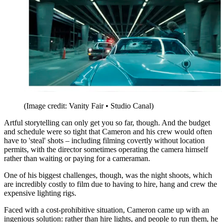
(Image credit: Vanity Fair • Studio Canal)
Artful storytelling can only get you so far, though. And the budget
and schedule were so tight that Cameron and his crew would often
have to 'steal' shots – including filming covertly without location
permits, with the director sometimes operating the camera himself
rather than waiting or paying for a cameraman.
One of his biggest challenges, though, was the night shoots, which
are incredibly costly to film due to having to hire, hang and crew the
expensive lighting rigs.
Faced with a cost-prohibitive situation, Cameron came up with an
ingenious solution: rather than hire lights, and people to run them, he