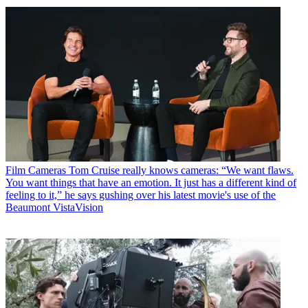
Film Cameras
Tom Cruise really knows cameras: “We want flaws.
You want things that have an emotion. It just has a different kind of
feeling to it,” he says gushing over his latest movie's use of the
Beaumont VistaVision