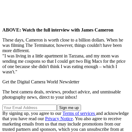
ABOVE: Watch the full interview with James Cameron
These days, Cameron is worth close to a billion dollars. When he
was filming The Terminator, however, things couldn't have been
more different.
"I was living in a little apartment in Tarzana, and my mom was
sending me coupons so that I could get two Big Macs for the price
of one because she didn't think I was eating enough – which I
wasn't."
Get the Digital Camera World Newsletter
The best camera deals, reviews, product advice, and unmissable
photography news, direct to your inbox!
By signing up, you agree to our
Terms of services
and acknowledge
that you have read our
Privacy Notice
. You also agree to receive
marketing emails from us that may include promotions from our
trusted partners and sponsors, which you can unsubscribe from at