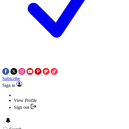
Subscribe
Sign in
View Profile
Sign out