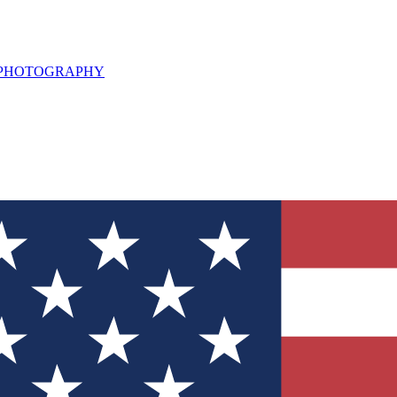
L PHOTOGRAPHY