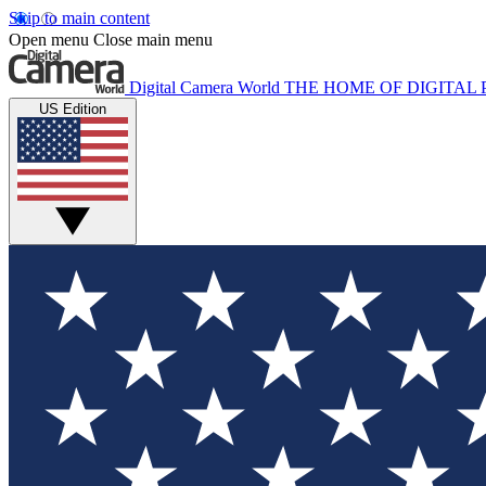
Skip to main content
Open menu
Close main menu
Digital Camera World
THE HOME OF DIGITA
US Edition