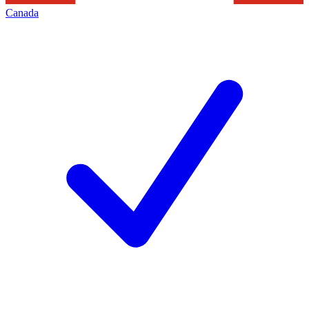
Canada