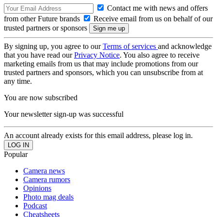
Contact me with news and offers
from other Future brands
Receive email from us on behalf of our
trusted partners or sponsors
By signing up, you agree to our
Terms of services
and acknowledge
that you have read our
Privacy Notice
. You also agree to receive
marketing emails from us that may include promotions from our
trusted partners and sponsors, which you can unsubscribe from at
any time.
You are now subscribed
Your newsletter sign-up was successful
An account already exists for this email address, please log in.
Popular
Camera news
Camera rumors
Opinions
Photo mag deals
Podcast
Cheatsheets