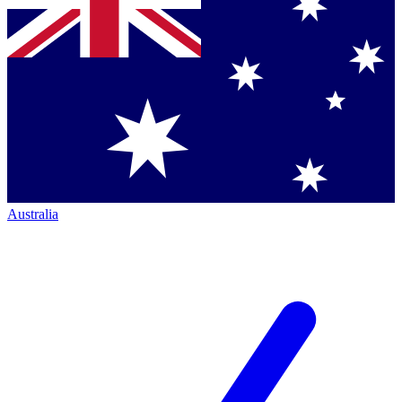
Australia