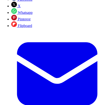
X
Whatsapp
Pinterest
Flipboard