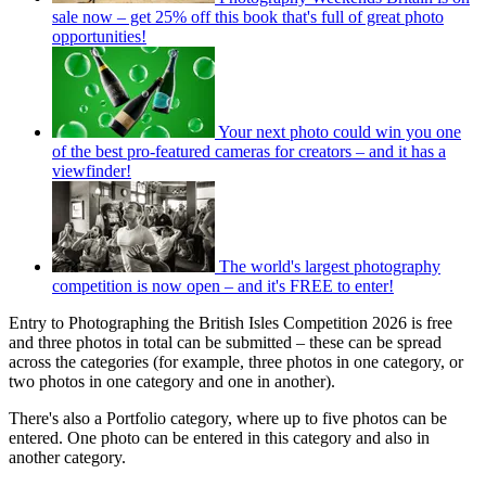
sale now – get 25% off this book that's full of great photo
opportunities!
Your next photo could win you one
of the best pro-featured cameras for creators – and it has a
viewfinder!
The world's largest photography
competition is now open – and it's FREE to enter!
Entry to Photographing the British Isles Competition 2026 is free
and three photos in total can be submitted – these can be spread
across the categories (for example, three photos in one category, or
two photos in one category and one in another).
There's also a Portfolio category, where up to five photos can be
entered. One photo can be entered in this category and also in
another category.