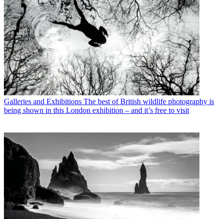
Galleries and Exhibitions
The best of British wildlife photography is
being shown in this London exhibition – and it’s free to visit