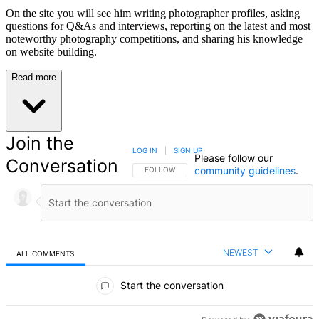
On the site you will see him writing photographer profiles, asking
questions for Q&As and interviews, reporting on the latest and most
noteworthy photography competitions, and sharing his knowledge
on website building.
Read more
Join the
LOG IN
|
SIGN UP
Please follow our
Conversation
community guidelines
.
FOLLOW THIS CONVERSATION TO BE NOTIFIED
FOLLOW
NEWEST
ALL COMMENTS
All Comments
Start the conversation