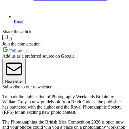
Email
Share this article
0
Join the conversation
Follow us
Add us as a preferred source on Google
Newsletter
Subscribe to our newsletter
To mark the publication of Photography Weekends Britain by
William Gray, a new guidebook from Bradt Guides, the publisher
has partnered with the author and the Royal Photographic Society
(RPS) for an exciting new photo contest.
The Photographing the British Isles Competition 2026 is open now
and your photos could win you a place on a photography workshop