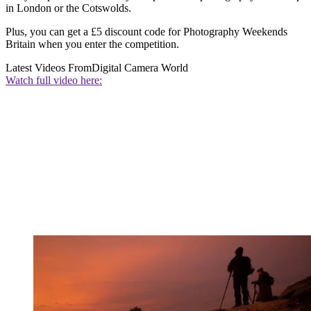
in London or the Cotswolds.
Plus, you can get a £5 discount code for Photography Weekends
Britain when you enter the competition.
Latest Videos From
Digital Camera World
Watch full video here: