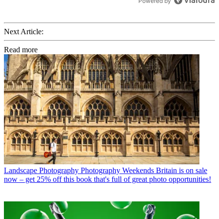
Powered by
Next Article:
Read more
Landscape Photography
Photography Weekends Britain is on sale
now – get 25% off this book that's full of great photo opportunities!