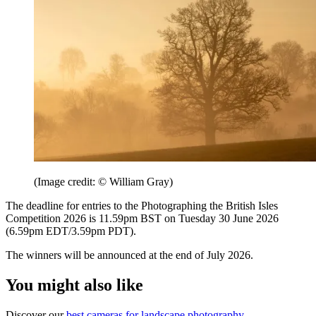
(Image credit: © William Gray)
The deadline for entries to the Photographing the British Isles
Competition 2026 is 11.59pm BST on Tuesday 30 June 2026
(6.59pm EDT/3.59pm PDT).
The winners will be announced at the end of July 2026.
You might also like
Discover our
best cameras for landscape photography
.