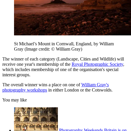
St Michael’s Mount in Cornwall, England, by William
Gray
(Image credit: © William Gray)
The winner of each category (Landscape, Cities and Wildlife) will
receive one year's membership of the
Royal Photographic Society
,
which includes membership of one of the organisation's special
interest groups.
The overall winner wins a place on one of
William Gray's
photography workshops
in either London or the Cotswolds.
You may like
Photography Weekends Britain is on