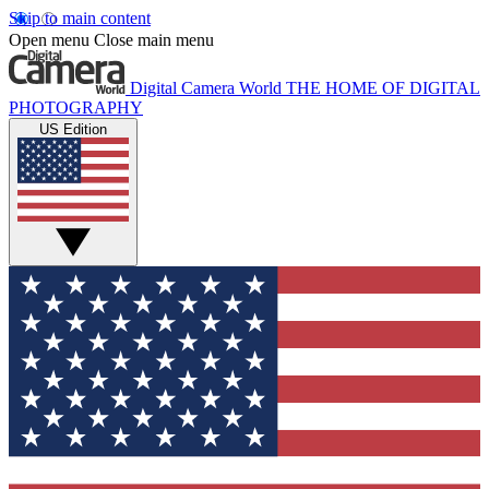
Skip to main content
Open menu
Close main menu
Digital Camera World
THE HOME OF DIGITAL
PHOTOGRAPHY
US Edition