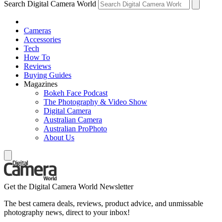
Search Digital Camera World
Cameras
Accessories
Tech
How To
Reviews
Buying Guides
Magazines
Bokeh Face Podcast
The Photography & Video Show
Digital Camera
Australian Camera
Australian ProPhoto
About Us
Get the Digital Camera World Newsletter
The best camera deals, reviews, product advice, and unmissable
photography news, direct to your inbox!