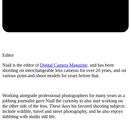
Editor
Niall is the editor of
Digital Camera Magazine
, and has been
shooting on interchangeable lens cameras for over 20 years, and on
various point-and-shoot models for years before that.
Working alongside professional photographers for many years as a
jobbing journalist gave Niall the curiosity to also start working on
the other side of the lens. These days his favored shooting subjects
include wildlife, travel and street photography, and he also enjoys
dabbling with studio still life.