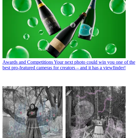
Awards and Competitions
Your next photo could win you one of the
best pro-featured cameras for creators – and it has a viewfinder!