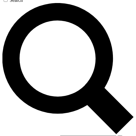
Search