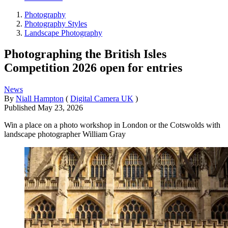
Photography
Photography Styles
Landscape Photography
Photographing the British Isles
Competition 2026 open for entries
News
By
Niall Hampton
(
Digital Camera UK
)
Published
May 23, 2026
Win a place on a photo workshop in London or the Cotswolds with
landscape photographer William Gray