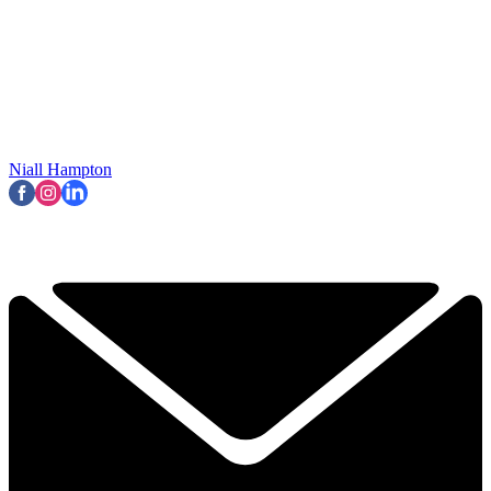
Niall Hampton