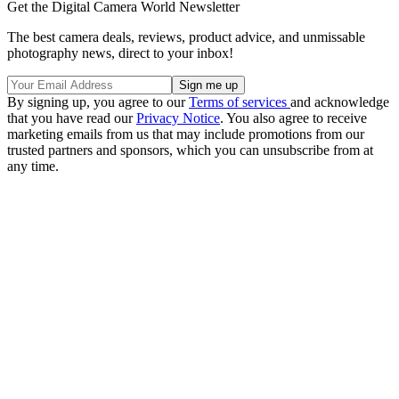
Get the Digital Camera World Newsletter
The best camera deals, reviews, product advice, and unmissable
photography news, direct to your inbox!
By signing up, you agree to our
Terms of services
and acknowledge
that you have read our
Privacy Notice
. You also agree to receive
marketing emails from us that may include promotions from our
trusted partners and sponsors, which you can unsubscribe from at
any time.