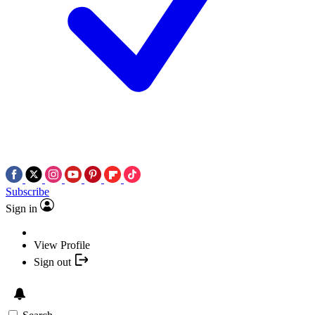
Subscribe
Sign in
View Profile
Sign out