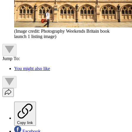
(Image credit: Photography Weekends Britain book
launch 1 listing image)
Jump To:
You might also like
Copy link
Facebook