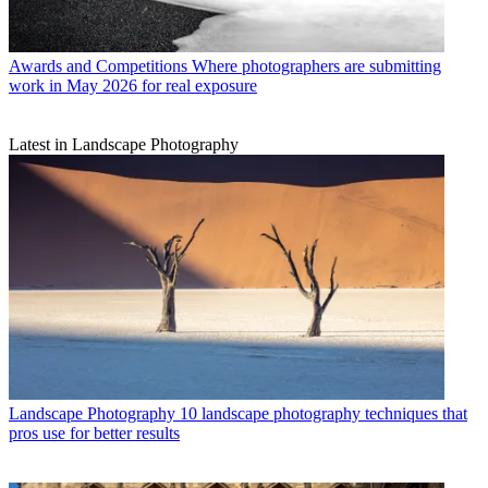
Awards and Competitions
Where photographers are submitting
work in May 2026 for real exposure
Latest in Landscape Photography
Landscape Photography
10 landscape photography techniques that
pros use for better results