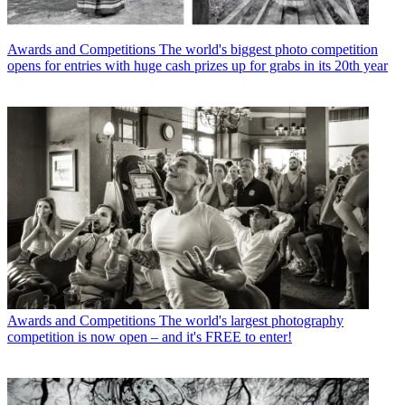
Awards and Competitions
The world's biggest photo competition
opens for entries with huge cash prizes up for grabs in its 20th year
Awards and Competitions
The world's largest photography
competition is now open – and it's FREE to enter!