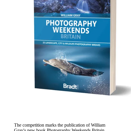
The competition marks the publication of William
Gray's new book Photography Weekends Britain,