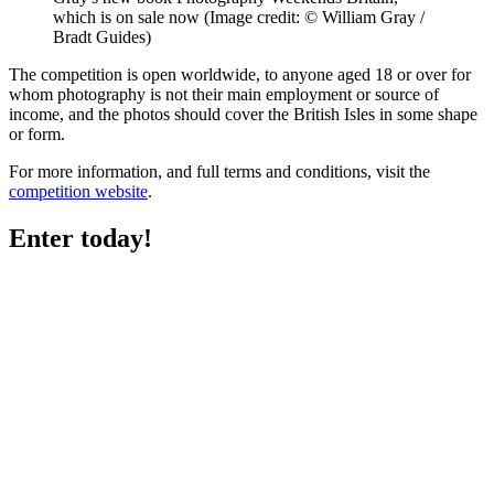
which is on sale now
(Image credit: © William Gray /
Bradt Guides)
The competition is open worldwide, to anyone aged 18 or over for
whom photography is not their main employment or source of
income, and the photos should cover the British Isles in some shape
or form.
For more information, and full terms and conditions, visit the
competition website
.
Enter today!