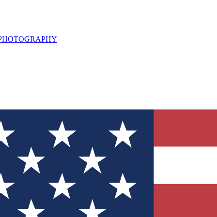
L PHOTOGRAPHY