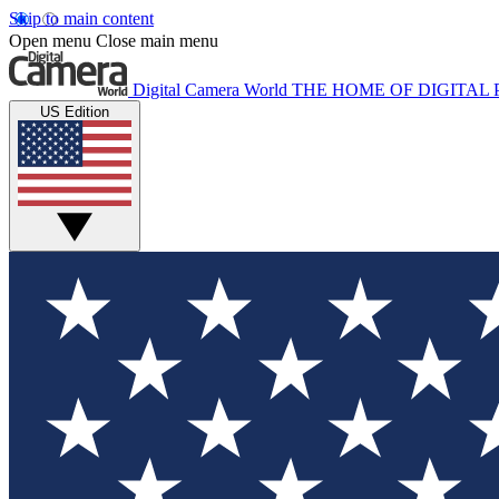
Skip to main content
Open menu
Close main menu
Digital Camera World
THE HOME OF DIGITA
US Edition