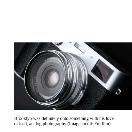
Brooklyn was definitely onto something with his love
of lo-fi, analog photography
(Image credit: Fujifilm)