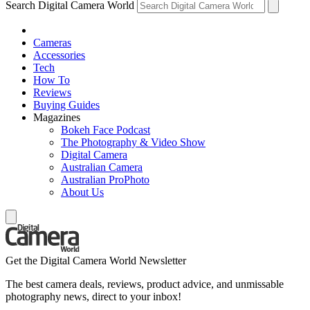
Search Digital Camera World
Cameras
Accessories
Tech
How To
Reviews
Buying Guides
Magazines
Bokeh Face Podcast
The Photography & Video Show
Digital Camera
Australian Camera
Australian ProPhoto
About Us
Get the Digital Camera World Newsletter
The best camera deals, reviews, product advice, and unmissable
photography news, direct to your inbox!