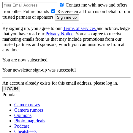
Contact me with news and offers
from other Future brands
Receive email from us on behalf of our
trusted partners or sponsors
By signing up, you agree to our
Terms of services
and acknowledge
that you have read our
Privacy Notice
. You also agree to receive
marketing emails from us that may include promotions from our
trusted partners and sponsors, which you can unsubscribe from at
any time.
You are now subscribed
Your newsletter sign-up was successful
An account already exists for this email address, please log in.
Popular
Camera news
Camera rumors
Opinions
Photo mag deals
Podcast
Cheatsheets