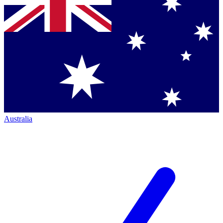
Australia