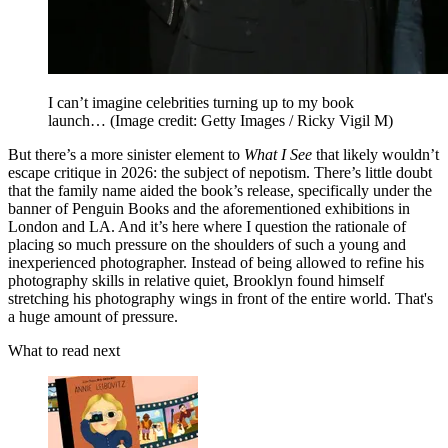
I can’t imagine celebrities turning up to my book
launch…
(Image credit: Getty Images / Ricky Vigil M)
But there’s a more sinister element to
What I See
that likely wouldn’t
escape critique in 2026: the subject of nepotism. There’s little doubt
that the family name aided the book’s release, specifically under the
banner of Penguin Books and the aforementioned exhibitions in
London and LA. And it’s here where I question the rationale of
placing so much pressure on the shoulders of such a young and
inexperienced photographer. Instead of being allowed to refine his
photography skills in relative quiet, Brooklyn found himself
stretching his photography wings in front of the entire world. That's
a huge amount of pressure.
What to read next