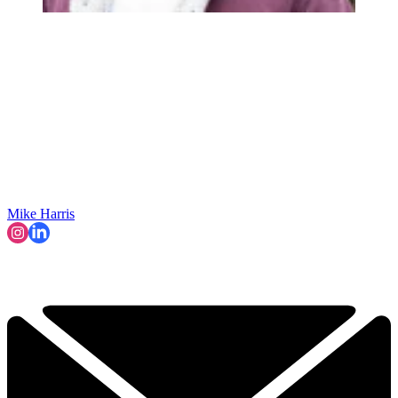
Mike Harris