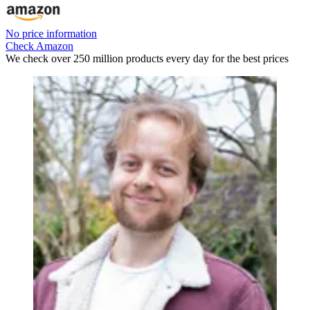
No price information
Check Amazon
We check over 250 million products every day for the best prices