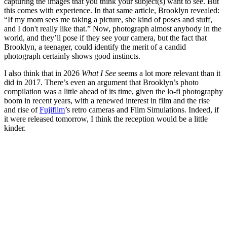
capturing the images that you think your subject(s) want to see. But
this comes with experience. In that same article, Brooklyn revealed:
“If my mom sees me taking a picture, she kind of poses and stuff,
and I don't really like that.” Now, photograph almost anybody in the
world, and they’ll pose if they see your camera, but the fact that
Brooklyn, a teenager, could identify the merit of a candid
photograph certainly shows good instincts.
I also think that in 2026
What I See
seems a lot more relevant than it
did in 2017. There’s even an argument that Brooklyn’s photo
compilation was a little ahead of its time, given the lo-fi photography
boom in recent years, with a renewed interest in film and the rise
and rise of
Fujifilm
’s retro cameras and Film Simulations. Indeed, if
it were released tomorrow, I think the reception would be a little
kinder.