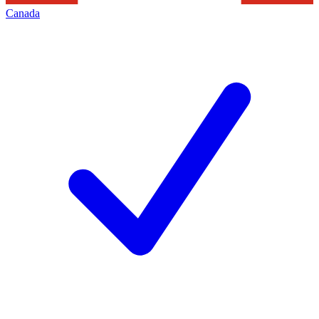
Canada