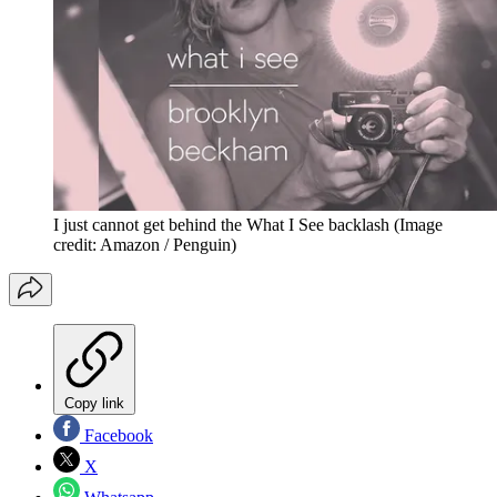
I just cannot get behind the What I See backlash
(Image
credit: Amazon / Penguin)
Copy link
Facebook
X