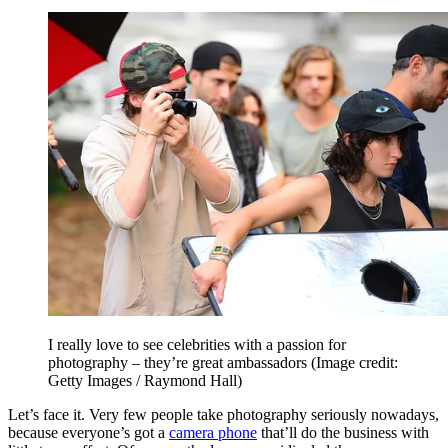
I really love to see celebrities with a passion for
photography – they’re great ambassadors
(Image credit:
Getty Images / Raymond Hall)
Let’s face it. Very few people take photography seriously nowadays,
because everyone’s got a
camera phone
that’ll do the business with