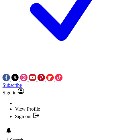
Subscribe
Sign in
View Profile
Sign out