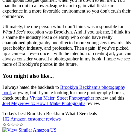
Champions League qualifier, when you’re down to ten men. You
loan them out to a lower-league team to gain vital first-team
experience in a more favorable environment so you don't crush their
confidence.
Ultimately, the one person who I don’t think was responsible for
What I See's
reception was Brooklyn. And if you ask me, I think it’s
a shame the industry lost a celebrity who could have really
championed photography and directed more youngsters towards this
great hobby, industry, and profession. Then again, if you’ve picked
up a camera – even once – with the intention of creating art, you can
always consider yourself a photographer in my book. I hope we see
more of Brooklyn's photos in the future.
You might also like...
I always hated the backlash to
Brooklyn Beckham’s photography
book
anyway, but if you're looking for more photography books,
check out this
Vivian Maier: Street Photographer
review and this
Joel Meyerowitz: How I Make Photographs
review.
Today's best Brooklyn Beckham What I See deals
102 Amazon customer reviews
☆
☆
☆
☆
☆