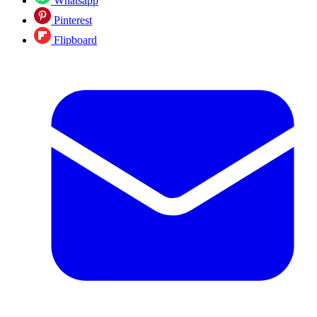
Whatsapp
Pinterest
Flipboard