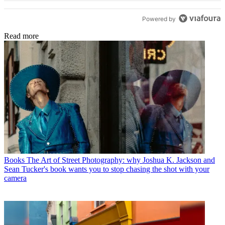
Powered by
Read more
Books
The Art of Street Photography: why Joshua K. Jackson and
Sean Tucker's book wants you to stop chasing the shot with your
camera