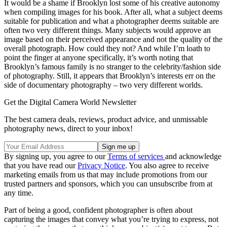
It would be a shame if Brooklyn lost some of his creative autonomy
when compiling images for his book. After all, what a subject deems
suitable for publication and what a photographer deems suitable are
often two very different things. Many subjects would approve an
image based on their perceived appearance and not the quality of the
overall photograph. How could they not? And while I’m loath to
point the finger at anyone specifically, it’s worth noting that
Brooklyn’s famous family is no stranger to the celebrity/fashion side
of photography. Still, it appears that Brooklyn’s interests err on the
side of documentary photography – two very different worlds.
Get the Digital Camera World Newsletter
The best camera deals, reviews, product advice, and unmissable
photography news, direct to your inbox!
By signing up, you agree to our
Terms of services
and acknowledge
that you have read our
Privacy Notice
. You also agree to receive
marketing emails from us that may include promotions from our
trusted partners and sponsors, which you can unsubscribe from at
any time.
Part of being a good, confident photographer is often about
capturing the images that convey what you’re trying to express, not