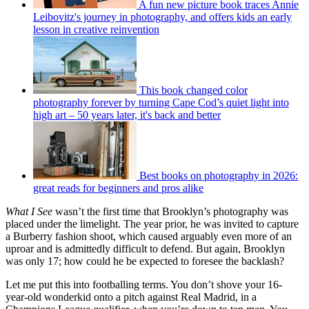
A fun new picture book traces Annie
Leibovitz's journey in photography, and offers kids an early
lesson in creative reinvention
This book changed color
photography forever by turning Cape Cod’s quiet light into
high art – 50 years later, it's back and better
Best books on photography in 2026:
great reads for beginners and pros alike
What I See
wasn’t the first time that Brooklyn’s photography was
placed under the limelight. The year prior, he was invited to capture
a Burberry fashion shoot, which caused arguably even more of an
uproar and is admittedly difficult to defend. But again, Brooklyn
was only 17; how could he be expected to foresee the backlash?
Let me put this into footballing terms. You don’t shove your 16-
year-old wonderkid onto a pitch against Real Madrid, in a