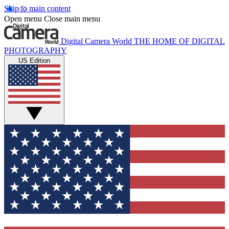
Skip to main content
Open menu
Close main menu
Digital Camera World
THE HOME OF DIGITAL
PHOTOGRAPHY
US Edition