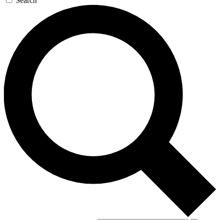
Search