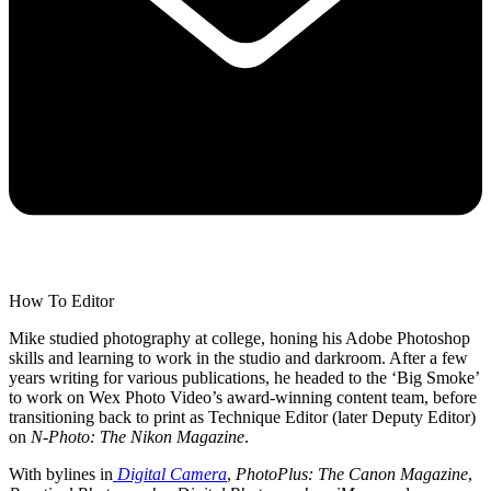
How To Editor
Mike studied photography at college, honing his Adobe Photoshop
skills and learning to work in the studio and darkroom. After a few
years writing for various publications, he headed to the ‘Big Smoke’
to work on Wex Photo Video’s award-winning content team, before
transitioning back to print as Technique Editor (later Deputy Editor)
on
N-Photo: The Nikon Magazine
.
With bylines in
Digital Camera
,
PhotoPlus: The Canon Magazine
,