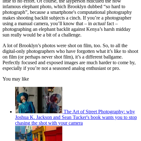
little to no effort. Of course, the layperson ridiculed the now
infamous elephant photo, which Brooklyn dubbed “so hard to
photograph”, because a smartphone's computational photography
makes shooting backlit subjects a cinch. If you’re a photographer
using a manual camera, you’ll know that – in
actual
fact –
photographing an elephant backlit against Kenya’s harsh midday
sun really would be a bit of a challenge.
A lot of Brooklyn’s photos were shot on film, too. So, to all the
digital-only photographers who have forgotten what it’s like to shoot
on film (or perhaps never shot film), it’s a different ballgame.
Perfectly focused and exposed images are much harder to come by,
especially if you’re not a seasoned analog enthusiast or pro.
You may like
The Art of Street Photography: why
Joshua K. Jackson and Sean Tucker's book wants you to stop
chasing the shot with your camera