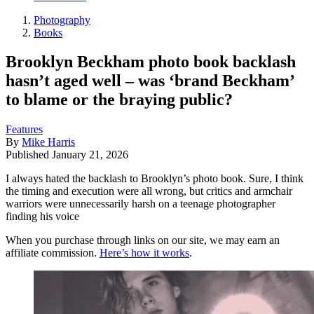
Photography
Books
Brooklyn Beckham photo book backlash
hasn’t aged well – was ‘brand Beckham’
to blame or the braying public?
Features
By
Mike Harris
Published
January 21, 2026
I always hated the backlash to Brooklyn’s photo book. Sure, I think
the timing and execution were all wrong, but critics and armchair
warriors were unnecessarily harsh on a teenage photographer
finding his voice
When you purchase through links on our site, we may earn an
affiliate commission.
Here’s how it works
.