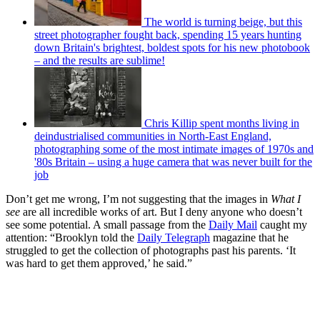
The world is turning beige, but this
street photographer fought back, spending 15 years hunting
down Britain's brightest, boldest spots for his new photobook
– and the results are sublime!
Chris Killip spent months living in
deindustrialised communities in North-East England,
photographing some of the most intimate images of 1970s and
'80s Britain – using a huge camera that was never built for the
job
Don’t get me wrong, I’m not suggesting that the images in
What I
see
are all incredible works of art. But I deny anyone who doesn’t
see some potential. A small passage from the
Daily Mail
caught my
attention: “Brooklyn told the
Daily Telegraph
magazine that he
struggled to get the collection of photographs past his parents. ‘It
was hard to get them approved,’ he said.”