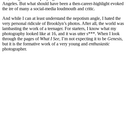
Angeles. But what should have been a then-career-highlight evoked
the ire of many a social-media loudmouth and critic.
And while I can at least understand the nepotism angle, I hated the
very personal ridicule of Brooklyn’s photos. After all, the world was
lambasting the work of a teenager. For starters, I know what my
photography looked like at 16, and it was utter s***. When I look
through the pages of
What I See
, I’m not expecting it to be
Genesis
,
but it is the formative work of a very young and
enthusiastic
photographer.