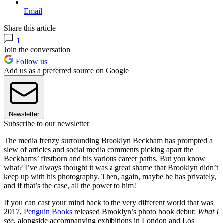
Email
Share this article
1
Join the conversation
Follow us
Add us as a preferred source on Google
Newsletter
Subscribe to our newsletter
The media frenzy surrounding Brooklyn Beckham has prompted a
slew of articles and social media comments picking apart the
Beckhams’ firstborn and his various career paths. But you know
what? I’ve always thought it was a great shame that Brooklyn didn’t
keep up with his photography. Then, again, maybe he has privately,
and if that’s the case, all the power to him!
If you can cast your mind back to the very different world that was
2017,
Penguin Books
released Brooklyn’s photo book debut:
What I
see
, alongside accompanying exhibitions in London and Los