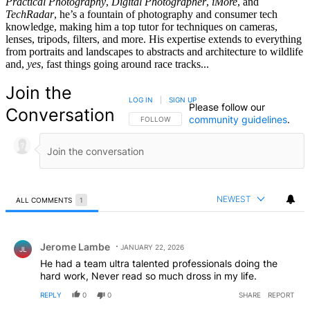
Practical Photography
,
Digital Photographer
,
iMore
, and
TechRadar
, he’s a fountain of photography and consumer tech
knowledge, making him a top tutor for techniques on cameras,
lenses, tripods, filters, and more. His expertise extends to everything
from portraits and landscapes to abstracts and architecture to wildlife
and,
yes
, fast things going around race tracks...
Join the
LOG IN
|
SIGN UP
Please follow our
Conversation
community guidelines
.
FOLLOW THIS CONVERSATION TO BE NOTIFIED
FOLLOW
NEWEST
ALL COMMENTS
1
All Comments
Comment by Jerome Lambe.
Jerome Lambe
JANUARY 22, 2026
JL
He had a team ultra talented professionals doing the
hard work, Never read so much dross in my life.
REPLY
0
0
SHARE
REPORT