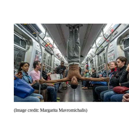
(Image credit: Margarita Mavromichalis)