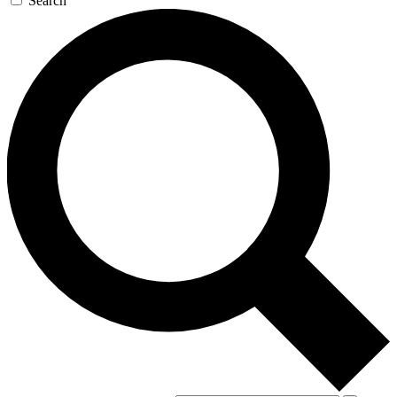
Search