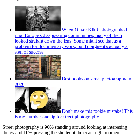
When Oliver Klink photographed
rural Europe's disappearing communities, many of them
looked straight down the lens. Some might see that as a
problem for documentary work, but I'd argue it's actually a
sign of success
Best books on street photography in
2026
Don't make this rookie mistake! This
is my number one tip for street photography
Street photography is 90% standing around looking at interesting
things and 10% pressing the shutter at the exact right moment.