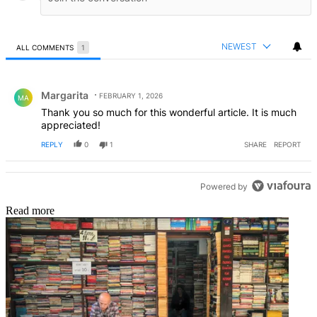
NEWEST
ALL COMMENTS
1
All Comments
Comment by Margarita.
Margarita
FEBRUARY 1, 2026
MA
Thank you so much for this wonderful article. It is much
appreciated!
REPLY
0
1
SHARE
REPORT
Powered by
Read more