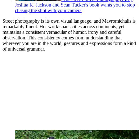
Joshua K. Jackson and Sean Tucker's book wants you to stop
chasing the shot with your camera
Street photography is its own visual language, and Mavromichalis is
remarkably fluent. Her work spans cities across continents, yet
maintains a consistent vernacular of humor, irony and careful
observation. This consistency comes from understanding that
wherever you are in the world, gestures and expressions form a kind
of universal grammar.