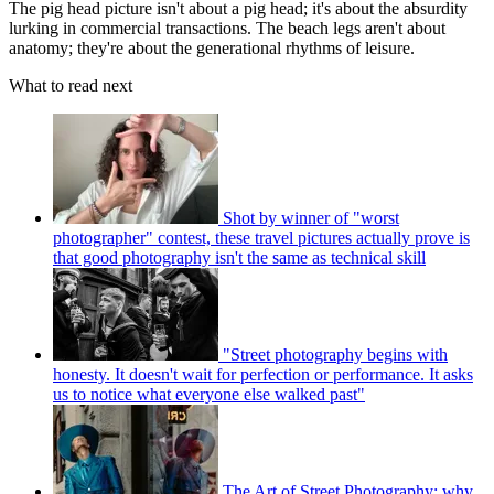
The pig head picture isn't about a pig head; it's about the absurdity
lurking in commercial transactions. The beach legs aren't about
anatomy; they're about the generational rhythms of leisure.
What to read next
Shot by winner of "worst
photographer" contest, these travel pictures actually prove is
that good photography isn't the same as technical skill
"Street photography begins with
honesty. It doesn't wait for perfection or performance. It asks
us to notice what everyone else walked past"
The Art of Street Photography: why