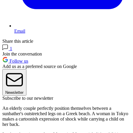
Email
Share this article
1
Join the conversation
Follow us
Add us as a preferred source on Google
Newsletter
Subscribe to our newsletter
An elderly couple perfectly position themselves between a
sunbather's outstretched legs on a Greek beach. A woman in Tokyo
makes a cartoonish expression of shock while carrying a child on
her back.