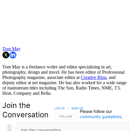
Tom May
Tom May is a freelance writer and editor specializing in art,
photography, design and travel. He has been editor of Professional
Photography magazine, associate editor at
Creative Bloq
, and
deputy editor at net magazine. He has also worked for a wide range
of mainstream titles including The Sun, Radio Times, NME, T3,
Heat, Company and Bella.
Join the
LOG IN
|
SIGN UP
Please follow our
Conversation
community guidelines
.
FOLLOW THIS CONVERSATION TO BE NOTIFIED
FOLLOW