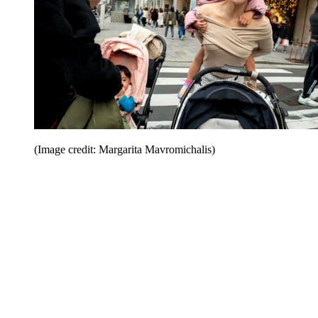
(Image credit: Margarita Mavromichalis)