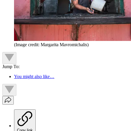
(Image credit: Margarita Mavromichalis)
Jump To:
You might also like…
Copy link