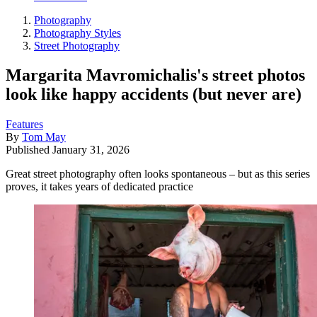
Photography
Photography Styles
Street Photography
Margarita Mavromichalis's street photos
look like happy accidents (but never are)
Features
By
Tom May
Published
January 31, 2026
Great street photography often looks spontaneous – but as this series
proves, it takes years of dedicated practice