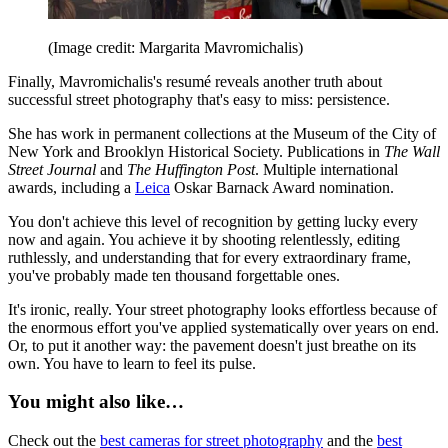
(Image credit: Margarita Mavromichalis)
Finally, Mavromichalis's resumé reveals another truth about
successful street photography that's easy to miss: persistence.
She has work in permanent collections at the Museum of the City of
New York and Brooklyn Historical Society. Publications in
The Wall
Street Journal
and
The Huffington Post
. Multiple international
awards, including a
Leica
Oskar Barnack Award nomination.
You don't achieve this level of recognition by getting lucky every
now and again. You achieve it by shooting relentlessly, editing
ruthlessly, and understanding that for every extraordinary frame,
you've probably made ten thousand forgettable ones.
It's ironic, really. Your street photography looks effortless because of
the enormous effort you've applied systematically over years on end.
Or, to put it another way: the pavement doesn't just breathe on its
own. You have to learn to feel its pulse.
You might also like…
Check out the
best cameras for street photography
and the
best