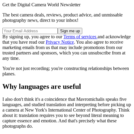
Get the Digital Camera World Newsletter
The best camera deals, reviews, product advice, and unmissable
photography news, direct to your inbox!
By signing up, you agree to our
Terms of services
and acknowledge
that you have read our
Privacy Notice
. You also agree to receive
marketing emails from us that may include promotions from our
trusted partners and sponsors, which you can unsubscribe from at
any time.
You're not just recording; you're constructing relationships between
planes.
Why languages are useful
I also don't think it's a coincidence that Mavromichalis speaks five
languages, and studied translation and interpreting before picking up
a camera at New York's International Center of Photography. Think
about it: translation requires you to see beyond literal meaning to
capture essence and emotion. And that's precisely what these
photographs do.