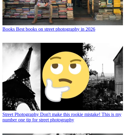
Books
Best books on street photography in 2026
Street Photography
Don't make this rookie mistake! This is my
number one tip for street photography