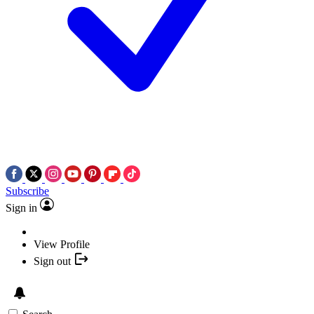
Subscribe
Sign in
View Profile
Sign out