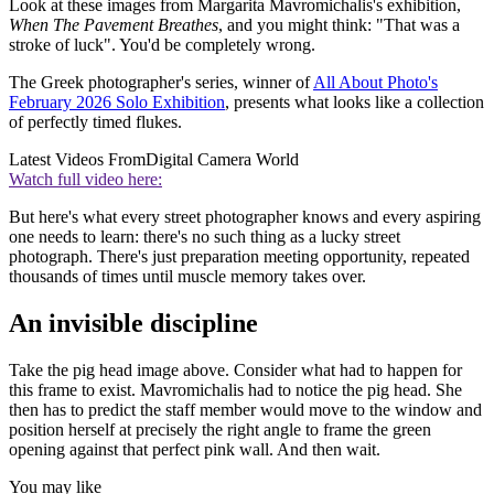
Look at these images from Margarita Mavromichalis's exhibition,
When The Pavement Breathes
, and you might think: "That was a
stroke of luck". You'd be completely wrong.
The Greek photographer's series, winner of
All About Photo's
February 2026 Solo Exhibition
, presents what looks like a collection
of perfectly timed flukes.
Latest Videos From
Digital Camera World
Watch full video here:
But here's what every street photographer knows and every aspiring
one needs to learn: there's no such thing as a lucky street
photograph. There's just preparation meeting opportunity, repeated
thousands of times until muscle memory takes over.
An invisible discipline
Take the pig head image above. Consider what had to happen for
this frame to exist. Mavromichalis had to notice the pig head. She
then has to predict the staff member would move to the window and
position herself at precisely the right angle to frame the green
opening against that perfect pink wall. And then wait.
You may like