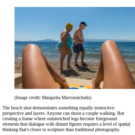
(Image credit: Margarita Mavromichalis)
The beach shot demonstrates something equally instructive:
perspective and layers. Anyone can shoot a couple walking. But
creating a frame where outstretched legs become foreground
elements that dialogue with distant figures requires a level of spatial
thinking that's closer to sculpture than traditional photography.