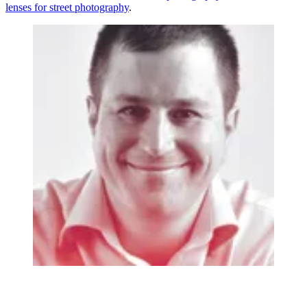
lenses for street photography
.