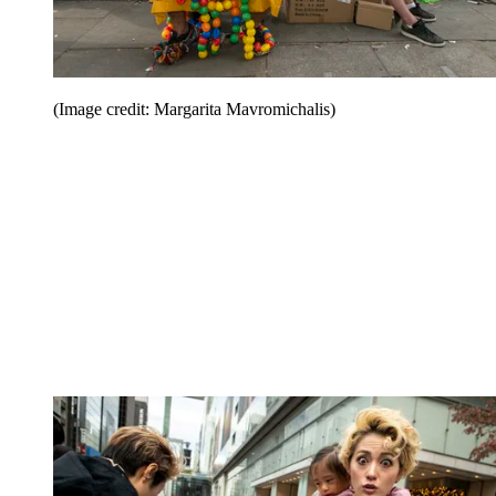
(Image credit: Margarita Mavromichalis)