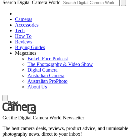
Search Digital Camera World
Cameras
Accessories
Tech
How To
Reviews
Buying Guides
Magazines
Bokeh Face Podcast
The Photography & Video Show
Digital Camera
Australian Camera
Australian ProPhoto
About Us
Get the Digital Camera World Newsletter
The best camera deals, reviews, product advice, and unmissable
photography news, direct to your inbox!