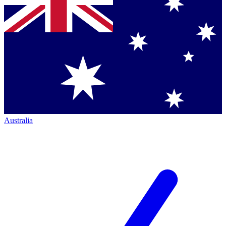
Australia