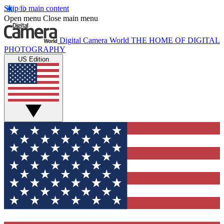
Skip to main content
Open menu
Close main menu
Digital Camera World
THE HOME OF DIGITAL
PHOTOGRAPHY
US Edition