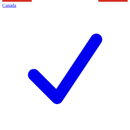
Canada