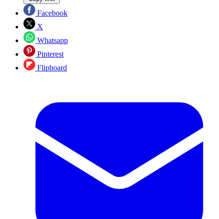
Facebook
X
Whatsapp
Pinterest
Flipboard