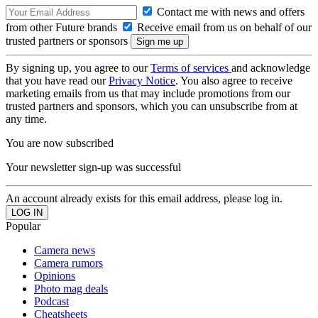
Contact me with news and offers
from other Future brands
Receive email from us on behalf of our
trusted partners or sponsors
By signing up, you agree to our
Terms of services
and acknowledge
that you have read our
Privacy Notice
. You also agree to receive
marketing emails from us that may include promotions from our
trusted partners and sponsors, which you can unsubscribe from at
any time.
You are now subscribed
Your newsletter sign-up was successful
An account already exists for this email address, please log in.
Popular
Camera news
Camera rumors
Opinions
Photo mag deals
Podcast
Cheatsheets