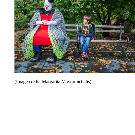
(Image credit: Margarita Mavromichalis)