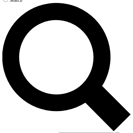
Search