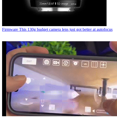
Firmware
This 130g budget camera lens just got better at autofocus