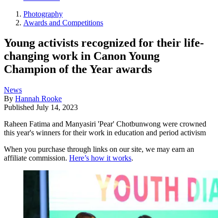
Photography
Awards and Competitions
Young activists recognized for their life-
changing work in Canon Young
Champion of the Year awards
News
By
Hannah Rooke
Published
July 14, 2023
Raheen Fatima and Manyasiri 'Pear' Chotbunwong were crowned
this year's winners for their work in education and period activism
When you purchase through links on our site, we may earn an
affiliate commission.
Here’s how it works
.