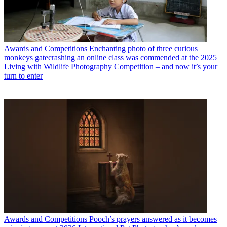
Awards and Competitions
Enchanting photo of three curious
monkeys gatecrashing an online class was commended at the 2025
Living with Wildlife Photography Competition – and now it’s your
turn to enter
Awards and Competitions
Pooch’s prayers answered as it becomes