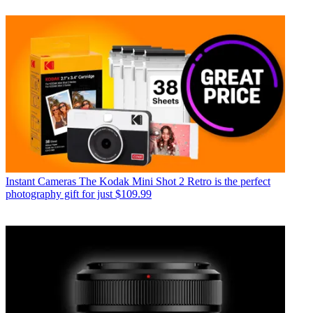
Instant Cameras
The Kodak Mini Shot 2 Retro is the perfect
photography gift for just $109.99