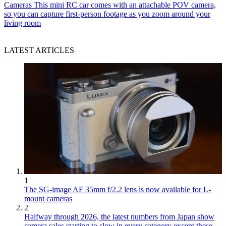
Cameras
This mini RC car comes with an attachable POV camera,
so you can capture first-person footage as you zoom around your
living room
LATEST ARTICLES
1
The SG-image AF 35mm f/2.2 lens is now available for L-
mount cameras
2
Halfway through 2026, the latest numbers from Japan show
camera sales starting to slow in every category except these