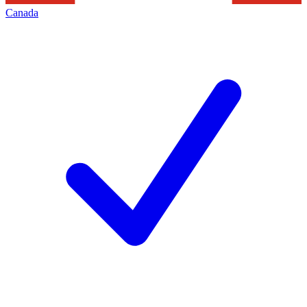
Canada