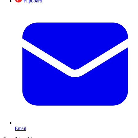
Flipboard
Email