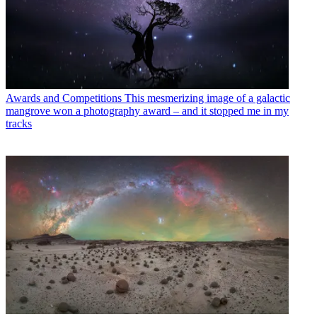
Awards and Competitions
This mesmerizing image of a galactic
mangrove won a photography award – and it stopped me in my
tracks