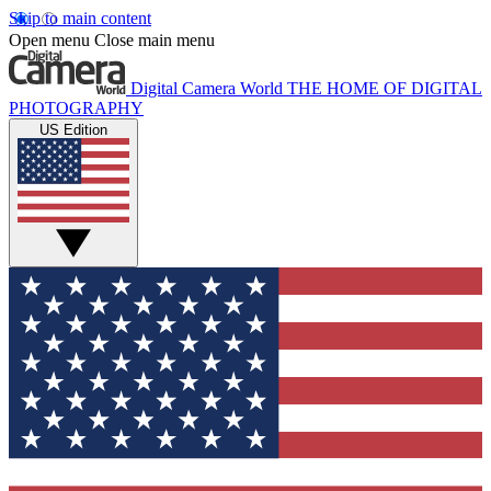
Skip to main content
Open menu
Close main menu
Digital Camera World
THE HOME OF DIGITAL
PHOTOGRAPHY
US Edition