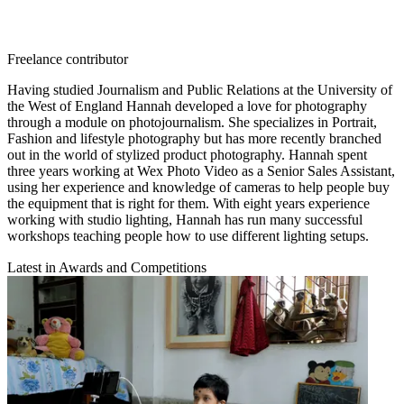
Freelance contributor
Having studied Journalism and Public Relations at the University of
the West of England Hannah developed a love for photography
through a module on photojournalism. She specializes in Portrait,
Fashion and lifestyle photography but has more recently branched
out in the world of stylized product photography. Hannah spent
three years working at Wex Photo Video as a Senior Sales Assistant,
using her experience and knowledge of cameras to help people buy
the equipment that is right for them. With eight years experience
working with studio lighting, Hannah has run many successful
workshops teaching people how to use different lighting setups.
Latest in Awards and Competitions