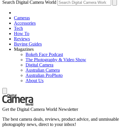
Search Digital Camera World
Cameras
Accessories
Tech
How To
Reviews
Buying Guides
Magazines
Bokeh Face Podcast
The Photography & Video Show
Digital Camera
Australian Camera
Australian ProPhoto
About Us
Get the Digital Camera World Newsletter
The best camera deals, reviews, product advice, and unmissable
photography news, direct to your inbox!