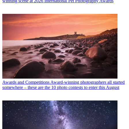
winning scene at 2026 International Pet Photography Awards
Awards and Competitions
Award-winning photographers all started
somewhere – these are the 10 photo contests to enter this August