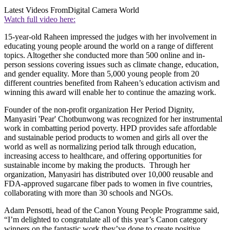
Latest Videos From
Digital Camera World
Watch full video here:
15-year-old Raheen impressed the judges with her involvement in
educating young people around the world on a range of different
topics. Altogether she conducted more than 500 online and in-
person sessions covering issues such as climate change, education,
and gender equality. More than 5,000 young people from 20
different countries benefited from Raheen’s education activism and
winning this award will enable her to continue the amazing work.
Founder of the non-profit organization Her Period Dignity,
Manyasiri 'Pear' Chotbunwong was recognized for her instrumental
work in combatting period poverty. HPD provides safe affordable
and sustainable period products to women and girls all over the
world as well as normalizing period talk through education,
increasing access to healthcare, and offering opportunities for
sustainable income by making the products. Through her
organization, Manyasiri has distributed over 10,000 reusable and
FDA-approved sugarcane fiber pads to women in five countries,
collaborating with more than 30 schools and NGOs.
Adam Pensotti, head of the Canon Young People Programme said,
“I’m delighted to congratulate all of this year’s Canon category
winners on the fantastic work they’ve done to create positive,