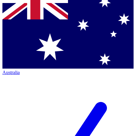
Australia