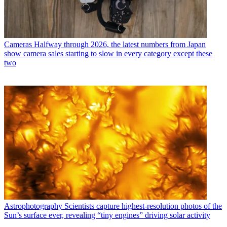
Cameras
Halfway through 2026, the latest numbers from Japan
show camera sales starting to slow in every category except these
two
Astrophotography
Scientists capture highest-resolution photos of the
Sun’s surface ever, revealing “tiny engines” driving solar activity