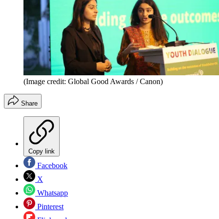
(Image credit: Global Good Awards / Canon)
Share
Copy link
Facebook
X
Whatsapp
Pinterest