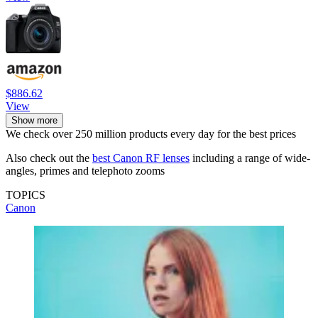
$886.62
View
Show more
We check over 250 million products every day for the best prices
Also check out the
best Canon RF lenses
including a range of wide-
angles, primes and telephoto zooms
TOPICS
Canon