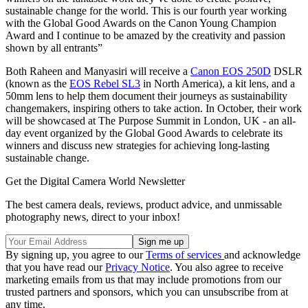
sustainable change for the world. This is our fourth year working
with the Global Good Awards on the Canon Young Champion
Award and I continue to be amazed by the creativity and passion
shown by all entrants”
Both Raheen and Manyasiri will receive a
Canon EOS 250D
DSLR
(known as the
EOS Rebel SL3
in North America), a kit lens, and a
50mm lens to help them document their journeys as sustainability
changemakers, inspiring others to take action. In October, their work
will be showcased at The Purpose Summit in London, UK - an all-
day event organized by the Global Good Awards to celebrate its
winners and discuss new strategies for achieving long-lasting
sustainable change.
Get the Digital Camera World Newsletter
The best camera deals, reviews, product advice, and unmissable
photography news, direct to your inbox!
By signing up, you agree to our
Terms of services
and acknowledge
that you have read our
Privacy Notice
. You also agree to receive
marketing emails from us that may include promotions from our
trusted partners and sponsors, which you can unsubscribe from at
any time.