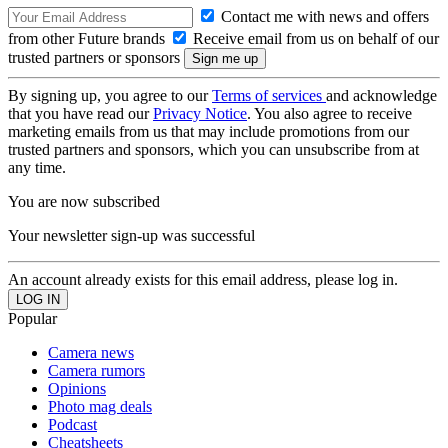
Contact me with news and offers
from other Future brands
Receive email from us on behalf of our
trusted partners or sponsors
By signing up, you agree to our
Terms of services
and acknowledge
that you have read our
Privacy Notice
. You also agree to receive
marketing emails from us that may include promotions from our
trusted partners and sponsors, which you can unsubscribe from at
any time.
You are now subscribed
Your newsletter sign-up was successful
An account already exists for this email address, please log in.
Popular
Camera news
Camera rumors
Opinions
Photo mag deals
Podcast
Cheatsheets