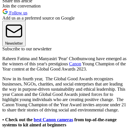
Share this article
Join the conversation
Follow us
Add us as a preferred source on Google
Newsletter
Subscribe to our newsletter
Raheen Fatima and Manyasiri 'Pear' Chotbunwong have emerged as
the winners of this year's prestigious
Canon
Young Champion of the
Year contest at the Global Good Awards 2023.
Now in its fourth year, The Global Good Awards recognizes
businesses, NGOs, charities, and social enterprises that are leading
the way in purpose-driven sustainability and ethical leadership. This
year Canon and the Global Good Awards joined forces for to
highlight young individuals who are creating positive change. The
Canon Young Champion of the Year Award invites anyone under 21
to share their stories of driving social and environmental change.
• Check out the
best Canon cameras
from top-of-the-range
systems to kit aimed at beginners