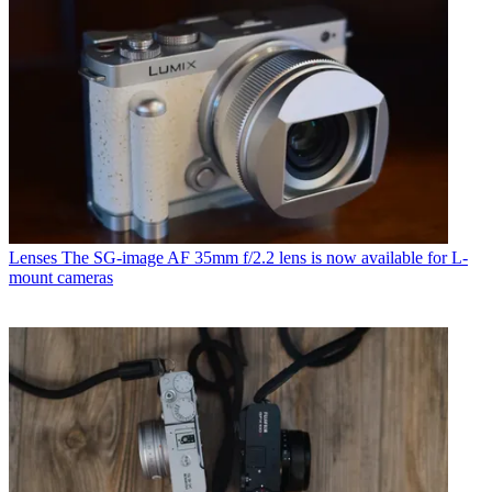
Lenses
The SG-image AF 35mm f/2.2 lens is now available for L-
mount cameras