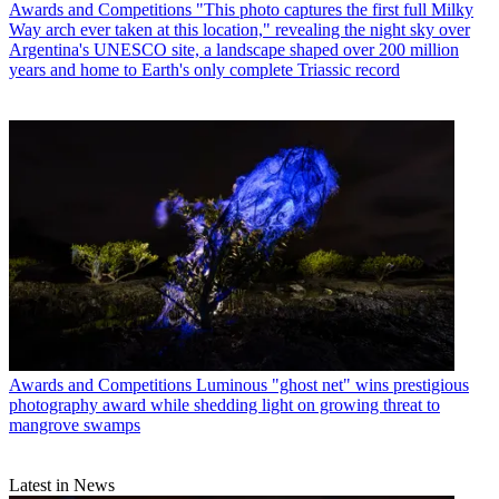
Awards and Competitions
"This photo captures the first full Milky
Way arch ever taken at this location," revealing the night sky over
Argentina's UNESCO site, a landscape shaped over 200 million
years and home to Earth's only complete Triassic record
Awards and Competitions
Luminous "ghost net" wins prestigious
photography award while shedding light on growing threat to
mangrove swamps
Latest in News