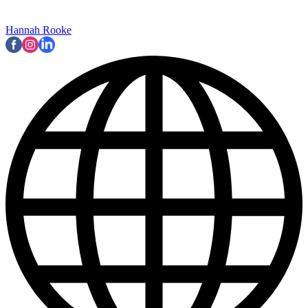
Hannah Rooke