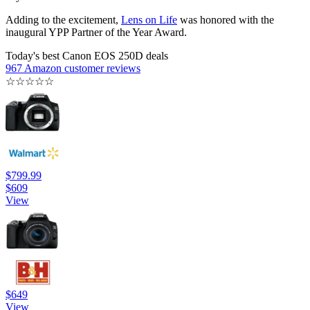
Adding to the excitement,
Lens on Life
was honored with the
inaugural YPP Partner of the Year Award.
Today's best Canon EOS 250D deals
967 Amazon customer reviews
☆
☆
☆
☆
☆
$799.99
$609
View
$649
View