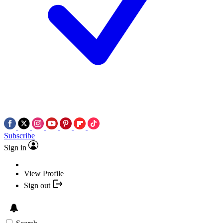
Subscribe
Sign in
View Profile
Sign out