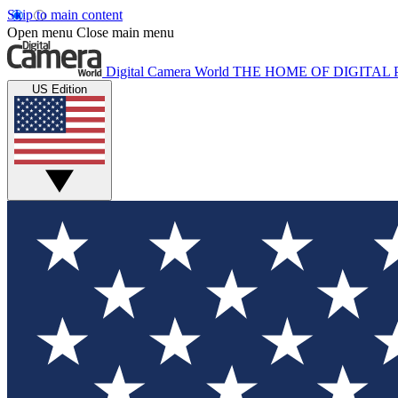
Skip to main content
Open menu
Close main menu
Digital Camera World
THE HOME OF DIGITA
US Edition