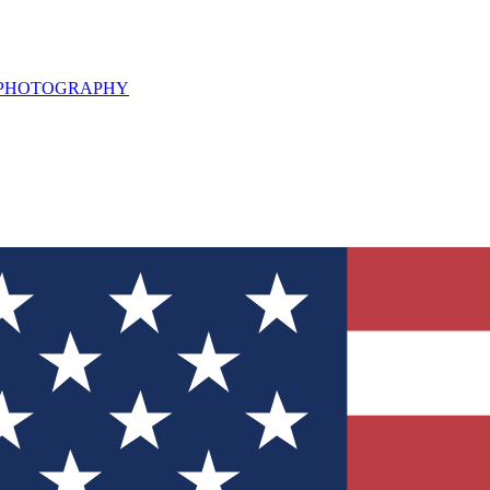
L PHOTOGRAPHY