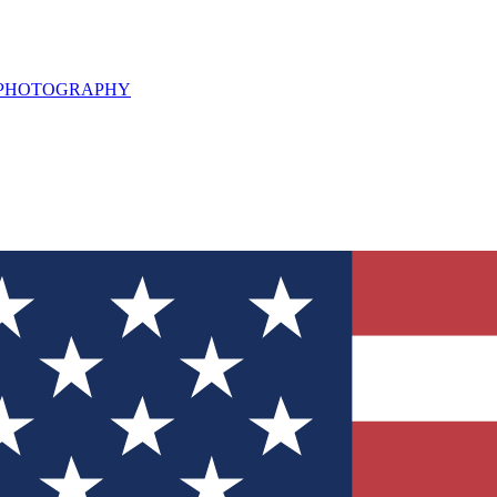
L PHOTOGRAPHY