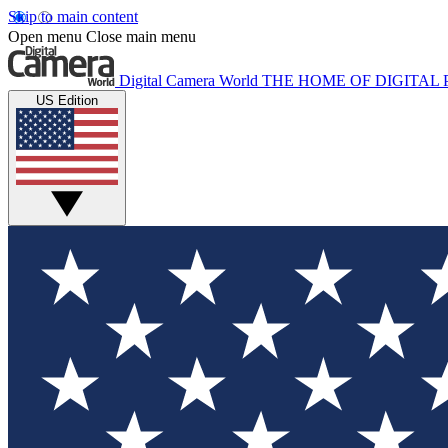
Skip to main content
Open menu
Close main menu
Digital Camera World
THE HOME OF DIGITA
US Edition