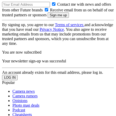
Contact me with news and offers
from other Future brands
Receive email from us on behalf of our
trusted partners or sponsors
By signing up, you agree to our
Terms of services
and acknowledge
that you have read our
Privacy Notice
. You also agree to receive
marketing emails from us that may include promotions from our
trusted partners and sponsors, which you can unsubscribe from at
any time.
You are now subscribed
Your newsletter sign-up was successful
An account already exists for this email address, please log in.
Popular
Camera news
Camera rumors
Opinions
Photo mag deals
Podcast
Cheatsheets