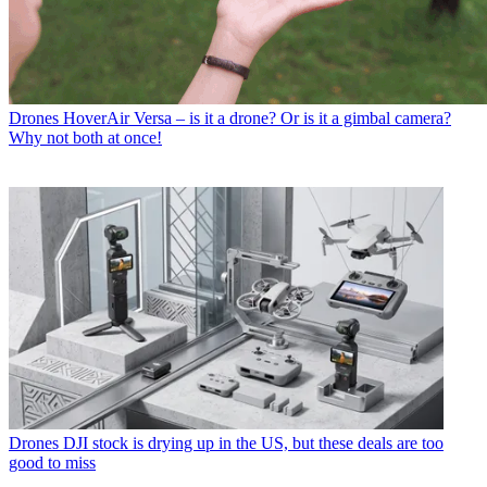
Drones
HoverAir Versa – is it a drone? Or is it a gimbal camera?
Why not both at once!
Drones
DJI stock is drying up in the US, but these deals are too
good to miss