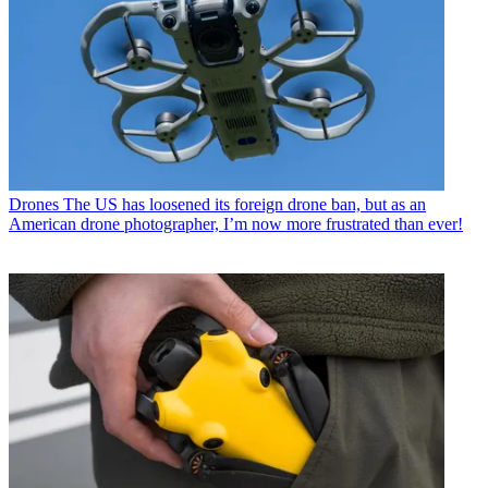
Drones
The US has loosened its foreign drone ban, but as an
American drone photographer, I’m now more frustrated than ever!