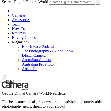
Search Digital Camera World
Cameras
Accessories
Tech
How To
Reviews
Buying Guides
Magazines
Bokeh Face Podcast
The Photography & Video Show
Digital Camera
Australian Camera
Australian ProPhoto
About Us
Get the Digital Camera World Newsletter
The best camera deals, reviews, product advice, and unmissable
photography news, direct to your inbox!