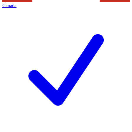
Canada