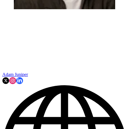
Adam Juniper