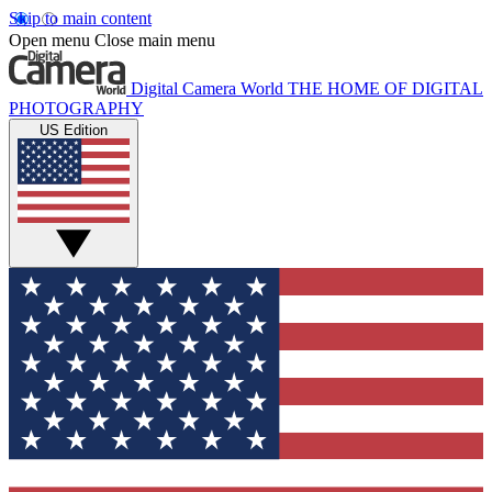
Skip to main content
Open menu
Close main menu
Digital Camera World
THE HOME OF DIGITAL
PHOTOGRAPHY
US Edition