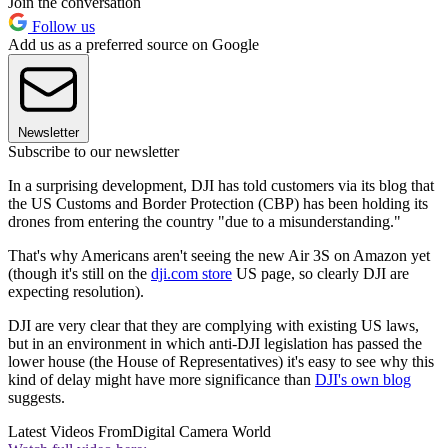
Join the conversation
Follow us
Add us as a preferred source on Google
Newsletter
Subscribe to our newsletter
In a surprising development, DJI has told customers via its blog that
the US Customs and Border Protection (CBP) has been holding its
drones from entering the country "due to a misunderstanding."
That's why Americans aren't seeing the new Air 3S on Amazon yet
(though it's still on the
dji.com store
US page, so clearly DJI are
expecting resolution).
DJI are very clear that they are complying with existing US laws,
but in an environment in which anti-DJI legislation has passed the
lower house (the House of Representatives) it's easy to see why this
kind of delay might have more significance than
DJI's own blog
suggests.
Latest Videos From
Digital Camera World