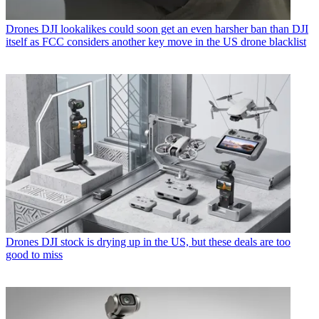
Drones
DJI lookalikes could soon get an even harsher ban than DJI
itself as FCC considers another key move in the US drone blacklist
Drones
DJI stock is drying up in the US, but these deals are too
good to miss