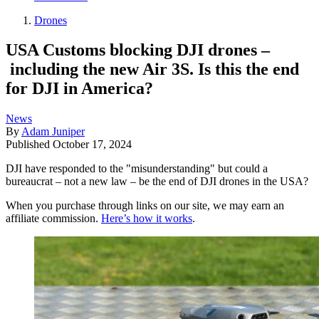
Drones
USA Customs blocking DJI drones –
including the new Air 3S. Is this the end
for DJI in America?
News
By
Adam Juniper
Published
October 17, 2024
DJI have responded to the "misunderstanding" but could a
bureaucrat – not a new law – be the end of DJI drones in the USA?
When you purchase through links on our site, we may earn an
affiliate commission.
Here’s how it works
.