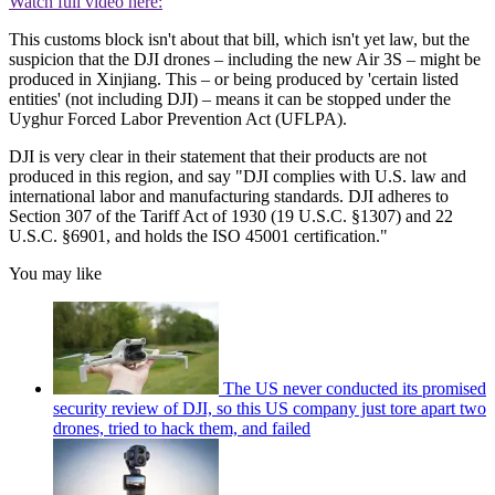
Watch full video here:
This customs block isn't about that bill, which isn't yet law, but the
suspicion that the DJI drones – including the new Air 3S – might be
produced in Xinjiang. This – or being produced by 'certain listed
entities' (not including DJI) – means it can be stopped under the
Uyghur Forced Labor Prevention Act (UFLPA).
DJI is very clear in their statement that their products are not
produced in this region, and say "DJI complies with U.S. law and
international labor and manufacturing standards. DJI adheres to
Section 307 of the Tariff Act of 1930 (19 U.S.C. §1307) and 22
U.S.C. §6901, and holds the ISO 45001 certification."
You may like
The US never conducted its promised
security review of DJI, so this US company just tore apart two
drones, tried to hack them, and failed