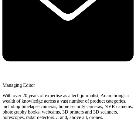
Managing Editor
With over 20 years of expertise as a tech journalist, Adam brings a
wealth of knowledge across a vast number of product categories,
including timelapse cameras, home security cameras, NVR cameras,
photography books, webcams, 3D printers and 3D scanners,
borescopes, radar detectors… and, above all, drones.