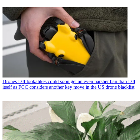
Drones
DJI lookalikes could soon get an even harsher ban than DJI
itself as FCC considers another key move in the US drone blacklist