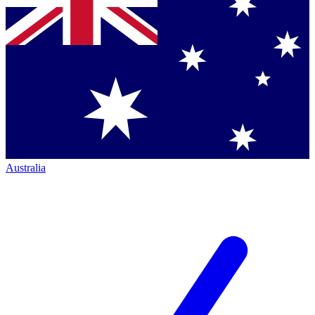
Australia