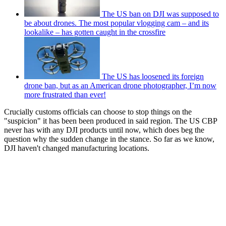
The US ban on DJI was supposed to
be about drones. The most popular vlogging cam – and its
lookalike – has gotten caught in the crossfire
The US has loosened its foreign
drone ban, but as an American drone photographer, I’m now
more frustrated than ever!
Crucially customs officials can choose to stop things on the
"suspicion" it has been been produced in said region. The US CBP
never has with any DJI products until now, which does beg the
question why the sudden change in the stance. So far as we know,
DJI haven't changed manufacturing locations.