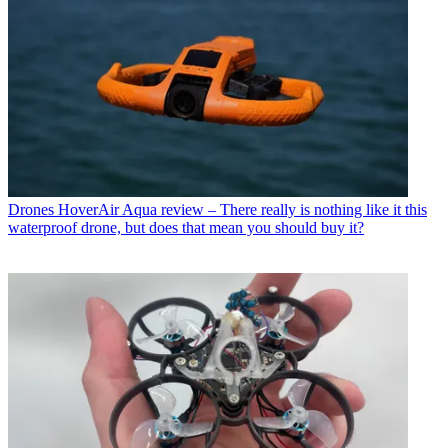
Drones
HoverAir Aqua review – There really is nothing like it this
waterproof drone, but does that mean you should buy it?