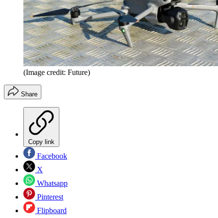
(Image credit: Future)
Share
Copy link
Facebook
X
Whatsapp
Pinterest
Flipboard