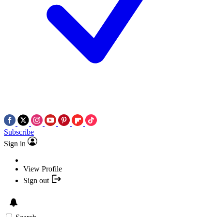
Subscribe
Sign in
View Profile
Sign out