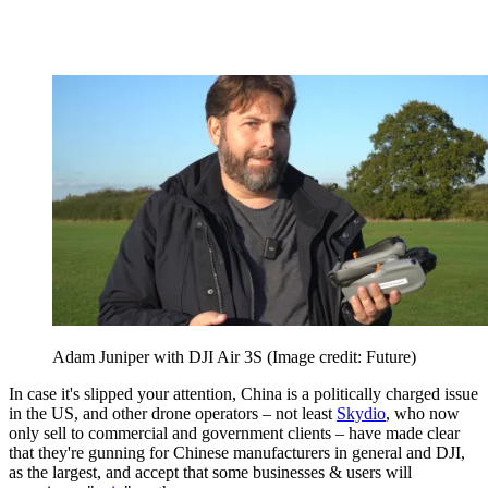
Adam Juniper with DJI Air 3S
(Image credit: Future)
In case it's slipped your attention, China is a politically charged issue
in the US, and other drone operators – not least
Skydio
, who now
only sell to commercial and government clients – have made clear
that they're gunning for Chinese manufacturers in general and DJI,
as the largest, and accept that some businesses & users will