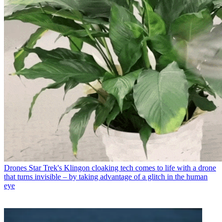
Drones
Star Trek's Klingon cloaking tech comes to life with a drone
that turns invisible – by taking advantage of a glitch in the human
eye