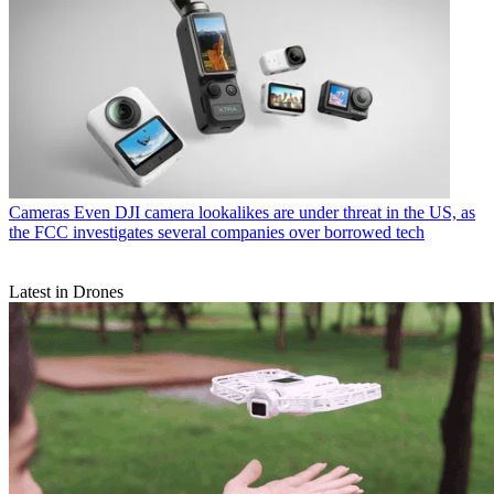
Cameras
Even DJI camera lookalikes are under threat in the US, as
the FCC investigates several companies over borrowed tech
Latest in Drones