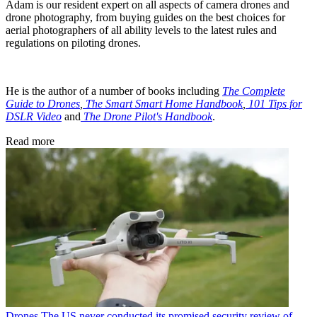
Adam is our resident expert on all aspects of camera drones and
drone photography, from buying guides on the best choices for
aerial photographers of all ability levels to the latest rules and
regulations on piloting drones.
He is the author of a number of books including
The Complete
Guide to Drones
,
The Smart Smart Home Handbook
,
101 Tips for
DSLR Video
and
The Drone Pilot's Handbook
.
Read more
Drones
The US never conducted its promised security review of