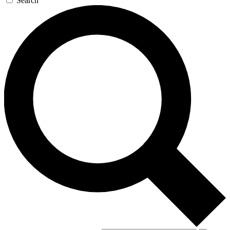
Search