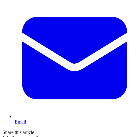
Email
Share this article