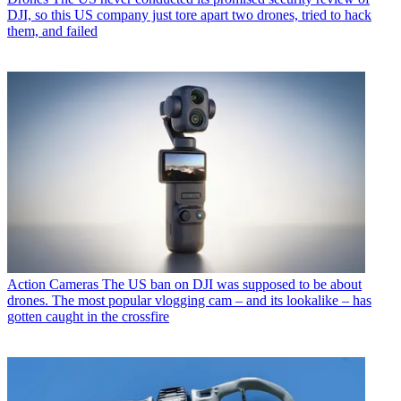
DJI, so this US company just tore apart two drones, tried to hack
them, and failed
Action Cameras
The US ban on DJI was supposed to be about
drones. The most popular vlogging cam – and its lookalike – has
gotten caught in the crossfire