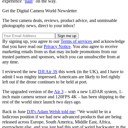
experience "
pain
" on the way.
Get the Digital Camera World Newsletter
The best camera deals, reviews, product advice, and unmissable
photography news, direct to your inbox!
By signing up, you agree to our
Terms of services
and acknowledge
that you have read our
Privacy Notice
. You also agree to receive
marketing emails from us that may include promotions from our
trusted partners and sponsors, which you can unsubscribe from at
any time.
I reviewed the new
DJI Air 3S
this week (in the UK), and I have to
admit I was mighty impressed. Americans are likely to feel rightly
left out if the drone continues to be held at port.
The upgraded version of the
Air 3
– with a new LiDAR system, 1-
inch main camera sensor and 120FPS 4K – has been shipping to the
rest of the world since launch two days ago.
Back in June
DJI's Adam Welsh told me
: "We would be in a
ludicrous position if we had new advanced products that are being
released across Europe, South America, Middle East, Africa,
everywhere else, and you just had this sort of weird backwater in the