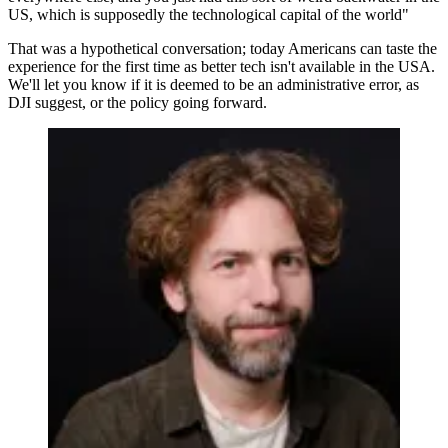
US, which is supposedly the technological capital of the world"
That was a hypothetical conversation; today Americans can taste the
experience for the first time as better tech isn't available in the USA.
We'll let you know if it is deemed to be an administrative error, as
DJI suggest, or the policy going forward.