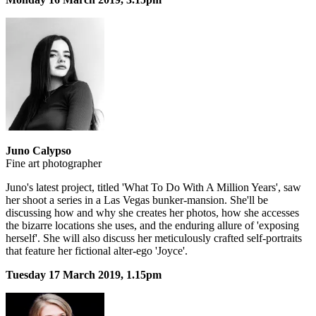
Juno Calypso
Fine art photographer
Juno's latest project, titled 'What To Do With A Million Years', saw
her shoot a series in a Las Vegas bunker-mansion. She'll be
discussing how and why she creates her photos, how she accesses
the bizarre locations she uses, and the enduring allure of 'exposing
herself'. She will also discuss her meticulously crafted self-portraits
that feature her fictional alter-ego 'Joyce'.
Tuesday 17 March 2019, 1.15pm