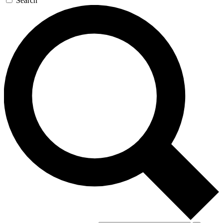
Search