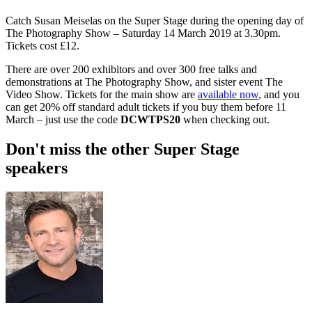
Catch Susan Meiselas on the Super Stage during the opening day of
The Photography Show – Saturday 14 March 2019 at 3.30pm.
Tickets cost £12.
There are over 200 exhibitors and over 300 free talks and
demonstrations at The Photography Show, and sister event The
Video Show. Tickets for the main show are
available now
, and you
can get 20% off standard adult tickets if you buy them before 11
March – just use the code
DCWTPS20
when checking out.
Don't miss the other Super Stage
speakers