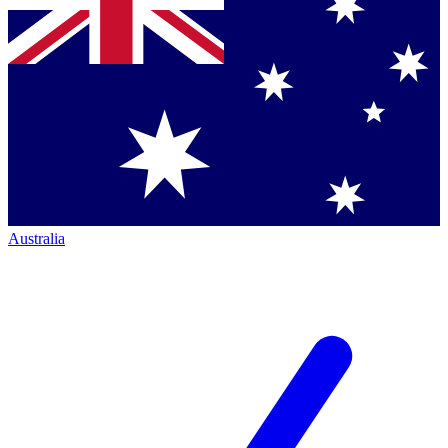
Australia