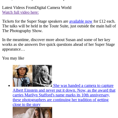
Latest Videos From
Digital Camera World
Watch full video here:
Tickets for the Super Stage speakers are
available now
for £12 each.
The talks will be held in the Toute Suite, just outside the main hall of
The Photography Show.
In the meantime, discover more about Susan and some of her key
works as she answers five quick questions ahead of her Super Stage
appearance…
You may like
She was handed a camera to capture
Albert Einstein and never put it down. Now, as the award that
carries Marilyn Stafford's name marks its 10th anniversary,
these photographers are continuing her tradition of getting
close to the story