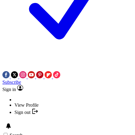
Subscribe
Sign in
View Profile
Sign out