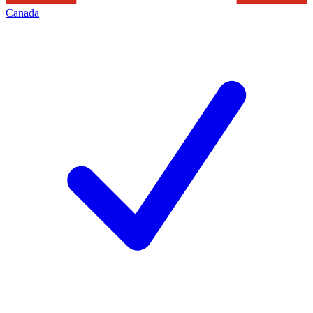
Canada