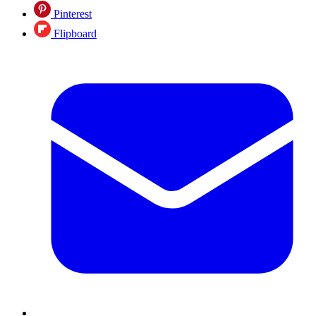
Pinterest
Flipboard