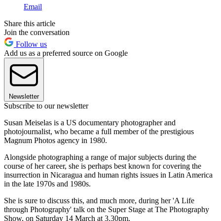
Email
Share this article
Join the conversation
Follow us
Add us as a preferred source on Google
Newsletter
Subscribe to our newsletter
Susan Meiselas is a US documentary photographer and
photojournalist, who became a full member of the prestigious
Magnum Photos agency in 1980.
Alongside photographing a range of major subjects during the
course of her career, she is perhaps best known for covering the
insurrection in Nicaragua and human rights issues in Latin America
in the late 1970s and 1980s.
She is sure to discuss this, and much more, during her 'A Life
through Photography' talk on the Super Stage at The Photography
Show, on Saturday 14 March at 3.30pm.