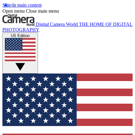
Skip to main content
Open menu
Close main menu
Digital Camera World
THE HOME OF DIGITAL
PHOTOGRAPHY
US Edition