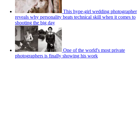
This hype-girl wedding photographer
reveals why personality beats technical skill when it comes to
shooting the big day
One of the world's most private
photographers is finally showing his work