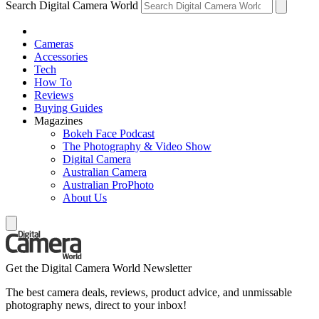
Search Digital Camera World
Cameras
Accessories
Tech
How To
Reviews
Buying Guides
Magazines
Bokeh Face Podcast
The Photography & Video Show
Digital Camera
Australian Camera
Australian ProPhoto
About Us
Get the Digital Camera World Newsletter
The best camera deals, reviews, product advice, and unmissable
photography news, direct to your inbox!