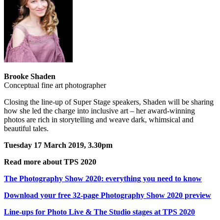
Brooke Shaden
Conceptual fine art photographer
Closing the line-up of Super Stage speakers, Shaden will be sharing
how she led the charge into inclusive art – her award-winning
photos are rich in storytelling and weave dark, whimsical and
beautiful tales.
Tuesday 17 March 2019, 3.30pm
Read more about TPS 2020
The Photography Show 2020: everything you need to know
Download your free 32-page Photography Show 2020 preview
Line-ups for Photo Live & The Studio stages at TPS 2020