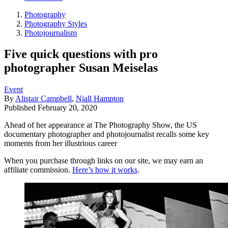
Photography
Photography Styles
Photojournalism
Five quick questions with pro
photographer Susan Meiselas
Event
By
Alistair Campbell
,
Niall Hampton
Published
February 20, 2020
Ahead of her appearance at The Photography Show, the US
documentary photographer and photojournalist recalls some key
moments from her illustrious career
When you purchase through links on our site, we may earn an
affiliate commission.
Here’s how it works
.