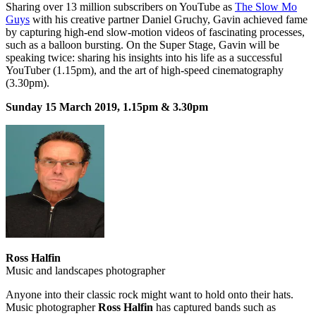
Sharing over 13 million subscribers on YouTube as
The Slow Mo
Guys
with his creative partner Daniel Gruchy, Gavin achieved fame
by capturing high-end slow-motion videos of fascinating processes,
such as a balloon bursting. On the Super Stage, Gavin will be
speaking twice: sharing his insights into his life as a successful
YouTuber (1.15pm), and the art of high-speed cinematography
(3.30pm).
Sunday 15 March 2019, 1.15pm & 3.30pm
Ross Halfin
Music and landscapes photographer
Anyone into their classic rock might want to hold onto their hats.
Music photographer
Ross Halfin
has captured bands such as