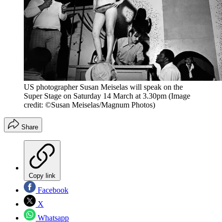
US photographer Susan Meiselas will speak on the
Super Stage on Saturday 14 March at 3.30pm
(Image
credit: ©Susan Meiselas/Magnum Photos)
Share
Copy link
Facebook
X
Whatsapp