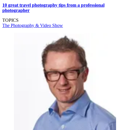
10 great travel photography tips from a professional
photographer
TOPICS
The Photography & Video Show