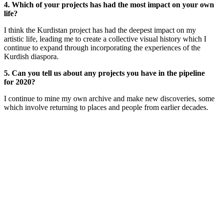
4. Which of your projects has had the most impact on your own
life?
I think the Kurdistan project has had the deepest impact on my
artistic life, leading me to create a collective visual history which I
continue to expand through incorporating the experiences of the
Kurdish diaspora.
5. Can you tell us about any projects you have in the pipeline
for 2020?
I continue to mine my own archive and make new discoveries, some
which involve returning to places and people from earlier decades.