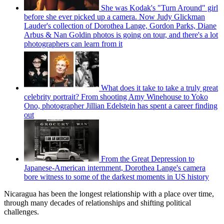
She was Kodak's "Turn Around" girl
before she ever picked up a camera. Now Judy Glickman
Lauder's collection of Dorothea Lange, Gordon Parks, Diane
Arbus & Nan Goldin photos is going on tour, and there's a lot
photographers can learn from it
What does it take to take a truly great
celebrity portrait? From shooting Amy Winehouse to Yoko
Ono, photographer Jillian Edelstein has spent a career finding
out
From the Great Depression to
Japanese-American internment, Dorothea Lange's camera
bore witness to some of the darkest moments in US history
Nicaragua has been the longest relationship with a place over time,
through many decades of relationships and shifting political
challenges.