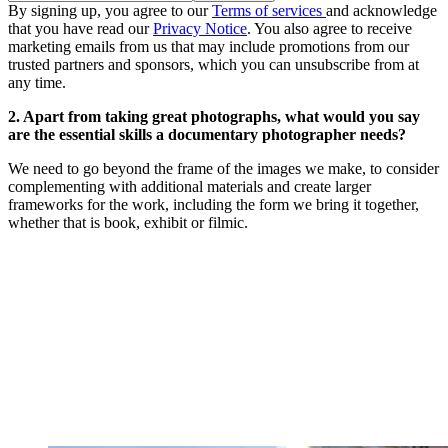
By signing up, you agree to our
Terms of services
and acknowledge
that you have read our
Privacy Notice
. You also agree to receive
marketing emails from us that may include promotions from our
trusted partners and sponsors, which you can unsubscribe from at
any time.
2. Apart from taking great photographs, what would you say
are the essential skills a documentary photographer needs?
We need to go beyond the frame of the images we make, to consider
complementing with additional materials and create larger
frameworks for the work, including the form we bring it together,
whether that is book, exhibit or filmic.