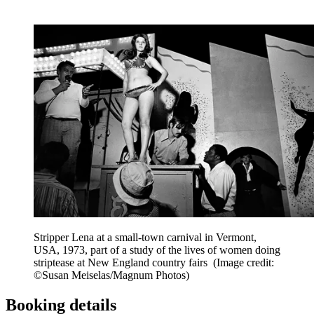
Stripper Lena at a small-town carnival in Vermont,
USA, 1973, part of a study of the lives of women doing
striptease at New England country fairs
(Image credit:
©Susan Meiselas/Magnum Photos)
Booking details