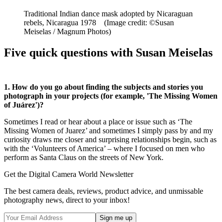
Traditional Indian dance mask adopted by Nicaraguan
rebels, Nicaragua 1978
(Image credit: ©Susan
Meiselas / Magnum Photos)
Five quick questions with Susan Meiselas
1. How do you go about finding the subjects and stories you
photograph in your projects (for example, 'The Missing Women
of Juárez')?
Sometimes I read or hear about a place or issue such as ‘The
Missing Women of Juarez’ and sometimes I simply pass by and my
curiosity draws me closer and surprising relationships begin, such as
with the ‘Volunteers of America’ – where I focused on men who
perform as Santa Claus on the streets of New York.
Get the Digital Camera World Newsletter
The best camera deals, reviews, product advice, and unmissable
photography news, direct to your inbox!