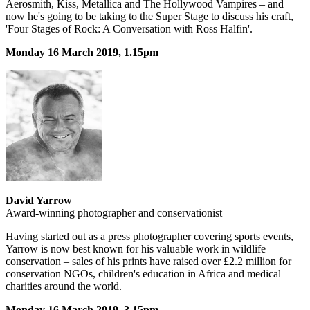
Aerosmith, Kiss, Metallica and The Hollywood Vampires – and
now he's going to be taking to the Super Stage to discuss his craft,
'Four Stages of Rock: A Conversation with Ross Halfin'.
Monday 16 March 2019, 1.15pm
David Yarrow
Award-winning photographer and conservationist
Having started out as a press photographer covering sports events,
Yarrow is now best known for his valuable work in wildlife
conservation – sales of his prints have raised over £2.2 million for
conservation NGOs, children's education in Africa and medical
charities around the world.
Monday 16 March 2019, 3.15pm