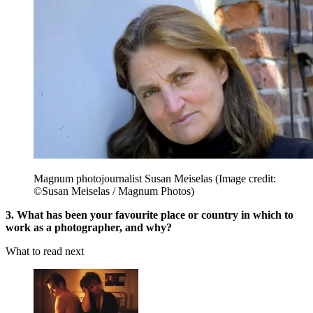
Magnum photojournalist Susan Meiselas
(Image credit:
©Susan Meiselas / Magnum Photos)
3. What has been your favourite place or country in which to
work as a photographer, and why?
What to read next