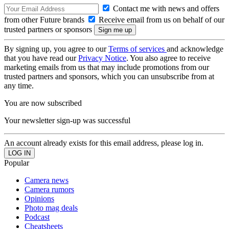
Contact me with news and offers
from other Future brands
Receive email from us on behalf of our
trusted partners or sponsors
By signing up, you agree to our
Terms of services
and acknowledge
that you have read our
Privacy Notice
. You also agree to receive
marketing emails from us that may include promotions from our
trusted partners and sponsors, which you can unsubscribe from at
any time.
You are now subscribed
Your newsletter sign-up was successful
An account already exists for this email address, please log in.
Popular
Camera news
Camera rumors
Opinions
Photo mag deals
Podcast
Cheatsheets