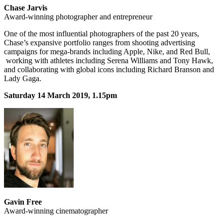
Chase Jarvis
Award-winning photographer and entrepreneur
One of the most influential photographers of the past 20 years,
Chase’s expansive portfolio ranges from shooting advertising
campaigns for mega-brands including Apple, Nike, and Red Bull,
working with athletes including Serena Williams and Tony Hawk,
and collaborating with global icons including Richard Branson and
Lady Gaga.
Saturday 14 March 2019, 1.15pm
Gavin Free
Award-winning cinematographer