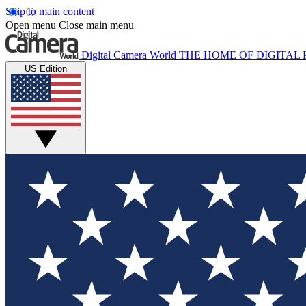
Skip to main content
Open menu
Close main menu
Digital Camera World
THE HOME OF DIGITA
US Edition