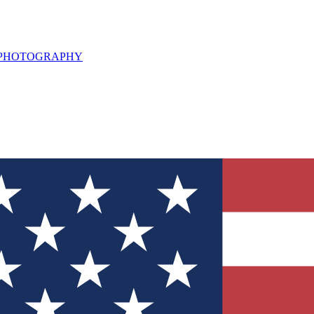
L PHOTOGRAPHY