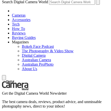
Search Digital Camera World
Cameras
Accessories
Tech
How To
Reviews
Buying Guides
Magazines
Bokeh Face Podcast
The Photography & Video Show
Digital Camera
Australian Camera
Australian ProPhoto
About Us
Get the Digital Camera World Newsletter
The best camera deals, reviews, product advice, and unmissable
photography news, direct to your inbox!