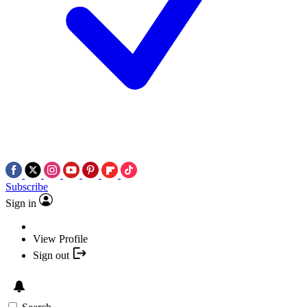
Subscribe
Sign in
View Profile
Sign out