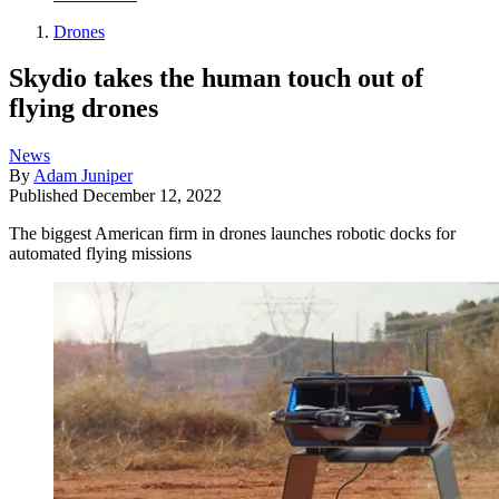
Drones
Skydio takes the human touch out of
flying drones
News
By
Adam Juniper
Published
December 12, 2022
The biggest American firm in drones launches robotic docks for
automated flying missions