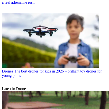
a real adrenaline rush
Drones
The best drones for kids in 2026 – brilliant toy drones for
young pilots
Latest in Drones