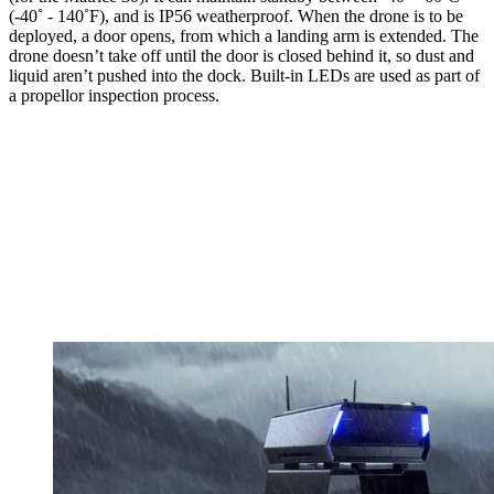
(-40˚ - 140˚F), and is IP56 weatherproof. When the drone is to be
deployed, a door opens, from which a landing arm is extended. The
drone doesn’t take off until the door is closed behind it, so dust and
liquid aren’t pushed into the dock. Built-in LEDs are used as part of
a propellor inspection process.