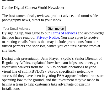
Get the Digital Camera World Newsletter
The best camera deals, reviews, product advice, and unmissable
photography news, direct to your inbox!
By signing up, you agree to our
Terms of services
and acknowledge
that you have read our
Privacy Notice
. You also agree to receive
marketing emails from us that may include promotions from our
trusted partners and sponsors, which you can unsubscribe from at
any time.
During their presentation, Jenn Player, Skydio’s Senior Director of
Regulatory Affairs, explained how her team helps customers get
successful waivers from the FAA to operate operations beyond
visual line of sight (BVLOS). Skydio specifically noted how
successful they have been in getting FAA approval when drones are
operating low to the ground, and the investment they’ve made in
having a team to help customers take advantage of existing
installations.