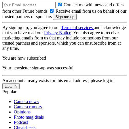
Contact me with news and offers
from other Future brands
Receive email from us on behalf of our
trusted partners or sponsors
By signing up, you agree to our
Terms of services
and acknowledge
that you have read our
Privacy Notice
. You also agree to receive
marketing emails from us that may include promotions from our
trusted partners and sponsors, which you can unsubscribe from at
any time.
You are now subscribed
Your newsletter sign-up was successful
An account already exists for this email address, please log in.
Popular
Camera news
Camera rumors
Opinions
Photo mag deals
Podcast
Cheatsheets