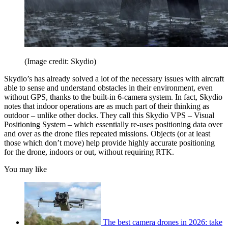
(Image credit: Skydio)
Skydio’s has already solved a lot of the necessary issues with aircraft
able to sense and understand obstacles in their environment, even
without GPS, thanks to the built-in 6-camera system. In fact, Skydio
notes that indoor operations are as much part of their thinking as
outdoor – unlike other docks. They call this Skydio VPS – Visual
Positioning System – which essentially re-uses positioning data over
and over as the drone flies repeated missions. Objects (or at least
those which don’t move) help provide highly accurate positioning
for the drone, indoors or out, without requiring RTK.
You may like
The best camera drones in 2026: take