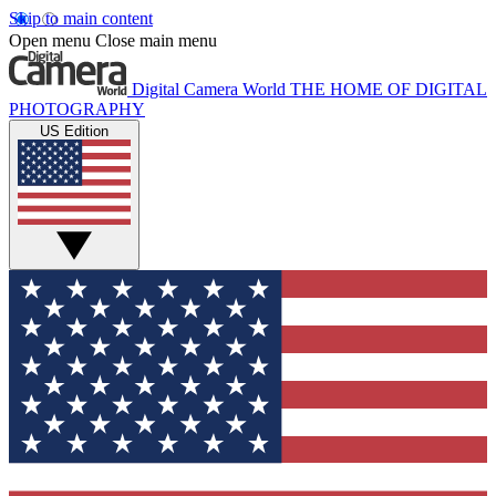
Skip to main content
Open menu
Close main menu
Digital Camera World
THE HOME OF DIGITAL
PHOTOGRAPHY
US Edition