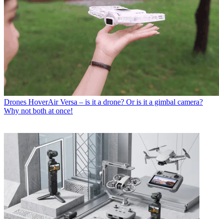
Drones
HoverAir Versa – is it a drone? Or is it a gimbal camera?
Why not both at once!