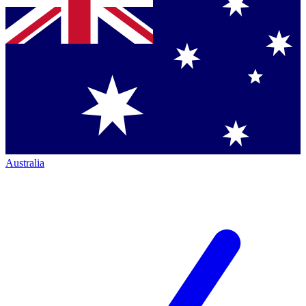
Australia