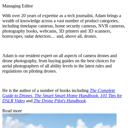
Managing Editor
With over 20 years of expertise as a tech journalist, Adam brings a
wealth of knowledge across a vast number of product categories,
including timelapse cameras, home security cameras, NVR cameras,
photography books, webcams, 3D printers and 3D scanners,
borescopes, radar detectors… and, above all, drones.
Adam is our resident expert on all aspects of camera drones and
drone photography, from buying guides on the best choices for
aerial photographers of all ability levels to the latest rules and
regulations on piloting drones.
He is the author of a number of books including
The Complete
Guide to Drones
,
The Smart Smart Home Handbook
,
101 Tips for
DSLR Video
and
The Drone Pilot's Handbook
.
Read more