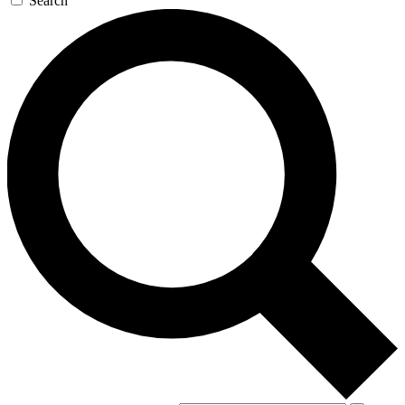
Search