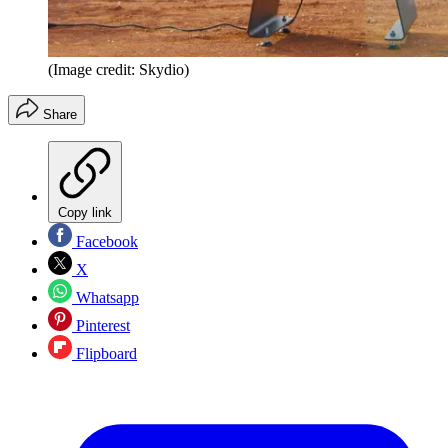
(Image credit: Skydio)
Share
Copy link
Facebook
X
Whatsapp
Pinterest
Flipboard