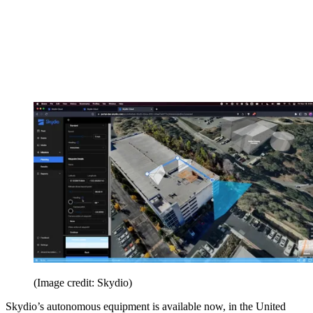
(Image credit: Skydio)
Skydio’s autonomous equipment is available now, in the United