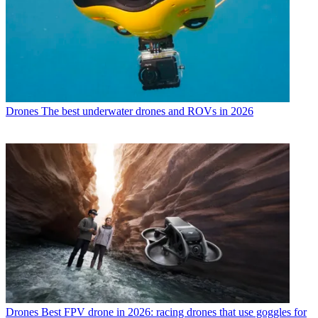
Drones
The best underwater drones and ROVs in 2026
Drones
Best FPV drone in 2026: racing drones that use goggles for