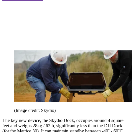
(Image credit: Skydio)
The key new device, the Skydio Dock, occupies around 4 square
feet and weighs 28kg / 62lb, significantly less than the DJI Dock
(for the Matrice 30). It can maintain standby between -40˚ - 60˚C