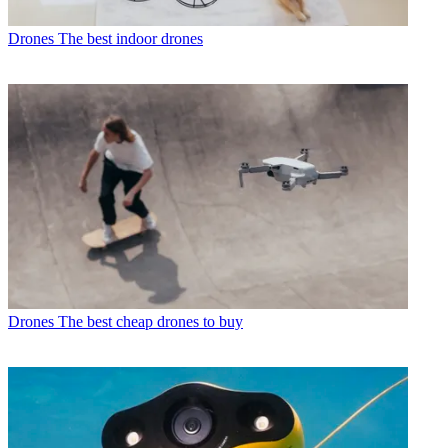
Drones
The best indoor drones
Drones
The best cheap drones to buy