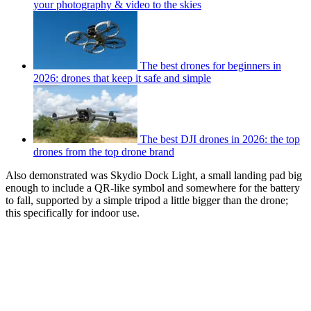
your photography & video to the skies
The best drones for beginners in
2026: drones that keep it safe and simple
The best DJI drones in 2026: the top
drones from the top drone brand
Also demonstrated was Skydio Dock Light, a small landing pad big
enough to include a QR-like symbol and somewhere for the battery
to fall, supported by a simple tripod a little bigger than the drone;
this specifically for indoor use.