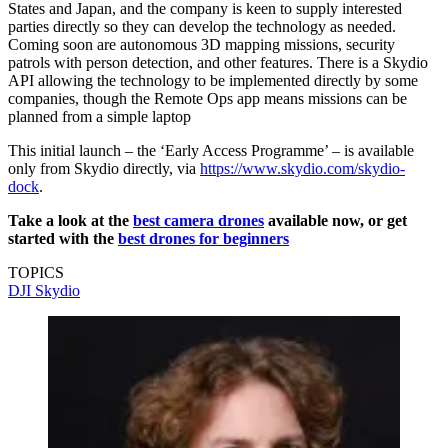
States and Japan, and the company is keen to supply interested
parties directly so they can develop the technology as needed.
Coming soon are autonomous 3D mapping missions, security
patrols with person detection, and other features. There is a Skydio
API allowing the technology to be implemented directly by some
companies, though the Remote Ops app means missions can be
planned from a simple laptop
This initial launch – the ‘Early Access Programme’ – is available
only from Skydio directly, via
https://www.skydio.com/skydio-
dock
.
Take a look at the
best camera drones
available now, or get
started with the
best drones for beginners
TOPICS
DJI
Skydio