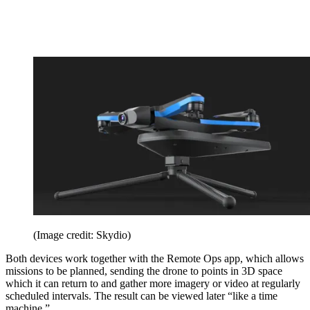
(Image credit: Skydio)
Both devices work together with the Remote Ops app, which allows
missions to be planned, sending the drone to points in 3D space
which it can return to and gather more imagery or video at regularly
scheduled intervals. The result can be viewed later “like a time
machine.”