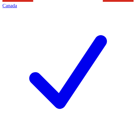
Canada