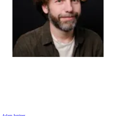
Adam Juniper