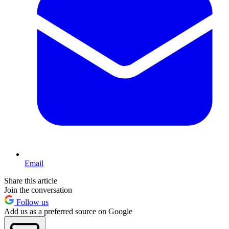
Email
Share this article
Join the conversation
Follow us
Add us as a preferred source on Google