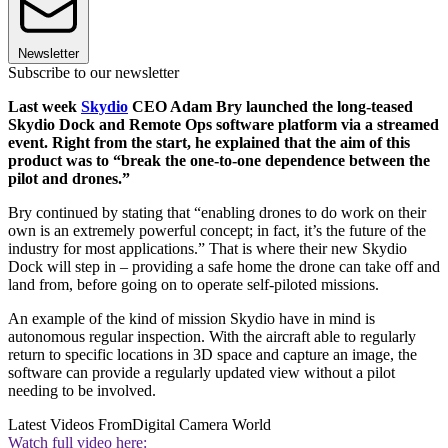
Newsletter
Subscribe to our newsletter
Last week
Skydio
CEO Adam Bry launched the long-teased
Skydio Dock and Remote Ops software platform via a streamed
event. Right from the start, he explained that the aim of this
product was to “break the one-to-one dependence between the
pilot and drones.”
Bry continued by stating that “enabling drones to do work on their
own is an extremely powerful concept; in fact, it’s the future of the
industry for most applications.” That is where their new Skydio
Dock will step in – providing a safe home the drone can take off and
land from, before going on to operate self-piloted missions.
An example of the kind of mission Skydio have in mind is
autonomous regular inspection. With the aircraft able to regularly
return to specific locations in 3D space and capture an image, the
software can provide a regularly updated view without a pilot
needing to be involved.
Latest Videos From
Digital Camera World
Watch full video here: