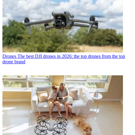
Drones
The best DJI drones in 2026: the top drones from the top
drone brand