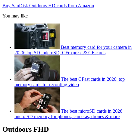
Buy SanDisk Outdoors HD cards from Amazon
You may like
Best memory card for your camera in
2026: top SD, microSD, CFexpress & CF cards
The best CFast cards in 2026: top
memory cards for recording video
The best microSD cards in 2026:
micro SD memory for phones, cameras, drones & more
Outdoors FHD