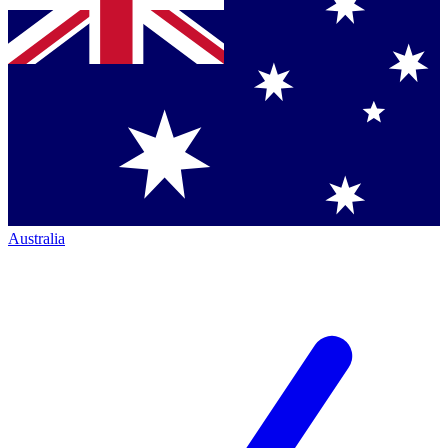
Australia