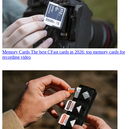
Memory Cards
The best CFast cards in 2026: top memory cards for
recording video