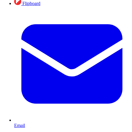
Flipboard
Email