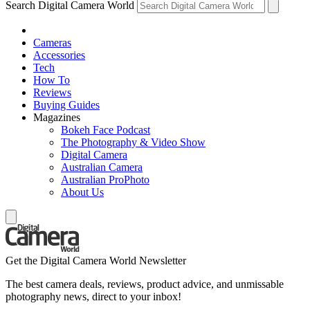
Search Digital Camera World
Cameras
Accessories
Tech
How To
Reviews
Buying Guides
Magazines
Bokeh Face Podcast
The Photography & Video Show
Digital Camera
Australian Camera
Australian ProPhoto
About Us
Get the Digital Camera World Newsletter
The best camera deals, reviews, product advice, and unmissable
photography news, direct to your inbox!