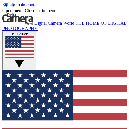
Skip to main content
Open menu
Close main menu
Digital Camera World
THE HOME OF DIGITAL
PHOTOGRAPHY
US Edition