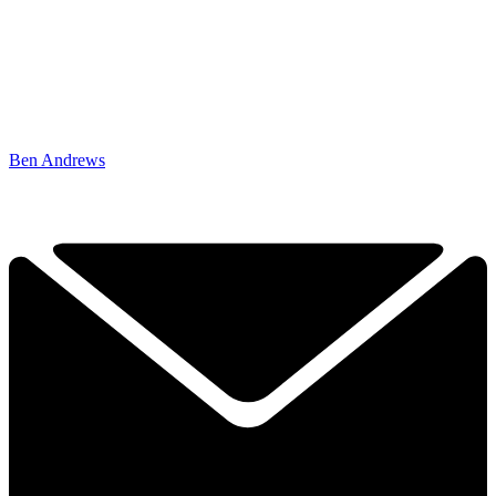
Ben Andrews