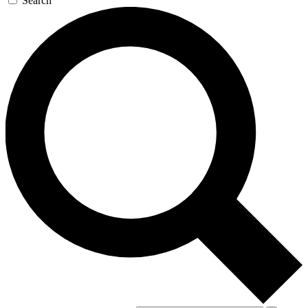
Search