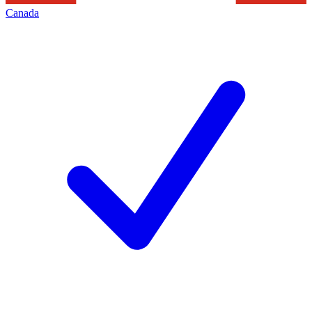
Canada