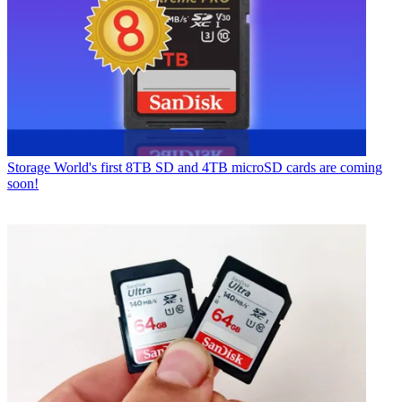
Storage
World's first 8TB SD and 4TB microSD cards are coming
soon!