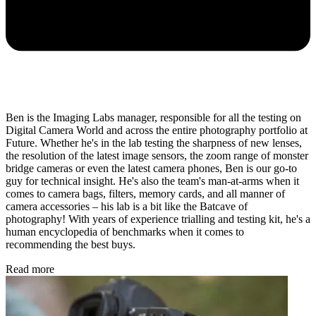
Ben is the Imaging Labs manager, responsible for all the testing on
Digital Camera World and across the entire photography portfolio at
Future. Whether he's in the lab testing the sharpness of new lenses,
the resolution of the latest image sensors, the zoom range of monster
bridge cameras or even the latest camera phones, Ben is our go-to
guy for technical insight. He's also the team's man-at-arms when it
comes to camera bags, filters, memory cards, and all manner of
camera accessories – his lab is a bit like the Batcave of
photography! With years of experience trialling and testing kit, he's a
human encyclopedia of benchmarks when it comes to
recommending the best buys.
Read more