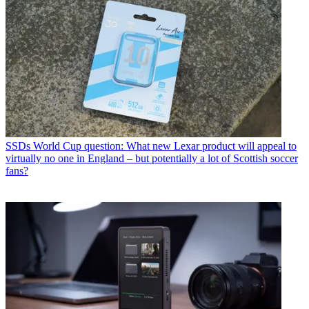
SSDs
World Cup question: What new Lexar product will appeal to
virtually no one in England – but potentially a lot of Scottish soccer
fans?