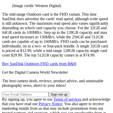
(Image credit: Western Digital)
The mid-range Outdoors card is the FHD variant. This time
SanDisk does advertise the cards' read speed, although write speed
is still unknown. The maximum read speed also varies significantly
depending on which card capacity you choose. For the 32GB and
64GB cards its 100MB/s. Step up to the 128GB capacity and max
read speed increases to 150MB/s, while the 256GB and 512GB
cards are capable of up to 160MB/s. FHD cards can be purchased
individually, on in a two- or four-pack bundle. A single 32GB card
is priced at $12.99, while a mid-range 128GB capacity single card
costs $29.99. The top 512GB capacity comes in at $74.99.
Buy SanDisk Outdoors FHD cards from B&H
Get the Digital Camera World Newsletter
The best camera deals, reviews, product advice, and unmissable
photography news, direct to your inbox!
By signing up, you agree to our
Terms of services
and acknowledge
that you have read our
Privacy Notice
. You also agree to receive
marketing emails from us that may include promotions from our
trusted partners and sponsors, which you can unsubscribe from at