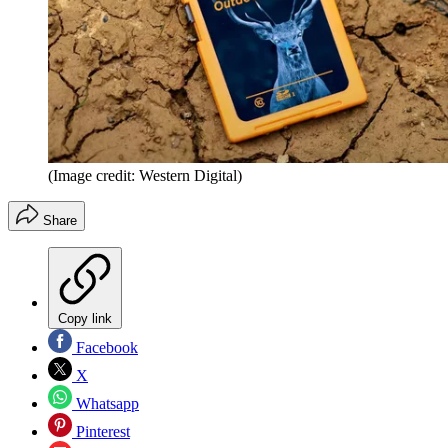
(Image credit: Western Digital)
Share
Copy link
Facebook
X
Whatsapp
Pinterest