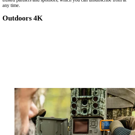
any time.
Outdoors 4K