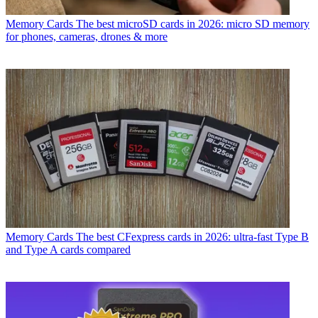
Memory Cards
The best microSD cards in 2026: micro SD memory
for phones, cameras, drones & more
Memory Cards
The best CFexpress cards in 2026: ultra-fast Type B
and Type A cards compared