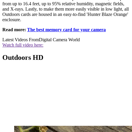
from up to 16.4 feet, up to 95% relative humidity, magnetic fields,
and X-rays. Lastly, to make them more easily visible in low light, all
Outdoors cards are housed in an easy-to-find 'Hunter Blaze Orange'
enclosure.
Read more:
The best memory card for your camera
Latest Videos From
Digital Camera World
Watch full video here:
Outdoors HD