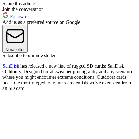
Share this article
Join the conversation
Follow us
Add us as a preferred source on Google
Newsletter
Subscribe to our newsletter
SanDisk
has released a new line of rugged SD cards: SanDisk
Outdoors. Designed for all-weather photography and any scenario
where you might encounter extreme conditions, Outdoors cards
boast the most rugged toughness credentials we've ever seen from
an SD card.