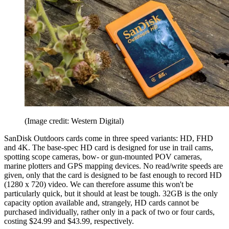
(Image credit: Western Digital)
SanDisk Outdoors cards come in three speed variants: HD, FHD
and 4K. The base-spec HD card is designed for use in trail cams,
spotting scope cameras, bow- or gun-mounted POV cameras,
marine plotters and GPS mapping devices. No read/write speeds are
given, only that the card is designed to be fast enough to record HD
(1280 x 720) video. We can therefore assume this won't be
particularly quick, but it should at least be tough. 32GB is the only
capacity option available and, strangely, HD cards cannot be
purchased individually, rather only in a pack of two or four cards,
costing $24.99 and $43.99, respectively.