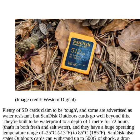
(Image credit: Western Digital)
Plenty of SD cards claim to be 'tough', and some are advertised as
water resistant, but SanDisk Outdoors cards go well beyond this.
They're built to be waterproof to a depth of 1 metre for 72 hours
(that's in both fresh and salt water), and they have a huge operating
temperature range of -25°C (-13°F) to 85°C (185°F). SanDisk also
states Outdoors cards can withstand up to 500G of shock, a drop