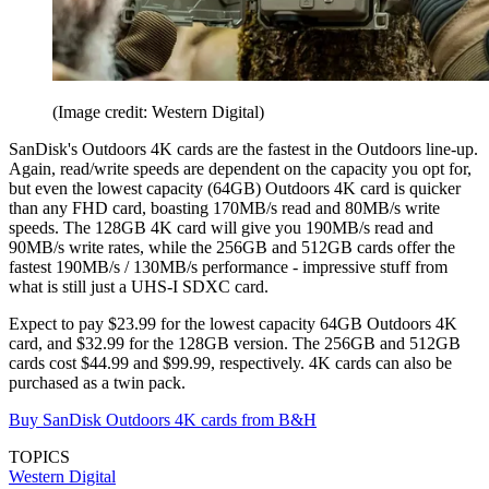
(Image credit: Western Digital)
SanDisk's Outdoors 4K cards are the fastest in the Outdoors line-up.
Again, read/write speeds are dependent on the capacity you opt for,
but even the lowest capacity (64GB) Outdoors 4K card is quicker
than any FHD card, boasting 170MB/s read and 80MB/s write
speeds. The 128GB 4K card will give you 190MB/s read and
90MB/s write rates, while the 256GB and 512GB cards offer the
fastest 190MB/s / 130MB/s performance - impressive stuff from
what is still just a UHS-I SDXC card.
Expect to pay $23.99 for the lowest capacity 64GB Outdoors 4K
card, and $32.99 for the 128GB version. The 256GB and 512GB
cards cost $44.99 and $99.99, respectively. 4K cards can also be
purchased as a twin pack.
Buy SanDisk Outdoors 4K cards from B&H
TOPICS
Western Digital