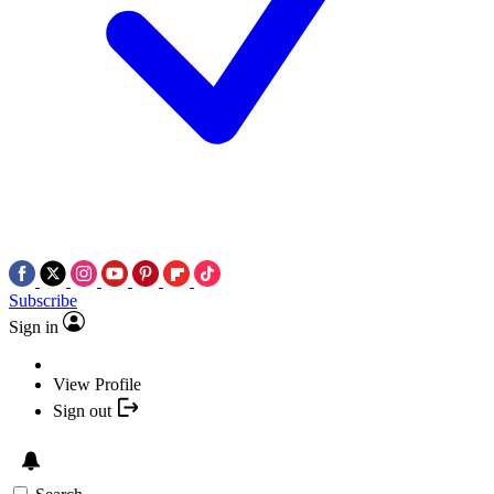
Subscribe
Sign in
View Profile
Sign out