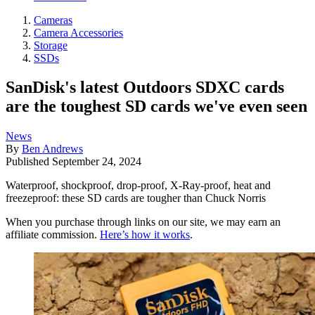
Cameras
Camera Accessories
Storage
SSDs
SanDisk's latest Outdoors SDXC cards
are the toughest SD cards we've even seen
News
By
Ben Andrews
Published
September 24, 2024
Waterproof, shockproof, drop-proof, X-Ray-proof, heat and
freezeproof: these SD cards are tougher than Chuck Norris
When you purchase through links on our site, we may earn an
affiliate commission.
Here’s how it works
.