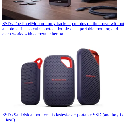
SSDs
The PixelMob not only backs up photos on the move without
a laptop – it also culls photos, doubles as a portable monitor, and
even works with camera tethering
SSDs
SanDisk announces its fastest-ever portable SSD (and boy is
it fast!)