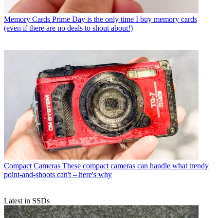
Memory Cards
Prime Day is the only time I buy memory cards
(even if there are no deals to shout about!)
Compact Cameras
These compact cameras can handle what trendy
point-and-shoots can't – here's why
Latest in SSDs