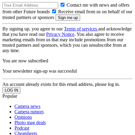
Contact me with news and offers
from other Future brands
Receive email from us on behalf of our
trusted partners or sponsors
By signing up, you agree to our
Terms of services
and acknowledge
that you have read our
Privacy Notice
. You also agree to receive
marketing emails from us that may include promotions from our
trusted partners and sponsors, which you can unsubscribe from at
any time.
You are now subscribed
Your newsletter sign-up was successful
An account already exists for this email address, please log in.
Popular
Camera news
Camera rumors
Opinions
Photo mag deals
Podcast
Cheatsheets