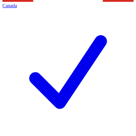
Canada