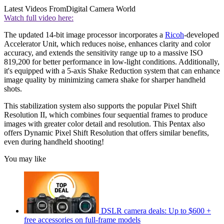
Latest Videos From
Digital Camera World
Watch full video here:
The updated 14-bit image processor incorporates a
Ricoh
-developed
Accelerator Unit, which reduces noise, enhances clarity and color
accuracy, and extends the sensitivity range up to a massive ISO
819,200 for better performance in low-light conditions. Additionally,
it's equipped with a 5-axis Shake Reduction system that can enhance
image quality by minimizing camera shake for sharper handheld
shots.
This stabilization system also supports the popular Pixel Shift
Resolution II, which combines four sequential frames to produce
images with greater color detail and resolution. This Pentax also
offers Dynamic Pixel Shift Resolution that offers similar benefits,
even during handheld shooting!
You may like
DSLR camera deals: Up to $600 +
free accessories on full-frame models