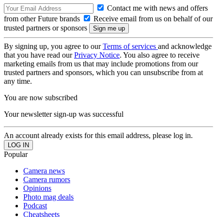
Contact me with news and offers
from other Future brands
Receive email from us on behalf of our
trusted partners or sponsors
By signing up, you agree to our
Terms of services
and acknowledge
that you have read our
Privacy Notice
. You also agree to receive
marketing emails from us that may include promotions from our
trusted partners and sponsors, which you can unsubscribe from at
any time.
You are now subscribed
Your newsletter sign-up was successful
An account already exists for this email address, please log in.
Popular
Camera news
Camera rumors
Opinions
Photo mag deals
Podcast
Cheatsheets