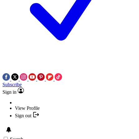
Subscribe
Sign in
View Profile
Sign out