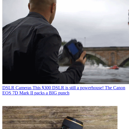
DSLR Cameras
This $300 DSLR is still a powerhouse! The Canon
EOS 7D Mark II packs a BIG punch