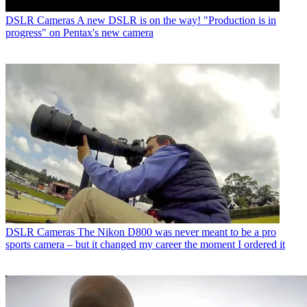
DSLR Cameras
A new DSLR is on the way! "Production is in
progress" on Pentax's new camera
DSLR Cameras
The Nikon D800 was never meant to be a pro
sports camera – but it changed my career the moment I ordered it