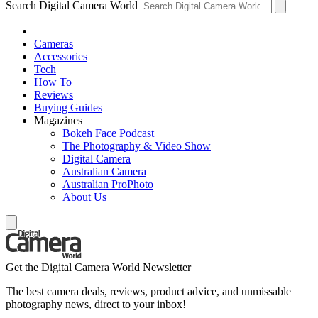
Search Digital Camera World
Cameras
Accessories
Tech
How To
Reviews
Buying Guides
Magazines
Bokeh Face Podcast
The Photography & Video Show
Digital Camera
Australian Camera
Australian ProPhoto
About Us
Get the Digital Camera World Newsletter
The best camera deals, reviews, product advice, and unmissable
photography news, direct to your inbox!