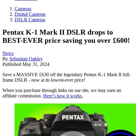
Cameras
Digital Cameras
DSLR Cameras
Pentax K-1 Mark II DSLR drops to
BEST-EVER price saving you over £600!
News
By
Sebastian Oakley
Published
May 31, 2024
Save a MASSIVE £630 off the legendary Pentax K-1 Mark II full-
frame DSLR - now at its lowest-ever price!
When you purchase through links on our site, we may earn an
affiliate commission.
Here’s how it works
.