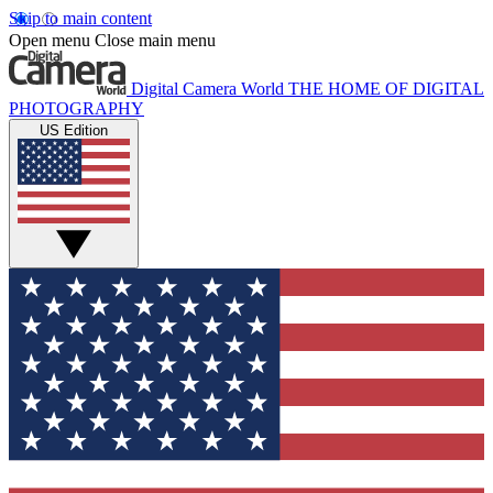
Skip to main content
Open menu
Close main menu
Digital Camera World
THE HOME OF DIGITAL
PHOTOGRAPHY
US Edition