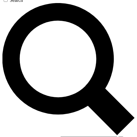
Search