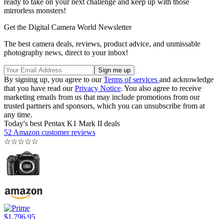
ready to take on your next challenge and keep up with those
mirrorless monsters!
Get the Digital Camera World Newsletter
The best camera deals, reviews, product advice, and unmissable
photography news, direct to your inbox!
By signing up, you agree to our
Terms of services
and acknowledge
that you have read our
Privacy Notice
. You also agree to receive
marketing emails from us that may include promotions from our
trusted partners and sponsors, which you can unsubscribe from at
any time.
Today's best Pentax K1 Mark II deals
52 Amazon customer reviews
☆
☆
☆
☆
☆
$1,796.95