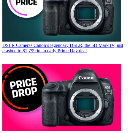
DSLR Cameras
Canon’s legendary DSLR, the 5D Mark IV, just
crashed to $1,799 in an early Prime Day deal