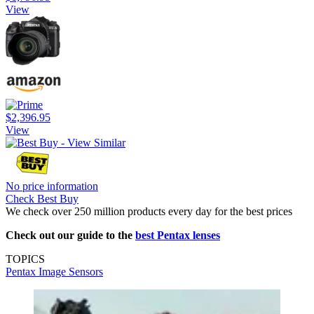
View
$2,396.95
View
No price information
Check Best Buy
We check over 250 million products every day for the best prices
Check out our guide to the
best Pentax lenses
TOPICS
Pentax
Image Sensors