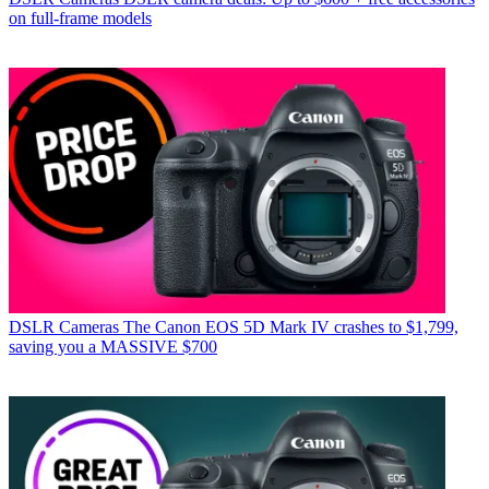
on full-frame models
DSLR Cameras
The Canon EOS 5D Mark IV crashes to $1,799,
saving you a MASSIVE $700