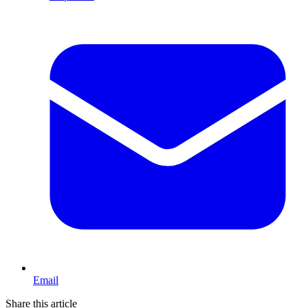
Email
Share this article