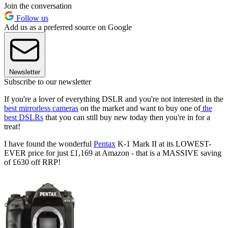
Join the conversation
Follow us
Add us as a preferred source on Google
Newsletter
Subscribe to our newsletter
If you're a lover of everything DSLR and you're not interested in the
best mirrorless cameras
on the market and want to buy one of
the
best DSLRs
that you can still buy new today then you're in for a
treat!
I have found the wonderful
Pentax
K-1 Mark II at its LOWEST-
EVER price for just £1,169 at Amazon - that is a MASSIVE saving
of £630 off RRP!