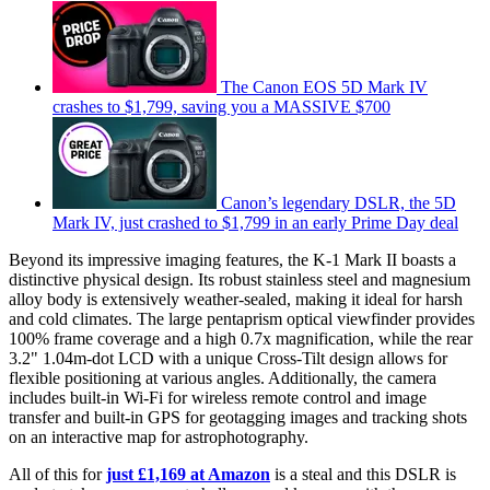
The Canon EOS 5D Mark IV
crashes to $1,799, saving you a MASSIVE $700
Canon’s legendary DSLR, the 5D
Mark IV, just crashed to $1,799 in an early Prime Day deal
Beyond its impressive imaging features, the K-1 Mark II boasts a
distinctive physical design. Its robust stainless steel and magnesium
alloy body is extensively weather-sealed, making it ideal for harsh
and cold climates. The large pentaprism optical viewfinder provides
100% frame coverage and a high 0.7x magnification, while the rear
3.2" 1.04m-dot LCD with a unique Cross-Tilt design allows for
flexible positioning at various angles. Additionally, the camera
includes built-in Wi-Fi for wireless remote control and image
transfer and built-in GPS for geotagging images and tracking shots
on an interactive map for astrophotography.
All of this for
just £1,169 at Amazon
is a steal and this DSLR is