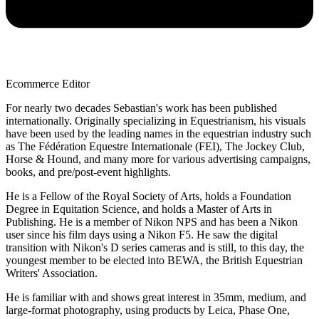
Ecommerce Editor
For nearly two decades Sebastian's work has been published
internationally. Originally specializing in Equestrianism, his visuals
have been used by the leading names in the equestrian industry such
as The Fédération Equestre Internationale (FEI), The Jockey Club,
Horse & Hound, and many more for various advertising campaigns,
books, and pre/post-event highlights.
He is a Fellow of the Royal Society of Arts, holds a Foundation
Degree in Equitation Science, and holds a Master of Arts in
Publishing. He is a member of Nikon NPS and has been a Nikon
user since his film days using a Nikon F5. He saw the digital
transition with Nikon's D series cameras and is still, to this day, the
youngest member to be elected into BEWA, the British Equestrian
Writers' Association.
He is familiar with and shows great interest in 35mm, medium, and
large-format photography, using products by Leica, Phase One,