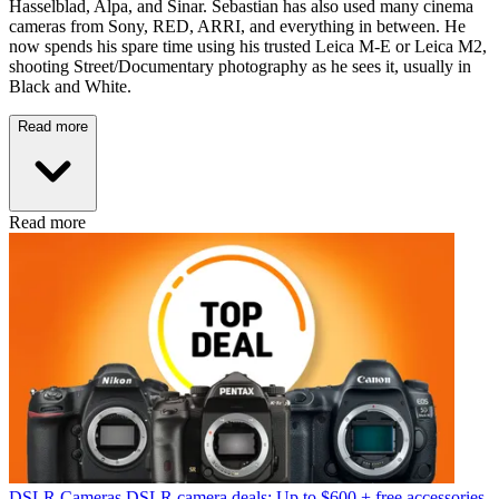
Hasselblad, Alpa, and Sinar. Sebastian has also used many cinema
cameras from Sony, RED, ARRI, and everything in between. He
now spends his spare time using his trusted Leica M-E or Leica M2,
shooting Street/Documentary photography as he sees it, usually in
Black and White.
Read more
Read more
DSLR Cameras
DSLR camera deals: Up to $600 + free accessories