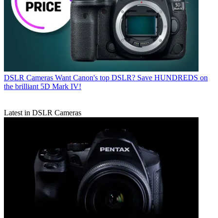
DSLR Cameras
Want Canon's top DSLR? Save HUNDREDS on
the brilliant 5D Mark IV!
Latest in DSLR Cameras