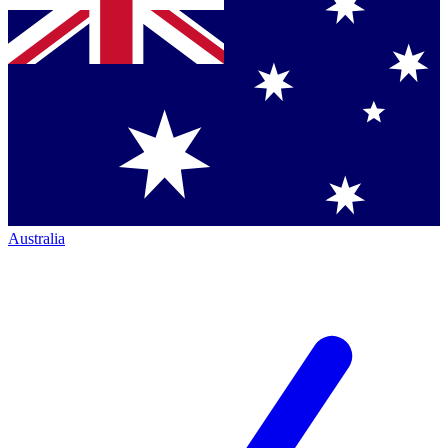
Australia