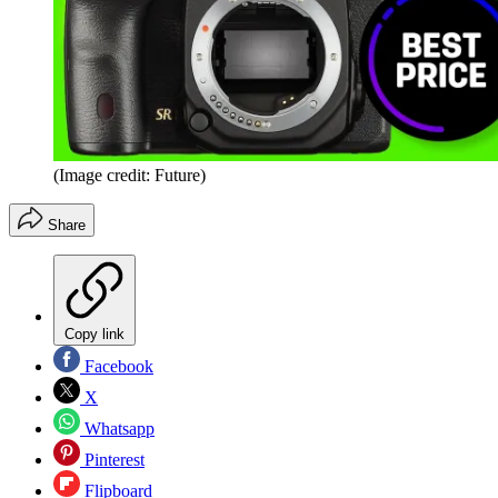
(Image credit: Future)
Share
Copy link
Facebook
X
Whatsapp
Pinterest
Flipboard