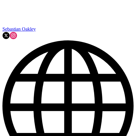
Sebastian Oakley