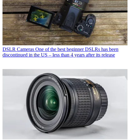
DSLR Cameras
One of the best beginner DSLRs has been
discontinued in the US – less than 4 years after its release