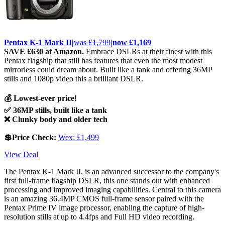
Pentax K-1 Mark II|
was £1,799
|now £1,169
SAVE £630 at Amazon.
Embrace DSLRs at their finest with this
Pentax flagship that still has features that even the most modest
mirrorless could dream about. Built like a tank and offering 36MP
stills and 1080p video this a brilliant DSLR.
💰 Lowest-ever price!
✅ 36MP stills, built like a tank
❌ Clunky body and older tech
💲Price Check:
Wex: £1,499
View Deal
The Pentax K-1 Mark II, is an advanced successor to the company's
first full-frame flagship DSLR, this one stands out with enhanced
processing and improved imaging capabilities. Central to this camera
is an amazing 36.4MP CMOS full-frame sensor paired with the
Pentax Prime IV image processor, enabling the capture of high-
resolution stills at up to 4.4fps and Full HD video recording.