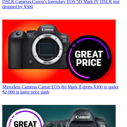
DSLR Cameras
Canon’s legendary EOS 5D Mark IV DSLR just
dropped by $500
Mirrorless Cameras
Canon EOS R6 Mark II drops $300 to under
$2,000 in latest price slash