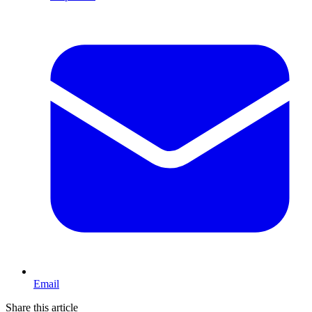
Email
Share this article