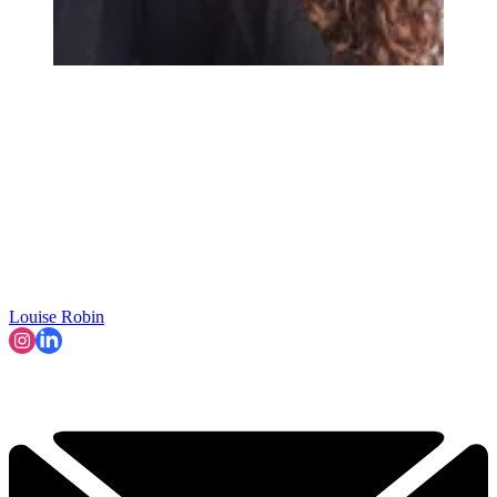
Louise Robin