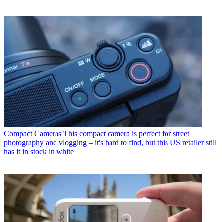
Compact Cameras
This compact camera is perfect for street
photography and vlogging – it's hard to find, but this US retailer still
has it in stock in white