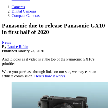
Cameras
Digital Cameras
Compact Cameras
Panasonic due to release Panasonic GX10
in first half of 2020
News
By
Louise Robin
Published
January 24, 2020
And it looks as if video is at the top of the Panasonic GX10's
priorities
When you purchase through links on our site, we may earn an
affiliate commission.
Here’s how it works
.