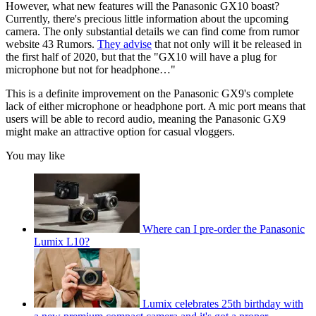
However, what new features will the Panasonic GX10 boast?
Currently, there's precious little information about the upcoming
camera. The only substantial details we can find come from rumor
website 43 Rumors.
They advise
that not only will it be released in
the first half of 2020, but that the "GX10 will have a plug for
microphone but not for headphone…"
This is a definite improvement on the Panasonic GX9's complete
lack of either microphone or headphone port. A mic port means that
users will be able to record audio, meaning the Panasonic GX9
might make an attractive option for casual vloggers.
You may like
Where can I pre-order the Panasonic
Lumix L10?
Lumix celebrates 25th birthday with