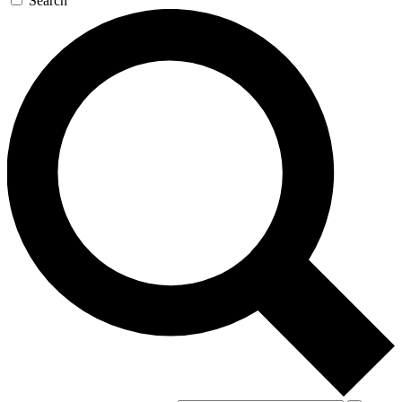
Search