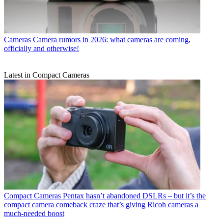
Cameras
Camera rumors in 2026: what cameras are coming,
officially and otherwise!
Latest in Compact Cameras
Compact Cameras
Pentax hasn’t abandoned DSLRs – but it’s the
compact camera comeback craze that’s giving Ricoh cameras a
much-needed boost