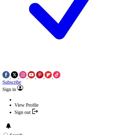
Subscribe
Sign in
View Profile
Sign out