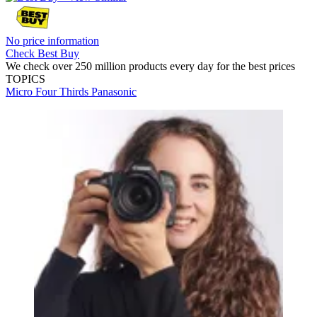
No price information
Check Best Buy
We check over 250 million products every day for the best prices
TOPICS
Micro Four Thirds
Panasonic