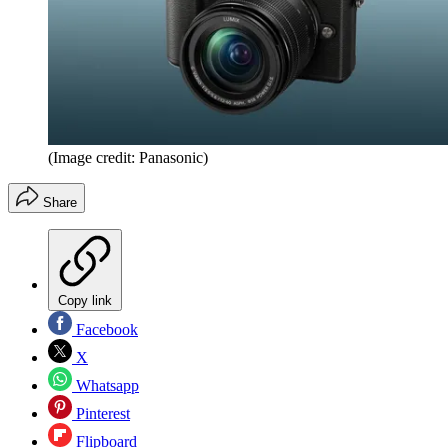
(Image credit: Panasonic)
Share
Copy link
Facebook
X
Whatsapp
Pinterest
Flipboard