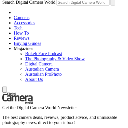
Search Digital Camera World
Cameras
Accessories
Tech
How To
Reviews
Buying Guides
Magazines
Bokeh Face Podcast
The Photography & Video Show
Digital Camera
Australian Camera
Australian ProPhoto
About Us
Get the Digital Camera World Newsletter
The best camera deals, reviews, product advice, and unmissable
photography news, direct to your inbox!