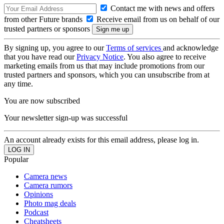
Contact me with news and offers
from other Future brands
Receive email from us on behalf of our
trusted partners or sponsors
By signing up, you agree to our
Terms of services
and acknowledge
that you have read our
Privacy Notice
. You also agree to receive
marketing emails from us that may include promotions from our
trusted partners and sponsors, which you can unsubscribe from at
any time.
You are now subscribed
Your newsletter sign-up was successful
An account already exists for this email address, please log in.
Popular
Camera news
Camera rumors
Opinions
Photo mag deals
Podcast
Cheatsheets