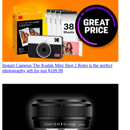
Instant Cameras
The Kodak Mini Shot 2 Retro is the perfect
photography gift for just $109.99