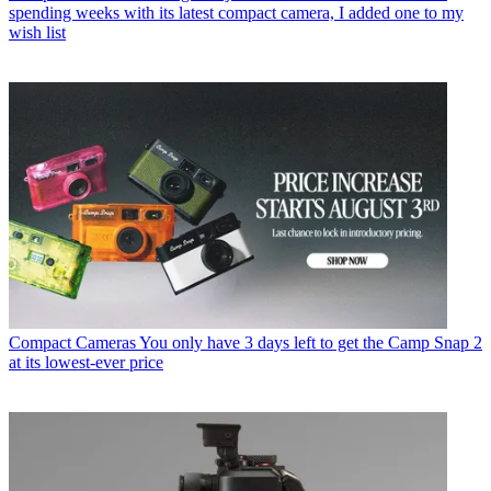
spending weeks with its latest compact camera, I added one to my
wish list
Compact Cameras
You only have 3 days left to get the Camp Snap 2
at its lowest-ever price