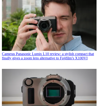
Cameras
Panasonic Lumix L10 review: a stylish compact that
finally gives a zoom lens alternative to Fujifilm’s X100VI