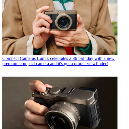
Compact Cameras
Lumix celebrates 25th birthday with a new
premium compact camera and it's got a proper viewfinder!