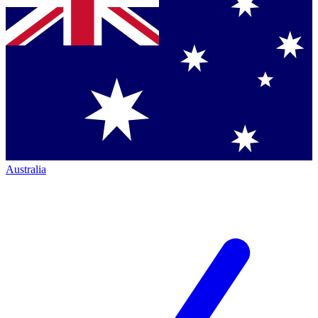
Australia