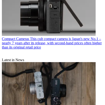
Compact Cameras
This cult compact camera is Japan's new No.1 –
nearly 7 years after its release, with second-hand prices often higher
than its original retail price
Latest in News