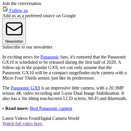
Join the conversation
Follow us
Add us as a preferred source on Google
Newsletter
Subscribe to our newsletter
In exciting news for
Panasonic
fans, it's rumored that the Panasonic
GX10 is scheduled to be released during the first half of 2020. A
follow-up to the popular GX9, we can only assume that the
Panasonic GX10 will be a compact rangefinder-style camera with a
Micro Four Thirds sensor, just like its predecessor.
The
Panasonic GX9
is an impressive little camera, with a 20.3MP
sensor, 4K video recording and 5-axis Dual Image Stabilization. It
also has a 3in tilting touchscreen LCD screen, Wi-Fi and Bluetooth.
• Read more:
Best Panasonic camera
Latest Videos From
Digital Camera World
Watch full video here: