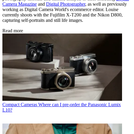
Camera Magazine
and
Digital Photographer
, as well as previously
working as Digital Camera World's ecommerce editor. Louise
currently shoots with the Fujifilm X-T200 and the Nikon D800,
capturing self-portraits and still life images.
Read more
Compact Cameras
Where can I pre-order the Panasonic Lumix
L10?