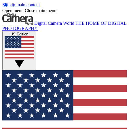
Skip to main content
Open menu
Close main menu
Digital Camera World
THE HOME OF DIGITAL
PHOTOGRAPHY
US Edition