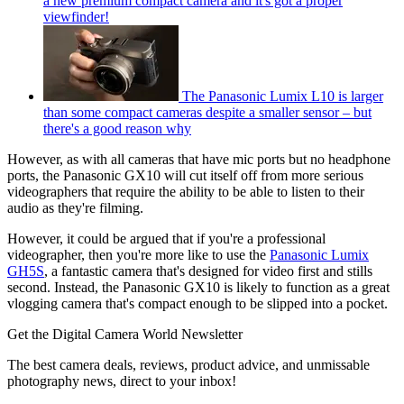
a new premium compact camera and it's got a proper
viewfinder!
The Panasonic Lumix L10 is larger
than some compact cameras despite a smaller sensor – but
there's a good reason why
However, as with all cameras that have mic ports but no headphone
ports, the Panasonic GX10 will cut itself off from more serious
videographers that require the ability to be able to listen to their
audio as they're filming.
However, it could be argued that if you're a professional
videographer, then you're more like to use the
Panasonic Lumix
GH5S
, a fantastic camera that's designed for video first and stills
second. Instead, the Panasonic GX10 is likely to function as a great
vlogging camera that's compact enough to be slipped into a pocket.
Get the Digital Camera World Newsletter
The best camera deals, reviews, product advice, and unmissable
photography news, direct to your inbox!