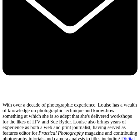
With over a decade of photographic experience, Louise has a wealth
of knowledge on photographic technique and know-how –
something at which she is so adept that she's delivered workshops
for the likes of ITV and Sue Ryder. Louise also brings years of
experience as both a web and print journalist, having served as
features editor for
Practical Photography
magazine and contributing
photography tutorials and camera analysis to titles including
Digital