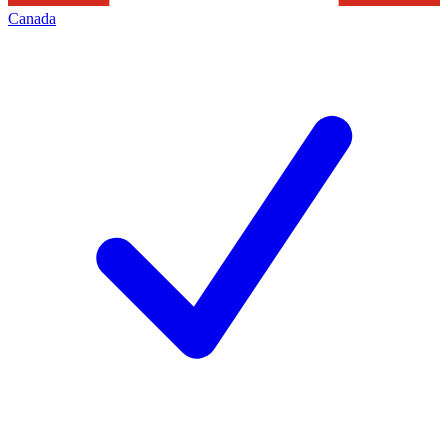
Canada