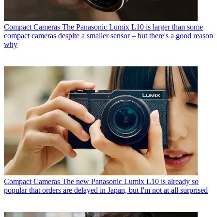
Compact Cameras
The Panasonic Lumix L10 is larger than some
compact cameras despite a smaller sensor – but there's a good reason
why
Compact Cameras
The new Panasonic Lumix L10 is already so
popular that orders are delayed in Japan, but I'm not at all surprised