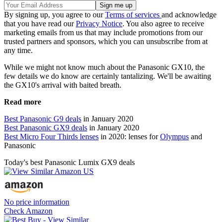
By signing up, you agree to our
Terms of services
and acknowledge
that you have read our
Privacy Notice
. You also agree to receive
marketing emails from us that may include promotions from our
trusted partners and sponsors, which you can unsubscribe from at
any time.
While we might not know much about the Panasonic GX10, the
few details we do know are certainly tantalizing. We'll be awaiting
the GX10's arrival with baited breath.
Read more
Best Panasonic G9 deals
in January 2020
Best Panasonic GX9 deals
in January 2020
Best Micro Four Thirds lenses
in 2020: lenses for
Olympus
and
Panasonic
Today's best Panasonic Lumix GX9 deals
No price information
Check Amazon