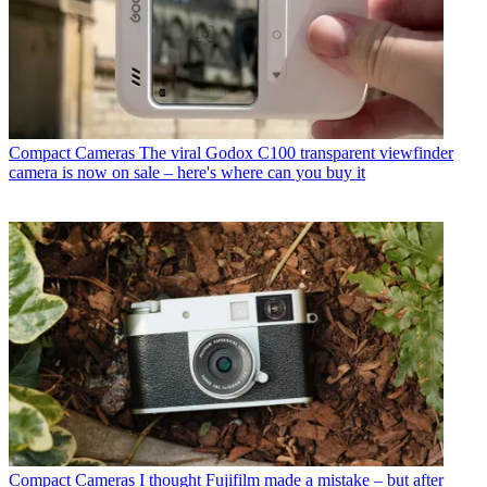
Compact Cameras
The viral Godox C100 transparent viewfinder
camera is now on sale – here's where can you buy it
Compact Cameras
I thought Fujifilm made a mistake – but after