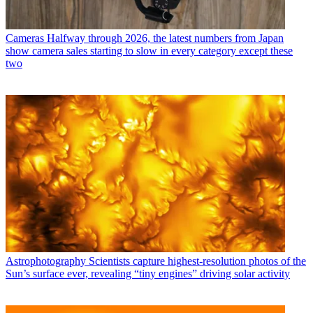
Cameras
Halfway through 2026, the latest numbers from Japan
show camera sales starting to slow in every category except these
two
Astrophotography
Scientists capture highest-resolution photos of the
Sun’s surface ever, revealing “tiny engines” driving solar activity