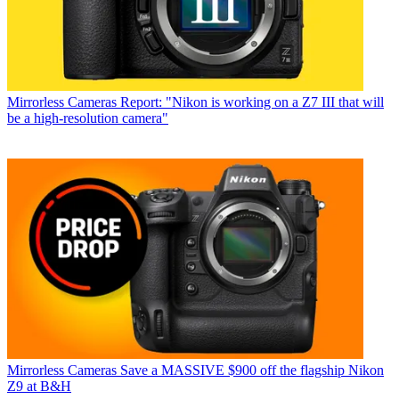
Mirrorless Cameras
Report: "Nikon is working on a Z7 III that will
be a high-resolution camera"
Mirrorless Cameras
Save a MASSIVE $900 off the flagship Nikon
Z9 at B&H