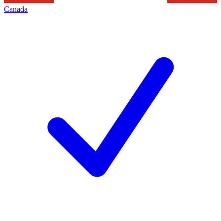
Canada