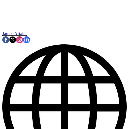
James Artaius