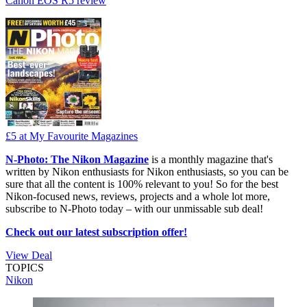
Canon EOS R5 review
£5
at My Favourite Magazines
N-Photo: The Nikon Magazine
is a monthly magazine that's
written by Nikon enthusiasts for Nikon enthusiasts, so you can be
sure that all the content is 100% relevant to you! So for the best
Nikon-focused news, reviews, projects and a whole lot more,
subscribe to N-Photo today – with our unmissable sub deal!
Check out our latest subscription offer!
View Deal
TOPICS
Nikon