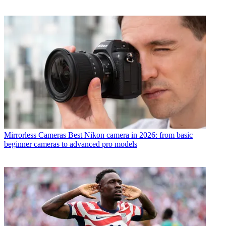
Mirrorless Cameras
Best Nikon camera in 2026: from basic
beginner cameras to advanced pro models