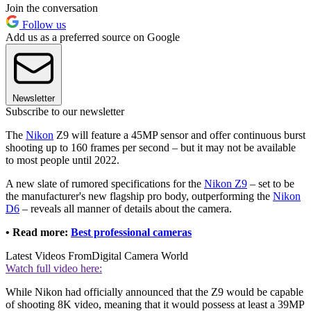
Join the conversation
Follow us
Add us as a preferred source on Google
Newsletter
Subscribe to our newsletter
The
Nikon
Z9 will feature a 45MP sensor and offer continuous burst
shooting up to 160 frames per second – but it may not be available
to most people until 2022.
A new slate of rumored specifications for the
Nikon Z9
– set to be
the manufacturer's new flagship pro body, outperforming the
Nikon
D6
– reveals all manner of details about the camera.
• Read more:
Best professional cameras
Latest Videos From
Digital Camera World
Watch full video here:
While Nikon had officially announced that the Z9 would be capable
of shooting 8K video, meaning that it would possess at least a 39MP