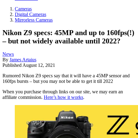
Cameras
Digital Cameras
Mirrorless Cameras
Nikon Z9 specs: 45MP and up to 160fps(!)
– but not widely available until 2022?
News
By
James Artaius
Published
August 12, 2021
Rumored Nikon Z9 specs say that it will have a 45MP sensor and
160fps bursts – but you may not be able to get it till 2022
When you purchase through links on our site, we may earn an
affiliate commission.
Here’s how it works
.