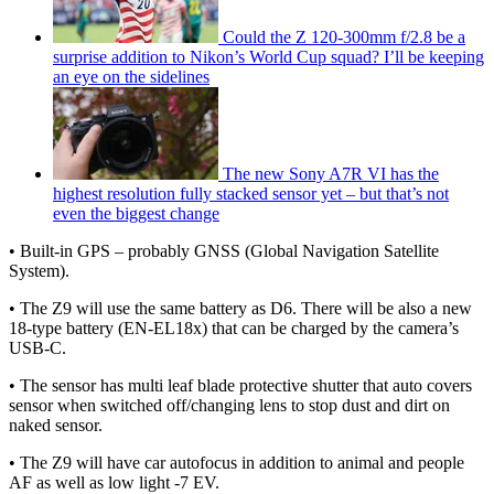
Could the Z 120-300mm f/2.8 be a
surprise addition to Nikon’s World Cup squad? I’ll be keeping
an eye on the sidelines
The new Sony A7R VI has the
highest resolution fully stacked sensor yet – but that’s not
even the biggest change
• Built-in GPS – probably GNSS (Global Navigation Satellite
System).
• The Z9 will use the same battery as D6. There will be also a new
18-type battery (EN-EL18x) that can be charged by the camera’s
USB-C.
• The sensor has multi leaf blade protective shutter that auto covers
sensor when switched off/changing lens to stop dust and dirt on
naked sensor.
• The Z9 will have car autofocus in addition to animal and people
AF as well as low light -7 EV.