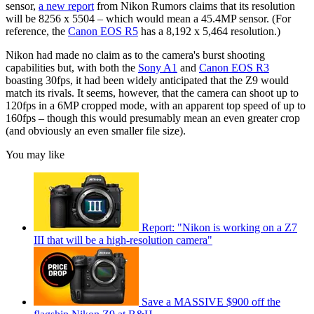
sensor,
a new report
from Nikon Rumors claims that its resolution
will be 8256 x 5504 – which would mean a 45.4MP sensor. (For
reference, the
Canon EOS R5
has a 8,192 x 5,464 resolution.)
Nikon had made no claim as to the camera's burst shooting
capabilities but, with both the
Sony A1
and
Canon EOS R3
boasting 30fps, it had been widely anticipated that the Z9 would
match its rivals. It seems, however, that the camera can shoot up to
120fps in a 6MP cropped mode, with an apparent top speed of up to
160fps – though this would presumably mean an even greater crop
(and obviously an even smaller file size).
You may like
Report: "Nikon is working on a Z7
III that will be a high-resolution camera"
Save a MASSIVE $900 off the