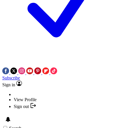
Subscribe
Sign in
View Profile
Sign out