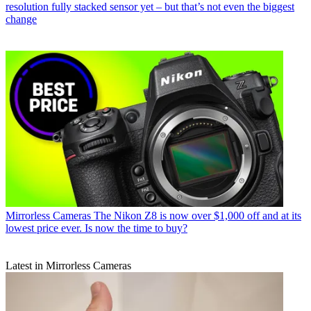
resolution fully stacked sensor yet – but that’s not even the biggest
change
Mirrorless Cameras
The Nikon Z8 is now over $1,000 off and at its
lowest price ever. Is now the time to buy?
Latest in Mirrorless Cameras