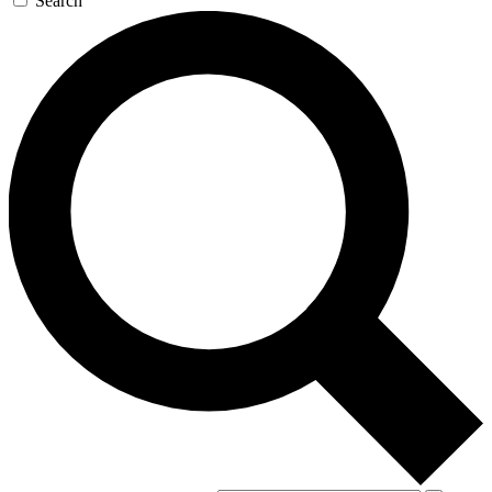
Search