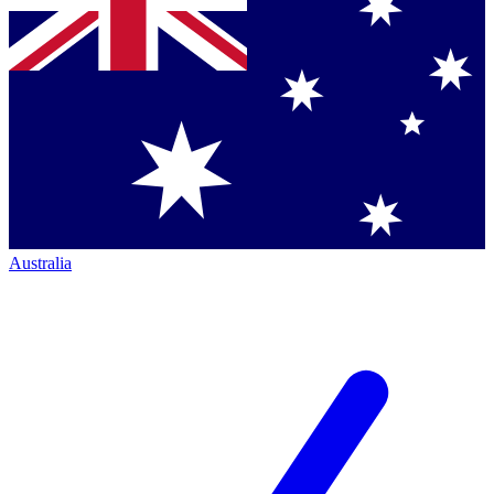
Australia