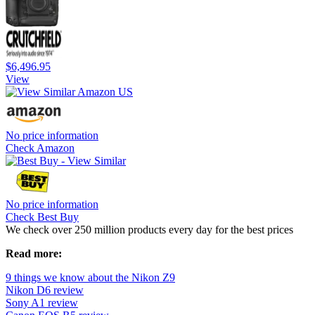
$6,496.95
View
No price information
Check Amazon
No price information
Check Best Buy
We check over 250 million products every day for the best prices
Read more:
9 things we know about the Nikon Z9
Nikon D6 review
Sony A1 review