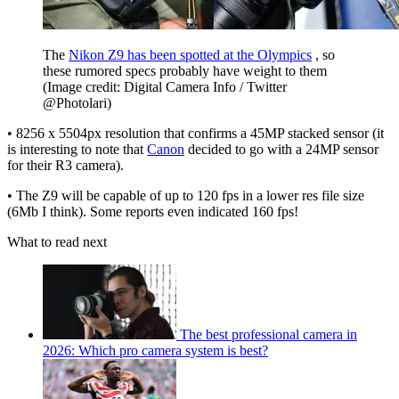
The
Nikon Z9 has been spotted at the Olympics
, so
these rumored specs probably have weight to them
(Image credit: Digital Camera Info / Twitter
@Photolari)
• 8256 x 5504px resolution that confirms a 45MP stacked sensor (it
is interesting to note that
Canon
decided to go with a 24MP sensor
for their R3 camera).
• The Z9 will be capable of up to 120 fps in a lower res file size
(6Mb I think). Some reports even indicated 160 fps!
What to read next
The best professional camera in
2026: Which pro camera system is best?