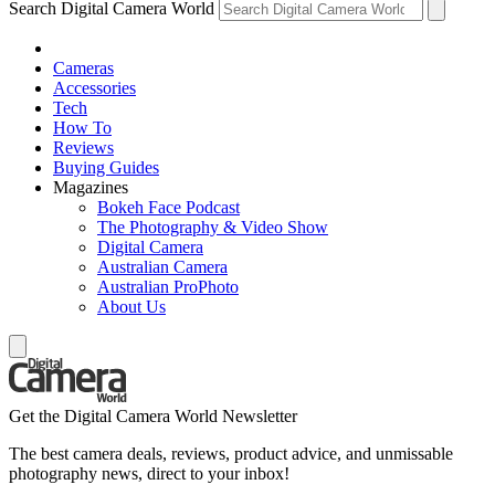
Search Digital Camera World
Cameras
Accessories
Tech
How To
Reviews
Buying Guides
Magazines
Bokeh Face Podcast
The Photography & Video Show
Digital Camera
Australian Camera
Australian ProPhoto
About Us
Get the Digital Camera World Newsletter
The best camera deals, reviews, product advice, and unmissable
photography news, direct to your inbox!