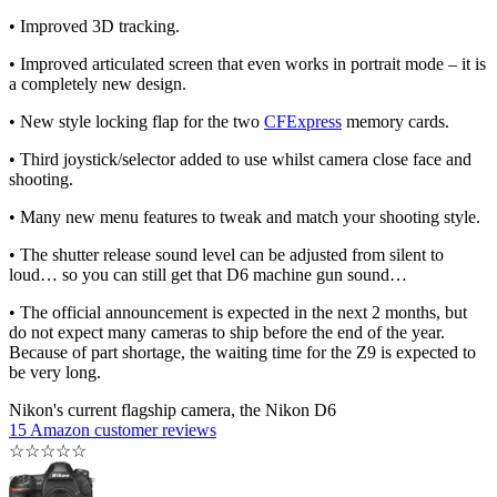
• Improved 3D tracking.
• Improved articulated screen that even works in portrait mode – it is
a completely new design.
• New style locking flap for the two
CFExpress
memory cards.
• Third joystick/selector added to use whilst camera close face and
shooting.
• Many new menu features to tweak and match your shooting style.
• The shutter release sound level can be adjusted from silent to
loud… so you can still get that D6 machine gun sound…
• The official announcement is expected in the next 2 months, but
do not expect many cameras to ship before the end of the year.
Because of part shortage, the waiting time for the Z9 is expected to
be very long.
Nikon's current flagship camera, the Nikon D6
15 Amazon customer reviews
☆
☆
☆
☆
☆