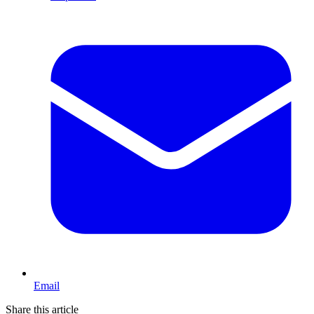
Email
Share this article