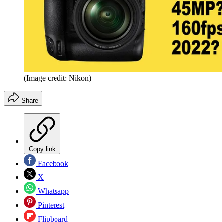
(Image credit: Nikon)
Share
Copy link
Facebook
X
Whatsapp
Pinterest
Flipboard