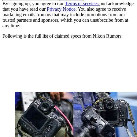
By signing up, you agree to our
Terms of services
and acknowledge
that you have read our
Privacy Notice
. You also agree to receive
marketing emails from us that may include promotions from our
trusted partners and sponsors, which you can unsubscribe from at
any time.
Following is the full list of claimed specs from Nikon Rumors: