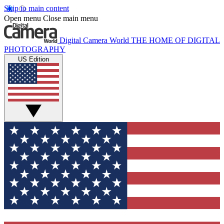
Skip to main content
Open menu
Close main menu
Digital Camera World
THE HOME OF DIGITAL
PHOTOGRAPHY
US Edition