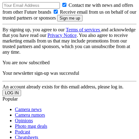
Contact me with news and offers
from other Future brands
Receive email from us on behalf of our
trusted partners or sponsors
By signing up, you agree to our
Terms of services
and acknowledge
that you have read our
Privacy Notice
. You also agree to receive
marketing emails from us that may include promotions from our
trusted partners and sponsors, which you can unsubscribe from at
any time.
You are now subscribed
Your newsletter sign-up was successful
An account already exists for this email address, please log in.
Popular
Camera news
Camera rumors
Opinions
Photo mag deals
Podcast
Cheatsheets