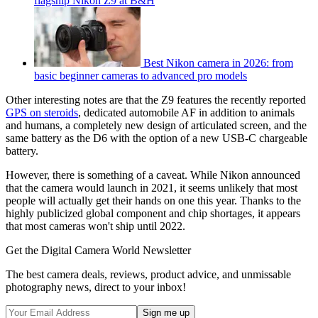
flagship Nikon Z9 at B&H
Best Nikon camera in 2026: from
basic beginner cameras to advanced pro models
Other interesting notes are that the Z9 features the recently reported
GPS on steroids
, dedicated automobile AF in addition to animals
and humans, a completely new design of articulated screen, and the
same battery as the D6 with the option of a new USB-C chargeable
battery.
However, there is something of a caveat. While Nikon announced
that the camera would launch in 2021, it seems unlikely that most
people will actually get their hands on one this year. Thanks to the
highly publicized global component and chip shortages, it appears
that most cameras won't ship until 2022.
Get the Digital Camera World Newsletter
The best camera deals, reviews, product advice, and unmissable
photography news, direct to your inbox!