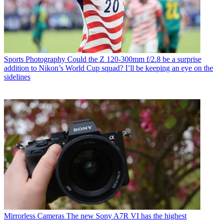
Sports Photography
Could the Z 120-300mm f/2.8 be a surprise
addition to Nikon’s World Cup squad? I’ll be keeping an eye on the
sidelines
Mirrorless Cameras
The new Sony A7R VI has the highest