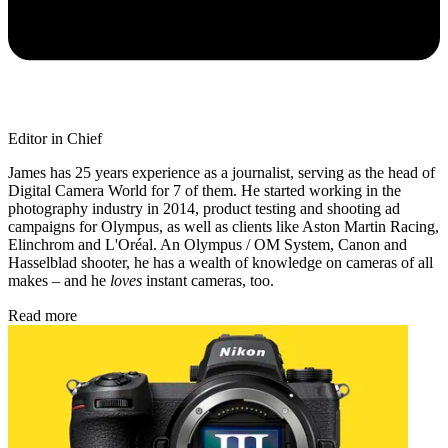
Editor in Chief
James has 25 years experience as a journalist, serving as the head of
Digital Camera World for 7 of them. He started working in the
photography industry in 2014, product testing and shooting ad
campaigns for Olympus, as well as clients like Aston Martin Racing,
Elinchrom and L'Oréal. An Olympus / OM System, Canon and
Hasselblad shooter, he has a wealth of knowledge on cameras of all
makes – and he
loves
instant cameras, too.
Read more