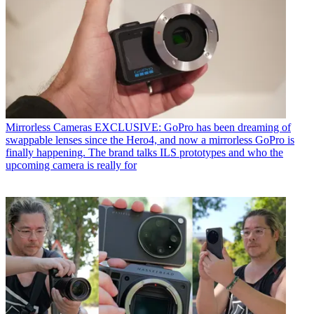
Mirrorless Cameras
EXCLUSIVE: GoPro has been dreaming of
swappable lenses since the Hero4, and now a mirrorless GoPro is
finally happening. The brand talks ILS prototypes and who the
upcoming camera is really for