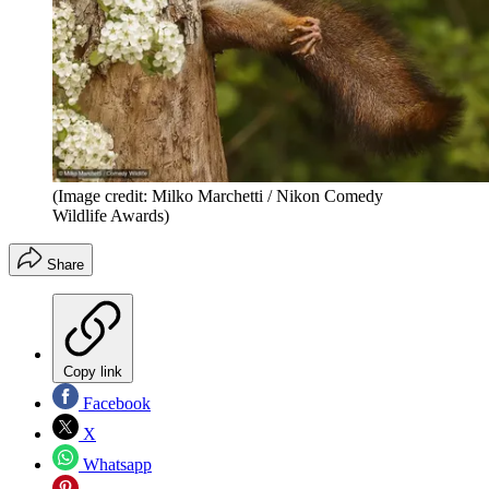
(Image credit: Milko Marchetti / Nikon Comedy
Wildlife Awards)
Share
Copy link
Facebook
X
Whatsapp