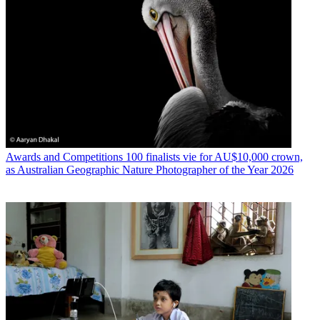
Awards and Competitions
100 finalists vie for AU$10,000 crown,
as Australian Geographic Nature Photographer of the Year 2026