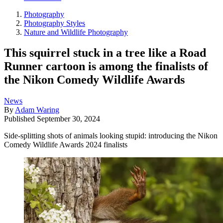
Photography
Photography Styles
Nature and Wildlife Photography
This squirrel stuck in a tree like a Road
Runner cartoon is among the finalists of
the Nikon Comedy Wildlife Awards
News
By
Adam Waring
Published
September 30, 2024
Side-splitting shots of animals looking stupid: introducing the Nikon
Comedy Wildlife Awards 2024 finalists