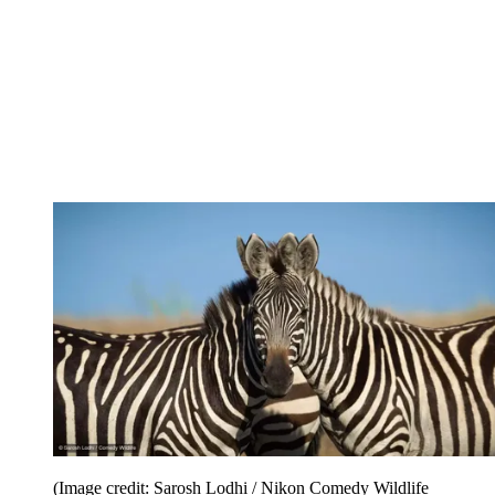
(Image credit: Sarosh Lodhi / Nikon Comedy Wildlife