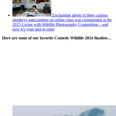
Enchanting photo of three curious
monkeys gatecrashing an online class was commended at the
2025 Living with Wildlife Photography Competition – and
now it’s your turn to enter
Here are some of our favorite Comedy Wildlife 2024 finalists…