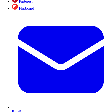
Pinterest
Flipboard
Email