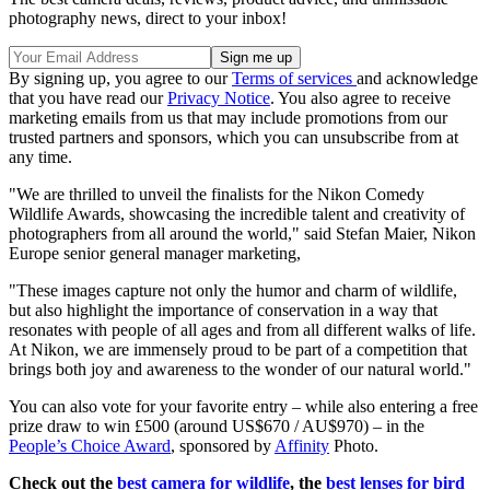
photography news, direct to your inbox!
By signing up, you agree to our
Terms of services
and acknowledge
that you have read our
Privacy Notice
. You also agree to receive
marketing emails from us that may include promotions from our
trusted partners and sponsors, which you can unsubscribe from at
any time.
"We are thrilled to unveil the finalists for the Nikon Comedy
Wildlife Awards, showcasing the incredible talent and creativity of
photographers from all around the world," said Stefan Maier, Nikon
Europe senior general manager marketing,
"These images capture not only the humor and charm of wildlife,
but also highlight the importance of conservation in a way that
resonates with people of all ages and from all different walks of life.
At Nikon, we are immensely proud to be part of a competition that
brings both joy and awareness to the wonder of our natural world."
You can also vote for your favorite entry – while also entering a free
prize draw to win £500 (around US$670 / AU$970) – in the
People’s Choice Award
, sponsored by
Affinity
Photo.
Check out the
best camera for wildlife
, the
best lenses for bird