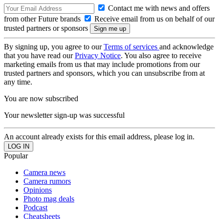
Contact me with news and offers
from other Future brands
Receive email from us on behalf of our
trusted partners or sponsors
By signing up, you agree to our
Terms of services
and acknowledge
that you have read our
Privacy Notice
. You also agree to receive
marketing emails from us that may include promotions from our
trusted partners and sponsors, which you can unsubscribe from at
any time.
You are now subscribed
Your newsletter sign-up was successful
An account already exists for this email address, please log in.
Popular
Camera news
Camera rumors
Opinions
Photo mag deals
Podcast
Cheatsheets