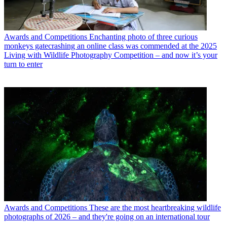
Awards and Competitions
Enchanting photo of three curious
monkeys gatecrashing an online class was commended at the 2025
Living with Wildlife Photography Competition – and now it’s your
turn to enter
Awards and Competitions
These are the most heartbreaking wildlife
photographs of 2026 – and they're going on an international tour