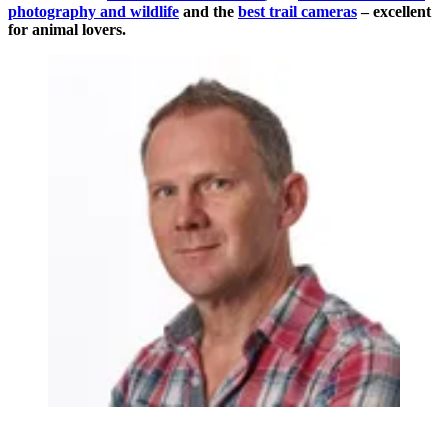
photography and wildlife
and the
best trail cameras
– excellent
for animal lovers.