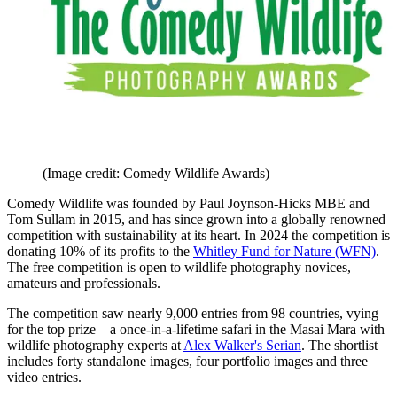
(Image credit: Comedy Wildlife Awards)
Comedy Wildlife was founded by Paul Joynson-Hicks MBE and
Tom Sullam in 2015, and has since grown into a globally renowned
competition with sustainability at its heart. In 2024 the competition is
donating 10% of its profits to the
Whitley Fund for Nature (WFN)
.
The free competition is open to wildlife photography novices,
amateurs and professionals.
The competition saw nearly 9,000 entries from 98 countries, vying
for the top prize – a once-in-a-lifetime safari in the Masai Mara with
wildlife photography experts at
Alex Walker's Serian
. The shortlist
includes forty standalone images, four portfolio images and three
video entries.