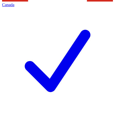
Canada