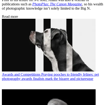
publications such as
PhotoPlus: The Canon Magazine
, so his wealth
of photographic knowledge isn’t solely limited to the Big N.
Read more
Awards and Competitions
Praying pooches to friendly felines: pet
photography awards finalists mark the bizarre and picturesque