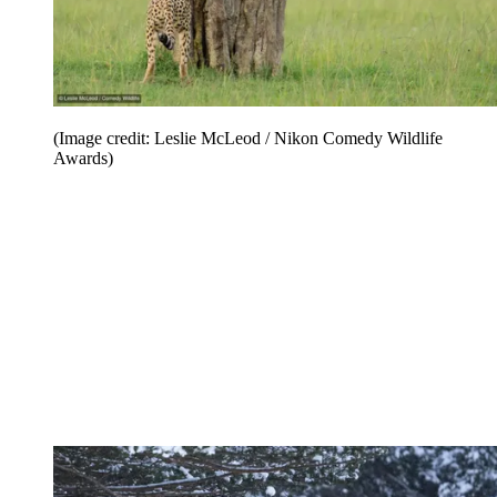
(Image credit: Leslie McLeod / Nikon Comedy Wildlife
Awards)