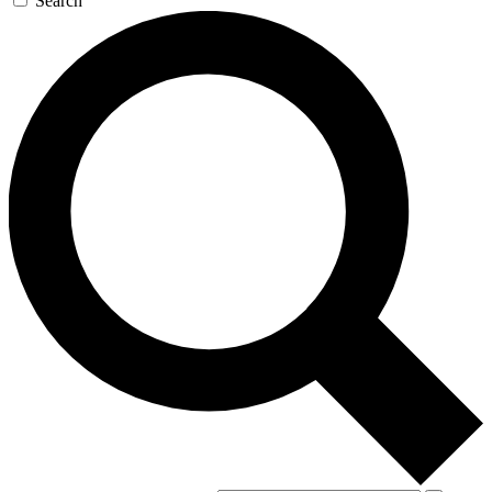
Search