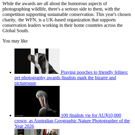
While the awards are all about the humorous aspects of
photographing wildlife, there's a serious side to them, with the
competition supporting sustainable conservation. This year's chosen
charity, the WFN, is a UK-based organization that supports
conservation leaders working in their home countries across the
Global South.
You may like
Praying pooches to friendly felines:
pet photography awards finalists mark the bizarre and
picturesque
100 finalists vie for AU$10,000
crown, as Australian Geographic Nature Photographer of the
Year 2026