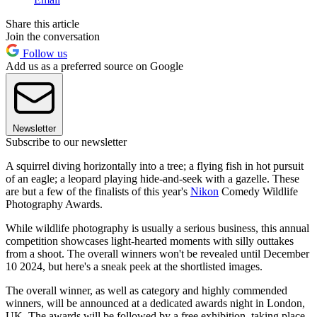
Share this article
Join the conversation
Follow us
Add us as a preferred source on Google
Newsletter
Subscribe to our newsletter
A squirrel diving horizontally into a tree; a flying fish in hot pursuit
of an eagle; a leopard playing hide-and-seek with a gazelle. These
are but a few of the finalists of this year's
Nikon
Comedy Wildlife
Photography Awards.
While wildlife photography is usually a serious business, this annual
competition showcases light-hearted moments with silly outtakes
from a shoot. The overall winners won't be revealed until December
10 2024, but here's a sneak peek at the shortlisted images.
The overall winner, as well as category and highly commended
winners, will be announced at a dedicated awards night in London,
UK. The awards will be followed by a free exhibition, taking place