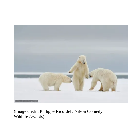
(Image credit: Philippe Ricordel / Nikon Comedy
Wildlife Awards)