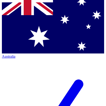
Australia