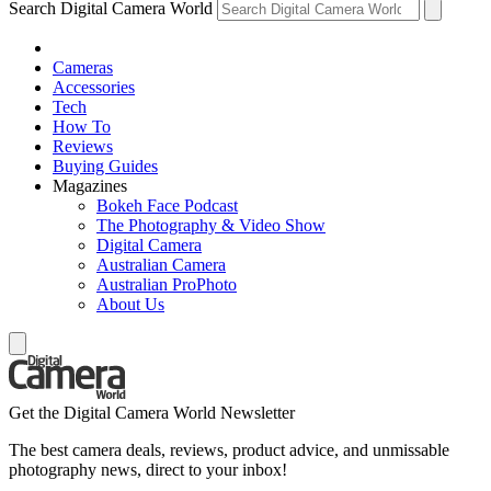
Search Digital Camera World
Cameras
Accessories
Tech
How To
Reviews
Buying Guides
Magazines
Bokeh Face Podcast
The Photography & Video Show
Digital Camera
Australian Camera
Australian ProPhoto
About Us
Get the Digital Camera World Newsletter
The best camera deals, reviews, product advice, and unmissable
photography news, direct to your inbox!