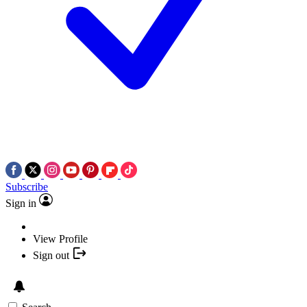
Subscribe
Sign in
View Profile
Sign out