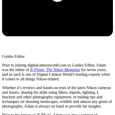
Guides Editor
Prior to joining digitalcameraworld.com as Guides Editor, Adam
was the editor of
N-Photo: The Nikon Magazine
for seven years,
and as such is one of Digital Camera World's leading experts when
it comes to all things Nikon-related.
Whether it’s reviews and hands-on tests of the latest Nikon cameras
and lenses, sharing his skills using filters, tripods, lighting, L
brackets and other photography equipment, or trading tips and
techniques on shooting landscapes, wildlife and almost any genre of
photography, Adam is always on hand to provide his insights.
Prior to his tenure on
N-Photo
, Adam was also a veteran of