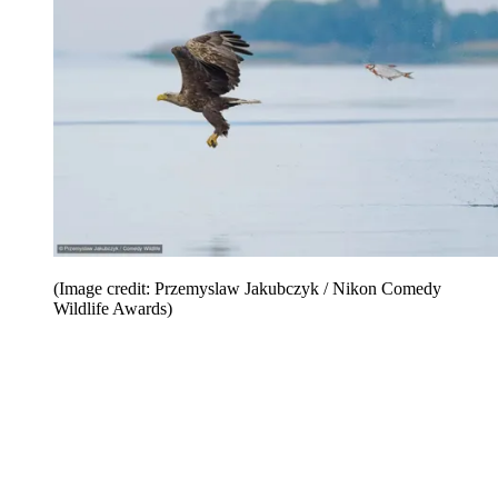
(Image credit: Przemyslaw Jakubczyk / Nikon Comedy
Wildlife Awards)