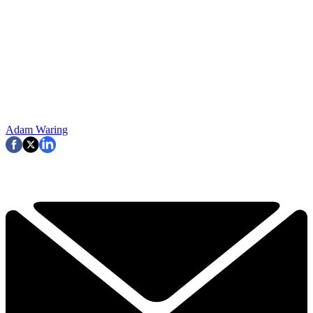
Adam Waring