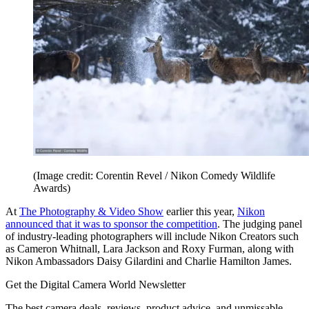
(Image credit: Corentin Revel / Nikon Comedy Wildlife
Awards)
At
The Photography & Video Show
earlier this year,
Nikon
announced that it was to sponsor the competition
. The judging panel
of industry-leading photographers will include Nikon Creators such
as Cameron Whitnall, Lara Jackson and Roxy Furman, along with
Nikon Ambassadors Daisy Gilardini and Charlie Hamilton James.
Get the Digital Camera World Newsletter
The best camera deals, reviews, product advice, and unmissable