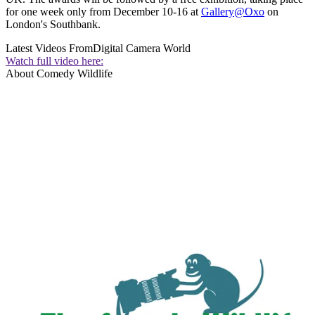
for one week only from December 10-16 at
Gallery@Oxo
on
London's Southbank.
Latest Videos From
Digital Camera World
Watch full video here:
About Comedy Wildlife