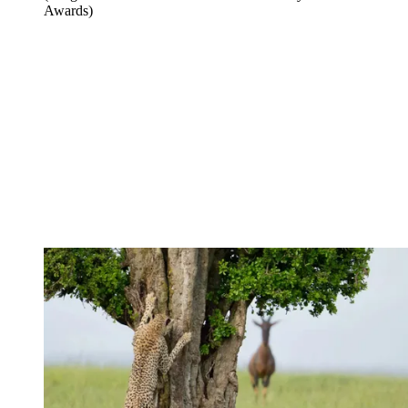
Awards)