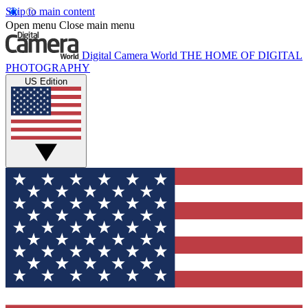
Skip to main content
Open menu
Close main menu
Digital Camera World
THE HOME OF DIGITAL
PHOTOGRAPHY
US Edition