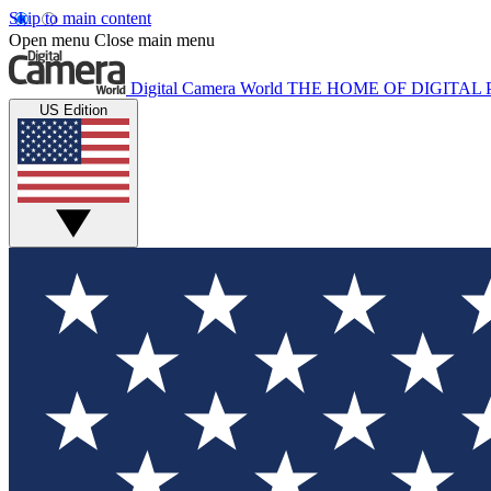
Skip to main content
Open menu
Close main menu
Digital Camera World
THE HOME OF DIGITA
US Edition