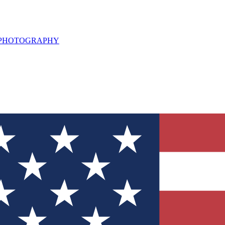
L PHOTOGRAPHY