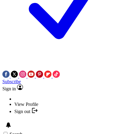
Subscribe
Sign in
View Profile
Sign out