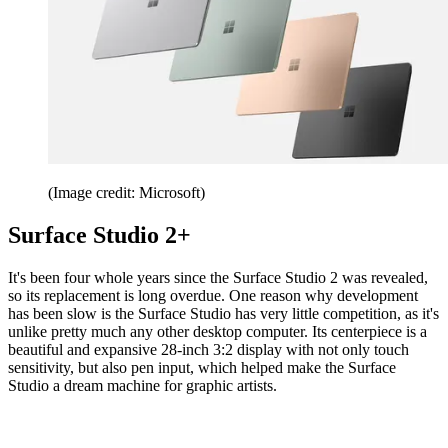
(Image credit: Microsoft)
Surface Studio 2+
It's been four whole years since the Surface Studio 2 was revealed,
so its replacement is long overdue. One reason why development
has been slow is the Surface Studio has very little competition, as it's
unlike pretty much any other desktop computer. Its centerpiece is a
beautiful and expansive 28-inch 3:2 display with not only touch
sensitivity, but also pen input, which helped make the Surface
Studio a dream machine for graphic artists.