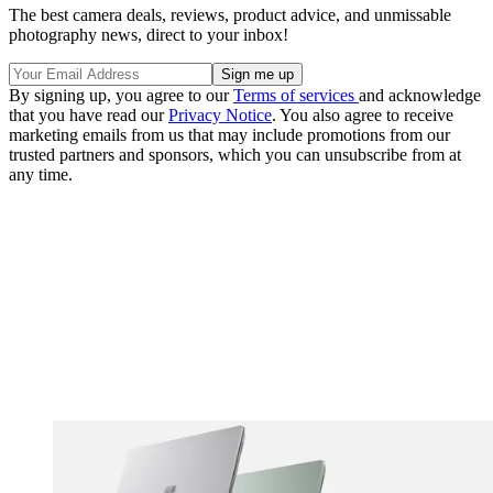
The best camera deals, reviews, product advice, and unmissable
photography news, direct to your inbox!
By signing up, you agree to our
Terms of services
and acknowledge
that you have read our
Privacy Notice
. You also agree to receive
marketing emails from us that may include promotions from our
trusted partners and sponsors, which you can unsubscribe from at
any time.