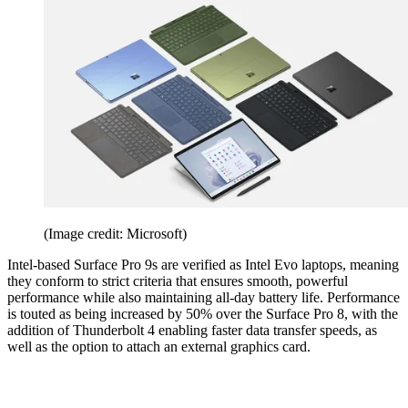
(Image credit: Microsoft)
Intel-based Surface Pro 9s are verified as Intel Evo laptops, meaning
they conform to strict criteria that ensures smooth, powerful
performance while also maintaining all-day battery life. Performance
is touted as being increased by 50% over the Surface Pro 8, with the
addition of Thunderbolt 4 enabling faster data transfer speeds, as
well as the option to attach an external graphics card.