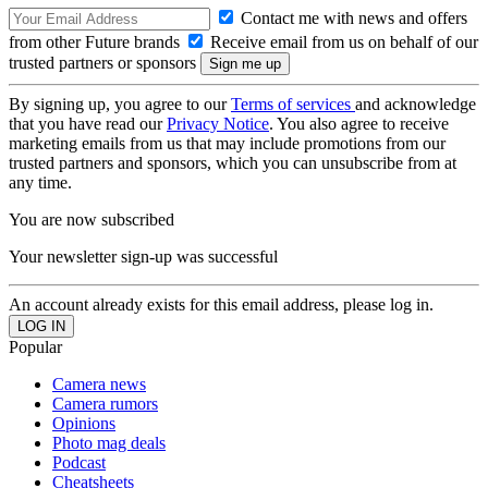
Contact me with news and offers
from other Future brands
Receive email from us on behalf of our
trusted partners or sponsors
By signing up, you agree to our
Terms of services
and acknowledge
that you have read our
Privacy Notice
. You also agree to receive
marketing emails from us that may include promotions from our
trusted partners and sponsors, which you can unsubscribe from at
any time.
You are now subscribed
Your newsletter sign-up was successful
An account already exists for this email address, please log in.
Popular
Camera news
Camera rumors
Opinions
Photo mag deals
Podcast
Cheatsheets