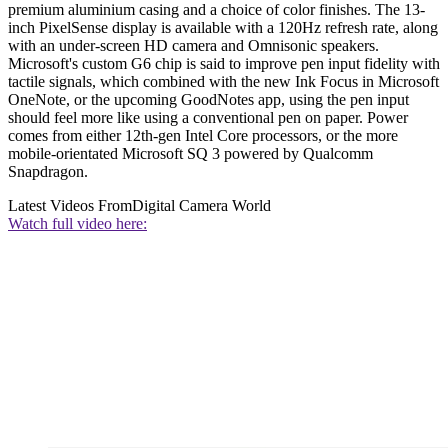
premium aluminium casing and a choice of color finishes. The 13-
inch PixelSense display is available with a 120Hz refresh rate, along
with an under-screen HD camera and Omnisonic speakers.
Microsoft's custom G6 chip is said to improve pen input fidelity with
tactile signals, which combined with the new Ink Focus in Microsoft
OneNote, or the upcoming GoodNotes app, using the pen input
should feel more like using a conventional pen on paper. Power
comes from either 12th-gen Intel Core processors, or the more
mobile-orientated Microsoft SQ 3 powered by Qualcomm
Snapdragon.
Latest Videos From
Digital Camera World
Watch full video here: