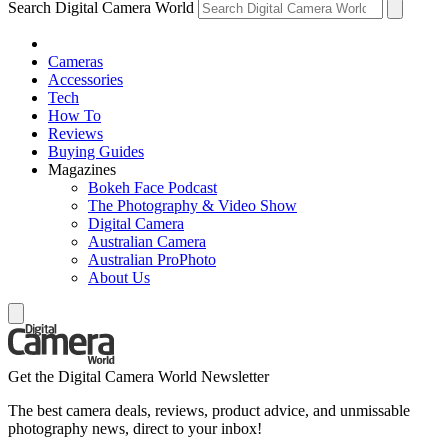
Search Digital Camera World
Cameras
Accessories
Tech
How To
Reviews
Buying Guides
Magazines
Bokeh Face Podcast
The Photography & Video Show
Digital Camera
Australian Camera
Australian ProPhoto
About Us
Get the Digital Camera World Newsletter
The best camera deals, reviews, product advice, and unmissable
photography news, direct to your inbox!