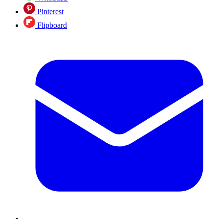
Pinterest
Flipboard