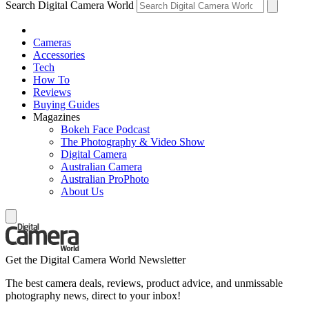
Search Digital Camera World
Cameras
Accessories
Tech
How To
Reviews
Buying Guides
Magazines
Bokeh Face Podcast
The Photography & Video Show
Digital Camera
Australian Camera
Australian ProPhoto
About Us
Get the Digital Camera World Newsletter
The best camera deals, reviews, product advice, and unmissable
photography news, direct to your inbox!