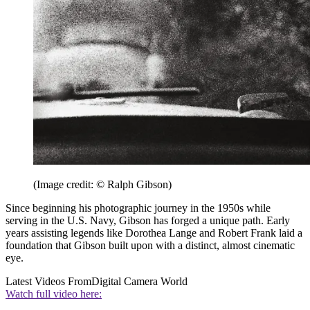
(Image credit: © Ralph Gibson)
Since beginning his photographic journey in the 1950s while
serving in the U.S. Navy, Gibson has forged a unique path. Early
years assisting legends like Dorothea Lange and Robert Frank laid a
foundation that Gibson built upon with a distinct, almost cinematic
eye.
Latest Videos From
Digital Camera World
Watch full video here: