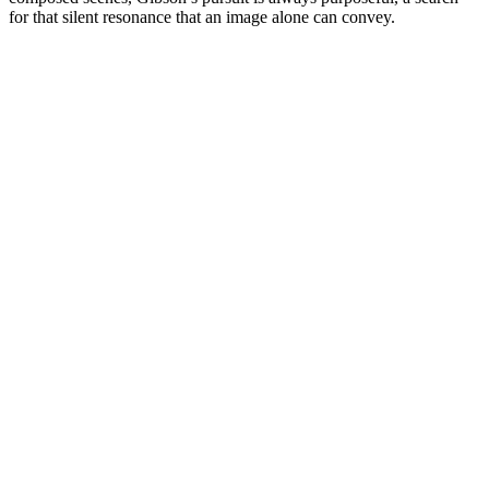
for that silent resonance that an image alone can convey.