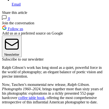
Email
Share this article
0
Join the conversation
Follow us
Add us as a preferred source on Google
Newsletter
Subscribe to our newsletter
Ralph Gibson’s work has long stood as a quiet, powerful force in
the world of photography; an elegant balance of poetic vision and
precise intention.
Now, Taschen’s monumental new release,
Ralph Gibson.
Photographs 1960–2024
, brings together more than sixty years of
his photographic explorations in a richly presented 552-page
hardcover
coffee table book
, offering the most comprehensive
retrospective of this influential American photographer to date.