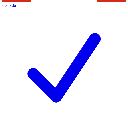
Canada