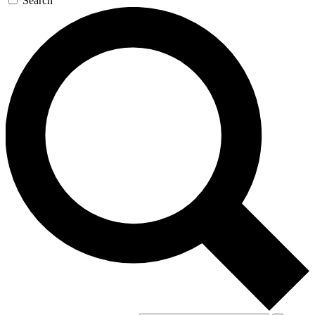
Search