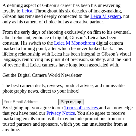
A defining aspect of Gibson’s career has been his unwavering
loyalty to
Leica
. Throughout his six decades of image-making,
Gibson has remained deeply connected to the
Leica M system
, not
only as his camera of choice but as a creative partner.
From the early days of shooting exclusively on film to his eventual,
albeit reluctant, embrace of digital, Gibson’s Leica has been
constant. His switch to the
Leica M Monochrom
digital camera
marked a turning point, after which he never looked back. This
lifelong relationship with Leica has been integral to Gibson’s visual
language, reinforcing his pursuit of precision, subtlety, and the kind
of reverie that Leica cameras have long been associated with.
Get the Digital Camera World Newsletter
The best camera deals, reviews, product advice, and unmissable
photography news, direct to your inbox!
By signing up, you agree to our
Terms of services
and acknowledge
that you have read our
Privacy Notice
. You also agree to receive
marketing emails from us that may include promotions from our
trusted partners and sponsors, which you can unsubscribe from at
any time.