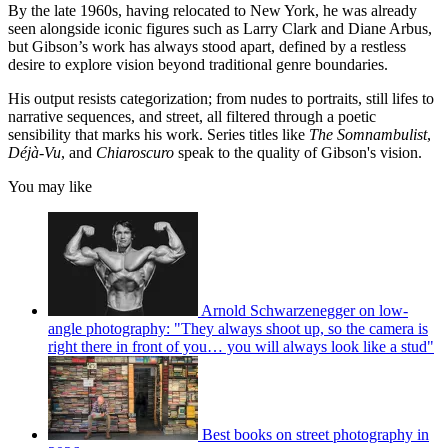
By the late 1960s, having relocated to New York, he was already
seen alongside iconic figures such as Larry Clark and Diane Arbus,
but Gibson’s work has always stood apart, defined by a restless
desire to explore vision beyond traditional genre boundaries.
His output resists categorization; from nudes to portraits, still lifes to
narrative sequences, and street, all filtered through a poetic
sensibility that marks his work. Series titles like
The Somnambulist
,
Déjà-Vu
, and
Chiaroscuro
speak to the quality of Gibson's vision.
You may like
Arnold Schwarzenegger on low-
angle photography: "They always shoot up, so the camera is
right there in front of you… you will always look like a stud"
Best books on street photography in