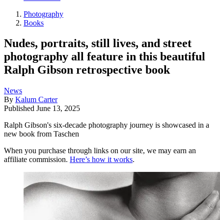
Photography
Books
Nudes, portraits, still lives, and street
photography all feature in this beautiful
Ralph Gibson retrospective book
News
By
Kalum Carter
Published
June 13, 2025
Ralph Gibson's six-decade photography journey is showcased in a
new book from Taschen
When you purchase through links on our site, we may earn an
affiliate commission.
Here’s how it works
.