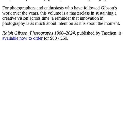
For photographers and enthusiasts who have followed Gibson’s
work over the years, this volume is a masterclass in sustaining a
creative vision across time, a reminder that innovation in
photography is as much about intention as it is about the moment.
Ralph Gibson. Photographs 1960–2024
, published by Taschen, is
available now to order
for $80 / £60.