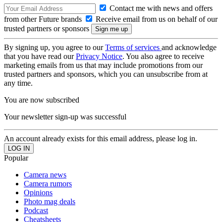
Contact me with news and offers
from other Future brands
Receive email from us on behalf of our
trusted partners or sponsors
By signing up, you agree to our
Terms of services
and acknowledge
that you have read our
Privacy Notice
. You also agree to receive
marketing emails from us that may include promotions from our
trusted partners and sponsors, which you can unsubscribe from at
any time.
You are now subscribed
Your newsletter sign-up was successful
An account already exists for this email address, please log in.
Popular
Camera news
Camera rumors
Opinions
Photo mag deals
Podcast
Cheatsheets