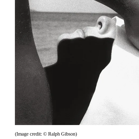
(Image credit: © Ralph Gibson)