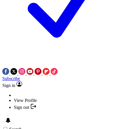
Subscribe
Sign in
View Profile
Sign out