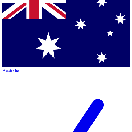
Australia