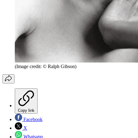
(Image credit: © Ralph Gibson)
Copy link
Facebook
X
Whatsapp