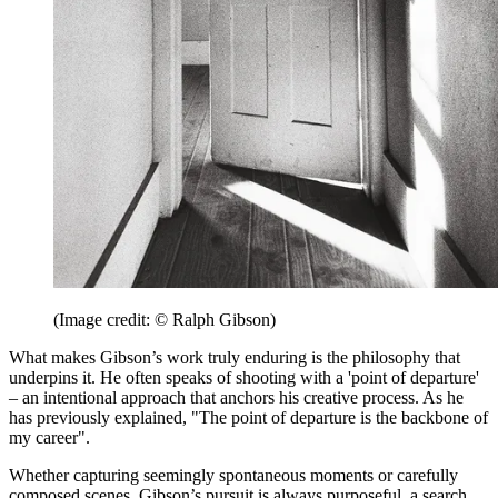
(Image credit: © Ralph Gibson)
What makes Gibson’s work truly enduring is the philosophy that
underpins it. He often speaks of shooting with a 'point of departure'
– an intentional approach that anchors his creative process. As he
has previously explained, "The point of departure is the backbone of
my career".
Whether capturing seemingly spontaneous moments or carefully
composed scenes, Gibson’s pursuit is always purposeful, a search