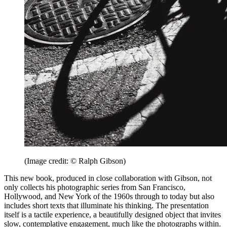
(Image credit: © Ralph Gibson)
This new book, produced in close collaboration with Gibson, not
only collects his photographic series from San Francisco,
Hollywood, and New York of the 1960s through to today but also
includes short texts that illuminate his thinking. The presentation
itself is a tactile experience, a beautifully designed object that invites
slow, contemplative engagement, much like the photographs within.