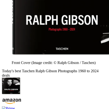
Front Cover
(Image credit: © Ralph Gibson / Taschen)
Today's best Taschen Ralph Gibson Photographs 1960 to 2024
deals