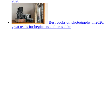
2026
Best books on photography in 2026:
great reads for beginners and pros alike