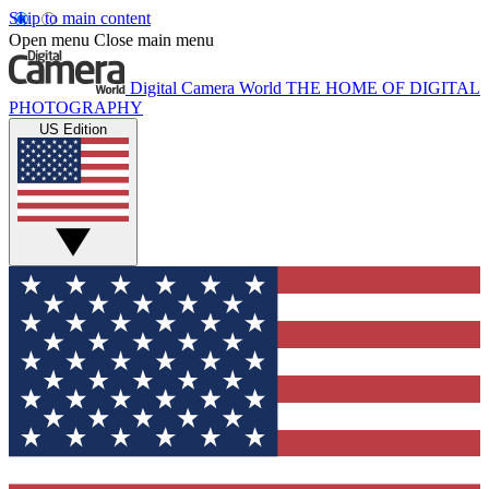
Skip to main content
Open menu
Close main menu
Digital Camera World
THE HOME OF DIGITAL
PHOTOGRAPHY
US Edition