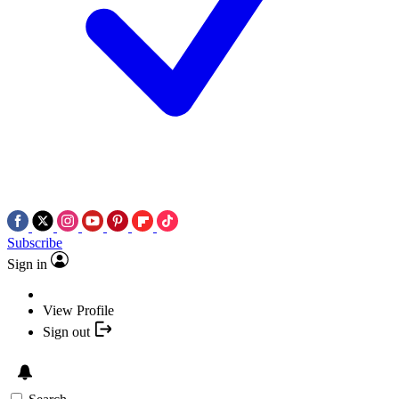
Subscribe
Sign in
View Profile
Sign out