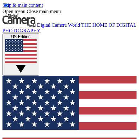
Skip to main content
Open menu
Close main menu
Digital Camera World
THE HOME OF DIGITAL
PHOTOGRAPHY
US Edition