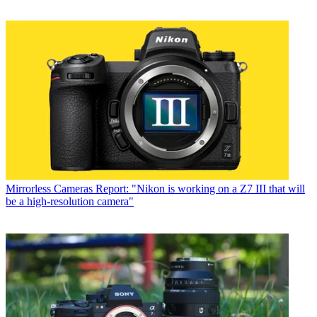
Mirrorless Cameras
Report: "Nikon is working on a Z7 III that will
be a high-resolution camera"