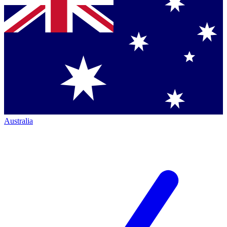
Australia