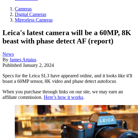
Cameras
Digital Cameras
Mirrorless Cameras
Leica's latest camera will be a 60MP, 8K
beast with phase detect AF (report)
News
By
James Artaius
Published
January 2, 2024
Specs for the Leica SL3 have appeared online, and it looks like it'll
boast a 60MP sensor, 8K video and phase detect autofocus
When you purchase through links on our site, we may earn an
affiliate commission.
Here’s how it works
.