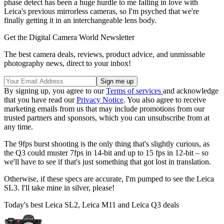
phase detect has been a huge hurdle to me falling in love with
Leica's previous mirrorless cameras, so I'm psyched that we're
finally getting it in an interchangeable lens body.
Get the Digital Camera World Newsletter
The best camera deals, reviews, product advice, and unmissable
photography news, direct to your inbox!
By signing up, you agree to our
Terms of services
and acknowledge
that you have read our
Privacy Notice
. You also agree to receive
marketing emails from us that may include promotions from our
trusted partners and sponsors, which you can unsubscribe from at
any time.
The 9fps burst shooting is the only thing that's slightly curious, as
the Q3 could muster 7fps in 14-bit and up to 15 fps in 12-bit – so
we'll have to see if that's just something that got lost in translation.
Otherwise, if these specs are accurate, I'm pumped to see the Leica
SL3. I'll take mine in silver, please!
Today's best Leica SL2, Leica M11 and Leica Q3 deals