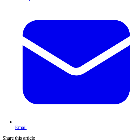
Email
Share this article