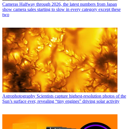
Cameras
Halfway through 2026, the latest numbers from Japan
show camera sales starting to slow in every category except these
two
Astrophotography
Scientists capture highest-resolution photos of the
Sun’s surface ever, revealing “tiny engines” driving solar activity