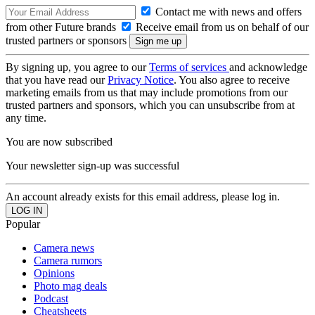
Contact me with news and offers
from other Future brands
Receive email from us on behalf of our
trusted partners or sponsors
By signing up, you agree to our
Terms of services
and acknowledge
that you have read our
Privacy Notice
. You also agree to receive
marketing emails from us that may include promotions from our
trusted partners and sponsors, which you can unsubscribe from at
any time.
You are now subscribed
Your newsletter sign-up was successful
An account already exists for this email address, please log in.
Popular
Camera news
Camera rumors
Opinions
Photo mag deals
Podcast
Cheatsheets