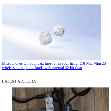
Microphones
On your cap, lapel or in your hand: DJI Mic Mini 2S
wireless microphone lands with internal 32-bit float
LATEST ARTICLES