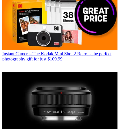
Instant Cameras
The Kodak Mini Shot 2 Retro is the perfect
photography gift for just $109.99