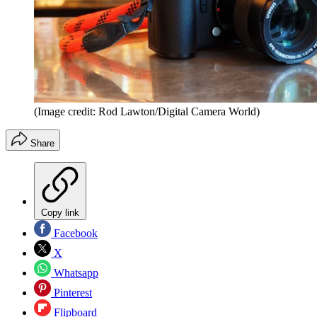
(Image credit: Rod Lawton/Digital Camera World)
Share
Copy link
Facebook
X
Whatsapp
Pinterest
Flipboard