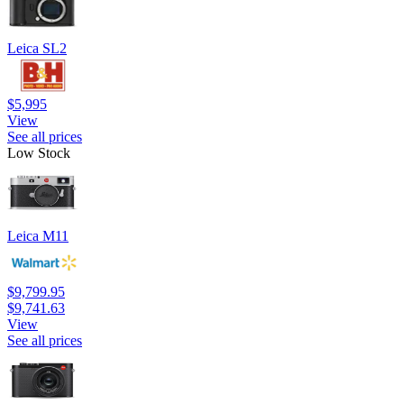
Leica SL2
$5,995
View
See all prices
Low Stock
Leica M11
$9,799.95
$9,741.63
View
See all prices