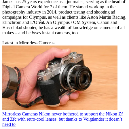
James has 25 years experience as a journalist, serving as the head of
Digital Camera World for 7 of them. He started working in the
photography industry in 2014, product testing and shooting ad
campaigns for Olympus, as well as clients like Aston Martin Racing,
Elinchrom and L'Oréal. An Olympus / OM System, Canon and
Hasselblad shooter, he has a wealth of knowledge on cameras of all
makes – and he
loves
instant cameras, too.
Latest in Mirrorless Cameras
Mirrorless Cameras
Nikon never bothered to support the Nikon Zf
and Zfc with retro-cool lenses, but thanks to Voigtlander it doesn’t
need to