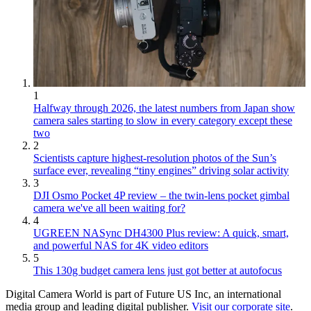
1
Halfway through 2026, the latest numbers from Japan show
camera sales starting to slow in every category except these
two
2
Scientists capture highest-resolution photos of the Sun’s
surface ever, revealing “tiny engines” driving solar activity
3
DJI Osmo Pocket 4P review – the twin-lens pocket gimbal
camera we've all been waiting for?
4
UGREEN NASync DH4300 Plus review: A quick, smart,
and powerful NAS for 4K video editors
5
This 130g budget camera lens just got better at autofocus
Digital Camera World is part of Future US Inc, an international
media group and leading digital publisher.
Visit our corporate site
.