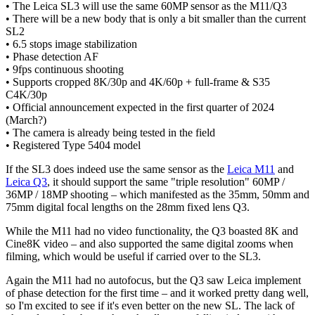
• The Leica SL3 will use the same 60MP sensor as the M11/Q3
• There will be a new body that is only a bit smaller than the current
SL2
• 6.5 stops image stabilization
• Phase detection AF
• 9fps continuous shooting
• Supports cropped 8K/30p and 4K/60p + full-frame & S35
C4K/30p
• Official announcement expected in the first quarter of 2024
(March?)
• The camera is already being tested in the field
• Registered Type 5404 model
If the SL3 does indeed use the same sensor as the
Leica M11
and
Leica Q3
, it should support the same "triple resolution" 60MP /
36MP / 18MP shooting – which manifested as the 35mm, 50mm and
75mm digital focal lengths on the 28mm fixed lens Q3.
While the M11 had no video functionality, the Q3 boasted 8K and
Cine8K video – and also supported the same digital zooms when
filming, which would be useful if carried over to the SL3.
Again the M11 had no autofocus, but the Q3 saw Leica implement
of phase detection for the first time – and it worked pretty dang well,
so I'm excited to see if it's even better on the new SL. The lack of