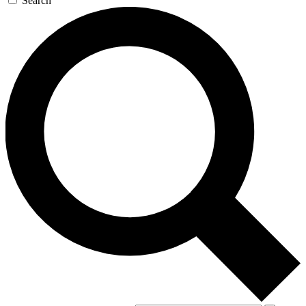
Search