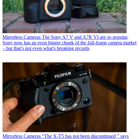
Mirrorless Cameras
The Sony A7 V and A7R VI are so popular,
Sony now has an even bigger chunk of the full-frame camera market
– but that’s not even what's breaking records
Mirrorless Cameras
“The X-T5 has not been discontinued,” says