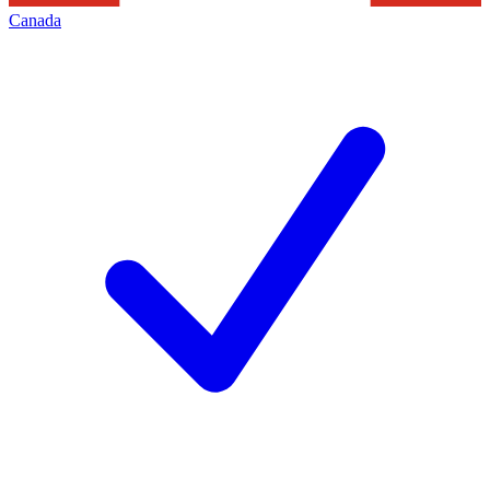
Canada