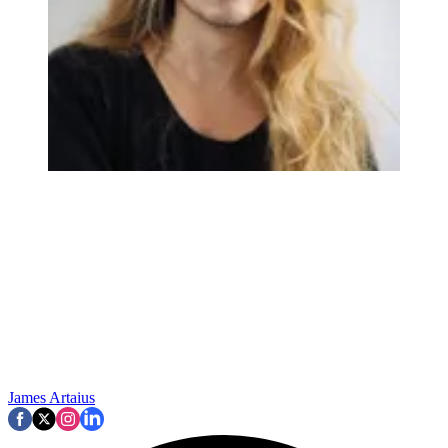
James Artaius