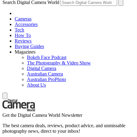
Search Digital Camera World
Cameras
Accessories
Tech
How To
Reviews
Buying Guides
Magazines
Bokeh Face Podcast
The Photography & Video Show
Digital Camera
Australian Camera
Australian ProPhoto
About Us
Get the Digital Camera World Newsletter
The best camera deals, reviews, product advice, and unmissable
photography news, direct to your inbox!