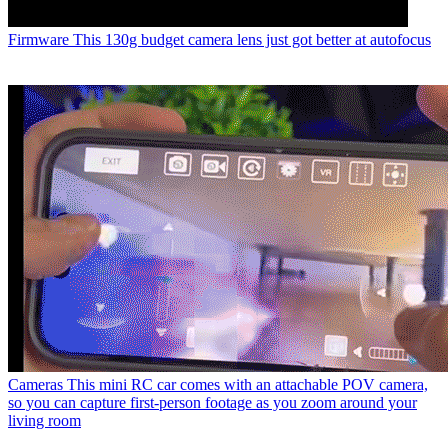
Firmware
This 130g budget camera lens just got better at autofocus
Cameras
This mini RC car comes with an attachable POV camera,
so you can capture first-person footage as you zoom around your
living room