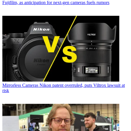
Fujifilm, as anticipation for next-gen cameras fuels rumors
Mirrorless Cameras
Nikon patent overruled, puts Viltrox lawsuit at
risk