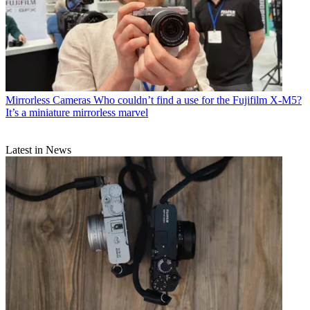
Mirrorless Cameras
Who couldn’t find a use for the Fujifilm X-M5?
It’s a miniature mirrorless marvel
Latest in News