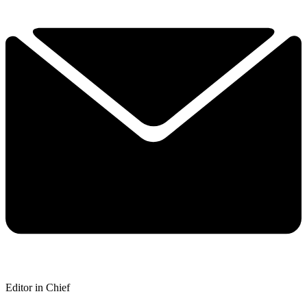
Editor in Chief