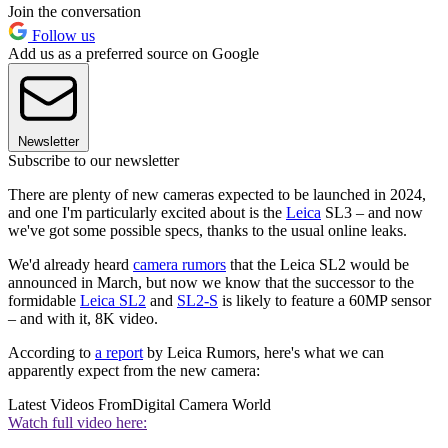
Join the conversation
Follow us
Add us as a preferred source on Google
Newsletter
Subscribe to our newsletter
There are plenty of new cameras expected to be launched in 2024,
and one I'm particularly excited about is the
Leica
SL3 – and now
we've got some possible specs, thanks to the usual online leaks.
We'd already heard
camera rumors
that the Leica SL2 would be
announced in March, but now we know that the successor to the
formidable
Leica SL2
and
SL2-S
is likely to feature a 60MP sensor
– and with it, 8K video.
According to
a report
by Leica Rumors, here's what we can
apparently expect from the new camera:
Latest Videos From
Digital Camera World
Watch full video here: