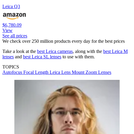
Leica Q3
$6,780.09
View
See all prices
We check over 250 million products every day for the best prices
Take a look at the
best Leica cameras
, along with the
best Leica M
lenses
and
best Leica SL lenses
to use with them.
TOPICS
Autofocus
Focal Length
Leica
Lens Mount
Zoom Lenses