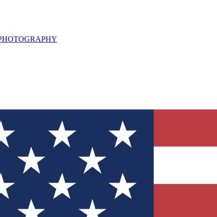
L PHOTOGRAPHY