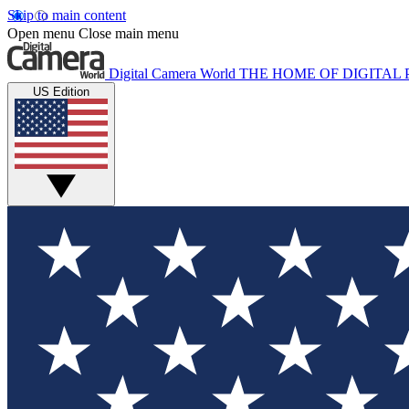
Skip to main content
Open menu
Close main menu
Digital Camera World
THE HOME OF DIGITA
US Edition