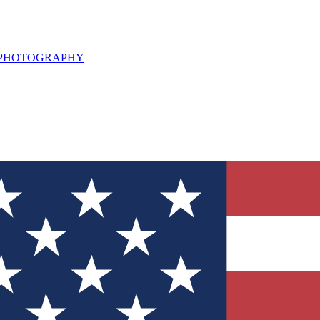
L PHOTOGRAPHY