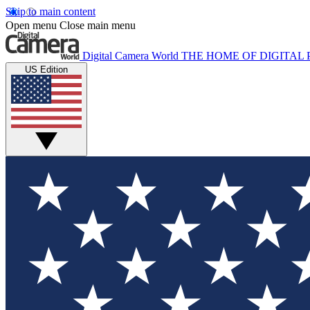
Skip to main content
Open menu
Close main menu
Digital Camera World
THE HOME OF DIGITA
US Edition