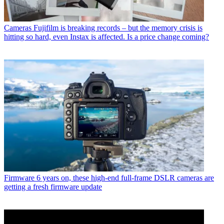
Cameras
Fujifilm is breaking records – but the memory crisis is
hitting so hard, even Instax is affected. Is a price change coming?
Firmware
6 years on, these high-end full-frame DSLR cameras are
getting a fresh firmware update