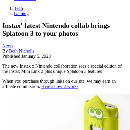
Tech
Gaming
Instax' latest Nintendo collab brings
Splatoon 3 to your photos
News
By
Beth Nicholls
Published
January 5, 2023
The new Instax x Nintendo collaboration sees a special edition of
the Instax Mini Link 2 plus unique Splatoon 3 features
When you purchase through links on our site, we may earn an
affiliate commission.
Here’s how it works
.