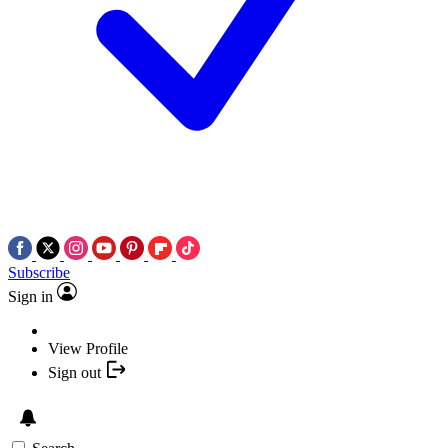
Subscribe
Sign in
View Profile
Sign out