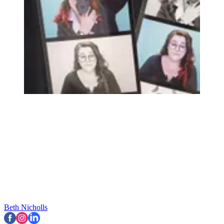
Beth Nicholls