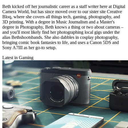
Beth kicked off her journalistic career as a staff writer here at Digital
Camera World, but has since moved over to our sister site Creative
Bloq, where she covers all things tech, gaming, photography, and
3D printing. With a degree in Music Journalism and a Master's
degree in Photography, Beth knows a thing or two about cameras –
and you'll most likely find her photographing local gigs under the
alias Bethshootsbands. She also dabbles in cosplay photography,
bringing comic book fantasies to life, and uses a Canon 5DS and
Sony A7III as her go-to setup.
Latest in Gaming