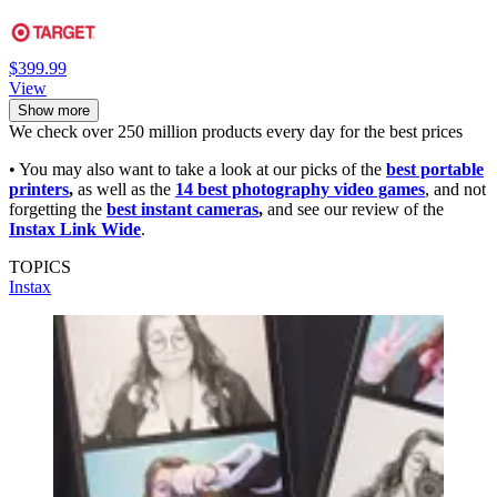
$399.99
View
Show more
We check over 250 million products every day for the best prices
• You may also want to take a look at our picks of the
best portable
printers
,
as well as the
14 best photography video games
, and not
forgetting the
best instant cameras
,
and see our review of the
Instax Link Wide
.
TOPICS
Instax