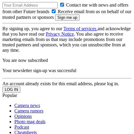
Contact me with news and offers
from other Future brands
Receive email from us on behalf of our
trusted partners or sponsors
By signing up, you agree to our
Terms of services
and acknowledge
that you have read our
Privacy Notice
. You also agree to receive
marketing emails from us that may include promotions from our
trusted partners and sponsors, which you can unsubscribe from at
any time.
You are now subscribed
Your newsletter sign-up was successful
An account already exists for this email address, please log in.
Popular
Camera news
Camera rumors
Opinions
Photo mag deals
Podcast
Cheatsheets