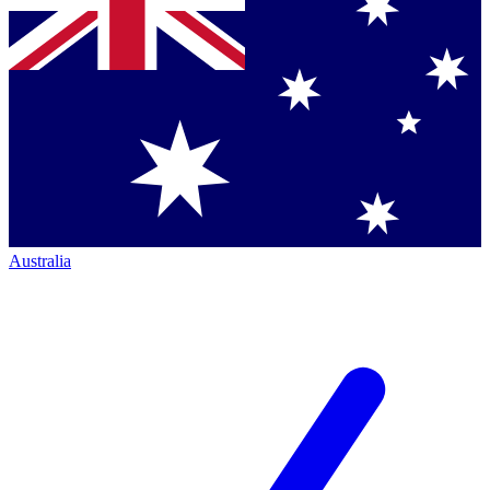
Australia