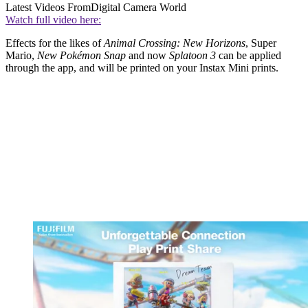
Latest Videos From
Digital Camera World
Watch full video here:
Effects for the likes of
Animal Crossing: New Horizons
, Super
Mario,
New Pokémon Snap
and now
Splatoon 3
can be applied
through the app, and will be printed on your Instax Mini prints.