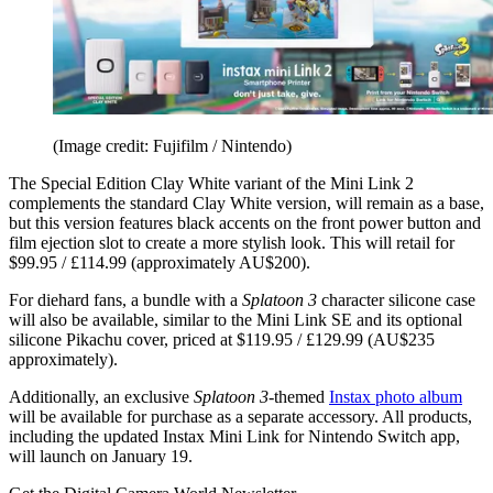
(Image credit: Fujifilm / Nintendo)
The Special Edition Clay White variant of the Mini Link 2
complements the standard Clay White version, will remain as a base,
but this version features black accents on the front power button and
film ejection slot to create a more stylish look. This will retail for
$99.95 / £114.99 (approximately AU$200).
For diehard fans, a bundle with a
Splatoon 3
character silicone case
will also be available, similar to the Mini Link SE and its optional
silicone Pikachu cover, priced at $119.95 / £129.99 (AU$235
approximately).
Additionally, an exclusive
Splatoon 3
-themed
Instax photo album
will be available for purchase as a separate accessory. All products,
including the updated Instax Mini Link for Nintendo Switch app,
will launch on January 19.